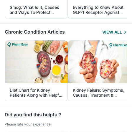
Smog: What Is It, Causes
Everything to Know About
and Ways To Protect
GLP-1 Receptor Agonist
Yourself From It
and Its Role in Weight
Management
Chronic Condition Articles
VIEW ALL
Diet Chart for Kidney
Kidney Failure: Symptoms,
Patients Along with Helpful
Causes, Treatment &
Tips
Prevention
Did you find this helpful?
Please rate your experience