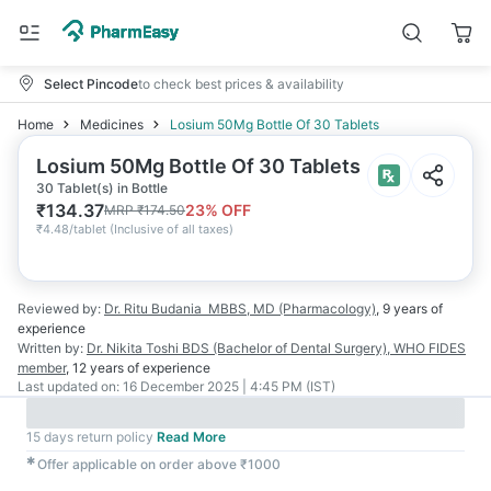
Select Pincode
to check best prices & availability
Home
Medicines
Losium 50Mg Bottle Of 30 Tablets
Losium 50Mg Bottle Of 30 Tablets
30 Tablet(s) in Bottle
₹
134.37
23
% OFF
MRP
₹
174.50
₹
4.48/tablet
(
Inclusive of all taxes
)
Reviewed by:
Dr. Ritu Budania
MBBS, MD (Pharmacology)
,
9 years
of
experience
Written by:
Dr. Nikita Toshi
BDS (Bachelor of Dental Surgery), WHO FIDES
member
,
12 years
of experience
Last updated on:
16 December 2025 | 4:45 PM (IST)
15 days return policy
Read More
✱
Offer applicable on order above ₹1000