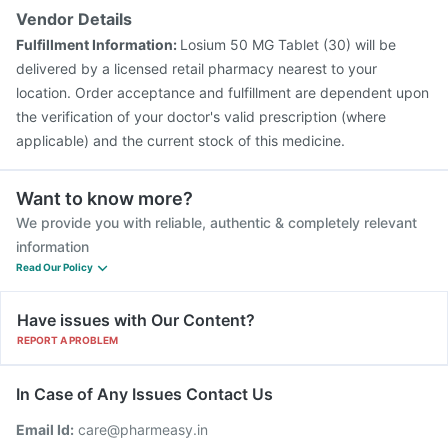
Vendor Details
Fulfillment Information:
Losium 50 MG Tablet (30) will be
delivered by a licensed retail pharmacy nearest to your
location. Order acceptance and fulfillment are dependent upon
the verification of your doctor's valid prescription (where
applicable) and the current stock of this medicine.
Want to know more?
We provide you with reliable, authentic & completely relevant
information
Read Our Policy
Have issues with Our Content?
REPORT A PROBLEM
In Case of Any Issues Contact Us
Email Id:
care@pharmeasy.in