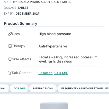
MADE BY
:
CADILA PHARMACEUTICALS LIMITED
DOSAGE
:
TABLET
EXPIRY
:
DECEMBER 2027
Product Summary
Uses
High blood pressure
Therapy
Anti-hypertensive
Facial swelling, increased potassium
Side effects
level, rash, dizziness
Salt Content
Losartan(50.0 Mg)
OSAL
DOSAGE
INTERACTIONS
FREQUENTLY ASKED QUESTIONS (FA