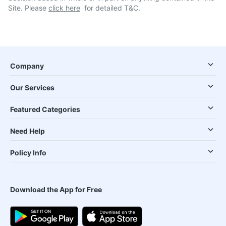
Site. Please
click here
for detailed T&C.
Company
Our Services
Featured Categories
Need Help
Policy Info
Download the App for Free