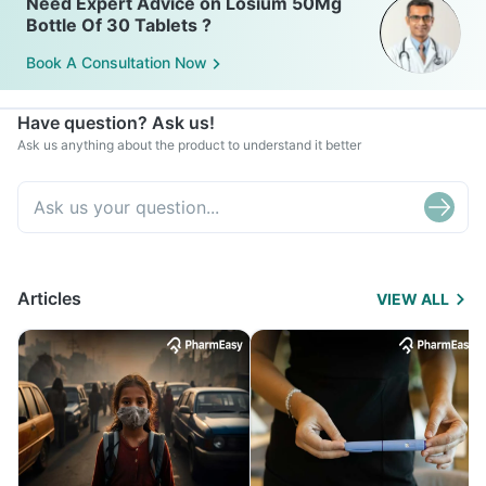
Need Expert Advice on Losium 50Mg
Bottle Of 30 Tablets ?
Book A Consultation Now
Have question? Ask us!
Ask us anything about the product to understand it better
Articles
VIEW ALL