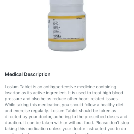
Medical Description
Losium Tablet is an antihypertensive medicine containing
losartan as its active ingredient. It is used to treat high blood
pressure and also helps reduce other heart-related issues.
While taking this medication, you should follow a healthy diet
and exercise regularly. Losium Tablet should be taken as
directed by your doctor, adhering to the prescribed doses and
duration. It can be taken with or without food. Please don't stop
taking this medication unless your doctor instructed you to do