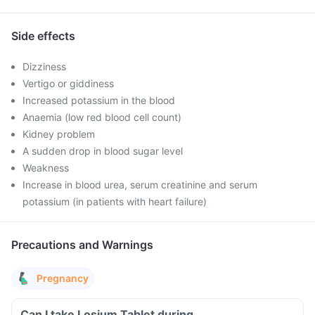
Side effects
Dizziness
Vertigo or giddiness
Increased potassium in the blood
Anaemia (low red blood cell count)
Kidney problem
A sudden drop in blood sugar level
Weakness
Increase in blood urea, serum creatinine and serum
potassium (in patients with heart failure)
Precautions and Warnings
Pregnancy
Can I take Losium Tablet during