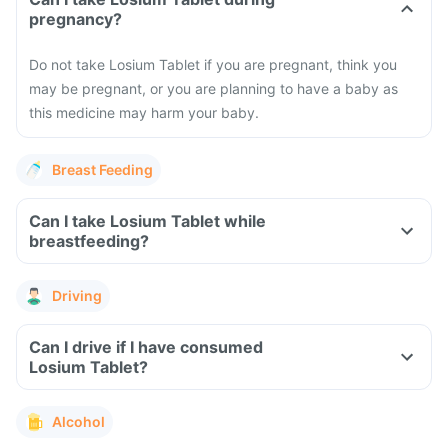
pregnancy?
Do not take Losium Tablet if you are pregnant, think you
may be pregnant, or you are planning to have a baby as
this medicine may harm your baby.
Breast Feeding
Can I take Losium Tablet while
breastfeeding?
Driving
Can I drive if I have consumed
Losium Tablet?
Alcohol