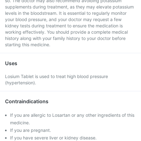
so. The doctor may also recommend avoiding potassium
supplements during treatment, as they may elevate potassium
levels in the bloodstream. It is essential to regularly monitor
your blood pressure, and your doctor may request a few
kidney tests during treatment to ensure the medication is
working effectively. You should provide a complete medical
history along with your family history to your doctor before
starting this medicine.
Uses
Losium Tablet is used to treat high blood pressure
(hypertension).
Contraindications
If you are allergic to Losartan or any other ingredients of this
medicine.
If you are pregnant.
If you have severe liver or kidney disease.