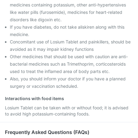
medicines containing potassium, other anti-hypertensives
like water pills (furosemide), medicines for heart-related
disorders like digoxin etc.
If you have diabetes, do not take aliskiren along with this
medicine.
Concomitant use of Losium Tablet and painkillers, should be
avoided as it may impair kidney functions
Other medicines that should be used with caution are anti-
bacterial medicines such as Trimethoprim, corticosteroids
used to treat the inflamed area of body parts etc.
Also, you should inform your doctor if you have a planned
surgery or vaccination scheduled.
Interactions with food items
Losium Tablet can be taken with or without food; it is advised
to avoid high potassium-containing foods.
Frequently Asked Questions (FAQs)