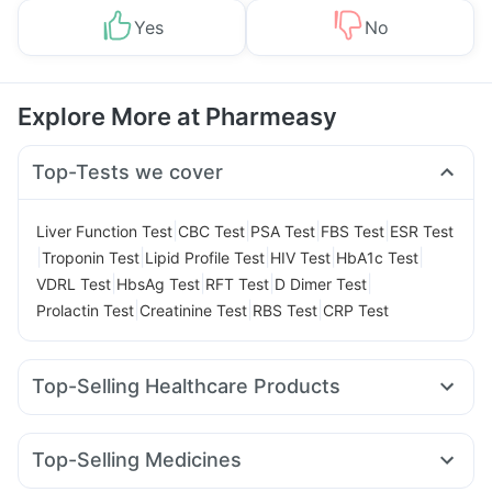
Yes
No
Explore More at Pharmeasy
Top-Tests we cover
|
|
|
|
Liver Function Test
CBC Test
PSA Test
FBS Test
ESR Test
|
|
|
|
|
Troponin Test
Lipid Profile Test
HIV Test
HbA1c Test
|
|
|
|
VDRL Test
HbsAg Test
RFT Test
D Dimer Test
|
|
|
Prolactin Test
Creatinine Test
RBS Test
CRP Test
Top-Selling Healthcare Products
Evion 400 mg
Digene Acidity & Gas Relief Tablets
Supradyn Daily Multivitamin
Gaviscon Liquid Instant Relief
Top-Selling Medicines
Buscogast 10mg
Unwanted 72
Cremaffin Syrup
Amoxyclav 625
Nurokind LC
Megalis 10
Wegovy 0.5mg