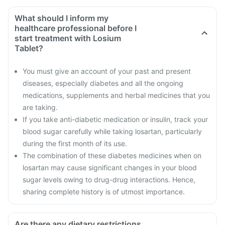
What should I inform my
healthcare professional before I
start treatment with Losium
Tablet?
You must give an account of your past and present
diseases, especially diabetes and all the ongoing
medications, supplements and herbal medicines that you
are taking.
If you take anti-diabetic medication or insulin, track your
blood sugar carefully while taking losartan, particularly
during the first month of its use.
The combination of these diabetes medicines when on
losartan may cause significant changes in your blood
sugar levels owing to drug-drug interactions. Hence,
sharing complete history is of utmost importance.
Are there any dietary restrictions