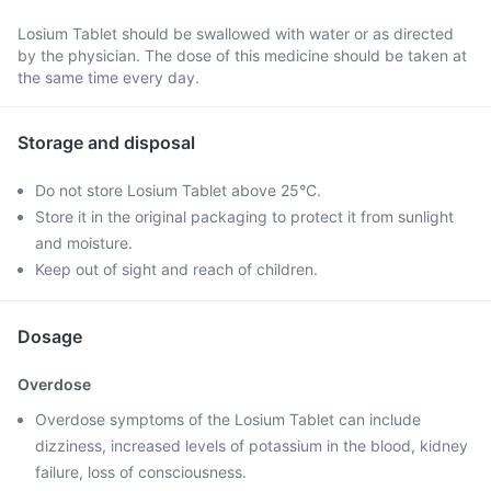
Losium Tablet should be swallowed with water or as directed
by the physician. The dose of this medicine should be taken at
the same time every day.
Storage and disposal
Do not store Losium Tablet above 25°C.
Store it in the original packaging to protect it from sunlight
and moisture.
Keep out of sight and reach of children.
Dosage
Overdose
Overdose symptoms of the Losium Tablet can include
dizziness, increased levels of potassium in the blood, kidney
failure, loss of consciousness.