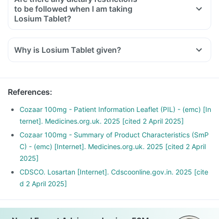
to be followed when I am taking
Losium Tablet?
Yes, avoid high potassium-containing foods (spinach,
banana, peas, kidney beans).
Why is Losium Tablet given?
Low-salt diet preferred.
Avoid fruits, foods and health supplements with a high
potassium content.
References
:
Cozaar 100mg - Patient Information Leaflet (PIL) - (emc) [In
ternet]. Medicines.org.uk. 2025 [cited 2 April 2025]
Cozaar 100mg - Summary of Product Characteristics (SmP
C) - (emc) [Internet]. Medicines.org.uk. 2025 [cited 2 April
2025]
CDSCO. Losartan [Internet]. Cdscoonline.gov.in. 2025 [cite
d 2 April 2025]