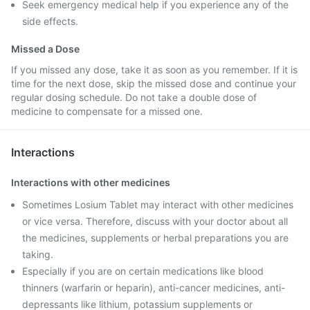
Seek emergency medical help if you experience any of the
side effects.
Missed a Dose
If you missed any dose, take it as soon as you remember. If it is
time for the next dose, skip the missed dose and continue your
regular dosing schedule. Do not take a double dose of
medicine to compensate for a missed one.
Interactions
Interactions with other medicines
Sometimes Losium Tablet may interact with other medicines
or vice versa. Therefore, discuss with your doctor about all
the medicines, supplements or herbal preparations you are
taking.
Especially if you are on certain medications like blood
thinners (warfarin or heparin), anti-cancer medicines, anti-
depressants like lithium, potassium supplements or