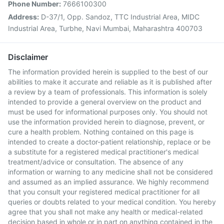
Phone Number:
7666100300
Address:
D-37/1, Opp. Sandoz, TTC Industrial Area, MIDC
Industrial Area, Turbhe, Navi Mumbai, Maharashtra 400703
Disclaimer
The information provided herein is supplied to the best of our
abilities to make it accurate and reliable as it is published after
a review by a team of professionals. This information is solely
intended to provide a general overview on the product and
must be used for informational purposes only. You should not
use the information provided herein to diagnose, prevent, or
cure a health problem. Nothing contained on this page is
intended to create a doctor-patient relationship, replace or be
a substitute for a registered medical practitioner's medical
treatment/advice or consultation. The absence of any
information or warning to any medicine shall not be considered
and assumed as an implied assurance. We highly recommend
that you consult your registered medical practitioner for all
queries or doubts related to your medical condition. You hereby
agree that you shall not make any health or medical-related
decision based in whole or in part on anything contained in the