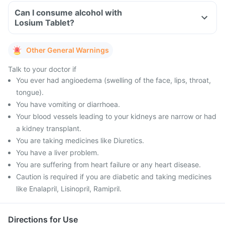
Can I consume alcohol with
Losium Tablet?
Other General Warnings
Talk to your doctor if
You ever had angioedema (swelling of the face, lips, throat,
tongue).
You have vomiting or diarrhoea.
Your blood vessels leading to your kidneys are narrow or had
a kidney transplant.
You are taking medicines like Diuretics.
You have a liver problem.
You are suffering from heart failure or any heart disease.
Caution is required if you are diabetic and taking medicines
like Enalapril, Lisinopril, Ramipril.
Directions for Use