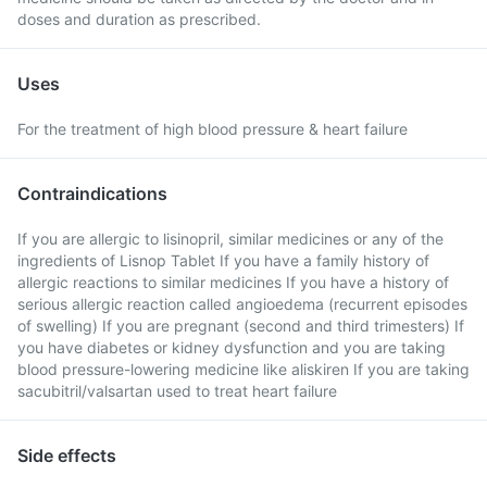
doses and duration as prescribed.
Uses
For the treatment of high blood pressure & heart failure
Contraindications
If you are allergic to lisinopril, similar medicines or any of the
ingredients of Lisnop Tablet If you have a family history of
allergic reactions to similar medicines If you have a history of
serious allergic reaction called angioedema (recurrent episodes
of swelling) If you are pregnant (second and third trimesters) If
you have diabetes or kidney dysfunction and you are taking
blood pressure-lowering medicine like aliskiren If you are taking
sacubitril/valsartan used to treat heart failure
Side effects