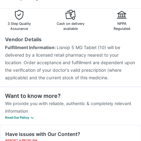
3 Step Quality
Cash on delivery
NPPA
Assurance
available
Regulated
Vendor Details
Fulfillment Information:
Lisnop 5 MG Tablet (10) will be
delivered by a licensed retail pharmacy nearest to your
location. Order acceptance and fulfillment are dependent upon
the verification of your doctor's valid prescription (where
applicable) and the current stock of this medicine.
Want to know more?
We provide you with reliable, authentic & completely relevant
information
Read Our Policy
Have issues with Our Content?
REPORT A PROBLEM