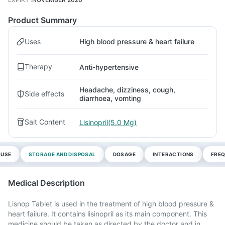
Product Summary
Uses
High blood pressure & heart failure
Therapy
Anti-hypertensive
Headache, dizziness, cough,
Side effects
diarrhoea, vomting
Salt Content
Lisinopril(5.0 Mg)
 USE
STORAGE AND DISPOSAL
DOSAGE
INTERACTIONS
FREQ
Medical Description
Lisnop Tablet is used in the treatment of high blood pressure &
heart failure. It contains lisinopril as its main component. This
medicine should be taken as directed by the doctor and in