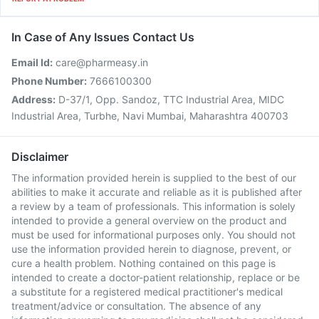
In Case of Any Issues Contact Us
Email Id:
care@pharmeasy.in
Phone Number:
7666100300
Address:
D-37/1, Opp. Sandoz, TTC Industrial Area, MIDC
Industrial Area, Turbhe, Navi Mumbai, Maharashtra 400703
Disclaimer
The information provided herein is supplied to the best of our
abilities to make it accurate and reliable as it is published after
a review by a team of professionals. This information is solely
intended to provide a general overview on the product and
must be used for informational purposes only. You should not
use the information provided herein to diagnose, prevent, or
cure a health problem. Nothing contained on this page is
intended to create a doctor-patient relationship, replace or be
a substitute for a registered medical practitioner's medical
treatment/advice or consultation. The absence of any