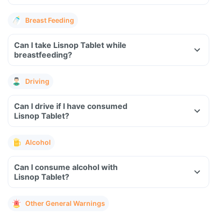
Breast Feeding
Can I take Lisnop Tablet while
breastfeeding?
Driving
Can I drive if I have consumed
Lisnop Tablet?
Alcohol
Can I consume alcohol with
Lisnop Tablet?
Other General Warnings