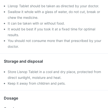
Lisnop Tablet should be taken as directed by your doctor.
Swallow it whole with a glass of water, do not cut, break or
chew the medicine.
It can be taken with or without food.
It would be best if you took it at a fixed time for optimal
results.
You should not consume more than that prescribed by your
doctor.
Storage and disposal
Store Lisnop Tablet in a cool and dry place, protected from
direct sunlight, moisture and heat.
Keep it away from children and pets.
Dosage