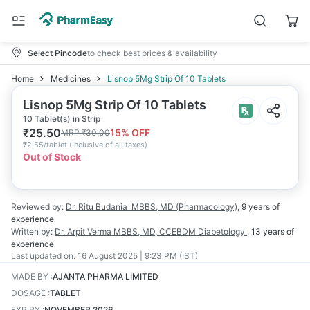
Select Pincode
to check best prices & availability
Home
Medicines
Lisnop 5Mg Strip Of 10 Tablets
Lisnop 5Mg Strip Of 10 Tablets
10 Tablet(s) in Strip
₹
25.50
15
% OFF
MRP
₹
30.00
₹
2.55/tablet
(
Inclusive of all taxes
)
Out of Stock
Reviewed by:
Dr. Ritu Budania
MBBS, MD (Pharmacology)
,
9 years
of
experience
Written by:
Dr. Arpit Verma
MBBS, MD, CCEBDM Diabetology
,
13 years
of
experience
Last updated on:
16 August 2025 | 9:23 PM (IST)
MADE BY
:
AJANTA PHARMA LIMITED
DOSAGE
:
TABLET
EXPIRY
:
NOVEMBER 2026