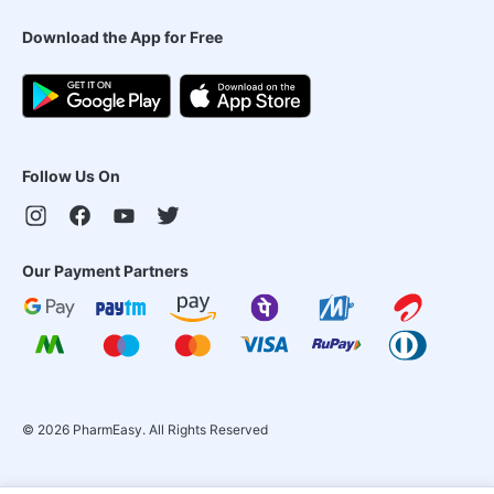
Download the App for Free
Follow Us On
Our Payment Partners
©
2026
PharmEasy. All Rights Reserved