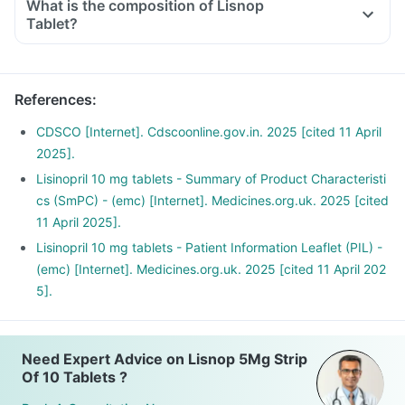
What is the composition of Lisnop
Tablet?
References
:
CDSCO [Internet]. Cdscoonline.gov.in. 2025 [cited 11 April
2025].
Lisinopril 10 mg tablets - Summary of Product Characteristi
cs (SmPC) - (emc) [Internet]. Medicines.org.uk. 2025 [cited
11 April 2025].
Lisinopril 10 mg tablets - Patient Information Leaflet (PIL) -
(emc) [Internet]. Medicines.org.uk. 2025 [cited 11 April 202
5].
Need Expert Advice on Lisnop 5Mg Strip
Of 10 Tablets ?