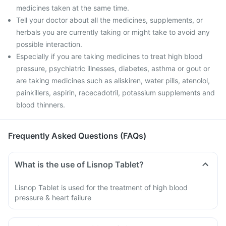
medicines taken at the same time.
Tell your doctor about all the medicines, supplements, or
herbals you are currently taking or might take to avoid any
possible interaction.
Especially if you are taking medicines to treat high blood
pressure, psychiatric illnesses, diabetes, asthma or gout or
are taking medicines such as aliskiren, water pills, atenolol,
painkillers, aspirin, racecadotril, potassium supplements and
blood thinners.
Frequently Asked Questions (FAQs)
What is the use of Lisnop Tablet?
Lisnop Tablet is used for the treatment of high blood
pressure & heart failure