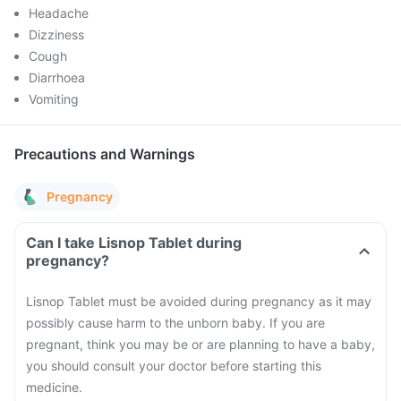
Headache
Dizziness
Cough
Diarrhoea
Vomiting
Precautions and Warnings
Pregnancy
Can I take Lisnop Tablet during
pregnancy?
Lisnop Tablet must be avoided during pregnancy as it may
possibly cause harm to the unborn baby. If you are
pregnant, think you may be or are planning to have a baby,
you should consult your doctor before starting this
medicine.