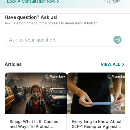
Book A Consultation Now
Have question? Ask us!
Ask us anything about the product to understand it better
Articles
VIEW ALL
Smog: What Is It, Causes
Everything to Know About
and Ways To Protect
GLP-1 Receptor Agonist