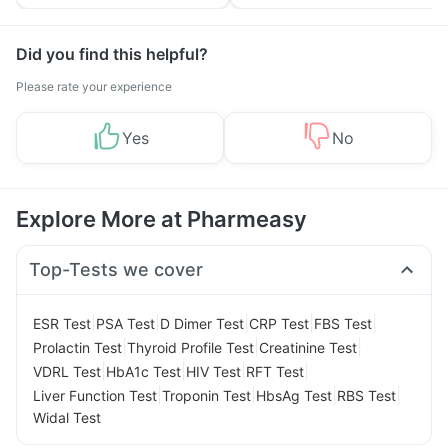
Yourself From It
and Its Role in Weight
Management
Did you find this helpful?
Please rate your experience
Yes
No
Explore More at Pharmeasy
Top-Tests we cover
|
|
|
|
|
ESR Test
PSA Test
D Dimer Test
CRP Test
FBS Test
|
|
|
Prolactin Test
Thyroid Profile Test
Creatinine Test
|
|
|
|
VDRL Test
HbA1c Test
HIV Test
RFT Test
|
|
|
|
Liver Function Test
Troponin Test
HbsAg Test
RBS Test
Widal Test