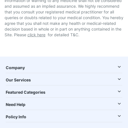
information or warning to any medicine shall not be considered
and assumed as an implied assurance. We highly recommend
that you consult your registered medical practitioner for all
queries or doubts related to your medical condition. You hereby
agree that you shall not make any health or medical-related
decision based in whole or in part on anything contained in the
Site. Please
click here
for detailed T&C.
Company
Our Services
Featured Categories
Need Help
Policy Info