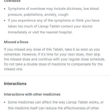
Overdose
Symptoms of overdose may include dizziness, low blood
pressure, palpitations, anxiety, cough
If you experience any of the symptoms or think you have
taken too much of Lisnop Tablet contact your doctor
immediately or visit the nearest hospital.
Missed a Dose
If you missed any dose of this Tablet, take it as soon as you
remember. However, if it's time for your next dose, then skip
the missed dose and continue with your regular dose schedule.
Do not take a double dose of medicine to compensate for the
missed one.
Interactions
Interactions with other medicines
Some medicines can affect the way Lisnop Tablet works, or
this medicine itself can reduce the effectiveness of other