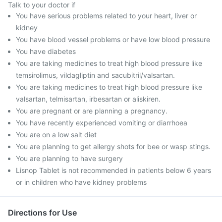
Talk to your doctor if
You have serious problems related to your heart, liver or
kidney
You have blood vessel problems or have low blood pressure
You have diabetes
You are taking medicines to treat high blood pressure like
temsirolimus, vildagliptin and sacubitril/valsartan.
You are taking medicines to treat high blood pressure like
valsartan, telmisartan, irbesartan or aliskiren.
You are pregnant or are planning a pregnancy.
You have recently experienced vomiting or diarrhoea
You are on a low salt diet
You are planning to get allergy shots for bee or wasp stings.
You are planning to have surgery
Lisnop Tablet is not recommended in patients below 6 years
or in children who have kidney problems
Directions for Use