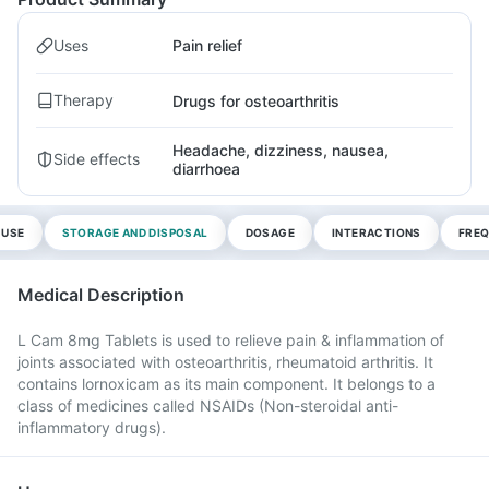
Uses
Pain relief
Therapy
Drugs for osteoarthritis
Headache, dizziness, nausea,
Side effects
diarrhoea
 USE
STORAGE AND DISPOSAL
DOSAGE
INTERACTIONS
FREQ
Medical Description
L Cam 8mg Tablets is used to relieve pain & inflammation of
joints associated with osteoarthritis, rheumatoid arthritis. It
contains lornoxicam as its main component. It belongs to a
class of medicines called NSAIDs (Non-steroidal anti-
inflammatory drugs).