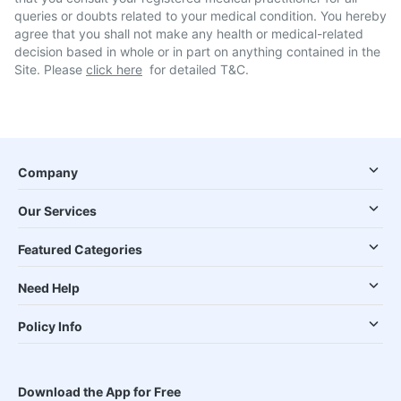
queries or doubts related to your medical condition. You hereby
agree that you shall not make any health or medical-related
decision based in whole or in part on anything contained in the
Site. Please
click here
for detailed T&C.
Company
Our Services
Featured Categories
Need Help
Policy Info
Download the App for Free