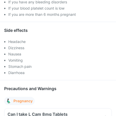
If you have any bleeding disorders
If your blood platelet count is low
If you are more than 6 months pregnant
Side effects
Headache
Dizziness
Nausea
Vomiting
Stomach pain
Diarrhoea
Precautions and Warnings
Pregnancy
Can I take L Cam 8mg Tablets