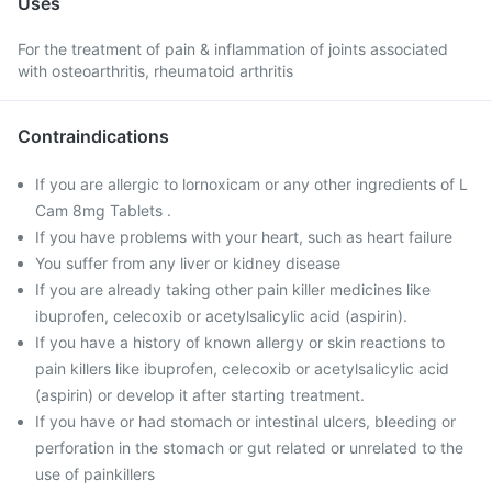
Uses
For the treatment of pain & inflammation of joints associated
with osteoarthritis, rheumatoid arthritis
Contraindications
If you are allergic to lornoxicam or any other ingredients of L
Cam 8mg Tablets .
If you have problems with your heart, such as heart failure
You suffer from any liver or kidney disease
If you are already taking other pain killer medicines like
ibuprofen, celecoxib or acetylsalicylic acid (aspirin).
If you have a history of known allergy or skin reactions to
pain killers like ibuprofen, celecoxib or acetylsalicylic acid
(aspirin) or develop it after starting treatment.
If you have or had stomach or intestinal ulcers, bleeding or
perforation in the stomach or gut related or unrelated to the
use of painkillers