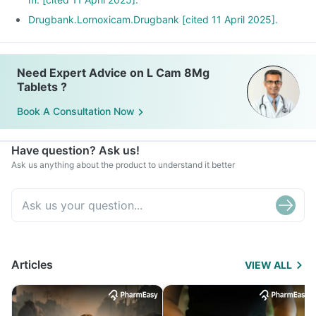
Drugbank.Lornoxicam.Drugbank [cited 11 April 2025].
Need Expert Advice on L Cam 8Mg
Tablets ?
Book A Consultation Now
Have question? Ask us!
Ask us anything about the product to understand it better
Articles
VIEW ALL