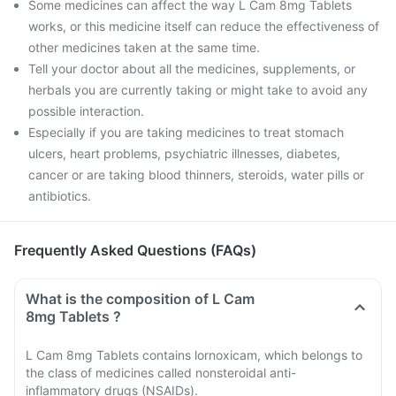
Some medicines can affect the way L Cam 8mg Tablets
works, or this medicine itself can reduce the effectiveness of
other medicines taken at the same time.
Tell your doctor about all the medicines, supplements, or
herbals you are currently taking or might take to avoid any
possible interaction.
Especially if you are taking medicines to treat stomach
ulcers, heart problems, psychiatric illnesses, diabetes,
cancer or are taking blood thinners, steroids, water pills or
antibiotics.
Frequently Asked Questions (FAQs)
What is the composition of L Cam
8mg Tablets ?
L Cam 8mg Tablets contains lornoxicam, which belongs to
the class of medicines called nonsteroidal anti-
inflammatory drugs (NSAIDs).