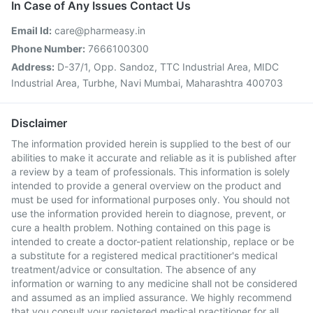
In Case of Any Issues Contact Us
Email Id:
care@pharmeasy.in
Phone Number:
7666100300
Address:
D-37/1, Opp. Sandoz, TTC Industrial Area, MIDC
Industrial Area, Turbhe, Navi Mumbai, Maharashtra 400703
Disclaimer
The information provided herein is supplied to the best of our
abilities to make it accurate and reliable as it is published after
a review by a team of professionals. This information is solely
intended to provide a general overview on the product and
must be used for informational purposes only. You should not
use the information provided herein to diagnose, prevent, or
cure a health problem. Nothing contained on this page is
intended to create a doctor-patient relationship, replace or be
a substitute for a registered medical practitioner's medical
treatment/advice or consultation. The absence of any
information or warning to any medicine shall not be considered
and assumed as an implied assurance. We highly recommend
that you consult your registered medical practitioner for all