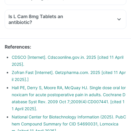
Is L Cam 8mg Tablets an
antibiotic?
References
:
CDSCO [Internet]. Cdscoonline.gov.in. 2025 [cited 11 April
2025].
Zofran Fast [Internet]. Getzpharma.com. 2025 [cited 11 Apr
il 2025].]
Hall PE, Derry S, Moore RA, McQuay HJ. Single dose oral lor
noxicam for acute postoperative pain in adults. Cochrane D
atabase Syst Rev. 2009 Oct 7;2009(4):CD007441. [cited 1
1 April 2025].
National Center for Biotechnology Information (2025). PubC
hem Compound Summary for CID 54690031, Lornoxica
m. [cited 11 April 2025].