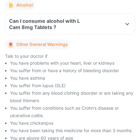
Alcohol
Can I consume alcohol with L
Cam 8mg Tablets ?
Other General Warnings
Talk to your doctor if
You have problems with your heart, liver or kidneys
You suffer from or have a history of bleeding disorder
You have asthma
You suffer from lupus (SLE)
You suffer from any blood clotting disorder or are taking any
blood thinners
You suffer from conditions such as Crohn’s disease or
ulcerative colitis
You have chickenpox
You have been taking this medicine for more than 3 months
You are above 60 years of age