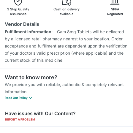
Nukovax 13 Vaccine
Havrix 720 Junior Vaccine
3 Step Quality
Cash on delivery
NPPA
Prevenar 13 Injection
Jeev 3mcg Vaccine
Assurance
available
Regulated
Menactra Injection
Tetanus Vaccine
Pneumosil Vaccine
Vendor Details
Vaxiflu 2025-2026 Vaccine
Boostrix Vaccine
Fulfillment Information:
L Cam 8mg Tablets will be delivered
Rotasil Vaccine
Influvac Tetra Vaccine
by a licensed retail pharmacy nearest to your location. Order
acceptance and fulfillment are dependent upon the verification
of your doctor's valid prescription (where applicable) and the
current stock of this medicine.
Want to know more?
We provide you with reliable, authentic & completely relevant
information
Read Our Policy
Have issues with Our Content?
REPORT A PROBLEM