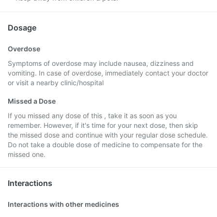
Dosage
Overdose
Symptoms of overdose may include nausea, dizziness and
vomiting. In case of overdose, immediately contact your doctor
or visit a nearby clinic/hospital
Missed a Dose
If you missed any dose of this , take it as soon as you
remember. However, if it's time for your next dose, then skip
the missed dose and continue with your regular dose schedule.
Do not take a double dose of medicine to compensate for the
missed one.
Interactions
Interactions with other medicines