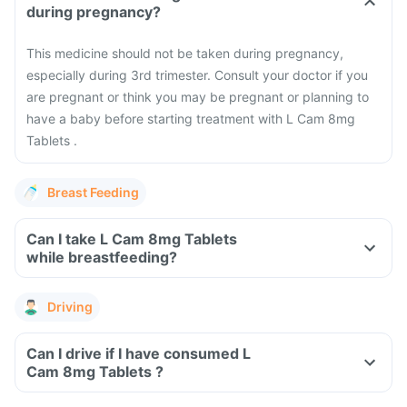
during pregnancy?
This medicine should not be taken during pregnancy,
especially during 3rd trimester. Consult your doctor if you
are pregnant or think you may be pregnant or planning to
have a baby before starting treatment with L Cam 8mg
Tablets .
Breast Feeding
Can I take L Cam 8mg Tablets
while breastfeeding?
Driving
Can I drive if I have consumed L
Cam 8mg Tablets ?