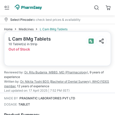
Select Pincode
to check best prices & availability
Home
Medicines
L Cam 8Mg Tablets
L Cam 8Mg Tablets
10 Tablet(s) in Strip
Out of Stock
Reviewed by:
Dr. Ritu Budania
MBBS, MD (Pharmacology)
,
9 years
of
experience
Written by:
Dr. Nikita Toshi
BDS (Bachelor of Dental Surgery), WHO FIDES
member
,
12 years
of experience
Last updated on:
17 April 2025 | 7:52 PM (IST)
MADE BY
:
PRAGMATIC LABORATORIES PVT LTD
DOSAGE
:
TABLET
Product Summary