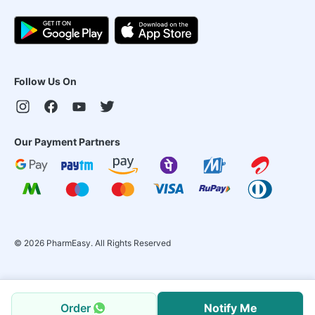
Follow Us On
Our Payment Partners
©
2026
PharmEasy. All Rights Reserved
Order
Notify Me