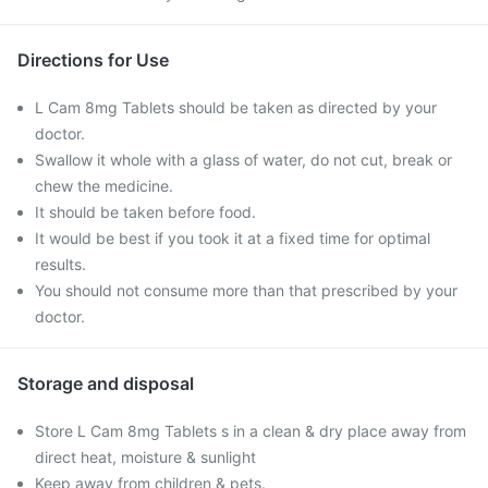
Directions for Use
L Cam 8mg Tablets should be taken as directed by your
doctor.
Swallow it whole with a glass of water, do not cut, break or
chew the medicine.
It should be taken before food.
It would be best if you took it at a fixed time for optimal
results.
You should not consume more than that prescribed by your
doctor.
Storage and disposal
Store L Cam 8mg Tablets s in a clean & dry place away from
direct heat, moisture & sunlight
Keep away from children & pets.