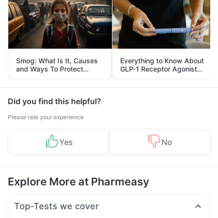
Smog: What Is It, Causes
Everything to Know About
and Ways To Protect
GLP-1 Receptor Agonist
Yourself From It
and Its Role in Weight
Management
Did you find this helpful?
Please rate your experience
Yes
No
Explore More at Pharmeasy
Top-Tests we cover