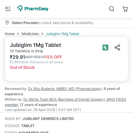
Select Pincode
to check best prices & availability
Home
Medicines
Jubiglim 1Mg Tablet
Jubiglim 1Mg Tablet
10 Tablet(s) in Strip
₹
29.91
15
% OFF
MRP
₹
35.19
₹
2.99/tablet
(
Inclusive of all taxes
)
Out of Stock
Reviewed by:
Dr. Ritu Budania
MBBS, MD (Pharmacology)
,
9 years
of
experience
Written by:
Dr. Nikita Toshi
BDS (Bachelor of Dental Surgery), WHO FIDES
member
,
12 years
of experience
Last updated on:
28 April 2026 | 5:47 AM (IST)
MADE BY
:
JUBILANT GENERICS LIMITED
DOSAGE
:
TABLET
EXPIRY
:
NOVEMBER 2026