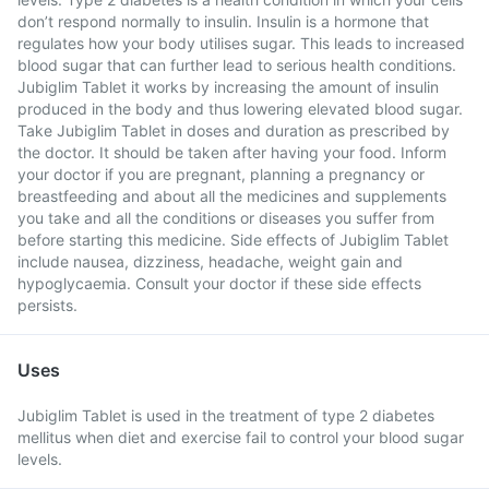
don’t respond normally to insulin. Insulin is a hormone that
regulates how your body utilises sugar. This leads to increased
blood sugar that can further lead to serious health conditions.
Jubiglim Tablet it works by increasing the amount of insulin
produced in the body and thus lowering elevated blood sugar.
Take Jubiglim Tablet in doses and duration as prescribed by
the doctor. It should be taken after having your food. Inform
your doctor if you are pregnant, planning a pregnancy or
breastfeeding and about all the medicines and supplements
you take and all the conditions or diseases you suffer from
before starting this medicine. Side effects of Jubiglim Tablet
include nausea, dizziness, headache, weight gain and
hypoglycaemia. Consult your doctor if these side effects
persists.
Uses
Jubiglim Tablet is used in the treatment of type 2 diabetes
mellitus when diet and exercise fail to control your blood sugar
levels.