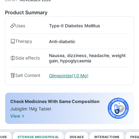
Product Summary
Uses
Type-II Diabetes Mellitus
Therapy
Anti-diabetic
Nausea, dizziness, headache, weight
Side effects
gain, hypoglycaemia
Salt Content
Glimepiride(1.0 Mg)
Check Medicines With Same Composition
Jubiglim 1Mg Tablet
View
 USE
STORAGE AND DISPOSAL
DOSAGE
INTERACTIONS
FREQ