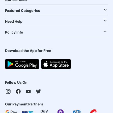
Featured Categories
Need Help
Policy Info
Download the App for Free
Follow Us On
Our Payment Partners