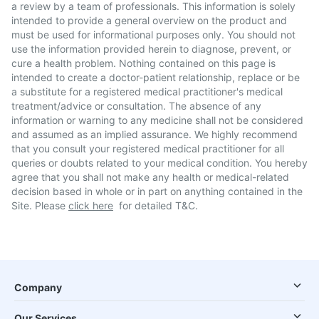
a review by a team of professionals. This information is solely
intended to provide a general overview on the product and
must be used for informational purposes only. You should not
use the information provided herein to diagnose, prevent, or
cure a health problem. Nothing contained on this page is
intended to create a doctor-patient relationship, replace or be
a substitute for a registered medical practitioner's medical
treatment/advice or consultation. The absence of any
information or warning to any medicine shall not be considered
and assumed as an implied assurance. We highly recommend
that you consult your registered medical practitioner for all
queries or doubts related to your medical condition. You hereby
agree that you shall not make any health or medical-related
decision based in whole or in part on anything contained in the
Site. Please
click here
for detailed T&C.
Company
Our Services