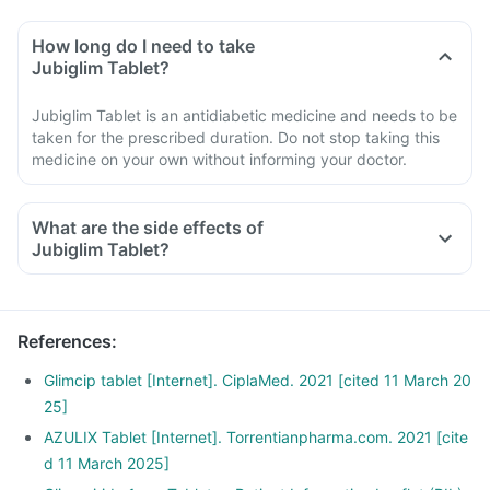
How long do I need to take
Jubiglim Tablet?
Jubiglim Tablet is an antidiabetic medicine and needs to be
taken for the prescribed duration. Do not stop taking this
medicine on your own without informing your doctor.
What are the side effects of
Jubiglim Tablet?
References
:
Glimcip tablet [Internet]. CiplaMed. 2021 [cited 11 March 20
25]
AZULIX Tablet [Internet]. Torrentianpharma.com. 2021 [cite
d 11 March 2025]