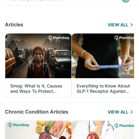
Articles
VIEW ALL
Smog: What Is It, Causes
Everything to Know About
and Ways To Protect
GLP-1 Receptor Agonist
Yourself From It
and Its Role in Weight
Management
Chronic Condition Articles
VIEW ALL