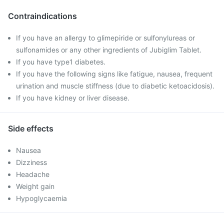
Contraindications
If you have an allergy to glimepiride or sulfonylureas or
sulfonamides or any other ingredients of Jubiglim Tablet.
If you have type1 diabetes.
If you have the following signs like fatigue, nausea, frequent
urination and muscle stiffness (due to diabetic ketoacidosis).
If you have kidney or liver disease.
Side effects
Nausea
Dizziness
Headache
Weight gain
Hypoglycaemia