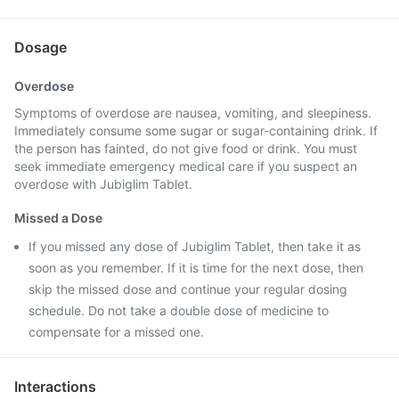
Dosage
Overdose
Symptoms of overdose are nausea, vomiting, and sleepiness.
Immediately consume some sugar or sugar-containing drink. If
the person has fainted, do not give food or drink. You must
seek immediate emergency medical care if you suspect an
overdose with Jubiglim Tablet.
Missed a Dose
If you missed any dose of Jubiglim Tablet, then take it as
soon as you remember. If it is time for the next dose, then
skip the missed dose and continue your regular dosing
schedule. Do not take a double dose of medicine to
compensate for a missed one.
Interactions