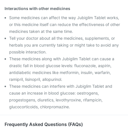
Interactions with other medicines
Some medicines can affect the way Jubiglim Tablet works,
or this medicine itself can reduce the effectiveness of other
medicines taken at the same time.
Tell your doctor about all the medicines, supplements, or
herbals you are currently taking or might take to avoid any
possible interaction.
These medicines along with Jubiglim Tablet can cause a
drastic fall in blood glucose levels: fluconazole, aspirin,
antidiabetic medicines like metformin, insulin, warfarin,
ramipril, lisinopril, allopurinol.
These medicines can interfere with Jubiglim Tablet and
cause an increase in blood glucose: oestrogens,
progestogens, diuretics, levothyroxine, rifampicin,
glucocorticoids, chlorpromazine.
Frequently Asked Questions (FAQs)