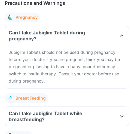
Precautions and Warnings
Pregnancy
Can I take Jubiglim Tablet during
pregnancy?
Jubiglim Tablets should not be used during pregnancy.
Inform your doctor if you are pregnant, think you may be
pregnant or planning to have a baby, your doctor may
switch to insulin therapy. Consult your doctor before use
during pregnancy.
Breast Feeding
Can I take Jubiglim Tablet while
breastfeeding?