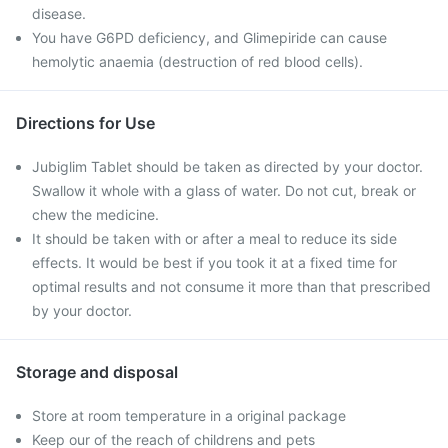
disease.
You have G6PD deficiency, and Glimepiride can cause
hemolytic anaemia (destruction of red blood cells).
Directions for Use
Jubiglim Tablet should be taken as directed by your doctor.
Swallow it whole with a glass of water. Do not cut, break or
chew the medicine.
It should be taken with or after a meal to reduce its side
effects. It would be best if you took it at a fixed time for
optimal results and not consume it more than that prescribed
by your doctor.
Storage and disposal
Store at room temperature in a original package
Keep our of the reach of childrens and pets