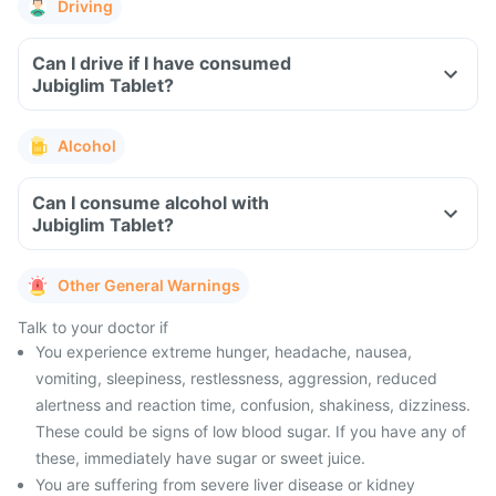
Driving
Can I drive if I have consumed
Jubiglim Tablet?
Alcohol
Can I consume alcohol with
Jubiglim Tablet?
Other General Warnings
Talk to your doctor if
You experience extreme hunger, headache, nausea,
vomiting, sleepiness, restlessness, aggression, reduced
alertness and reaction time, confusion, shakiness, dizziness.
These could be signs of low blood sugar. If you have any of
these, immediately have sugar or sweet juice.
You are suffering from severe liver disease or kidney