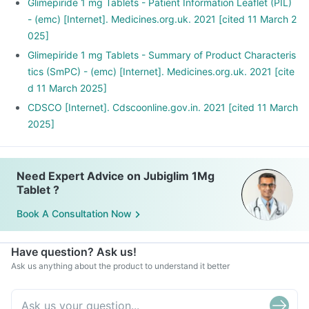
Glimepiride 1 mg Tablets - Patient Information Leaflet (PIL)
- (emc) [Internet]. Medicines.org.uk. 2021 [cited 11 March 2
025]
Glimepiride 1 mg Tablets - Summary of Product Characteris
tics (SmPC) - (emc) [Internet]. Medicines.org.uk. 2021 [cite
d 11 March 2025]
CDSCO [Internet]. Cdscoonline.gov.in. 2021 [cited 11 March
2025]
Need Expert Advice on Jubiglim 1Mg
Tablet ?
Book A Consultation Now
Have question? Ask us!
Ask us anything about the product to understand it better