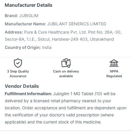
Influvac Tetra Vaccine
Pneumovax 23 Injection
Manufacturer Details
Hexaxim Injection
Prevenar 13 Injection
Tetanus Vaccine
Brand
:
JUBIGLIM
Havrix 720 Junior Vaccine
Vaxigrip NH 2025/2026 Vaccine
Typbar TCV Injection
Manufacturer Name
:
JUBILANT GENERICS LIMITED
Fluarix Tetra Vaccine
Rotasil Vaccine
Address
:
Pure & Cure Healthcare Pvt. Ltd. Plot No. 26A,-30,
Gardasil 9 Pre Injection
Pneumosil Vaccine
Sector-8A, 1.I.E., Sidcul, Haridwar-249 403, Uttarakhand
Nukovax 13 Vaccine
Country of Origin
:
India
3 Step Quality
Cash on delivery
NPPA
Assurance
available
Regulated
Vendor Details
Fulfillment Information:
Jubiglim 1 MG Tablet (10) will be
delivered by a licensed retail pharmacy nearest to your
location. Order acceptance and fulfillment are dependent upon
the verification of your doctor's valid prescription (where
applicable) and the current stock of this medicine.