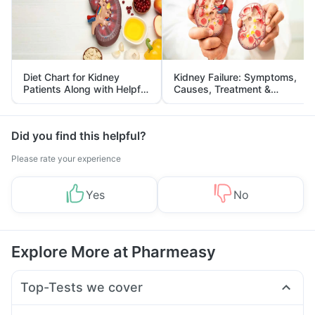
Diet Chart for Kidney
Kidney Failure: Symptoms,
Patients Along with Helpful
Causes, Treatment &
Tips
Prevention
Did you find this helpful?
Please rate your experience
Yes
No
Explore More at Pharmeasy
Top-Tests we cover