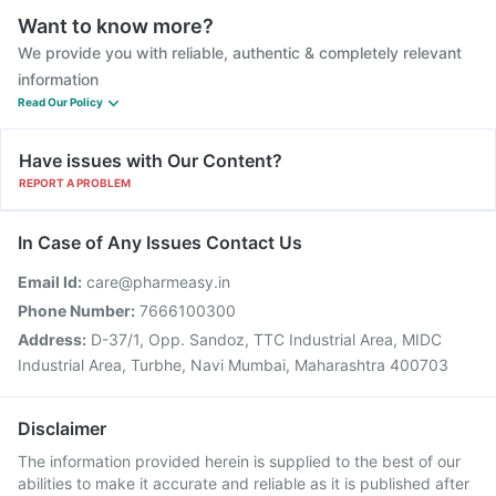
Want to know more?
We provide you with reliable, authentic & completely relevant
information
Read Our Policy
Have issues with Our Content?
REPORT A PROBLEM
In Case of Any Issues Contact Us
Email Id:
care@pharmeasy.in
Phone Number:
7666100300
Address:
D-37/1, Opp. Sandoz, TTC Industrial Area, MIDC
Industrial Area, Turbhe, Navi Mumbai, Maharashtra 400703
Disclaimer
The information provided herein is supplied to the best of our
abilities to make it accurate and reliable as it is published after