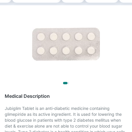
Medical Description
Jubiglim Tablet is an anti-diabetic medicine containing
glimepiride as its active ingredient. It is used for lowering the
blood glucose in patients with type 2 diabetes mellitus when
diet & exercise alone are not able to control your blood sugar
levels. Type 2 diabetes is a health condition in which your cells