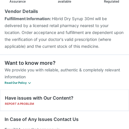
Assurance
available
Regulated
Vendor Details
Fulfillment Information:
Hibrid Dry Syrup 30ml will be
delivered by a licensed retail pharmacy nearest to your
location. Order acceptance and fulfillment are dependent upon
the verification of your doctor's valid prescription (where
applicable) and the current stock of this medicine.
Want to know more?
We provide you with reliable, authentic & completely relevant
information
Read Our Policy
Have issues with Our Content?
REPORT A PROBLEM
In Case of Any Issues Contact Us