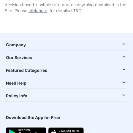
decision based in whole or in part on anything contained in the
Site. Please
click here
for detailed T&C.
Company
Our Services
Featured Categories
Need Help
Policy Info
Download the App for Free