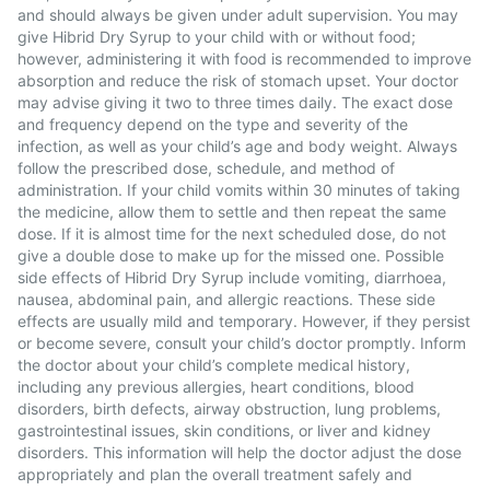
and should always be given under adult supervision. You may
give Hibrid Dry Syrup to your child with or without food;
however, administering it with food is recommended to improve
absorption and reduce the risk of stomach upset. Your doctor
may advise giving it two to three times daily. The exact dose
and frequency depend on the type and severity of the
infection, as well as your child’s age and body weight. Always
follow the prescribed dose, schedule, and method of
administration. If your child vomits within 30 minutes of taking
the medicine, allow them to settle and then repeat the same
dose. If it is almost time for the next scheduled dose, do not
give a double dose to make up for the missed one. Possible
side effects of Hibrid Dry Syrup include vomiting, diarrhoea,
nausea, abdominal pain, and allergic reactions. These side
effects are usually mild and temporary. However, if they persist
or become severe, consult your child’s doctor promptly. Inform
the doctor about your child’s complete medical history,
including any previous allergies, heart conditions, blood
disorders, birth defects, airway obstruction, lung problems,
gastrointestinal issues, skin conditions, or liver and kidney
disorders. This information will help the doctor adjust the dose
appropriately and plan the overall treatment safely and