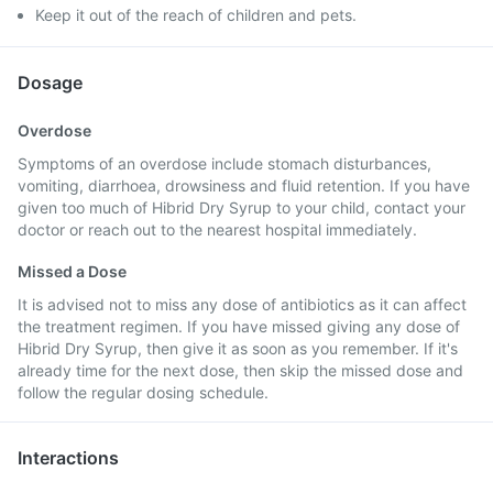
Keep it out of the reach of children and pets.
Dosage
Overdose
Symptoms of an overdose include stomach disturbances,
vomiting, diarrhoea, drowsiness and fluid retention. If you have
given too much of Hibrid Dry Syrup to your child, contact your
doctor or reach out to the nearest hospital immediately.
Missed a Dose
It is advised not to miss any dose of antibiotics as it can affect
the treatment regimen. If you have missed giving any dose of
Hibrid Dry Syrup, then give it as soon as you remember. If it's
already time for the next dose, then skip the missed dose and
follow the regular dosing schedule.
Interactions