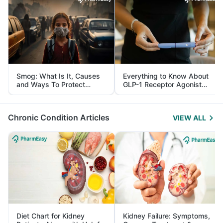
Smog: What Is It, Causes
Everything to Know About
and Ways To Protect
GLP-1 Receptor Agonist
Yourself From It
and Its Role in Weight
Management
Chronic Condition Articles
VIEW ALL
Diet Chart for Kidney
Kidney Failure: Symptoms,