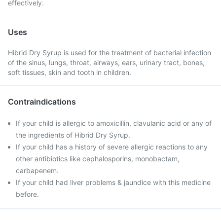
effectively.
Uses
Hibrid Dry Syrup is used for the treatment of bacterial infection
of the sinus, lungs, throat, airways, ears, urinary tract, bones,
soft tissues, skin and tooth in children.
Contraindications
If your child is allergic to amoxicillin, clavulanic acid or any of
the ingredients of Hibrid Dry Syrup.
If your child has a history of severe allergic reactions to any
other antibiotics like cephalosporins, monobactam,
carbapenem.
If your child had liver problems & jaundice with this medicine
before.