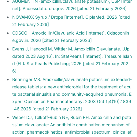
AUGMENTIN (amoxicillin/clavulanate potassium), USP [Inter
net]. Accessdata.fda.gov. 2026 [cited 21 February 2026]
NOVAMOX Syrup / Drops [Internet]. CiplaMed. 2026 [cited
21 February 2026]
CDSCO - Amoxicillin/Clavulanic Acid [Internet]. Cdscoonlin
e.gov.in. 2026 [cited 21 February 2026]
Evans J, Hanoodi M, Wittler M. Amoxicillin Clavulanate. [Up
dated 2023 Aug 16]. In: StatPearls [Internet]. Treasure Islan
d (FL): StatPearls Publishing; 2026 [cited 21 February 202
6]
Benninger MS. Amoxicillin/clavulanate potassium extended-
release tablets: a new antimicrobial for the treatment of acu
te bacterial sinusitis and community-acquired pneumonia. E
xpert Opinion on Pharmacotherapy. 2003 Oct 1;4(10):1839
-46.2026 [cited 21 February 2026]
Weber DJ, Tolkoff‐Rubin NE, Rubin RH. Amoxicillin and pota
ssium clavulanate: An antibiotic combination mechanism of
action, pharmacokinetics, antimicrobial spectrum, clinical ef