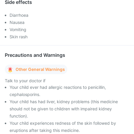
Side effects
Diarrhoea
Nausea
Vomiting
Skin rash
Precautions and Warnings
Other General Warnings
Talk to your doctor if
Your child ever had allergic reactions to penicillin,
cephalosporins.
Your child has had liver, kidney problems (this medicine
should not be given to children with impaired kidney
function).
Your child experiences redness of the skin followed by
eruptions after taking this medicine.