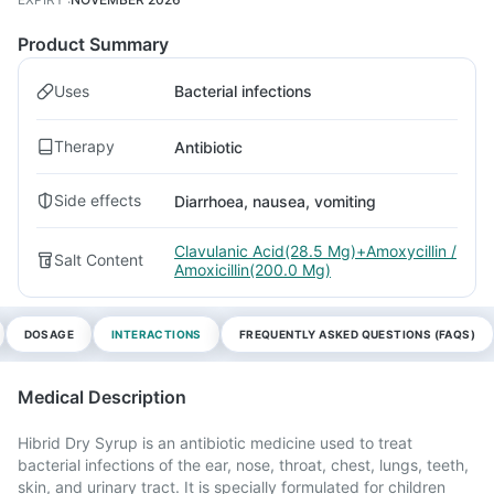
Product Summary
Uses
Bacterial infections
Therapy
Antibiotic
Side effects
Diarrhoea, nausea, vomiting
Clavulanic Acid(28.5 Mg)+Amoxycillin /
Salt Content
Amoxicillin(200.0 Mg)
DOSAGE
INTERACTIONS
FREQUENTLY ASKED QUESTIONS (FAQS)
Medical Description
Hibrid Dry Syrup is an antibiotic medicine used to treat
bacterial infections of the ear, nose, throat, chest, lungs, teeth,
skin, and urinary tract. It is specially formulated for children