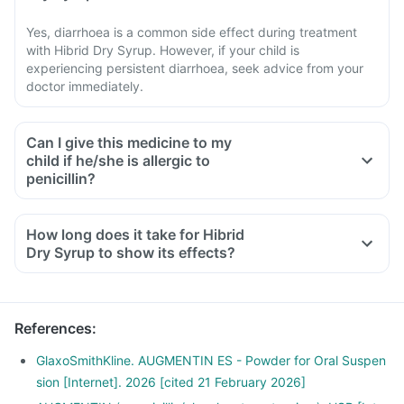
Yes, diarrhoea is a common side effect during treatment
with Hibrid Dry Syrup. However, if your child is
experiencing persistent diarrhoea, seek advice from your
doctor immediately.
Can I give this medicine to my
child if he/she is allergic to
penicillin?
How long does it take for Hibrid
Dry Syrup to show its effects?
References
:
GlaxoSmithKline. AUGMENTIN ES - Powder for Oral Suspen
sion [Internet]. 2026 [cited 21 February 2026]