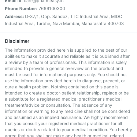
Email Id:
care@pharmeasy.in
Phone Number:
7666100300
Address:
D-37/1, Opp. Sandoz, TTC Industrial Area, MIDC
Industrial Area, Turbhe, Navi Mumbai, Maharashtra 400703
Disclaimer
The information provided herein is supplied to the best of our
abilities to make it accurate and reliable as it is published after
a review by a team of professionals. This information is solely
intended to provide a general overview on the product and
must be used for informational purposes only. You should not
use the information provided herein to diagnose, prevent, or
cure a health problem. Nothing contained on this page is
intended to create a doctor-patient relationship, replace or be
a substitute for a registered medical practitioner's medical
treatment/advice or consultation. The absence of any
information or warning to any medicine shall not be considered
and assumed as an implied assurance. We highly recommend
that you consult your registered medical practitioner for all
queries or doubts related to your medical condition. You hereby
agree that you shall not make any health or medical-related