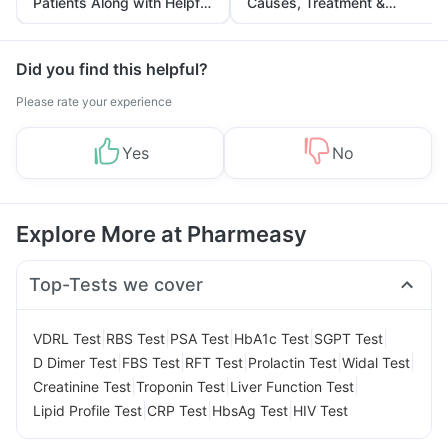
Patients Along with Helpful
Causes, Treatment &
Tips
Prevention
Did you find this helpful?
Please rate your experience
Yes
No
Explore More at Pharmeasy
Top-Tests we cover
|
|
|
|
|
VDRL Test
RBS Test
PSA Test
HbA1c Test
SGPT Test
|
|
|
|
|
D Dimer Test
FBS Test
RFT Test
Prolactin Test
Widal Test
|
|
|
Creatinine Test
Troponin Test
Liver Function Test
|
|
|
Lipid Profile Test
CRP Test
HbsAg Test
HIV Test