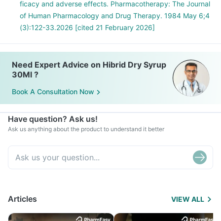
ficacy and adverse effects. Pharmacotherapy: The Journal
of Human Pharmacology and Drug Therapy. 1984 May 6;4
(3):122-33.2026 [cited 21 February 2026]
Need Expert Advice on Hibrid Dry Syrup
30Ml ?
Book A Consultation Now
Have question? Ask us!
Ask us anything about the product to understand it better
Articles
VIEW ALL