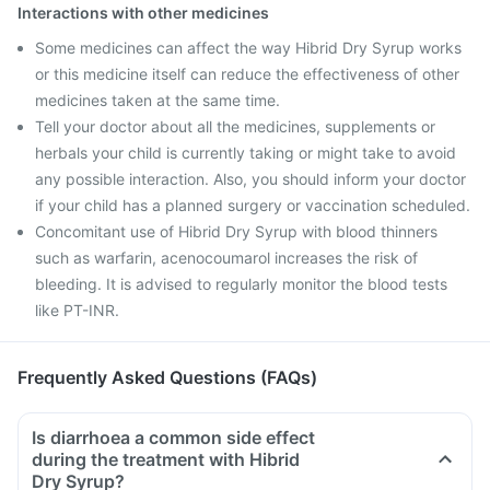
Interactions with other medicines
Some medicines can affect the way Hibrid Dry Syrup works
or this medicine itself can reduce the effectiveness of other
medicines taken at the same time.
Tell your doctor about all the medicines, supplements or
herbals your child is currently taking or might take to avoid
any possible interaction. Also, you should inform your doctor
if your child has a planned surgery or vaccination scheduled.
Concomitant use of Hibrid Dry Syrup with blood thinners
such as warfarin, acenocoumarol increases the risk of
bleeding. It is advised to regularly monitor the blood tests
like PT-INR.
Frequently Asked Questions (FAQs)
Is diarrhoea a common side effect
during the treatment with Hibrid
Dry Syrup?