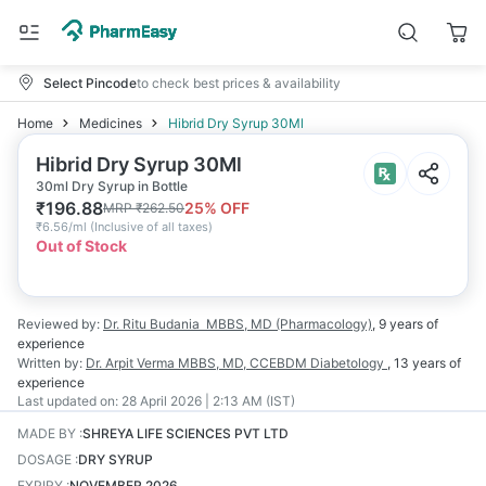
Select Pincode
to check best prices & availability
Home
Medicines
Hibrid Dry Syrup 30Ml
Hibrid Dry Syrup 30Ml
30ml Dry Syrup in Bottle
₹
196.88
25
% OFF
MRP
₹
262.50
₹
6.56/ml
(
Inclusive of all taxes
)
Out of Stock
Reviewed by:
Dr. Ritu Budania
MBBS, MD (Pharmacology)
,
9 years
of
experience
Written by:
Dr. Arpit Verma
MBBS, MD, CCEBDM Diabetology
,
13 years
of
experience
Last updated on:
28 April 2026 | 2:13 AM (IST)
MADE BY
:
SHREYA LIFE SCIENCES PVT LTD
DOSAGE
:
DRY SYRUP
EXPIRY
:
NOVEMBER 2026