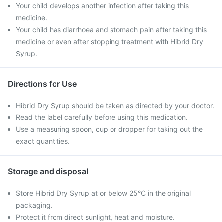
Your child develops another infection after taking this
medicine.
Your child has diarrhoea and stomach pain after taking this
medicine or even after stopping treatment with Hibrid Dry
Syrup.
Directions for Use
Hibrid Dry Syrup should be taken as directed by your doctor.
Read the label carefully before using this medication.
Use a measuring spoon, cup or dropper for taking out the
exact quantities.
Storage and disposal
Store Hibrid Dry Syrup at or below 25°C in the original
packaging.
Protect it from direct sunlight, heat and moisture.