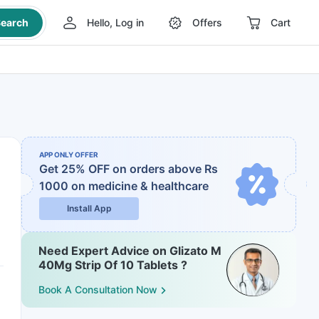
earch
Hello, Log in
Offers
Cart
APP ONLY OFFER
Get 25% OFF on orders above Rs
1000
on medicine & healthcare
Install App
Need Expert Advice on Glizato M
40Mg Strip Of 10 Tablets ?
Book A Consultation Now