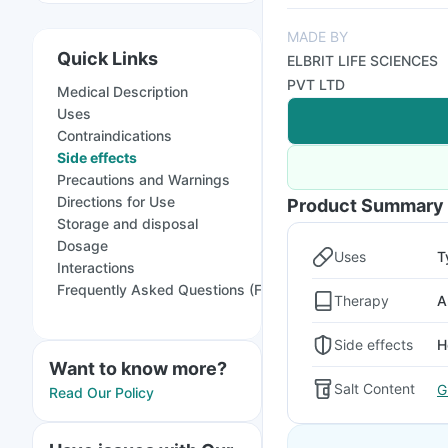
MADE BY
Quick Links
ELBRIT LIFE SCIENCES
PVT LTD
Medical Description
Uses
Contraindications
Side effects
Precautions and Warnings
Directions for Use
Product Summary
Storage and disposal
Dosage
Uses
T
Interactions
Frequently Asked Questions (FAQs)
Therapy
A
Side effects
H
Want to know more?
Salt Content
G
Read Our Policy