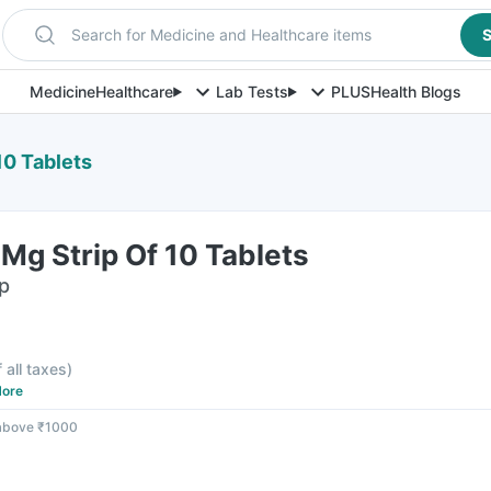
Search for Medicine and Healthcare items
S
Medicine
Healthcare
Lab Tests
PLUS
Health Blogs
10 Tablets
Mg Strip Of 10 Tablets
ip
f all taxes
)
ore
 above ₹1000