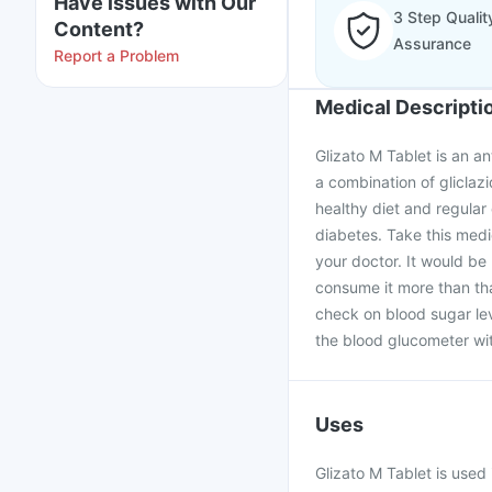
Have issues with Our
3 Step Qualit
Content?
Assurance
Report a Problem
Medical Descripti
Glizato M Tablet is an an
a combination of gliclazi
healthy diet and regular 
diabetes. Take this medic
your doctor. It would be 
consume it more than tha
check on blood sugar lev
the blood glucometer wi
Uses
Glizato M Tablet is used