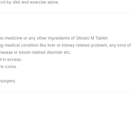
ol by diet and exercise alone.
this medicine or any other ingredients of Glizato M Tablet.
ng medical condition like liver or kidney related problem, any kind of
disease or blood-related disorder etc.
l in excess.
pre-coma.
 surgery.