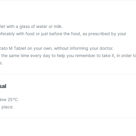
et with a glass of water or milk.
ferably with food or just before the food, as prescribed by your
zato M Tablet on your own, without informing your doctor.
 the same time every day to help you remember to take it, in order t
e.
sal
low 25°C.
y place.