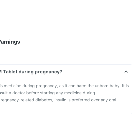
Warnings
 M Tablet during pregnancy?
this medicine during pregnancy, as it can harm the unborn baby. It is
nsult a doctor before starting any medicine during
pregnancy-related diabetes, insulin is preferred over any oral