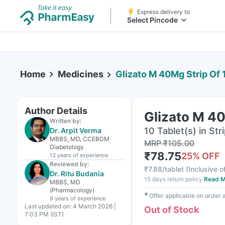
Express delivery to
Select Pincode
Home
Medicines
Glizato M 40Mg Strip Of 
Author Details
Glizato M 40
Written by:
10 Tablet(s) in Str
Dr. Arpit Verma
MBBS, MD, CCEBDM
MRP
₹
105.00
Diabetology
₹
78.75
25
% OFF
13 years
of experience
Reviewed by:
₹
7.88/tablet
(
Inclusive o
Dr. Ritu Budania
15 days return policy
Read M
MBBS, MD
(Pharmacology)
✱
Offer applicable on order
9 years
of experience
Last updated on:
4 March 2026 |
Out of Stock
7:03 PM (IST)