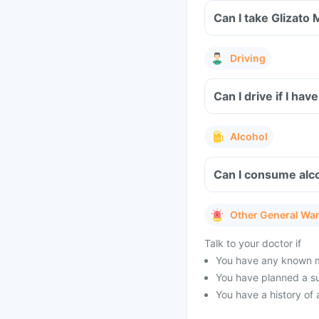
Can I take Glizato
Driving
Can I drive if I ha
Alcohol
Can I consume alco
Other General Wa
Talk to your doctor if
You have any known med
You have planned a s
You have a history of 