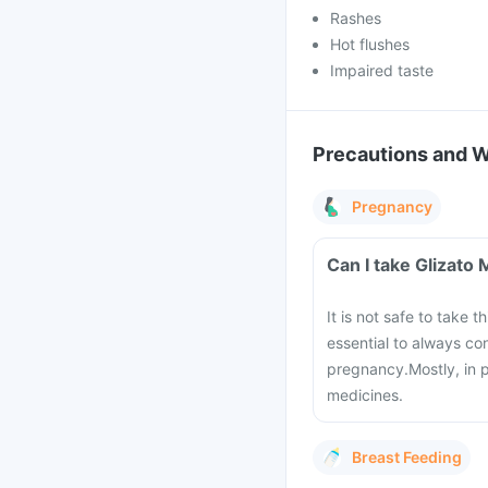
Rashes
Hot flushes
Impaired taste
Precautions and 
Pregnancy
Can I take Glizato
It is not safe to take 
essential to always co
pregnancy.
Mostly, in 
medicines.
Breast Feeding