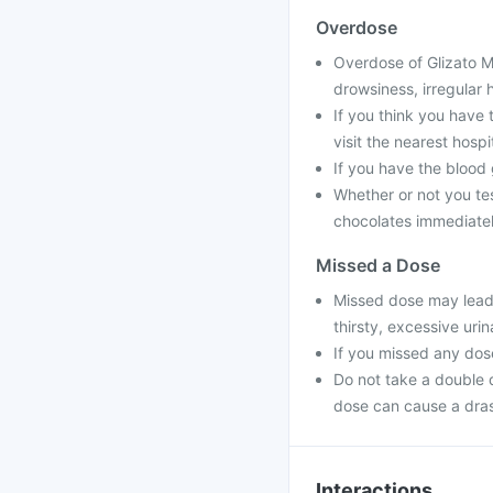
Overdose
Overdose of Glizato M 
drowsiness, irregular 
If you think you have
visit the nearest hospit
If you have the blood
Whether or not you tes
chocolates immediatel
Missed a Dose
Missed dose may lead 
thirsty, excessive urin
If you missed any dos
Do not take a double 
dose can cause a dras
Interactions