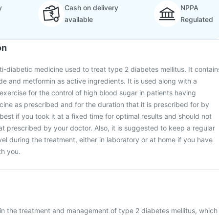
y
Cash on delivery
NPPA
available
Regulated
on
ti-diabetic medicine used to treat type 2 diabetes mellitus. It contain
de and metformin as active ingredients. It is used along with a
exercise for the control of high blood sugar in patients having
ine as prescribed and for the duration that it is prescribed for by
best if you took it at a fixed time for optimal results and should not
t prescribed by your doctor. Also, it is suggested to keep a regular
el during the treatment, either in laboratory or at home if you have
th you.
 in the treatment and management of type 2 diabetes mellitus, which