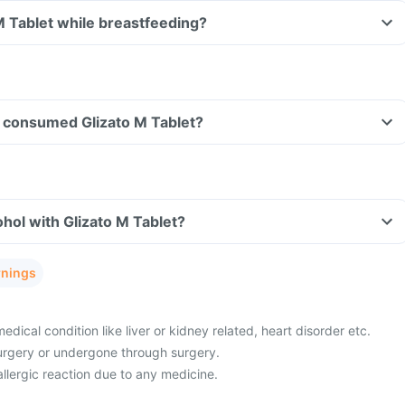
 M Tablet while breastfeeding?
ve consumed Glizato M Tablet?
hol with Glizato M Tablet?
rnings
ical condition like liver or kidney related, heart disorder etc.
urgery or undergone through surgery.
allergic reaction due to any medicine.