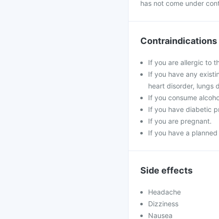
has not come under contr
Contraindications
If you are allergic to 
If you have any existi
heart disorder, lungs 
If you consume alcoho
If you have diabetic 
If you are pregnant.
If you have a planned
Side effects
Headache
Dizziness
Nausea