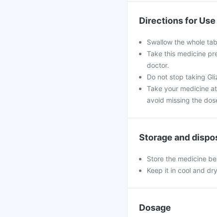
Directions for Use
Swallow the whole tabl
Take this medicine pre
doctor.
Do not stop taking Gli
Take your medicine at
avoid missing the dos
Storage and dispo
Store the medicine be
Keep it in cool and dr
Dosage