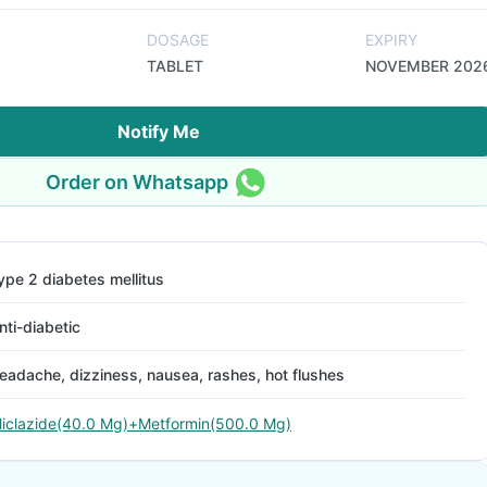
DOSAGE
EXPIRY
TABLET
NOVEMBER 202
Notify Me
Order on Whatsapp
ype 2 diabetes mellitus
nti-diabetic
eadache, dizziness, nausea, rashes, hot flushes
liclazide(40.0 Mg)+Metformin(500.0 Mg)