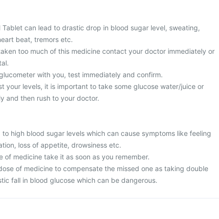
Tablet can lead to drastic drop in blood sugar level, sweating,
heart beat, tremors etc.
 taken too much of this medicine contact your doctor immediately or
al.
 glucometer with you, test immediately and confirm.
t your levels, it is important to take some glucose water/juice or
y and then rush to your doctor.
to high blood sugar levels which can cause symptoms like feeling
ation, loss of appetite, drowsiness etc.
e of medicine take it as soon as you remember.
dose of medicine to compensate the missed one as taking double
tic fall in blood glucose which can be dangerous.