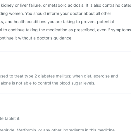
kidney or liver failure, or metabolic acidosis. It is also contraindicate
ding women. You should inform your doctor about all other
, and health conditions you are taking to prevent potential
tial to continue taking the medication as prescribed, even if symptoms
ontinue it without a doctor's guidance.
 used to treat type 2 diabetes mellitus; when diet, exercise and
alone is not able to control the blood sugar levels.
e tablet if:
mepiride, Metformin, or any other ingredients in this medicine.