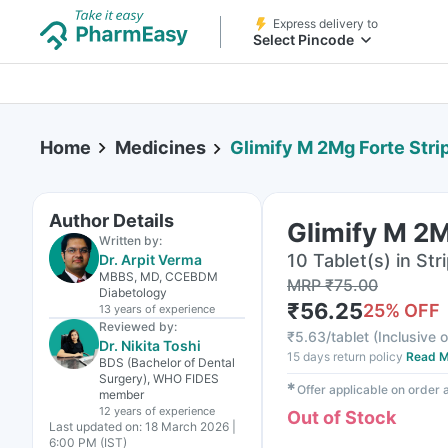
Express delivery to
Select Pincode
Home
Medicines
Glimify M 2Mg Forte Strip
Author Details
Glimify M 2M
Written by:
10 Tablet(s) in Str
Dr. Arpit Verma
MBBS, MD, CCEBDM
MRP
₹
75.00
Diabetology
₹
56.25
25
% OFF
13 years
of experience
Reviewed by:
₹
5.63/tablet
(
Inclusive o
Dr. Nikita Toshi
15 days return policy
Read M
BDS (Bachelor of Dental
Surgery), WHO FIDES
✱
Offer applicable on order
member
12 years
of experience
Out of Stock
Last updated on:
18 March 2026 |
6:00 PM (IST)