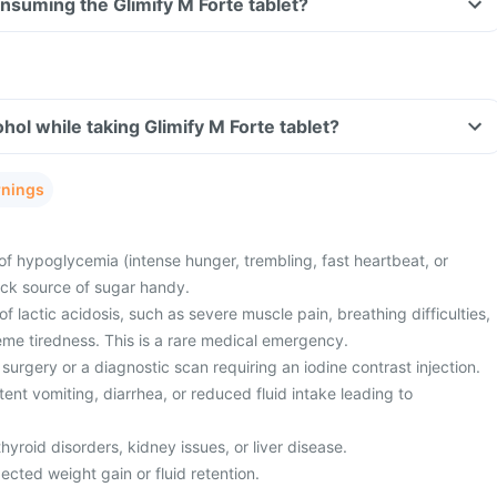
onsuming the Glimify M Forte tablet?
hol while taking Glimify M Forte tablet?
rnings
of hypoglycemia (intense hunger, trembling, fast heartbeat, or
ick source of sugar handy.
 lactic acidosis, such as severe muscle pain, breathing difficulties,
eme tiredness. This is a rare medical emergency.
surgery or a diagnostic scan requiring an iodine contrast injection.
ent vomiting, diarrhea, or reduced fluid intake leading to
hyroid disorders, kidney issues, or liver disease.
cted weight gain or fluid retention.