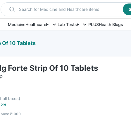
Search for Medicine and Healthcare items
S
Medicine
Healthcare
Lab Tests
PLUS
Health Blogs
 Of 10 Tablets
g Forte Strip Of 10 Tablets
ip
f all taxes
)
ore
 above ₹1000