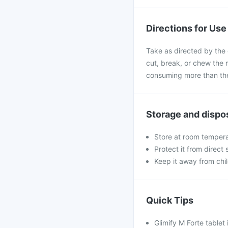
Directions for Use
Take as directed by the 
cut, break, or chew the 
consuming more than the
Storage and dispo
Store at room tempera
Protect it from direct
Keep it away from chi
Quick Tips
Glimify M Forte tablet