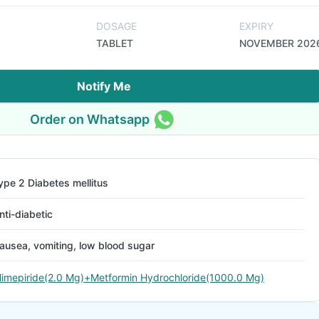
DOSAGE
EXPIRY
TABLET
NOVEMBER 202
Notify Me
Order on Whatsapp
ype 2 Diabetes mellitus
nti-diabetic
ausea, vomiting, low blood sugar
limepiride(2.0 Mg)+Metformin Hydrochloride(1000.0 Mg)