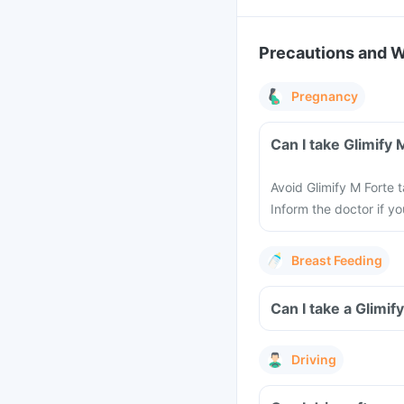
Precautions and 
Pregnancy
Can I take Glimify
Avoid Glimify M Forte 
Inform the doctor if y
Breast Feeding
Can I take a Glimif
Driving