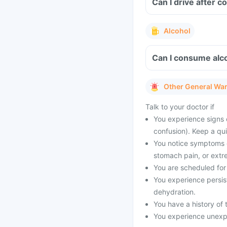
Can I drive after c
Alcohol
Can I consume alco
Other General Wa
Talk to your doctor if
You experience signs 
confusion). Keep a qu
You notice symptoms of
stomach pain, or extr
You are scheduled for 
You experience persist
dehydration.
You have a history of t
You experience unexpe