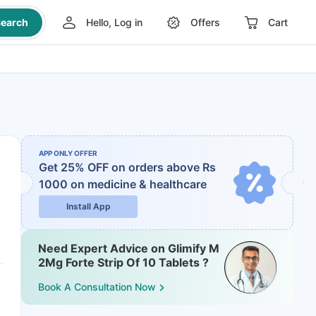
earch
Hello, Log in
Offers
Cart
APP ONLY OFFER
Get 25% OFF on orders above Rs
1000
on medicine & healthcare
Install App
Need Expert Advice on Glimify M
2Mg Forte Strip Of 10 Tablets ?
Book A Consultation Now