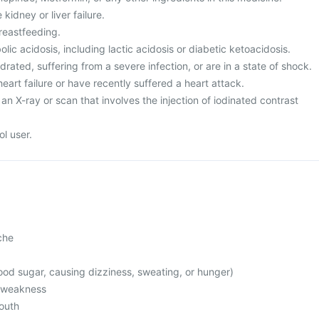
kidney or liver failure.
reastfeeding.
ic acidosis, including lactic acidosis or diabetic ketoacidosis.
rated, suffering from a severe infection, or are in a state of shock.
heart failure or have recently suffered a heart attack.
an X-ray or scan that involves the injection of iodinated contrast
l user.
che
od sugar, causing dizziness, sweating, or hunger)
l weakness
mouth