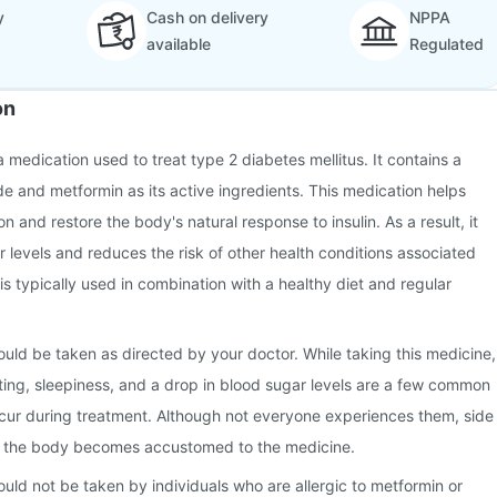
y
Cash on delivery
NPPA
available
Regulated
on
 a medication used to treat type 2 diabetes mellitus. It contains a
de and metformin as its active ingredients. This medication helps
on and restore the body's natural response to insulin. As a result, it
r levels and reduces the risk of other health conditions associated
 is typically used in combination with a healthy diet and regular
hould be taken as directed by your doctor. While taking this medicine,
ing, sleepiness, and a drop in blood sugar levels are a few common
ccur during treatment. Although not everyone experiences them, side
s the body becomes accustomed to the medicine.
ould not be taken by individuals who are allergic to metformin or