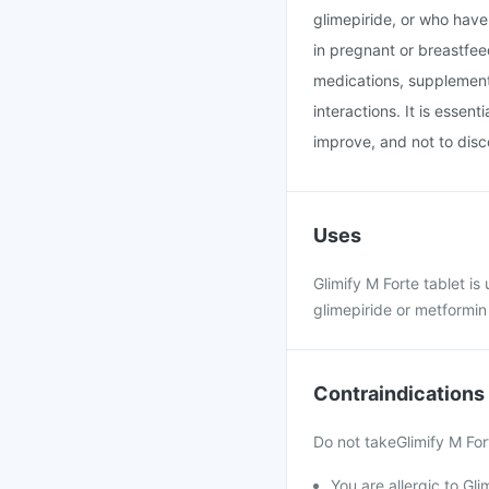
glimepiride, or who have 
in pregnant or breastfee
medications, supplements
interactions. It is essen
improve, and not to disc
Uses
Glimify M Forte tablet is
glimepiride or metformin 
Contraindications
Do not takeGlimify M Fort
You are allergic to Gli