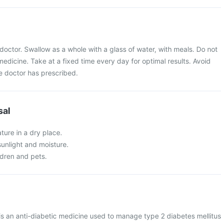
doctor. Swallow as a whole with a glass of water, with meals. Do not
medicine. Take at a fixed time every day for optimal results. Avoid
 doctor has prescribed.
sal
ture in a dry place.
 sunlight and moisture.
ldren and pets.
 is an anti-diabetic medicine used to manage type 2 diabetes mellitus