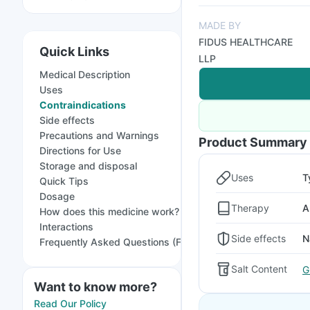
MADE BY
FIDUS HEALTHCARE
Quick Links
LLP
Medical Description
Uses
Contraindications
Side effects
Precautions and Warnings
Product Summary
Directions for Use
Storage and disposal
Uses
T
Quick Tips
Dosage
Therapy
A
How does this medicine work?
Interactions
Side effects
N
Frequently Asked Questions (FAQs)
Salt Content
G
Want to know more?
Read Our Policy