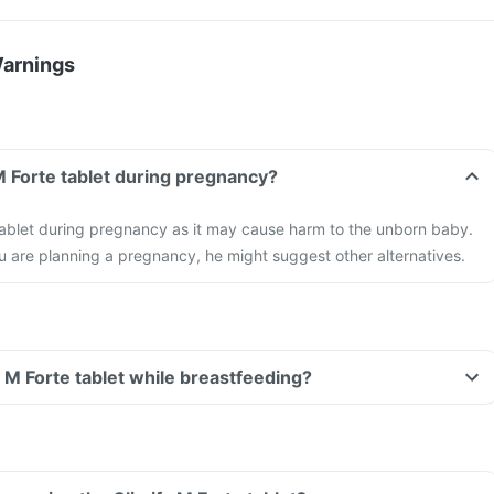
Warnings
 M Forte tablet during pregnancy?
tablet during pregnancy as it may cause harm to the unborn baby.
ou are planning a pregnancy, he might suggest other alternatives.
y M Forte tablet while breastfeeding?