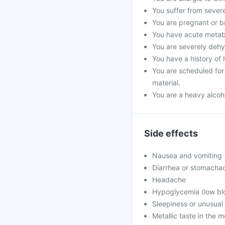
You suffer from severe 
You are pregnant or b
You have acute metabol
You are severely dehyd
You have a history of 
You are scheduled for 
material.
You are a heavy alcoho
Side effects
Nausea and vomiting
Diarrhea or stomacha
Headache
Hypoglycemia (low blo
Sleepiness or unusua
Metallic taste in the 