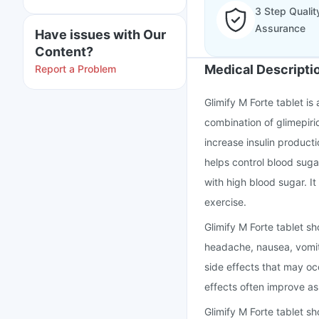
3 Step Qualit
Assurance
Have issues with Our
Content?
Medical Descripti
Report a Problem
Glimify M Forte tablet is
combination of glimepiri
increase insulin producti
helps control blood suga
with high blood sugar. It
exercise.
Glimify M Forte tablet s
headache, nausea, vomit
side effects that may o
effects often improve a
Glimify M Forte tablet sh