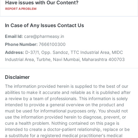
Have issues with Our Content?
REPORT A PROBLEM
In Case of Any Issues Contact Us
Email Id:
care@pharmeasy.in
Phone Number:
7666100300
Address:
D-37/1, Opp. Sandoz, TTC Industrial Area, MIDC
Industrial Area, Turbhe, Navi Mumbai, Maharashtra 400703
Disclaimer
The information provided herein is supplied to the best of our
abilities to make it accurate and reliable as it is published after
a review by a team of professionals. This information is solely
intended to provide a general overview on the product and
must be used for informational purposes only. You should not
use the information provided herein to diagnose, prevent, or
cure a health problem. Nothing contained on this page is
intended to create a doctor-patient relationship, replace or be
a substitute for a registered medical practitioner's medical