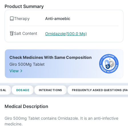
Product Summary
Therapy
Anti-amoebic
Salt Content
Ornidazole(500.0 Mg)
Check Medicines With Same Composition
Giro 500Mg Tablet
View
OSAL
DOSAGE
INTERACTIONS
FREQUENTLY ASKED QUESTIONS (FA
Medical Description
Giro 500mg Tablet contains Ornidazole. It is an anti-infective
medicine.