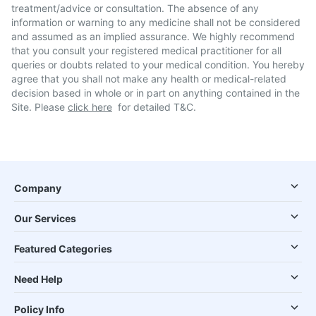
treatment/advice or consultation. The absence of any
information or warning to any medicine shall not be considered
and assumed as an implied assurance. We highly recommend
that you consult your registered medical practitioner for all
queries or doubts related to your medical condition. You hereby
agree that you shall not make any health or medical-related
decision based in whole or in part on anything contained in the
Site. Please
click here
for detailed T&C.
Company
Our Services
Featured Categories
Need Help
Policy Info