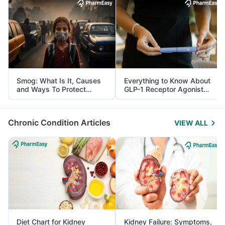
Smog: What Is It, Causes
Everything to Know About
and Ways To Protect
GLP-1 Receptor Agonist
Yourself From It
and Its Role in Weight
Management
Chronic Condition Articles
VIEW ALL
Diet Chart for Kidney
Kidney Failure: Symptoms,