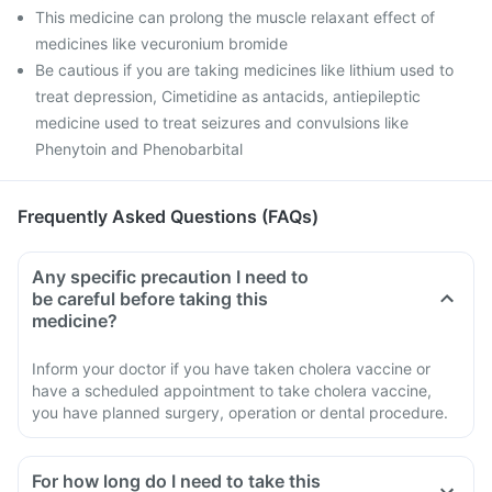
This medicine can prolong the muscle relaxant effect of
medicines like vecuronium bromide
Be cautious if you are taking medicines like lithium used to
treat depression, Cimetidine as antacids, antiepileptic
medicine used to treat seizures and convulsions like
Phenytoin and Phenobarbital
Frequently Asked Questions (FAQs)
Any specific precaution I need to
be careful before taking this
medicine?
Inform your doctor if you have taken cholera vaccine or
have a scheduled appointment to take cholera vaccine,
you have planned surgery, operation or dental procedure.
For how long do I need to take this