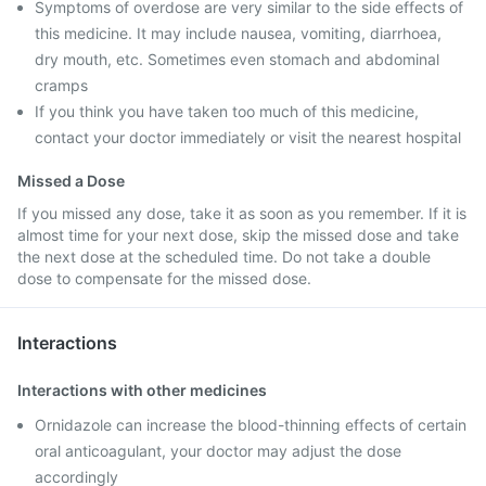
Symptoms of overdose are very similar to the side effects of
this medicine. It may include nausea, vomiting, diarrhoea,
dry mouth, etc. Sometimes even stomach and abdominal
cramps
If you think you have taken too much of this medicine,
contact your doctor immediately or visit the nearest hospital
Missed a Dose
If you missed any dose, take it as soon as you remember. If it is
almost time for your next dose, skip the missed dose and take
the next dose at the scheduled time. Do not take a double
dose to compensate for the missed dose.
Interactions
Interactions with other medicines
Ornidazole can increase the blood-thinning effects of certain
oral anticoagulant, your doctor may adjust the dose
accordingly