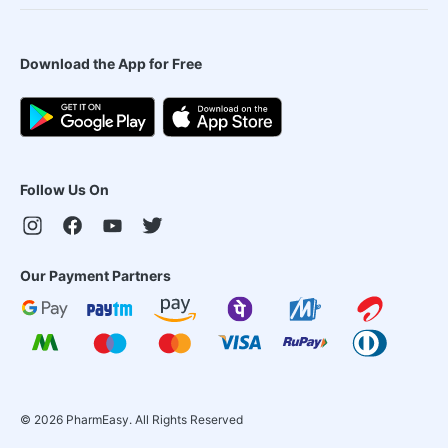
Download the App for Free
Follow Us On
Our Payment Partners
©
2026
PharmEasy. All Rights Reserved