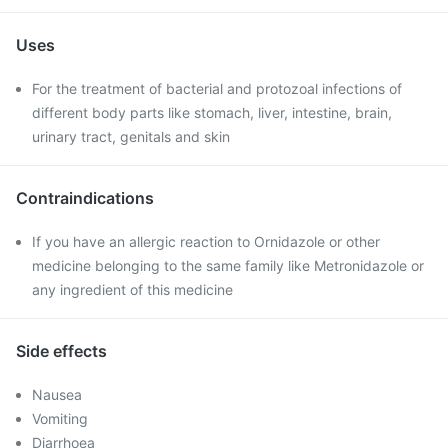
Uses
For the treatment of bacterial and protozoal infections of
different body parts like stomach, liver, intestine, brain,
urinary tract, genitals and skin
Contraindications
If you have an allergic reaction to Ornidazole or other
medicine belonging to the same family like Metronidazole or
any ingredient of this medicine
Side effects
Nausea
Vomiting
Diarrhoea