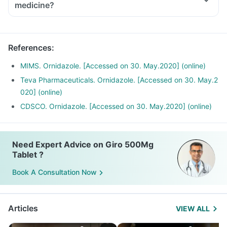
medicine?
References
:
MIMS. Ornidazole. [Accessed on 30. May.2020] (online)
Teva Pharmaceuticals. Ornidazole. [Accessed on 30. May.2
020] (online)
CDSCO. Ornidazole. [Accessed on 30. May.2020] (online)
Need Expert Advice on Giro 500Mg
Tablet ?
Book A Consultation Now
Articles
VIEW ALL