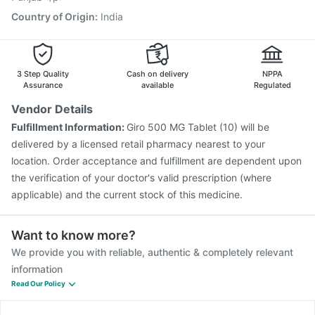
Country of Origin
:
India
3 Step Quality
Cash on delivery
NPPA
Assurance
available
Regulated
Vendor Details
Fulfillment Information:
Giro 500 MG Tablet (10) will be
delivered by a licensed retail pharmacy nearest to your
location. Order acceptance and fulfillment are dependent upon
the verification of your doctor's valid prescription (where
applicable) and the current stock of this medicine.
Want to know more?
We provide you with reliable, authentic & completely relevant
information
Read Our Policy