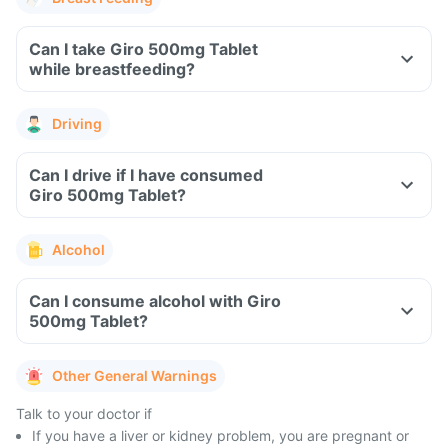
Can I take Giro 500mg Tablet
while breastfeeding?
Driving
Can I drive if I have consumed
Giro 500mg Tablet?
Alcohol
Can I consume alcohol with Giro
500mg Tablet?
Other General Warnings
Talk to your doctor if
If you have a liver or kidney problem, you are pregnant or