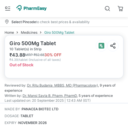
Select Pincode
to check best prices & availability
Home
Medicines
Giro 500Mg Tablet
Giro 500Mg Tablet
10 Tablet(s) in Strip
₹
43.88
30
% OFF
MRP
₹
62.68
₹
4.39/tablet
(
Inclusive of all taxes
)
Out of Stock
Reviewed by:
Dr. Ritu Budania
MBBS, MD (Pharmacology)
,
9 years
of
experience
Written by:
Dr. Mansi Savla
B. Pharm, PharmD
,
5 years
of experience
Last updated on:
20 September 2025 | 12:43 AM (IST)
MADE BY
:
PANACEA BIOTEC LTD
DOSAGE
:
TABLET
EXPIRY
:
NOVEMBER 2026