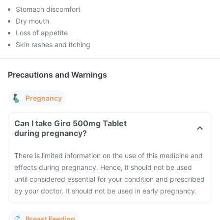
Stomach discomfort
Dry mouth
Loss of appetite
Skin rashes and itching
Precautions and Warnings
Pregnancy
Can I take Giro 500mg Tablet
during pregnancy?
There is limited information on the use of this medicine and
effects during pregnancy. Hence, it should not be used
until considered essential for your condition and prescribed
by your doctor. It should not be used in early pregnancy.
Breast Feeding