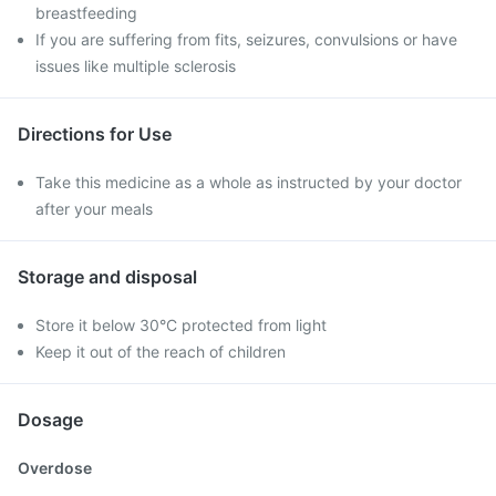
breastfeeding
If you are suffering from fits, seizures, convulsions or have
issues like multiple sclerosis
Directions for Use
Take this medicine as a whole as instructed by your doctor
after your meals
Storage and disposal
Store it below 30°C protected from light
Keep it out of the reach of children
Dosage
Overdose