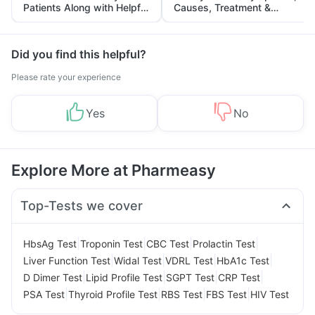
Patients Along with Helpful
Causes, Treatment &
Tips
Prevention
Did you find this helpful?
Please rate your experience
Yes
No
Explore More at Pharmeasy
Top-Tests we cover
|
|
|
|
HbsAg Test
Troponin Test
CBC Test
Prolactin Test
|
|
|
|
Liver Function Test
Widal Test
VDRL Test
HbA1c Test
|
|
|
|
D Dimer Test
Lipid Profile Test
SGPT Test
CRP Test
|
|
|
|
PSA Test
Thyroid Profile Test
RBS Test
FBS Test
HIV Test