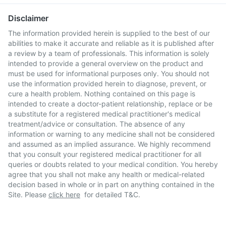
Disclaimer
The information provided herein is supplied to the best of our
abilities to make it accurate and reliable as it is published after
a review by a team of professionals. This information is solely
intended to provide a general overview on the product and
must be used for informational purposes only. You should not
use the information provided herein to diagnose, prevent, or
cure a health problem. Nothing contained on this page is
intended to create a doctor-patient relationship, replace or be
a substitute for a registered medical practitioner's medical
treatment/advice or consultation. The absence of any
information or warning to any medicine shall not be considered
and assumed as an implied assurance. We highly recommend
that you consult your registered medical practitioner for all
queries or doubts related to your medical condition. You hereby
agree that you shall not make any health or medical-related
decision based in whole or in part on anything contained in the
Site. Please
click here
for detailed T&C.