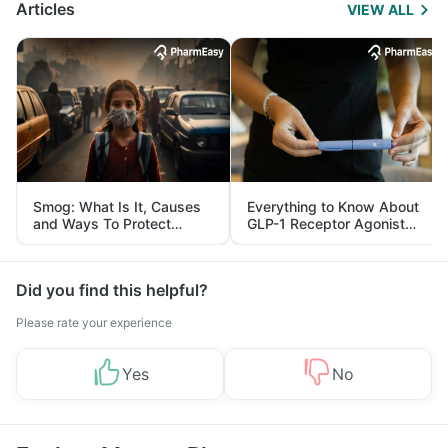
Articles
VIEW ALL
Smog: What Is It, Causes
Everything to Know About
and Ways To Protect
GLP-1 Receptor Agonist
Yourself From It
and Its Role in Weight
Management
Did you find this helpful?
Please rate your experience
Yes
No