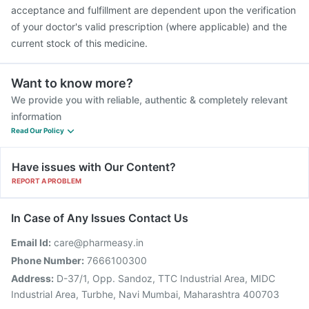
acceptance and fulfillment are dependent upon the verification
of your doctor's valid prescription (where applicable) and the
current stock of this medicine.
Want to know more?
We provide you with reliable, authentic & completely relevant
information
Read Our Policy
Have issues with Our Content?
REPORT A PROBLEM
In Case of Any Issues Contact Us
Email Id:
care@pharmeasy.in
Phone Number:
7666100300
Address:
D-37/1, Opp. Sandoz, TTC Industrial Area, MIDC
Industrial Area, Turbhe, Navi Mumbai, Maharashtra 400703