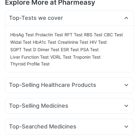
Explore More at Pharmeasy
Top-Tests we cover
|
|
|
|
|
HbsAg Test
Prolactin Test
RFT Test
RBS Test
CBC Test
|
|
|
|
Widal Test
HbA1c Test
Creatinine Test
HIV Test
|
|
|
|
SGPT Test
D Dimer Test
ESR Test
PSA Test
|
|
|
Liver Function Test
VDRL Test
Troponin Test
Thyroid Profile Test
Top-Selling Healthcare Products
Abzorb Antifungal Soap
Supradyn Daily Multivitamin
Evion 400 mg
Himalaya Liv.52 Ds
Cremaffin Syrup
Top-Selling Medicines
Zincovit
Himalaya Confido Tablets
Shelcal 500mg
Rybelsus 3mg
Rybelsus 14mg
Cilacar 10
Nurokind LC
I Pill Contraceptive Pill
Prohance Nutrition Drink
Mounjaro 5mg
Pantocid DSR
Wegovy 0.5mg
Gaviscon Liquid Instant Relief
Dulcoflex 5mg
Top-Searched Medicines
Mounjaro 7.5mg
Megalis 10
Telma 40
Yurpeak 10mg
Bold Care Extend Delay Spray
Fourderm Cream
Dexona 0.5mg
Budecort 0.5mg
Lirafit 6mg
Montair LC
Wegovy 0.25mg
Erly 6mg
Digene Acidity & Gas Relief Tablets
Buscogast 10mg