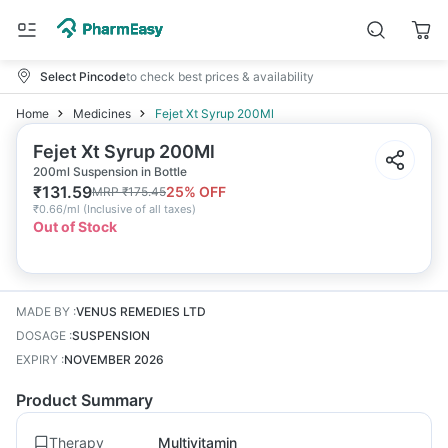
Select Pincode
to check best prices & availability
Home
Medicines
Fejet Xt Syrup 200Ml
Fejet Xt Syrup 200Ml
200ml Suspension in Bottle
₹
131.59
25
% OFF
MRP
₹
175.45
₹
0.66/ml
(
Inclusive of all taxes
)
Out of Stock
MADE BY
:
VENUS REMEDIES LTD
DOSAGE
:
SUSPENSION
EXPIRY
:
NOVEMBER 2026
Product Summary
Therapy
Multivitamin