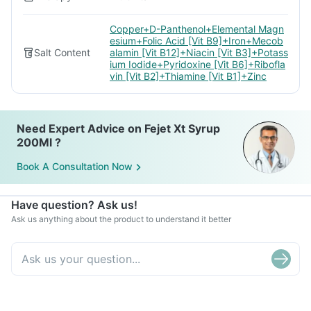
Copper+D-Panthenol+Elemental Magn
esium+Folic Acid [Vit B9]+Iron+Mecob
Salt Content
alamin [Vit B12]+Niacin [Vit B3]+Potass
ium Iodide+Pyridoxine [Vit B6]+Ribofla
vin [Vit B2]+Thiamine [Vit B1]+Zinc
Need Expert Advice on Fejet Xt Syrup
200Ml ?
Book A Consultation Now
Have question? Ask us!
Ask us anything about the product to understand it better