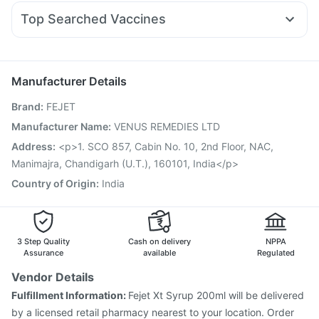
Omee 20mg
Becosules
Dolo 650
Pan 40mg
Mounjaro 2.5mg
Depura Vitamin D3
Cystone Tablet
Top Searched Vaccines
Ganaton 50mg
Meftal Spas
Sinarest
Nexpro Rd 40mg
Rotasil Vaccine
Vaxiflu 2025-2026 Vaccine
Ecosprin 75mg
Pan D
Duphaston 10mg
Ondem Syrup
Jeev 3mcg Vaccine
Tetanus Vaccine
Menactra Injection
Udiliv 300mg
Hexaxim Injection
Pneumosil Vaccine
Manufacturer Details
Prevenar 13 Injection
Gardasil 9 Pre Injection
Brand
:
FEJET
Vaxigrip NH 2025/2026 Vaccine
Nukovax 13 Vaccine
Fluquadri Sh Vaccine
Pneumovax 23 Injection
Manufacturer Name
:
VENUS REMEDIES LTD
Pneumovax 23 Vaccine
Fluarix Tetra Vaccine
Address
:
<p>1. SCO 857, Cabin No. 10, 2nd Floor, NAC,
Havrix 720 Junior Vaccine
Gardasil Injection
Manimajra, Chandigarh (U.T.), 160101, India</p>
Country of Origin
:
India
3 Step Quality
Cash on delivery
NPPA
Assurance
available
Regulated
Vendor Details
Fulfillment Information:
Fejet Xt Syrup 200ml will be delivered
by a licensed retail pharmacy nearest to your location. Order