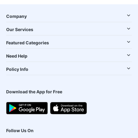
Company
Our Services
Featured Categories
Need Help
Policy Info
Download the App for Free
Follow Us On