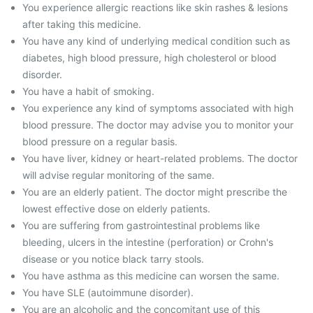
You experience allergic reactions like skin rashes & lesions
after taking this medicine.
You have any kind of underlying medical condition such as
diabetes, high blood pressure, high cholesterol or blood
disorder.
You have a habit of smoking.
You experience any kind of symptoms associated with high
blood pressure. The doctor may advise you to monitor your
blood pressure on a regular basis.
You have liver, kidney or heart-related problems. The doctor
will advise regular monitoring of the same.
You are an elderly patient. The doctor might prescribe the
lowest effective dose on elderly patients.
You are suffering from gastrointestinal problems like
bleeding, ulcers in the intestine (perforation) or Crohn's
disease or you notice black tarry stools.
You have asthma as this medicine can worsen the same.
You have SLE (autoimmune disorder).
You are an alcoholic and the concomitant use of this