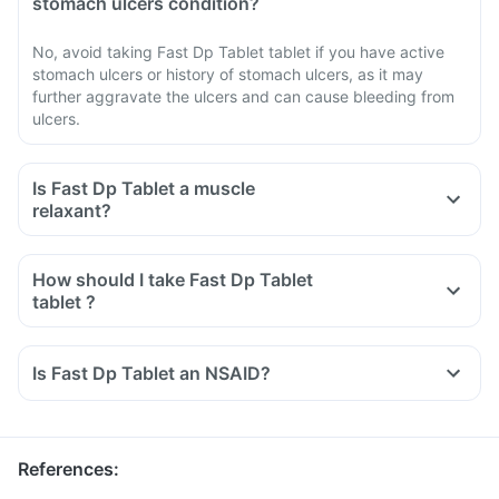
stomach ulcers condition?
No, avoid taking Fast Dp Tablet tablet if you have active
stomach ulcers or history of stomach ulcers, as it may
further aggravate the ulcers and can cause bleeding from
ulcers.
Is Fast Dp Tablet a muscle
relaxant?
How should I take Fast Dp Tablet
tablet ?
Is Fast Dp Tablet an NSAID?
References
: