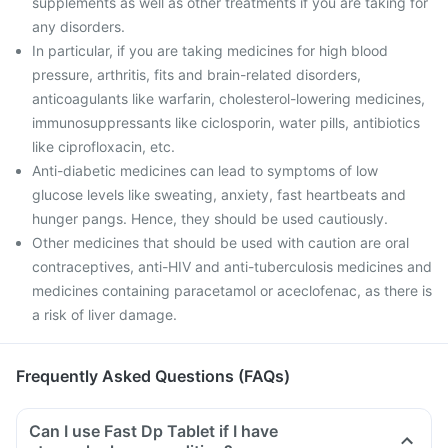
supplements as well as other treatments if you are taking for
any disorders.
In particular, if you are taking medicines for high blood
pressure, arthritis, fits and brain-related disorders,
anticoagulants like warfarin, cholesterol-lowering medicines,
immunosuppressants like ciclosporin, water pills, antibiotics
like ciprofloxacin, etc.
Anti-diabetic medicines can lead to symptoms of low
glucose levels like sweating, anxiety, fast heartbeats and
hunger pangs. Hence, they should be used cautiously.
Other medicines that should be used with caution are oral
contraceptives, anti-HIV and anti-tuberculosis medicines and
medicines containing paracetamol or aceclofenac, as there is
a risk of liver damage.
Frequently Asked Questions (FAQs)
Can I use Fast Dp Tablet if I have