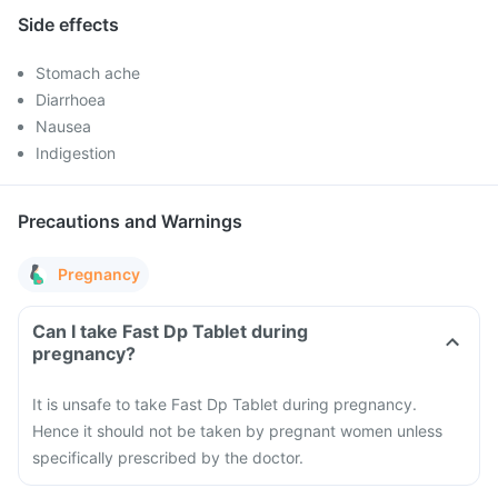
Side effects
Stomach ache
Diarrhoea
Nausea
Indigestion
Precautions and Warnings
Pregnancy
Can I take Fast Dp Tablet during
pregnancy?
It is unsafe to take Fast Dp Tablet during pregnancy.
Hence it should not be taken by pregnant women unless
specifically prescribed by the doctor.