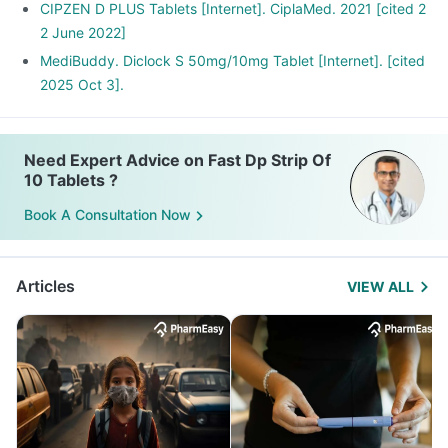
CIPZEN D PLUS Tablets [Internet]. CiplaMed. 2021 [cited 2
2 June 2022]
MediBuddy. Diclock S 50mg/10mg Tablet [Internet]. [cited
2025 Oct 3].
Need Expert Advice on Fast Dp Strip Of
10 Tablets ?
Book A Consultation Now
Articles
VIEW ALL