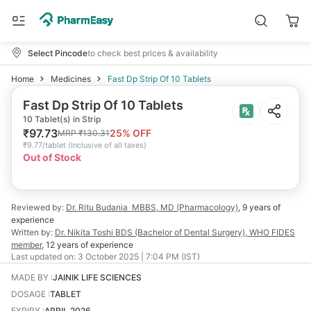
Select Pincode
to check best prices & availability
Home
Medicines
Fast Dp Strip Of 10 Tablets
Fast Dp Strip Of 10 Tablets
10 Tablet(s) in Strip
₹
97.73
25
% OFF
MRP
₹
130.31
₹
9.77/tablet
(
Inclusive of all taxes
)
Out of Stock
Reviewed by:
Dr. Ritu Budania
MBBS, MD (Pharmacology)
,
9 years
of
experience
Written by:
Dr. Nikita Toshi
BDS (Bachelor of Dental Surgery), WHO FIDES
member
,
12 years
of experience
Last updated on:
3 October 2025 | 7:04 PM (IST)
MADE BY
:
JAINIK LIFE SCIENCES
DOSAGE
:
TABLET
EXPIRY
:
APRIL 2026