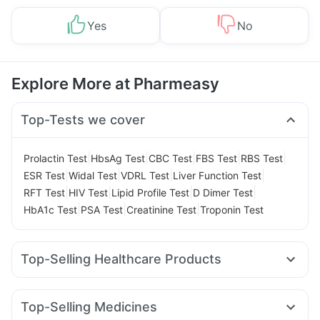
Yes
No
Explore More at Pharmeasy
Top-Tests we cover
|
|
|
|
|
Prolactin Test
HbsAg Test
CBC Test
FBS Test
RBS Test
|
|
|
|
ESR Test
Widal Test
VDRL Test
Liver Function Test
|
|
|
|
RFT Test
HIV Test
Lipid Profile Test
D Dimer Test
|
|
|
HbA1c Test
PSA Test
Creatinine Test
Troponin Test
Top-Selling Healthcare Products
Evion 400 mg
Buscogast 10mg
Gaviscon Liquid Instant Relief
Himalaya Confido Tablets
Top-Selling Medicines
Cremaffin Syrup
Zincovit
Shelcal 500mg
Cystone Tablet