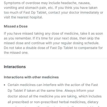
Symptoms of overdose may include headache, nausea,
vomiting and stomach pain, etc. If you think you have taken
too much of Fast Dp Tablet, contact your doctor immediately or
visit the nearest hospital.
Missed a Dose
If you have missed taking any dose of medicine, take it as soon
as you remember. If it's time for your next dose, then skip the
missed dose and continue with your regular dosing schedule.
Do not take a double dose of Fast Dp Tablet to compensate for
the missed one.
Interactions
Interactions with other medicines
Certain medicines can interfere with the action of the Fast
Dp Tablet if taken at the same time. Always inform your
doctor about all the medicine you are taking, which includes
all prescribed or non-prescribed herbal medicines, dietary