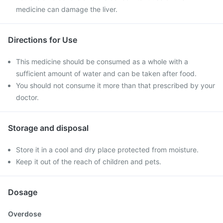
medicine can damage the liver.
Directions for Use
This medicine should be consumed as a whole with a
sufficient amount of water and can be taken after food.
You should not consume it more than that prescribed by your
doctor.
Storage and disposal
Store it in a cool and dry place protected from moisture.
Keep it out of the reach of children and pets.
Dosage
Overdose