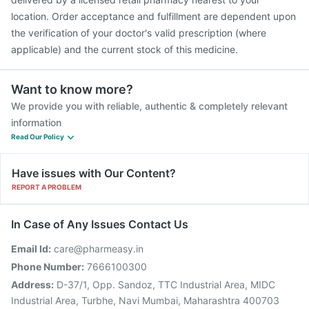
location. Order acceptance and fulfillment are dependent upon
the verification of your doctor's valid prescription (where
applicable) and the current stock of this medicine.
Want to know more?
We provide you with reliable, authentic & completely relevant
information
Read Our Policy
Have issues with Our Content?
REPORT A PROBLEM
In Case of Any Issues Contact Us
Email Id:
care@pharmeasy.in
Phone Number:
7666100300
Address:
D-37/1, Opp. Sandoz, TTC Industrial Area, MIDC
Industrial Area, Turbhe, Navi Mumbai, Maharashtra 400703