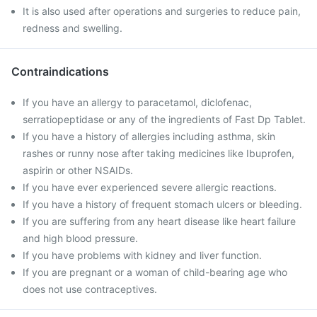
It is also used after operations and surgeries to reduce pain,
redness and swelling.
Contraindications
If you have an allergy to paracetamol, diclofenac,
serratiopeptidase or any of the ingredients of Fast Dp Tablet.
If you have a history of allergies including asthma, skin
rashes or runny nose after taking medicines like Ibuprofen,
aspirin or other NSAIDs.
If you have ever experienced severe allergic reactions.
If you have a history of frequent stomach ulcers or bleeding.
If you are suffering from any heart disease like heart failure
and high blood pressure.
If you have problems with kidney and liver function.
If you are pregnant or a woman of child-bearing age who
does not use contraceptives.