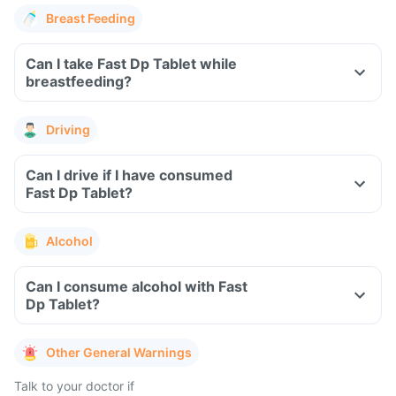
Breast Feeding
Can I take Fast Dp Tablet while
breastfeeding?
Driving
Can I drive if I have consumed
Fast Dp Tablet?
Alcohol
Can I consume alcohol with Fast
Dp Tablet?
Other General Warnings
Talk to your doctor if