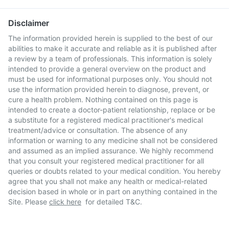
Disclaimer
The information provided herein is supplied to the best of our
abilities to make it accurate and reliable as it is published after
a review by a team of professionals. This information is solely
intended to provide a general overview on the product and
must be used for informational purposes only. You should not
use the information provided herein to diagnose, prevent, or
cure a health problem. Nothing contained on this page is
intended to create a doctor-patient relationship, replace or be
a substitute for a registered medical practitioner's medical
treatment/advice or consultation. The absence of any
information or warning to any medicine shall not be considered
and assumed as an implied assurance. We highly recommend
that you consult your registered medical practitioner for all
queries or doubts related to your medical condition. You hereby
agree that you shall not make any health or medical-related
decision based in whole or in part on anything contained in the
Site. Please
click here
for detailed T&C.