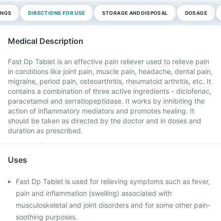
INGS
DIRECTIONS FOR USE
STORAGE AND DISPOSAL
DOSAGE
Medical Description
Fast Dp Tablet is an effective pain reliever used to relieve pain
in conditions like joint pain, muscle pain, headache, dental pain,
migraine, period pain, osteoarthritis, rheumatoid arthritis, etc. It
contains a combination of three active ingredients - diclofenac,
paracetamol and serratiopeptidase. It works by inhibiting the
action of inflammatory mediators and promotes healing. It
should be taken as directed by the doctor and in doses and
duration as prescribed.
Uses
Fast Dp Tablet is used for relieving symptoms such as fever,
pain and inflammation (swelling) associated with
musculoskeletal and joint disorders and for some other pain-
soothing purposes.