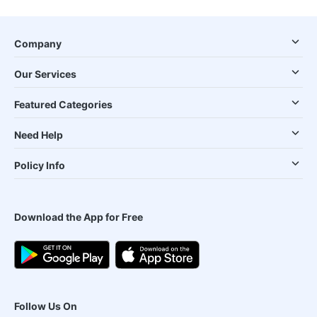
Company
Our Services
Featured Categories
Need Help
Policy Info
Download the App for Free
Follow Us On