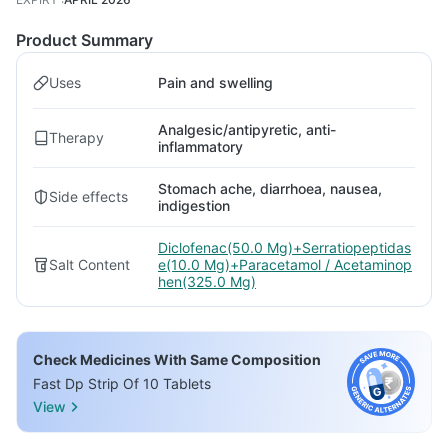
Product Summary
Uses
Pain and swelling
Analgesic/antipyretic, anti-
Therapy
inflammatory
Stomach ache, diarrhoea, nausea,
Side effects
indigestion
Diclofenac(50.0 Mg)+Serratiopeptidas
Salt Content
e(10.0 Mg)+Paracetamol / Acetaminop
hen(325.0 Mg)
Check Medicines With Same Composition
Fast Dp Strip Of 10 Tablets
View