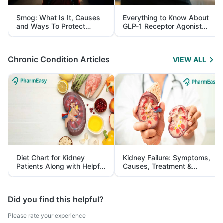
Smog: What Is It, Causes
Everything to Know About
and Ways To Protect
GLP-1 Receptor Agonist
Yourself From It
and Its Role in Weight
Management
Chronic Condition Articles
VIEW ALL
Diet Chart for Kidney
Kidney Failure: Symptoms,
Patients Along with Helpful
Causes, Treatment &
Tips
Prevention
Did you find this helpful?
Please rate your experience