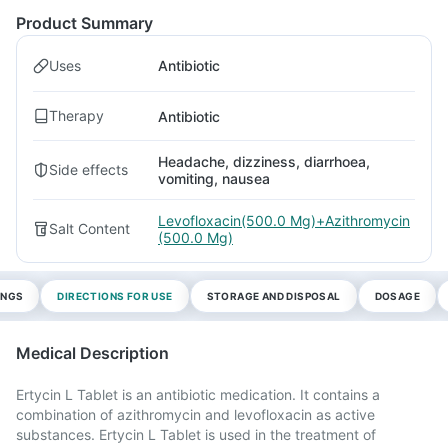
Product Summary
Uses
Antibiotic
Therapy
Antibiotic
Headache, dizziness, diarrhoea,
Side effects
vomiting, nausea
Levofloxacin(500.0 Mg)+Azithromycin
Salt Content
(500.0 Mg)
INGS
DIRECTIONS FOR USE
STORAGE AND DISPOSAL
DOSAGE
Medical Description
Ertycin L Tablet is an antibiotic medication. It contains a
combination of azithromycin and levofloxacin as active
substances. Ertycin L Tablet is used in the treatment of