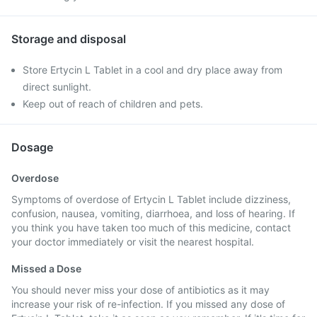
Storage and disposal
Store Ertycin L Tablet in a cool and dry place away from
direct sunlight.
Keep out of reach of children and pets.
Dosage
Overdose
Symptoms of overdose of Ertycin L Tablet include dizziness,
confusion, nausea, vomiting, diarrhoea, and loss of hearing. If
you think you have taken too much of this medicine, contact
your doctor immediately or visit the nearest hospital.
Missed a Dose
You should never miss your dose of antibiotics as it may
increase your risk of re-infection. If you missed any dose of