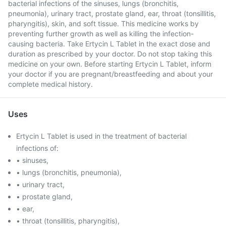
bacterial infections of the sinuses, lungs (bronchitis,
pneumonia), urinary tract, prostate gland, ear, throat (tonsillitis,
pharyngitis), skin, and soft tissue. This medicine works by
preventing further growth as well as killing the infection-
causing bacteria. Take Ertycin L Tablet in the exact dose and
duration as prescribed by your doctor. Do not stop taking this
medicine on your own. Before starting Ertycin L Tablet, inform
your doctor if you are pregnant/breastfeeding and about your
complete medical history.
Uses
Ertycin L Tablet is used in the treatment of bacterial
infections of:
• sinuses,
• lungs (bronchitis, pneumonia),
• urinary tract,
• prostate gland,
• ear,
• throat (tonsillitis, pharyngitis),