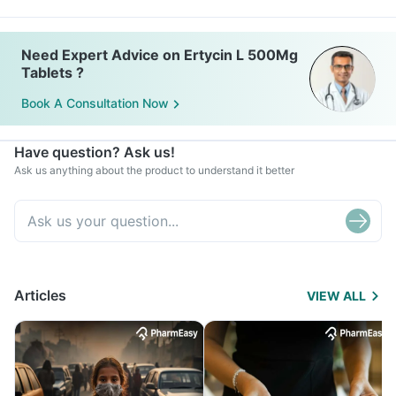
Need Expert Advice on Ertycin L 500Mg
Tablets ?
Book A Consultation Now
Have question? Ask us!
Ask us anything about the product to understand it better
Articles
VIEW ALL