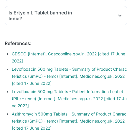
Is Ertycin L Tablet banned in
India?
Yes, the Health Ministry has banned the fixed medicine
combination (FDC) of azithromycin and levofloxacin, which
includes Ertycin L Tablet.
References
:
https://www.nhp.gov.in/Complete-list-of-344-drugs-
banned-by-the-Ministry-of-Health-Family-welfare_pg
CDSCO [Internet]. Cdscoonline.gov.in. 2022 [cited 17 June
2022]
Levofloxacin 500 mg Tablets - Summary of Product Charac
teristics (SmPC) - (emc) [Internet]. Medicines.org.uk. 2022
[cited 17 June 2022]
Levofloxacin 500 mg Tablets - Patient Information Leaflet
(PIL) - (emc) [Internet]. Medicines.org.uk. 2022 [cited 17 Ju
ne 2022]
Azithromycin 500mg Tablets - Summary of Product Charac
teristics (SmPC) - (emc) [Internet]. Medicines.org.uk. 2022
[cited 17 June 2022]