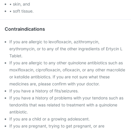
• skin, and
• soft tissue.
Contraindications
If you are allergic to levofloxacin, azithromycin,
erythromycin, or to any of the other ingredients of Ertycin L
Tablet.
If you are allergic to any other quinolone antibiotics such as
moxifloxacin, ciprofloxacin, ofloxacin, or any other macrolide
or ketolide antibiotics. If you are not sure what these
medicines are, please confirm with your doctor.
If you have a history of fits/seizures.
If you have a history of problems with your tendons such as
tendonitis that was related to treatment with a quinolone
antibiotic.
If you are a child or a growing adolescent.
If you are pregnant, trying to get pregnant, or are