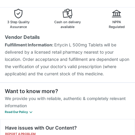
3 Step Quality
Cash on delivery
NPPA
Assurance
available
Regulated
Vendor Details
Fulfillment Information:
Ertycin L 500mg Tablets will be
delivered by a licensed retail pharmacy nearest to your
location. Order acceptance and fulfillment are dependent upon
the verification of your doctor's valid prescription (where
applicable) and the current stock of this medicine.
Want to know more?
We provide you with reliable, authentic & completely relevant
information
Read Our Policy
Have issues with Our Content?
REPORT A PROBLEM