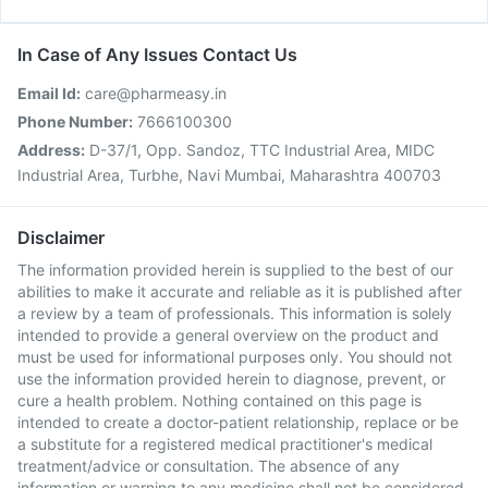
In Case of Any Issues Contact Us
Email Id:
care@pharmeasy.in
Phone Number:
7666100300
Address:
D-37/1, Opp. Sandoz, TTC Industrial Area, MIDC
Industrial Area, Turbhe, Navi Mumbai, Maharashtra 400703
Disclaimer
The information provided herein is supplied to the best of our
abilities to make it accurate and reliable as it is published after
a review by a team of professionals. This information is solely
intended to provide a general overview on the product and
must be used for informational purposes only. You should not
use the information provided herein to diagnose, prevent, or
cure a health problem. Nothing contained on this page is
intended to create a doctor-patient relationship, replace or be
a substitute for a registered medical practitioner's medical
treatment/advice or consultation. The absence of any
information or warning to any medicine shall not be considered