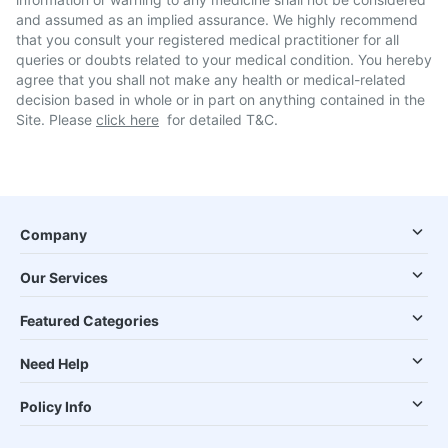
and assumed as an implied assurance. We highly recommend
that you consult your registered medical practitioner for all
queries or doubts related to your medical condition. You hereby
agree that you shall not make any health or medical-related
decision based in whole or in part on anything contained in the
Site. Please
click here
for detailed T&C.
Company
Our Services
Featured Categories
Need Help
Policy Info