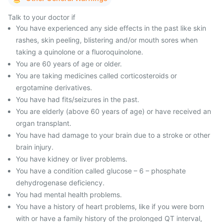
Talk to your doctor if
You have experienced any side effects in the past like skin
rashes, skin peeling, blistering and/or mouth sores when
taking a quinolone or a fluoroquinolone.
You are 60 years of age or older.
You are taking medicines called corticosteroids or
ergotamine derivatives.
You have had fits/seizures in the past.
You are elderly (above 60 years of age) or have received an
organ transplant.
You have had damage to your brain due to a stroke or other
brain injury.
You have kidney or liver problems.
You have a condition called glucose – 6 – phosphate
dehydrogenase deficiency.
You had mental health problems.
You have a history of heart problems, like if you were born
with or have a family history of the prolonged QT interval,