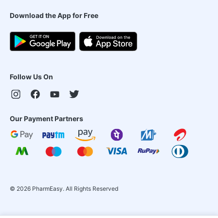
Download the App for Free
Follow Us On
Our Payment Partners
©
2026
PharmEasy. All Rights Reserved