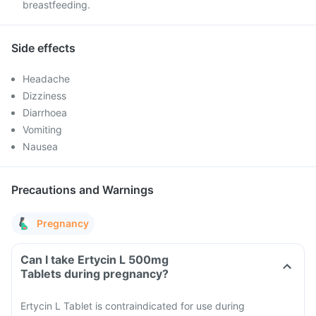
breastfeeding.
Side effects
Headache
Dizziness
Diarrhoea
Vomiting
Nausea
Precautions and Warnings
Pregnancy
Can I take Ertycin L 500mg
Tablets during pregnancy?
Ertycin L Tablet is contraindicated for use during