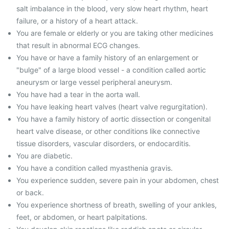
salt imbalance in the blood, very slow heart rhythm, heart
failure, or a history of a heart attack.
You are female or elderly or you are taking other medicines
that result in abnormal ECG changes.
You have or have a family history of an enlargement or
"bulge" of a large blood vessel - a condition called aortic
aneurysm or large vessel peripheral aneurysm.
You have had a tear in the aorta wall.
You have leaking heart valves (heart valve regurgitation).
You have a family history of aortic dissection or congenital
heart valve disease, or other conditions like connective
tissue disorders, vascular disorders, or endocarditis.
You are diabetic.
You have a condition called myasthenia gravis.
You experience sudden, severe pain in your abdomen, chest
or back.
You experience shortness of breath, swelling of your ankles,
feet, or abdomen, or heart palpitations.