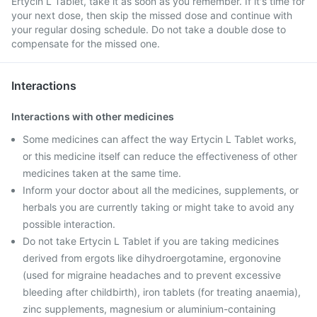
Ertycin L Tablet, take it as soon as you remember. If it's time for
your next dose, then skip the missed dose and continue with
your regular dosing schedule. Do not take a double dose to
compensate for the missed one.
Interactions
Interactions with other medicines
Some medicines can affect the way Ertycin L Tablet works,
or this medicine itself can reduce the effectiveness of other
medicines taken at the same time.
Inform your doctor about all the medicines, supplements, or
herbals you are currently taking or might take to avoid any
possible interaction.
Do not take Ertycin L Tablet if you are taking medicines
derived from ergots like dihydroergotamine, ergonovine
(used for migraine headaches and to prevent excessive
bleeding after childbirth), iron tablets (for treating anaemia),
zinc supplements, magnesium or aluminium-containing