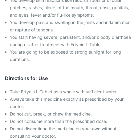
You develop skin reactions like reddish spots or circular
patches, rashes, ulcers of the mouth, throat, nose, genitals,
and eyes, fever and/or flu-like symptoms.
You develop pain and swelling in the joints and inflammation
or rupture of tendons.
You start having severe, persistent, and/or bloody diarrhoea
during or after treatment with Ertycin L Tablet.
You are going to be exposed to strong sunlight for long
durations.
Directions for Use
Take Ertycin L Tablet as a whole with sufficient water.
Always take this medicine exactly as prescribed by your
doctor.
Do not cut, break, or chew the medicine.
Do not consume more than the prescribed dose.
Do not discontinue the medicine on your own without
consulting your doctor.