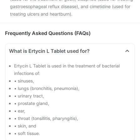
gastroesophageal reflux disease), and cimetidine (used for
treating ulcers and heartburn).
Frequently Asked Questions (FAQs)
What is Ertycin L Tablet used for?
Ertycin L Tablet is used in the treatment of bacterial
infections of:
• sinuses,
• lungs (bronchitis, pneumonia),
• urinary tract,
• prostate gland,
• ear,
• throat (tonsillitis, pharyngitis),
• skin, and
• soft tissue.