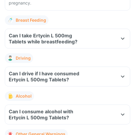
pregnancy.
Breast Feeding
Can I take Ertycin L 500mg
Tablets while breastfeeding?
Driving
Can I drive if I have consumed
Ertycin L 500mg Tablets?
Alcohol
Can I consume alcohol with
Ertycin L 500mg Tablets?
Other General Warnings