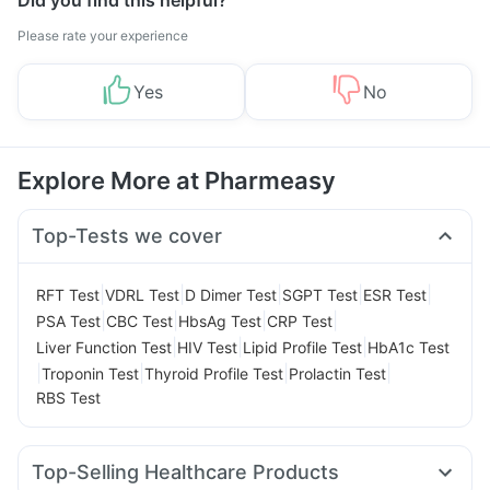
Did you find this helpful?
Please rate your experience
Yes
No
Explore More at Pharmeasy
Top-Tests we cover
|
|
|
|
|
RFT Test
VDRL Test
D Dimer Test
SGPT Test
ESR Test
|
|
|
|
PSA Test
CBC Test
HbsAg Test
CRP Test
|
|
|
Liver Function Test
HIV Test
Lipid Profile Test
HbA1c Test
|
|
|
|
Troponin Test
Thyroid Profile Test
Prolactin Test
RBS Test
Top-Selling Healthcare Products