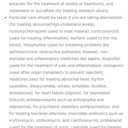
antacids (for the treatment of acidity or heartburn), and
didanosine or sucralfate (for treating stomach ulcers).
Particular care should be taken if you are taking atorvastatin
(for treating abnormal/high cholesterol levels),
hydroxychloroquine (used to treat malaria), corticosteroids
(used for treating inflammation), warfarin (used to thin the
blood), theophylline (used for breathing problems like
asthma/chronic obstructive pulmonary disease), non-
steroidal anti-inflammatory medicines like aspirin, ibuprofen
(used for the treatment of pain and inflammation), ciclosporin
(used after organ transplants to prevent rejection),
medicines used for treating abnormal heart rhythm
(quinidine, disopyramide, sotalol, dofetilide, ibutilide,
amiodarone), for heart failure (digoxin), for depression
(tricyclic antidepressants such as amitriptyline and
imipramine), for psychiatric disorders (antipsychotics), and
for treating bacterial infections (macrolide antibiotics such as
erythromycin, azithromycin, and clarithromycin), probenecid
(used for the treatment of gout), cisapride (used for treating