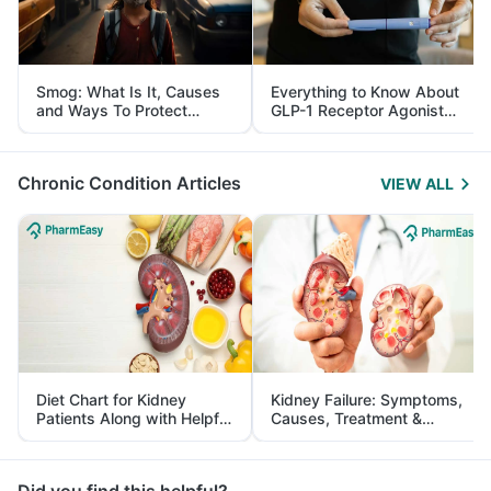
Smog: What Is It, Causes
Everything to Know About
and Ways To Protect
GLP-1 Receptor Agonist
Yourself From It
and Its Role in Weight
Management
Chronic Condition Articles
VIEW ALL
Diet Chart for Kidney
Kidney Failure: Symptoms,
Patients Along with Helpful
Causes, Treatment &
Tips
Prevention