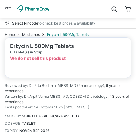
Select Pincode
to check best prices & availability
Home
Medicines
Ertycin L 500Mg Tablets
Ertycin L 500Mg Tablets
6 Tablet(s) in Strip
We do not sell this product
Reviewed by:
Dr. Ritu Budania
MBBS, MD (Pharmacology)
,
9 years
of
experience
Written by:
Dr. Arpit Verma
MBBS, MD, CCEBDM Diabetology
,
13 years
of
experience
Last updated on:
24 October 2025 | 5:23 PM (IST)
MADE BY
:
ABBOTT HEALTHCARE PVT LTD
DOSAGE
:
TABLET
EXPIRY
:
NOVEMBER 2026