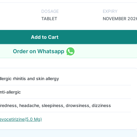
DOSAGE
EXPIRY
TABLET
NOVEMBER 202
Add to Cart
Order on Whatsapp
llergic rhinitis and skin allergy
nti-allergic
iredness, headache, sleepiness, drowsiness, dizziness
evocetirizine(5.0 Mg)