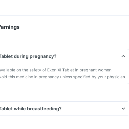
Warnings
 Tablet during pregnancy?
 available on the safety of Ekon Xl Tablet in pregnant women.
 avoid this medicine in pregnancy unless specified by your physician.
 Tablet while breastfeeding?