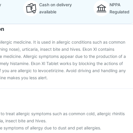
y
Cash on delivery
NPPA
available
Regulated
on
allergic medicine. It is used in allergic conditions such as common
unning nose), urticaria, insect bite and hives. Ekon Xl contains
tive medicine. Allergic symptoms appear due to the production of a
mely histamine. Ekon Xl Tablet works by blocking the actions of
if you are allergic to levocetirizine. Avoid driving and handling any
ine makes you less alert.
 to treat allergic symptoms such as common cold, allergic rhinitis
ia, insect bite and hives.
ieve symptoms of allergy due to dust and pet allergies.