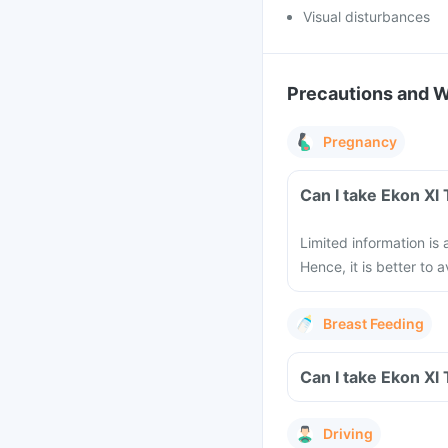
Visual disturbances
Precautions and 
Pregnancy
Can I take Ekon Xl
Limited information is
Hence, it is better to
Breast Feeding
Can I take Ekon Xl
Driving