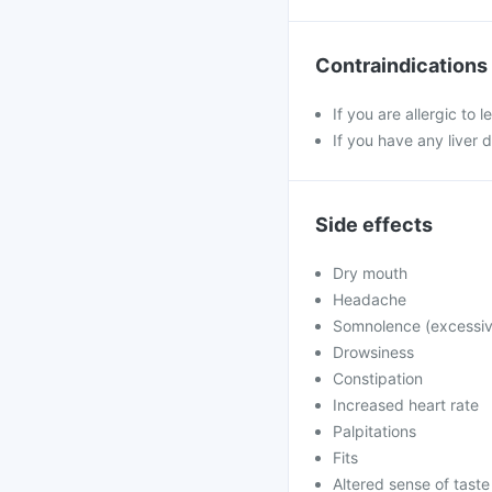
Contraindications
If you are allergic to 
If you have any liver 
Side effects
Dry mouth
Headache
Somnolence (excessiv
Drowsiness
Constipation
Increased heart rate
Palpitations
Fits
Altered sense of taste