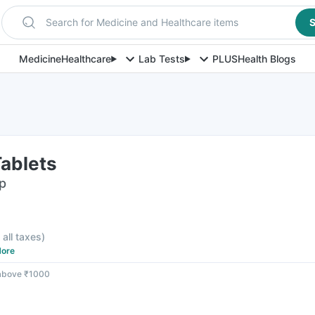
Search for Medicine and Healthcare items
S
Medicine
Healthcare
Lab Tests
PLUS
Health Blogs
Tablets
ip
 all taxes
)
ore
 above ₹1000