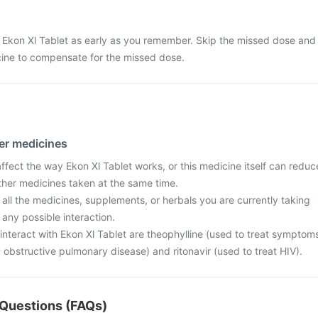
 Ekon Xl Tablet as early as you remember. Skip the missed dose and
cine to compensate for the missed dose.
her medicines
fect the way Ekon Xl Tablet works, or this medicine itself can reduc
other medicines taken at the same time.
 all the medicines, supplements, or herbals you are currently taking
 any possible interaction.
interact with Ekon Xl Tablet are theophylline (used to treat symptom
obstructive pulmonary disease) and ritonavir (used to treat HIV).
Questions (FAQs)