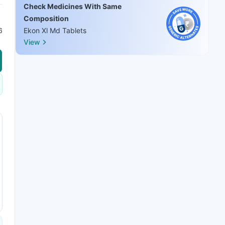
Check Medicines With Same
Composition
6
Ekon Xl Md Tablets
View