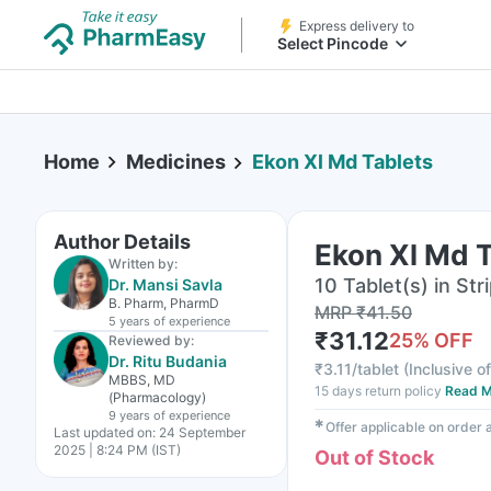
Express delivery to
Select Pincode
Home
Medicines
Ekon Xl Md Tablets
Author Details
Ekon Xl Md 
Written by:
10 Tablet(s) in Str
Dr. Mansi Savla
B. Pharm, PharmD
MRP
₹
41.50
5 years
of experience
₹
31.12
25
% OFF
Reviewed by:
Dr. Ritu Budania
₹
3.11/tablet
(
Inclusive of
MBBS, MD
15 days return policy
Read M
(Pharmacology)
9 years
of experience
✱
Offer applicable on order
Last updated on:
24 September
2025 | 8:24 PM (IST)
Out of Stock