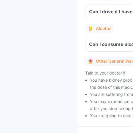
Can I drive if I ha
Alcohol
Can I consume alco
Other General Wa
Talk to your doctor if
You have kidney probl
the dose of this medic
You are suffering from 
You may experience cer
after you stop taking 
You are going to take a