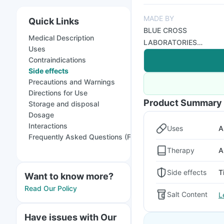
MADE BY
Quick Links
BLUE CROSS
Medical Description
LABORATORIES
Uses
PRIVATE LIMITED
Contraindications
Side effects
Precautions and Warnings
Directions for Use
Product Summary
Storage and disposal
Dosage
Interactions
Uses
A
Frequently Asked Questions (FAQs)
Therapy
A
Side effects
T
Want to know more?
Read Our Policy
Salt Content
L
Have issues with Our