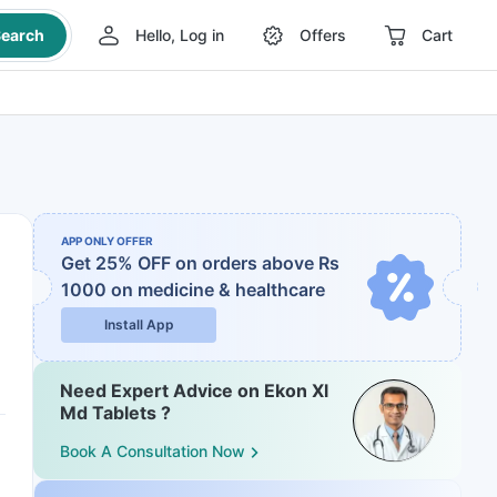
earch
Hello, Log in
Offers
Cart
APP ONLY OFFER
Get 25% OFF on orders above Rs
1000
on medicine & healthcare
Install App
Need Expert Advice on Ekon Xl
Md Tablets ?
Book A Consultation Now