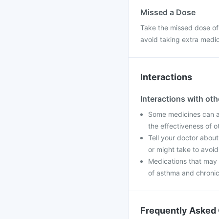
Missed a Dose
Take the missed dose of
avoid taking extra medi
Interactions
Interactions with ot
Some medicines can af
the effectiveness of 
Tell your doctor about
or might take to avoid
Medications that may 
of asthma and chronic 
Frequently Asked 