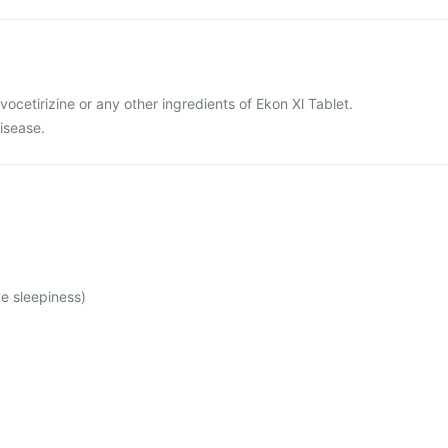
levocetirizine or any other ingredients of Ekon Xl Tablet.
disease.
e sleepiness)