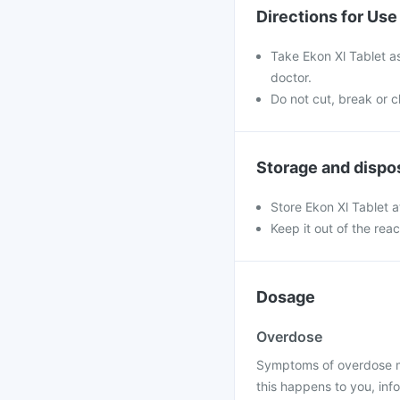
Directions for Use
Take Ekon Xl Tablet a
doctor.
Do not cut, break or 
Storage and dispo
Store Ekon Xl Tablet 
Keep it out of the rea
Dosage
Overdose
Symptoms of overdose may
this happens to you, info