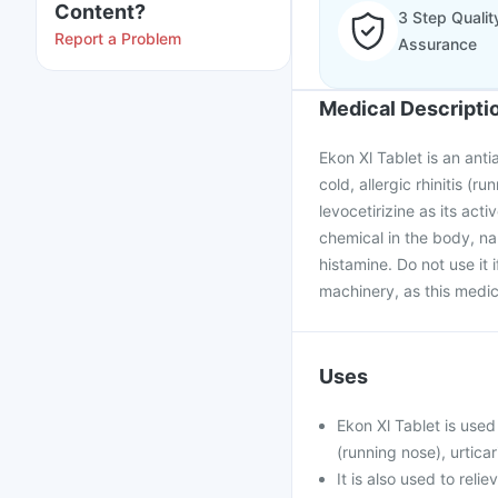
Content?
3 Step Qualit
Report a Problem
Assurance
Medical Descripti
Ekon Xl Tablet is an anti
cold, allergic rhinitis (r
levocetirizine as its ac
chemical in the body, na
histamine. Do not use it 
machinery, as this medic
Uses
Ekon Xl Tablet is used
(running nose), urticar
It is also used to rel