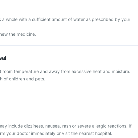
s a whole with a sufficient amount of water as prescribed by your
chew the medicine.
sal
at room temperature and away from excessive heat and moisture.
ch of children and pets.
 include dizziness, nausea, rash or severe allergic reactions. If
rm your doctor immediately or visit the nearest hospital.