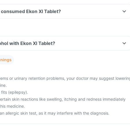
ve consumed Ekon Xl Tablet?
hol with Ekon Xl Tablet?
rnings
ems or urinary retention problems, your doctor may suggest lowerin
ine.
fits (epilepsy).
tain skin reactions like swelling, itching and redness immediately
this medicine.
n allergic skin test, as it may interfere with the diagnosis.