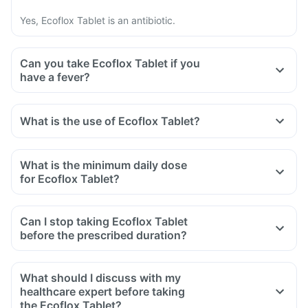
Yes, Ecoflox Tablet is an antibiotic.
Can you take Ecoflox Tablet if you
have a fever?
What is the use of Ecoflox Tablet?
What is the minimum daily dose
for Ecoflox Tablet?
Can I stop taking Ecoflox Tablet
before the prescribed duration?
What should I discuss with my
healthcare expert before taking
the Ecoflox Tablet?