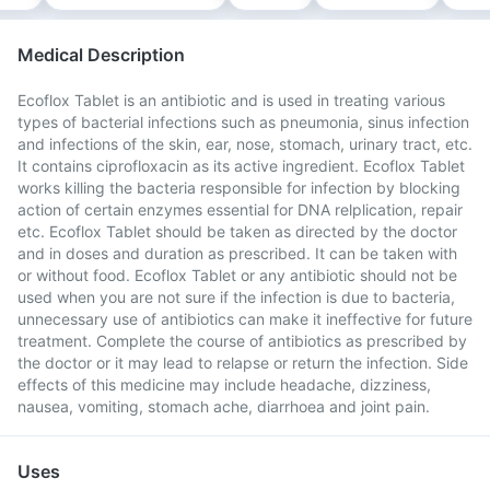
Medical Description
Ecoflox Tablet is an antibiotic and is used in treating various
types of bacterial infections such as pneumonia, sinus infection
and infections of the skin, ear, nose, stomach, urinary tract, etc.
It contains ciprofloxacin as its active ingredient. Ecoflox Tablet
works killing the bacteria responsible for infection by blocking
action of certain enzymes essential for DNA relplication, repair
etc. Ecoflox Tablet should be taken as directed by the doctor
and in doses and duration as prescribed. It can be taken with
or without food. Ecoflox Tablet or any antibiotic should not be
used when you are not sure if the infection is due to bacteria,
unnecessary use of antibiotics can make it ineffective for future
treatment. Complete the course of antibiotics as prescribed by
the doctor or it may lead to relapse or return the infection. Side
effects of this medicine may include headache, dizziness,
nausea, vomiting, stomach ache, diarrhoea and joint pain.
Uses