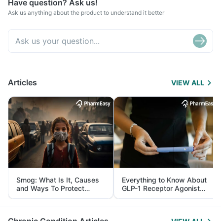
Have question? Ask us!
Ask us anything about the product to understand it better
Articles
VIEW ALL
Smog: What Is It, Causes
Everything to Know About
and Ways To Protect
GLP-1 Receptor Agonist
Yourself From It
and Its Role in Weight
Management