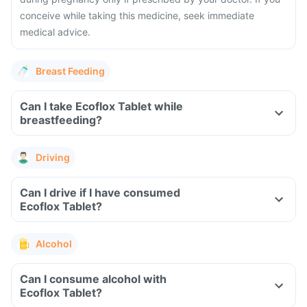
conceive while taking this medicine, seek immediate
medical advice.
Breast Feeding
Can I take Ecoflox Tablet while
breastfeeding?
Driving
Can I drive if I have consumed
Ecoflox Tablet?
Alcohol
Can I consume alcohol with
Ecoflox Tablet?