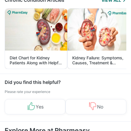
Chronic Condition Articles
VIEW ALL
Diet Chart for Kidney
Kidney Failure: Symptoms,
Patients Along with Helpful
Causes, Treatment &
Tips
Prevention
Did you find this helpful?
Please rate your experience
Yes
No
Explore More at Pharmeasy