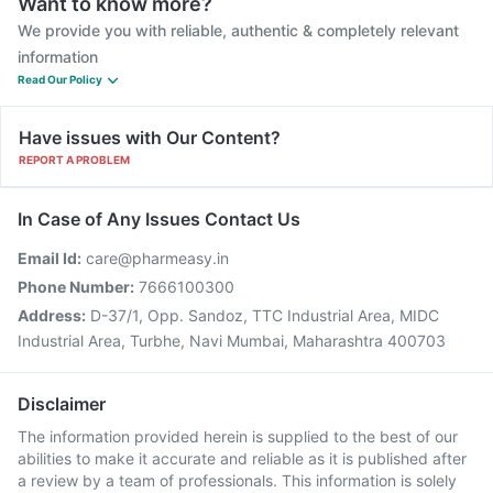
Want to know more?
We provide you with reliable, authentic & completely relevant
information
Read Our Policy
Have issues with Our Content?
REPORT A PROBLEM
In Case of Any Issues Contact Us
Email Id:
care@pharmeasy.in
Phone Number:
7666100300
Address:
D-37/1, Opp. Sandoz, TTC Industrial Area, MIDC
Industrial Area, Turbhe, Navi Mumbai, Maharashtra 400703
Disclaimer
The information provided herein is supplied to the best of our
abilities to make it accurate and reliable as it is published after
a review by a team of professionals. This information is solely