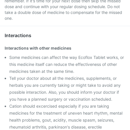
remember. If it's time for your next dose then skip the missed
dose and continue with your regular dosing schedule. Do not
take a double dose of medicine to compensate for the missed
one.
Interactions
Interactions with other medicines
Some medicines can affect the way Ecoflox Tablet works, or
this medicine itself can reduce the effectiveness of other
medicines taken at the same time.
Tell your doctor about all the medicines, supplements, or
herbals you are currently taking or might take to avoid any
possible interaction. Also, you should inform your doctor if
you have a planned surgery or vaccination scheduled.
Cation should excercised especially if you are taking
medicines for the treatment of uneven heart rhythm, mental
health problems, gout, acidity, muscle spasm, seizures,
rheumatoid arthritis, parkinson's disease, erectile