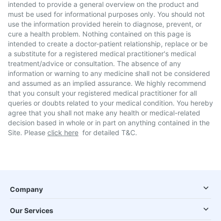
intended to provide a general overview on the product and
must be used for informational purposes only. You should not
use the information provided herein to diagnose, prevent, or
cure a health problem. Nothing contained on this page is
intended to create a doctor-patient relationship, replace or be
a substitute for a registered medical practitioner's medical
treatment/advice or consultation. The absence of any
information or warning to any medicine shall not be considered
and assumed as an implied assurance. We highly recommend
that you consult your registered medical practitioner for all
queries or doubts related to your medical condition. You hereby
agree that you shall not make any health or medical-related
decision based in whole or in part on anything contained in the
Site. Please
click here
for detailed T&C.
Company
Our Services