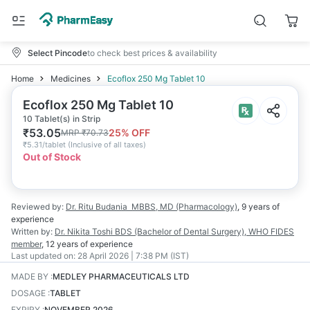
Select Pincode
to check best prices & availability
Home
Medicines
Ecoflox 250 Mg Tablet 10
Ecoflox 250 Mg Tablet 10
10 Tablet(s) in Strip
₹
53.05
25
% OFF
MRP
₹
70.73
₹
5.31/tablet
(
Inclusive of all taxes
)
Out of Stock
Reviewed by:
Dr. Ritu Budania
MBBS, MD (Pharmacology)
,
9 years
of
experience
Written by:
Dr. Nikita Toshi
BDS (Bachelor of Dental Surgery), WHO FIDES
member
,
12 years
of experience
Last updated on:
28 April 2026 | 7:38 PM (IST)
MADE BY
:
MEDLEY PHARMACEUTICALS LTD
DOSAGE
:
TABLET
EXPIRY
:
NOVEMBER 2026