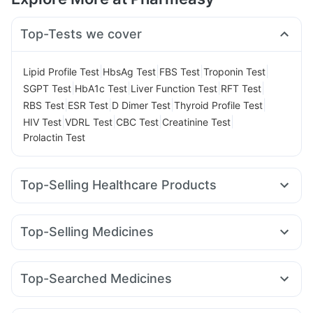
Top-Tests we cover
|
|
|
|
Lipid Profile Test
HbsAg Test
FBS Test
Troponin Test
|
|
|
|
SGPT Test
HbA1c Test
Liver Function Test
RFT Test
|
|
|
|
RBS Test
ESR Test
D Dimer Test
Thyroid Profile Test
|
|
|
|
HIV Test
VDRL Test
CBC Test
Creatinine Test
Prolactin Test
Top-Selling Healthcare Products
Buscogast 10mg
Bold Care Extend Delay Spray
Himalaya Confido Tablets
I Pill Contraceptive Pill
Top-Selling Medicines
Gaviscon Liquid Instant Relief
Cilacar 10
Rybelsus 7mg
Rybelsus 3mg
Rybelsus 14mg
Prega News Pregnancy Test Kit
Zincovit
Amoxyclav 625
Levipil 500
Montair LC
Erly 6mg
Depura Vitamin D3
Unwanted 72
Abzorb Antifungal Soap
Top-Searched Medicines
Pantocid DSR
Yurpeak 5mg
Wegovy 0.5mg
Lirafit 6mg
Shelcal 500mg
Himalaya Himcolin Gel
Cremaffin Syrup
Becosules
Meftal Spas
Pan D
Sinarest
Karvol Plus
Orofer XT
Mounjaro 2.5mg
Montek LC
Mounjaro 7.5mg
Evion 400 mg
Prohance Nutrition Drink
Cystone Tablet