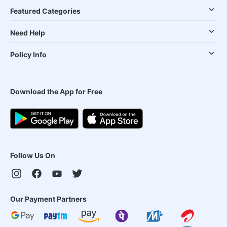
Featured Categories
Need Help
Policy Info
Download the App for Free
Follow Us On
Our Payment Partners