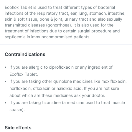
Ecoflox Tablet is used to treat different types of bacterial
infections of the respiratory tract, ear, lung, stomach, intestine,
skin & soft tissue, bone & joint, urinary tract and also sexually
transmitted diseases (gonorrhoea). It is also used for the
treatment of infections due to certain surgial procedure and
septicemia in immunocompromised patients.
Contraindications
If you are allergic to ciprofloxacin or any ingredient of
Ecoflox Tablet.
If you are taking other quinolone medicines like moxifloxacin,
norfloxacin, ofloxacin or nalidixic acid. If you are not sure
about which are these medicines ask your doctor.
If you are taking tizanidine (a medicine used to treat muscle
spasm).
Side effects