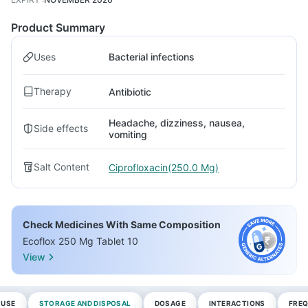
Product Summary
Uses
Bacterial infections
Therapy
Antibiotic
Headache, dizziness, nausea,
Side effects
vomiting
Salt Content
Ciprofloxacin(250.0 Mg)
Check Medicines With Same Composition
Ecoflox 250 Mg Tablet 10
View
 USE
STORAGE AND DISPOSAL
DOSAGE
INTERACTIONS
FREQ