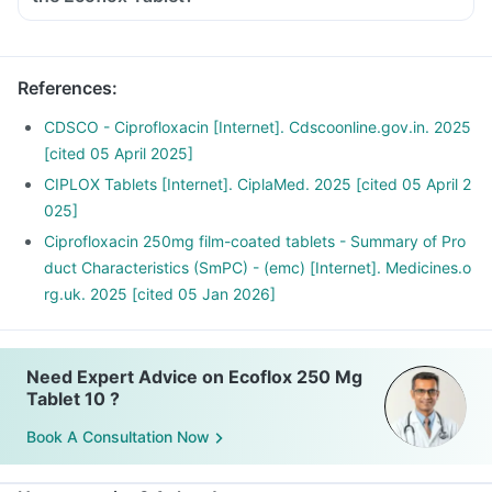
Inform the doctor about your detailed medical & surgical
history.
Inform your doctor if you have liver or kidney disease.
References
:
Inform your doctor if you are pregnant, breastfeeding or
planning to have a baby.
CDSCO - Ciprofloxacin [Internet]. Cdscoonline.gov.in. 2025
Ecoflox Tablet may interact with other medicines, hence,
[cited 05 April 2025]
inform your doctor if you are taking any other medicines
CIPLOX Tablets [Internet]. CiplaMed. 2025 [cited 05 April 2
including supplements or herbal products. Also inform your
025]
doctor if you are stopping any medicine.
Ciprofloxacin 250mg film-coated tablets - Summary of Pro
duct Characteristics (SmPC) - (emc) [Internet]. Medicines.o
rg.uk. 2025 [cited 05 Jan 2026]
Need Expert Advice on Ecoflox 250 Mg
Tablet 10 ?
Book A Consultation Now