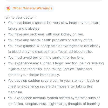
Other General Warnings
Talk to your doctor if
You have heart diseases like very slow heart rhythm, heart
failure and diabetes
You have any problems with your kidney or liver.
You have any mental health problems or history of fits.
You have glucose-6-phosphate dehydrogenase deficiency
(a blood enzyme disease that affects red blood cells).
You must avoid being in the sunlight for too long.
You experience any sudden allergic reaction, pain or swelling
in joints and tendinitis, stop taking Ecoflox Tablet and
contact your doctor immediately.
You develop sudden severe pain in your stomach, back or
chest or experience severe diarrhoea after taking this
medicine.
You experience nervous system related symptoms such as
confusion, sleeplessness, nightmares, thoughts of harming