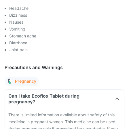
Headache
Dizziness
Nausea
Vomiting
Stomach ache
Diarrhoea
Joint pain
Precautions and Warnings
Pregnancy
Can I take Ecoflox Tablet during
pregnancy?
There is limited information available about safety of this
medicine in pregnant women. This medicine can be used
during pregnancy only if prescribed by your doctor. If you