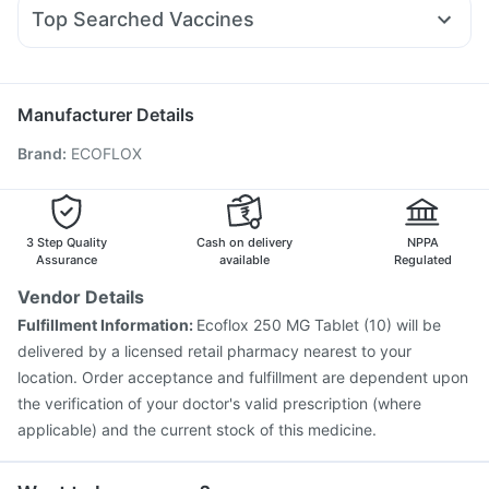
Zerodol Sp
Fourderm Cream
Primolut N
Allegra 120mg
Supradyn Daily Multivitamin
Top Searched Vaccines
Duphaston 10mg
Ondem Syrup
Udiliv 300mg
Pan 40mg
Gardasil Injection
Biovac A Vaccine
Fluquadri Sh Vaccine
Ecosprin 75mg
Nexpro Rd 40mg
Dexona 0.5mg
Vaxiflu 2025-2026 Vaccine
Nukovax 13 Vaccine
Hexaxim Injection
Pneumovax 23 Vaccine
Manufacturer Details
Menactra Injection
Fluarix Tetra Vaccine
Tetanus Vaccine
Brand
:
ECOFLOX
Pneumosil Vaccine
Pneumovax 23 Injection
Influvac Tetra Vaccine
Prevenar 13 Injection
Gardasil 9 Pre Injection
Vaxigrip NH 2025/2026 Vaccine
Havrix 720 Junior Vaccine
3 Step Quality
Cash on delivery
NPPA
Assurance
available
Regulated
Vendor Details
Fulfillment Information:
Ecoflox 250 MG Tablet (10) will be
delivered by a licensed retail pharmacy nearest to your
location. Order acceptance and fulfillment are dependent upon
the verification of your doctor's valid prescription (where
applicable) and the current stock of this medicine.