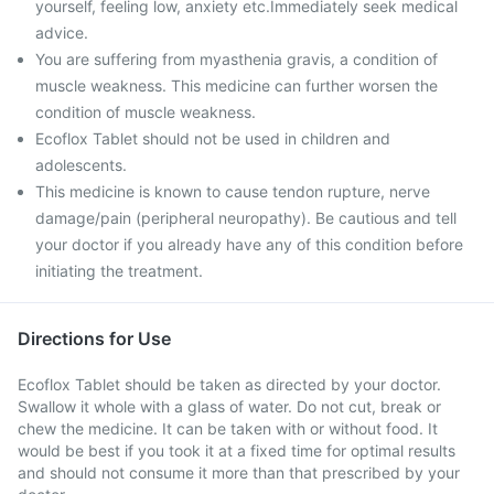
yourself, feeling low, anxiety etc.Immediately seek medical
advice.
You are suffering from myasthenia gravis, a condition of
muscle weakness. This medicine can further worsen the
condition of muscle weakness.
Ecoflox Tablet should not be used in children and
adolescents.
This medicine is known to cause tendon rupture, nerve
damage/pain (peripheral neuropathy). Be cautious and tell
your doctor if you already have any of this condition before
initiating the treatment.
Directions for Use
Ecoflox Tablet should be taken as directed by your doctor.
Swallow it whole with a glass of water. Do not cut, break or
chew the medicine. It can be taken with or without food. It
would be best if you took it at a fixed time for optimal results
and should not consume it more than that prescribed by your