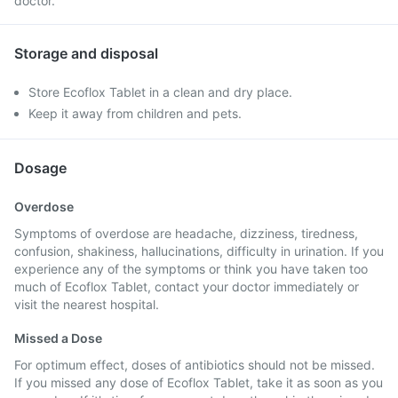
doctor.
Storage and disposal
Store Ecoflox Tablet in a clean and dry place.
Keep it away from children and pets.
Dosage
Overdose
Symptoms of overdose are headache, dizziness, tiredness,
confusion, shakiness, hallucinations, difficulty in urination. If you
experience any of the symptoms or think you have taken too
much of Ecoflox Tablet, contact your doctor immediately or
visit the nearest hospital.
Missed a Dose
For optimum effect, doses of antibiotics should not be missed.
If you missed any dose of Ecoflox Tablet, take it as soon as you