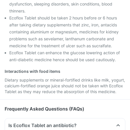
dysfunction, sleeping disorders, skin conditions, blood
thinners.
Ecoflox Tablet should be taken 2 hours before or 6 hours
after taking dietary supplements that zinc, iron, antacids
containing aluminium or magnesium, medicines for kidney
problems such as sevelamer, lanthanum carbonate and
medicine for the treatment of ulcer such as sucralfate.
Ecoflox Tablet can enhance the glucose lowering action of
anti-diabetic medicine hence should be used cautiously.
Interactions with food items
Dietary supplements or mineral-fortified drinks like milk, yogurt,
calcium-fortified orange juice should not be taken with Ecoflox
Tablet as they may reduce the absorption of this medicine.
Frequently Asked Questions (FAQs)
Is Ecoflox Tablet an antibiotic?