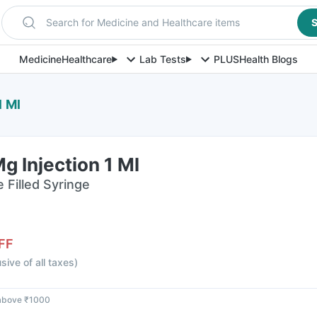
Search for Medicine and Healthcare items
S
Medicine
Healthcare
Lab Tests
PLUS
Health Blogs
1 Ml
g Injection 1 Ml
e Filled Syringe
FF
usive of all taxes
)
 above ₹1000