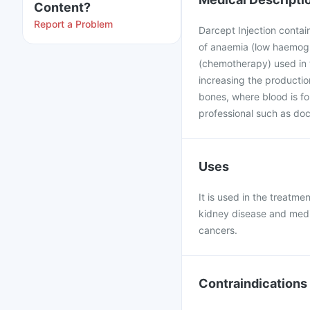
Content?
Report a Problem
Darcept Injection contain
of anaemia (low haemogl
(chemotherapy) used in 
increasing the productio
bones, where blood is fo
professional such as doct
Uses
It is used in the treatm
kidney disease and medi
cancers.
Contraindications