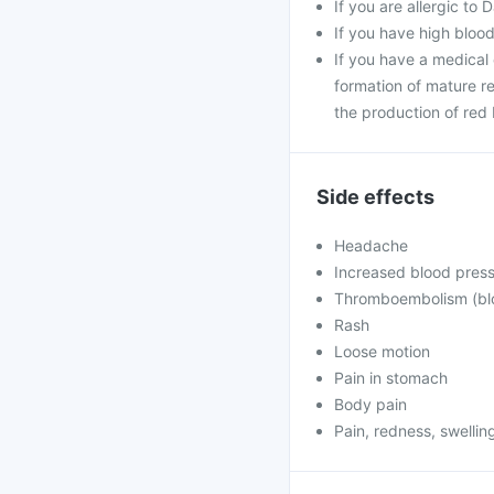
If you are allergic to 
If you have high blood
If you have a medical 
formation of mature re
the production of red 
Side effects
Headache
Increased blood pres
Thromboembolism (bloo
Rash
Loose motion
Pain in stomach
Body pain
Pain, redness, swelling