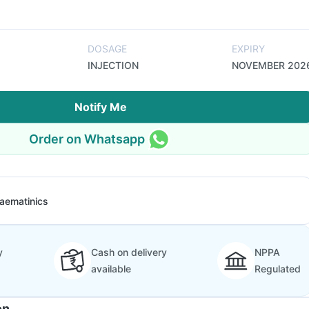
DOSAGE
EXPIRY
INJECTION
NOVEMBER 202
Notify Me
Order on Whatsapp
aematinics
y
Cash on delivery
NPPA
available
Regulated
on