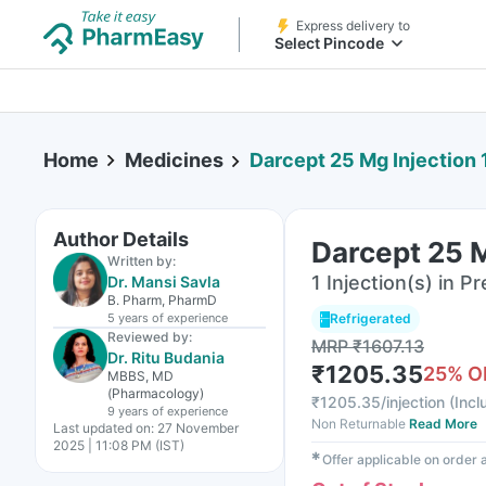
Express delivery to
Select Pincode
Home
Medicines
Darcept 25 Mg Injection 
Author Details
Darcept 25 M
Written by:
1 Injection(s) in Pr
Dr. Mansi Savla
B. Pharm, PharmD
5 years
of experience
Refrigerated
Reviewed by:
MRP
₹
1607.13
Dr. Ritu Budania
₹
1205.35
25
% O
MBBS, MD
(Pharmacology)
₹
1205.35/injection
(
Incl
9 years
of experience
Non Returnable
Read More
Last updated on:
27 November
2025 | 11:08 PM (IST)
✱
Offer applicable on order