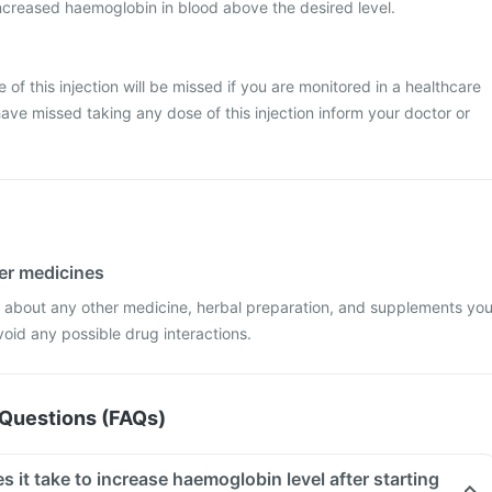
creased haemoglobin in blood above the desired level.
se of this injection will be missed if you are monitored in a healthcare
have missed taking any dose of this injection inform your doctor or
her medicines
r about any other medicine, herbal preparation, and supplements yo
void any possible drug interactions.
Questions (FAQs)
it take to increase haemoglobin level after starting