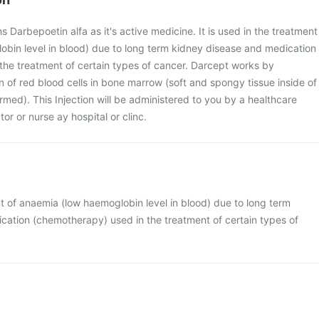
s Darbepoetin alfa as it's active medicine. It is used in the treatment
obin level in blood) due to long term kidney disease and medication
the treatment of certain types of cancer. Darcept works by
n of red blood cells in bone marrow (soft and spongy tissue inside of
rmed). This Injection will be administered to you by a healthcare
or or nurse ay hospital or clinc.
ent of anaemia (low haemoglobin level in blood) due to long term
cation (chemotherapy) used in the treatment of certain types of