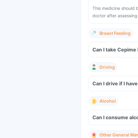
This medicine should b
doctor after assessing 
Breast Feeding
Can I take Cepime 
Driving
Can I drive if I h
Alcohol
Can I consume alco
Other General Wa