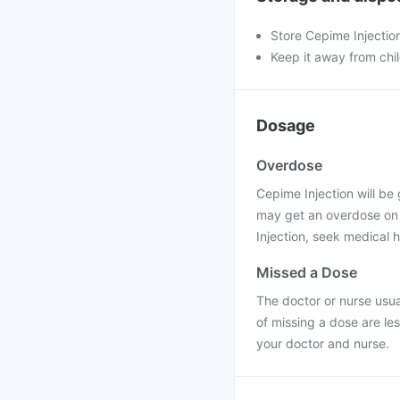
Store Cepime Injectio
Keep it away from chi
Dosage
Overdose
Cepime Injection will be 
may get an overdose on t
Injection, seek medical h
Missed a Dose
The doctor or nurse usual
of missing a dose are le
your doctor and nurse.