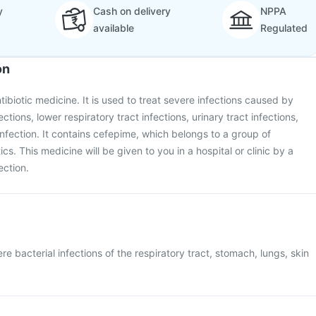
y
Cash on delivery
NPPA
available
Regulated
on
tibiotic medicine. It is used to treat severe infections caused by
ctions, lower respiratory tract infections, urinary tract infections,
nfection. It contains cefepime, which belongs to a group of
ics. This medicine will be given to you in a hospital or clinic by a
ection.
re bacterial infections of the respiratory tract, stomach, lungs, skin