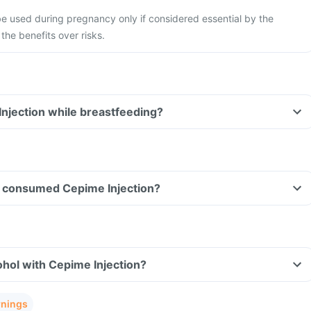
e used during pregnancy only if considered essential by the
the benefits over risks.
Injection while breastfeeding?
ave consumed Cepime Injection?
hol with Cepime Injection?
rnings