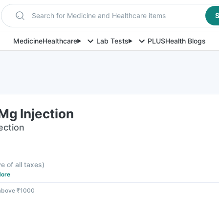
Search for Medicine and Healthcare items
S
Medicine
Healthcare
Lab Tests
PLUS
Health Blogs
g Injection
jection
ve of all taxes
)
ore
 above ₹1000