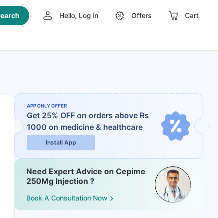
earch
Hello, Log in
Offers
Cart
APP ONLY OFFER
Get 25% OFF on orders above Rs
1000
on medicine & healthcare
Install App
Need Expert Advice on Cepime
250Mg Injection ?
Book A Consultation Now