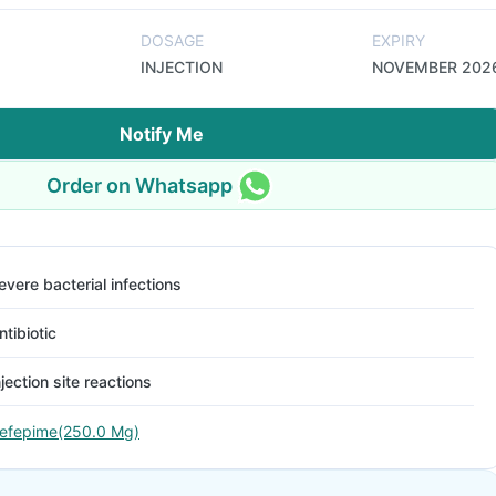
DOSAGE
EXPIRY
INJECTION
NOVEMBER 202
Notify Me
Order on Whatsapp
evere bacterial infections
ntibiotic
njection site reactions
efepime(250.0 Mg)