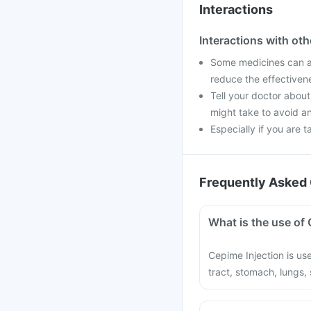
Interactions
Interactions with ot
Some medicines can af
reduce the effectiven
Tell your doctor about
might take to avoid an
Especially if you are t
Frequently Asked 
What is the use of 
Cepime Injection is use
tract, stomach, lungs, s