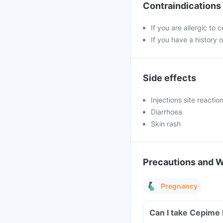
Contraindications
If you are allergic to
If you have a history o
Side effects
Injections site reacti
Diarrhoea
Skin rash
Precautions and 
Pregnancy
Can I take Cepime 