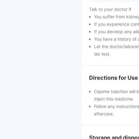
Talk to your doctor if
You suffer from kidne
If you experience con
If you develop any all
You have a history of 
Let the doctor/laborat
lab test.
Directions for Use
Cepime Injection will 
inject this medicine.
Follow any instruction
aftercare.
Storage and dispo