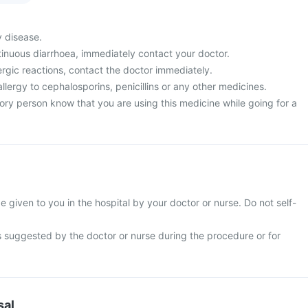
y disease.
tinuous diarrhoea, immediately contact your doctor.
ergic reactions, contact the doctor immediately.
allergy to cephalosporins, penicillins or any other medicines.
ory person know that you are using this medicine while going for a
be given to you in the hospital by your doctor or nurse. Do not self-
s suggested by the doctor or nurse during the procedure or for
sal