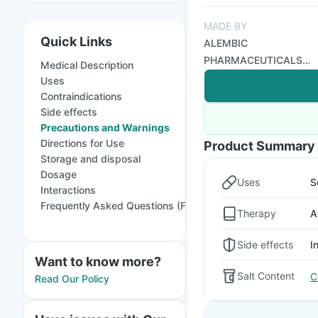
MADE BY
Quick Links
ALEMBIC
PHARMACEUTICALS
Medical Description
LTD
Uses
Contraindications
Side effects
Precautions and Warnings
Directions for Use
Product Summary
Storage and disposal
Dosage
Uses
S
Interactions
Frequently Asked Questions (FAQs)
Therapy
A
Side effects
I
Want to know more?
Salt Content
C
Read Our Policy