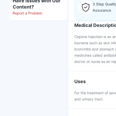
Have issues with Our
3 Step Qualit
Content?
Assurance
Report a Problem
Medical Descripti
Cepime Injection is an an
bacteria such as skin infe
bronchitis and stomach i
medicines called antibiot
doctor or nurse as an Inj
Uses
For the treatment of seve
and urinary tract.