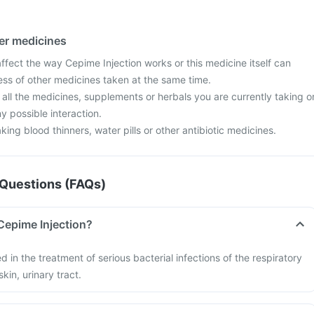
her medicines
fect the way Cepime Injection works or this medicine itself can
ess of other medicines taken at the same time.
 all the medicines, supplements or herbals you are currently taking o
y possible interaction.
aking blood thinners, water pills or other antibiotic medicines.
Questions (FAQs)
Cepime Injection?
d in the treatment of serious bacterial infections of the respiratory
kin, urinary tract.