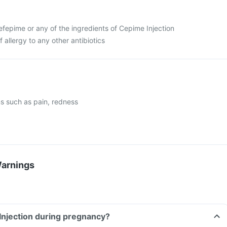
 cefepime or any of the ingredients of Cepime Injection
f allergy to any other antibiotics
ons such as pain, redness
Warnings
Injection during pregnancy?