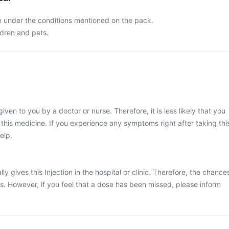
n under the conditions mentioned on the pack.
ldren and pets.
given to you by a doctor or nurse. Therefore, it is less likely that you
his medicine. If you experience any symptoms right after taking thi
elp.
ly gives this Injection in the hospital or clinic. Therefore, the chance
ss. However, if you feel that a dose has been missed, please inform