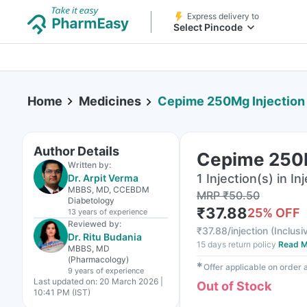
Express delivery to
Select Pincode
Home
Medicines
Cepime 250Mg Injection
Author Details
Cepime 250M
Written by:
1 Injection(s) in In
Dr. Arpit Verma
MBBS, MD, CCEBDM
MRP
₹
50.50
Diabetology
₹
37.88
25
% OFF
13 years
of experience
Reviewed by:
₹
37.88/injection
(
Inclusi
Dr. Ritu Budania
15 days return policy
Read M
MBBS, MD
(Pharmacology)
✱
Offer applicable on order
9 years
of experience
Last updated on:
20 March 2026 |
Out of Stock
10:41 PM (IST)