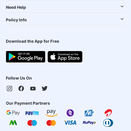
Need Help
Policy Info
Download the App for Free
Follow Us On
Our Payment Partners