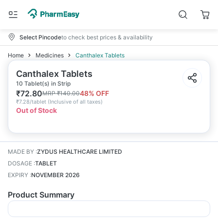
Select Pincode
to check best prices & availability
Home
Medicines
Canthalex Tablets
Canthalex Tablets
10 Tablet(s) in Strip
₹
72.80
48
% OFF
MRP
₹
140.00
₹
7.28/tablet
(
Inclusive of all taxes
)
Out of Stock
MADE BY
:
ZYDUS HEALTHCARE LIMITED
DOSAGE
:
TABLET
EXPIRY
:
NOVEMBER 2026
Product Summary