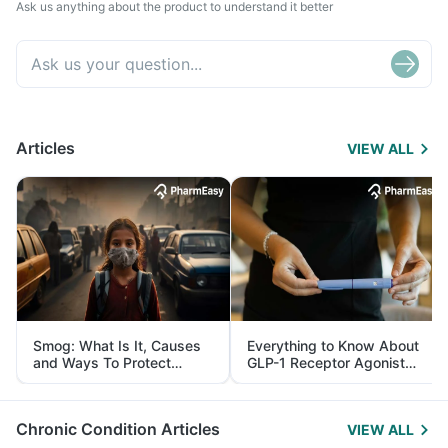
Ask us anything about the product to understand it better
Articles
VIEW ALL
Smog: What Is It, Causes
Everything to Know About
and Ways To Protect
GLP-1 Receptor Agonist
Yourself From It
and Its Role in Weight
Management
Chronic Condition Articles
VIEW ALL