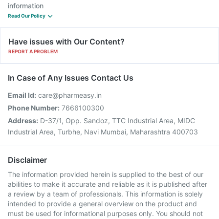
information
Read Our Policy
Have issues with Our Content?
REPORT A PROBLEM
In Case of Any Issues Contact Us
Email Id:
care@pharmeasy.in
Phone Number:
7666100300
Address:
D-37/1, Opp. Sandoz, TTC Industrial Area, MIDC
Industrial Area, Turbhe, Navi Mumbai, Maharashtra 400703
Disclaimer
The information provided herein is supplied to the best of our
abilities to make it accurate and reliable as it is published after
a review by a team of professionals. This information is solely
intended to provide a general overview on the product and
must be used for informational purposes only. You should not