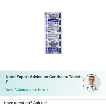
Need Expert Advice on Canthalex Tablets
?
Book A Consultation Now
Have question? Ask us!