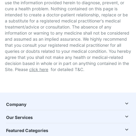
use the information provided herein to diagnose, prevent, or
cure a health problem. Nothing contained on this page is
intended to create a doctor-patient relationship, replace or be
a substitute for a registered medical practitioner's medical
treatment/advice or consultation. The absence of any
information or warning to any medicine shall not be considered
and assumed as an implied assurance. We highly recommend
that you consult your registered medical practitioner for all
queries or doubts related to your medical condition. You hereby
agree that you shall not make any health or medical-related
decision based in whole or in part on anything contained in the
Site. Please
click here
for detailed T&C.
Company
Our Services
Featured Categories