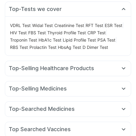
Top-Tests we cover
|
|
|
|
|
VDRL Test
Widal Test
Creatinine Test
RFT Test
ESR Test
|
|
|
|
HIV Test
FBS Test
Thyroid Profile Test
CRP Test
|
|
|
|
Troponin Test
HbA1c Test
Lipid Profile Test
PSA Test
|
|
|
RBS Test
Prolactin Test
HbsAg Test
D Dimer Test
Top-Selling Healthcare Products
Himalaya Liv.52 Ds
Prohance Nutrition Drink
I Pill Contraceptive Pill
Prega News Pregnancy Test Kit
Top-Selling Medicines
Depura Vitamin D3
Dulcoflex 5mg
Yurpeak 5mg
Rybelsus 3mg
Wegovy 0.25mg
Supradyn Daily Multivitamin
Yurpeak 10mg
Nurokind LC
Mounjaro 2.5mg
Bold Care Extend Delay Spray
Buscogast 10mg
Top-Searched Medicines
Mounjaro 7.5mg
Pantocid DSR
Montair LC
Lirafit 6mg
Cystone Tablet
Himalaya Confido Tablets
Shelcal 500mg
Pan D
Ganaton 50mg
Karvol Plus
Dexona 0.5mg
Levipil 500
Erly 6mg
Cilacar 10
Orofer XT
Megalis 10
Zincovit
Himalaya Himcolin Gel
Cremaffin Syrup
Duphaston 10mg
Meftal Spas
Nexpro Rd 40mg
Montek LC
Digene Acidity & Gas Relief Tablets
Unwanted 72
Top Searched Vaccines
Zerodol Sp
Dolo 650
Fourderm Cream
Budecort 0.5mg