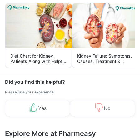
Diet Chart for Kidney
Kidney Failure: Symptoms,
Patients Along with Helpful
Causes, Treatment &
Tips
Prevention
Did you find this helpful?
Please rate your experience
Yes
No
Explore More at Pharmeasy