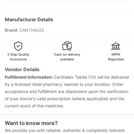
Menactra Injection
Hexaxim Injection
Allegra 120mg
Primolut N
Sinarest
Pan 40mg
Havrix 720 Junior Vaccine
Pneumovax 23 Vaccine
Ecosprin 75mg
Pneumovax 23 Injection
Gardasil Injection
Manufacturer Details
Gardasil 9 Pre Injection
Vaxiflu 2025-2026 Vaccine
Brand
:
CANTHALEX
Tetanus Vaccine
Typbar TCV Injection
Pneumosil Vaccine
Nukovax 13 Vaccine
Jeev 3mcg Vaccine
Biovac A Vaccine
Fluquadri Sh Vaccine
Prevenar 13 Injection
Vaxigrip NH 2025/2026 Vaccine
3 Step Quality
Cash on delivery
NPPA
Assurance
available
Regulated
Vendor Details
Fulfillment Information:
Canthalex Tablet (10) will be delivered
by a licensed retail pharmacy nearest to your location. Order
acceptance and fulfillment are dependent upon the verification
of your doctor's valid prescription (where applicable) and the
current stock of this medicine.
Want to know more?
We provide you with reliable, authentic & completely relevant