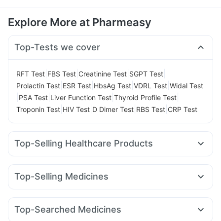
Explore More at Pharmeasy
Top-Tests we cover
|
|
|
|
RFT Test
FBS Test
Creatinine Test
SGPT Test
|
|
|
|
Prolactin Test
ESR Test
HbsAg Test
VDRL Test
Widal Test
|
|
|
|
PSA Test
Liver Function Test
Thyroid Profile Test
|
|
|
|
Troponin Test
HIV Test
D Dimer Test
RBS Test
CRP Test
Top-Selling Healthcare Products
Cremaffin Syrup
Dulcoflex 5mg
Gaviscon Liquid Instant Relief
Depura Vitamin D3
Top-Selling Medicines
Unwanted 72
Supradyn Daily Multivitamin
Wegovy 0.5mg
Yurpeak 10mg
Montek LC
Yurpeak 5mg
Abzorb Antifungal Soap
Buscogast 10mg
Mounjaro 7.5mg
Rybelsus 3mg
Rybelsus 7mg
Orofer XT
I Pill Contraceptive Pill
Prega News Pregnancy Test Kit
Top-Searched Medicines
Lirafit 6mg
Telma 40
Megalis 10
Pantocid DSR
Himalaya Liv.52 Ds
Shelcal 500mg
Evion 400 mg