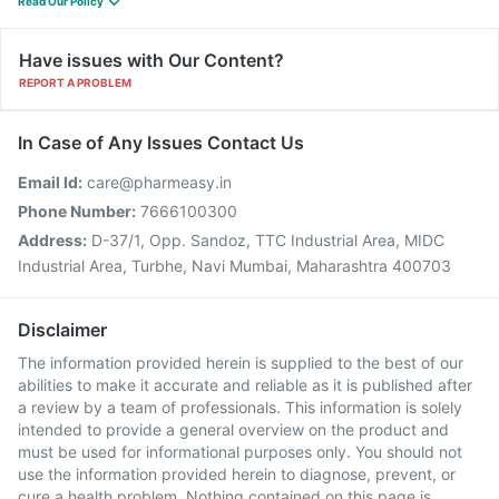
Read Our Policy
Have issues with Our Content?
REPORT A PROBLEM
In Case of Any Issues Contact Us
Email Id:
care@pharmeasy.in
Phone Number:
7666100300
Address:
D-37/1, Opp. Sandoz, TTC Industrial Area, MIDC
Industrial Area, Turbhe, Navi Mumbai, Maharashtra 400703
Disclaimer
The information provided herein is supplied to the best of our
abilities to make it accurate and reliable as it is published after
a review by a team of professionals. This information is solely
intended to provide a general overview on the product and
must be used for informational purposes only. You should not
use the information provided herein to diagnose, prevent, or
cure a health problem. Nothing contained on this page is