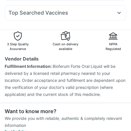
Fourderm Cream
Budecort 0.5mg
Ganaton 50mg
Amoxyclav 625
Cilacar 10
Wegovy 0.25mg
Cystone Tablet
Prohance Nutrition Drink
Zincovit
Duphaston 10mg
Karvol Plus
Pan 40mg
Dolo 650
Mounjaro 2.5mg
Himalaya Himcolin Gel
Top Searched Vaccines
Primolut N
Pan D
Meftal Spas
Becosules
Udiliv 300mg
Pneumovax 23 Injection
Fluarix Tetra Vaccine
Allegra 120mg
Omee 20mg
Sinarest
Zerodol Sp
Pneumosil Vaccine
Jeev 3mcg Vaccine
Biovac A Vaccine
Vaxigrip NH 2025/2026 Vaccine
Rotasil Vaccine
Tetanus Vaccine
Influvac Tetra Vaccine
3 Step Quality
Cash on delivery
NPPA
Menactra Injection
Typbar TCV Injection
Assurance
available
Regulated
Havrix 720 Junior Vaccine
Pneumovax 23 Vaccine
Vendor Details
Hexaxim Injection
Vaxiflu 2025-2026 Vaccine
Fulfillment Information:
Bioferum Forte Oral Liquid will be
Prevenar 13 Injection
Gardasil 9 Pre Injection
delivered by a licensed retail pharmacy nearest to your
location. Order acceptance and fulfillment are dependent upon
the verification of your doctor's valid prescription (where
applicable) and the current stock of this medicine.
Want to know more?
We provide you with reliable, authentic & completely relevant
information