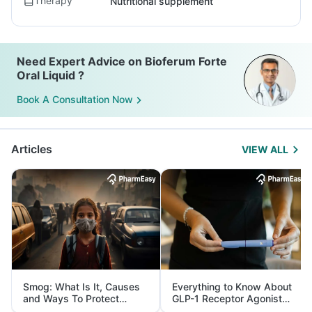
Therapy
Nutritional supplement
Need Expert Advice on Bioferum Forte
Oral Liquid ?
Book A Consultation Now
Articles
VIEW ALL
Smog: What Is It, Causes
Everything to Know About
and Ways To Protect
GLP-1 Receptor Agonist
Yourself From It
and Its Role in Weight