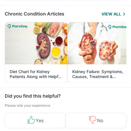
Management
Chronic Condition Articles
VIEW ALL
Diet Chart for Kidney
Kidney Failure: Symptoms,
Patients Along with Helpful
Causes, Treatment &
Tips
Prevention
Did you find this helpful?
Please rate your experience
Yes
No