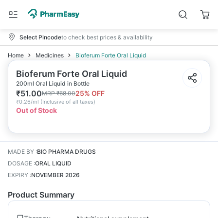
Select Pincode
to check best prices & availability
Home
Medicines
Bioferum Forte Oral Liquid
Bioferum Forte Oral Liquid
200ml Oral Liquid in Bottle
₹
51.00
25
% OFF
MRP
₹
68.00
₹
0.26/ml
(
Inclusive of all taxes
)
Out of Stock
MADE BY
:
BIO PHARMA DRUGS
DOSAGE
:
ORAL LIQUID
EXPIRY
:
NOVEMBER 2026
Product Summary