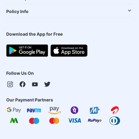
Policy Info
Download the App for Free
Follow Us On
Our Payment Partners