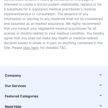
intended to create a doctor-patient relationship, replace or be
a substitute for a registered medical practitioner's medical
treatment/advice or consultation. The absence of any
information or warning to any medicine shall not be considered
and assumed as an implied assurance. We highly recommend
that you consult your registered medical practitioner for all
queries or doubts related to your medical condition. You hereby
agree that you shall not make any health or medical-related
decision based in whole or in part on anything contained in the
Site. Please
click here
for detailed T&C.
Company
Our Services
Featured Categories
Need Help