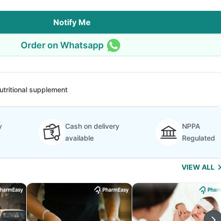
Notify Me
Order on Whatsapp
utritional supplement
y
Cash on delivery
NPPA
available
Regulated
VIEW ALL