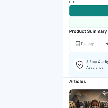
LTD
Product Summary
Therapy
N
3 Step Qualit
Assurance
Articles