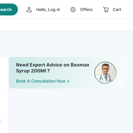
earch
Hello, Log in
Offers
Cart
Need Expert Advice on Bexmax
Syrup 200Ml ?
Book A Consultation Now
E