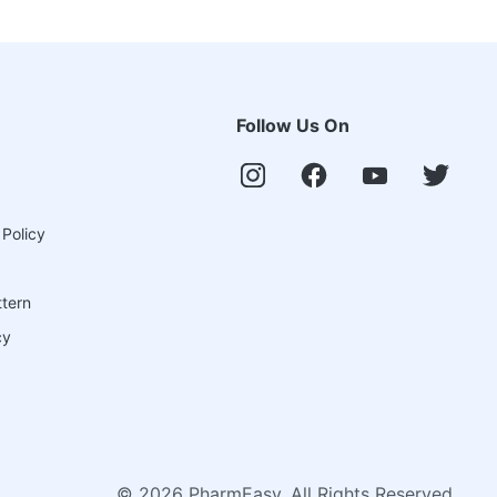
Follow Us On
 Policy
ttern
cy
©
2026
PharmEasy. All Rights Reserved