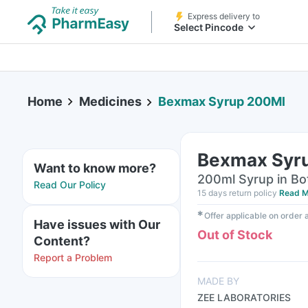
Express delivery to
Select Pincode
Home
Medicines
Bexmax Syrup 200Ml
Bexmax Syr
Want to know more?
200ml Syrup in Bo
Read Our Policy
15 days return policy
Read M
✱
Offer applicable on order
Have issues with Our
Out of Stock
Content?
Report a Problem
MADE BY
ZEE LABORATORIES