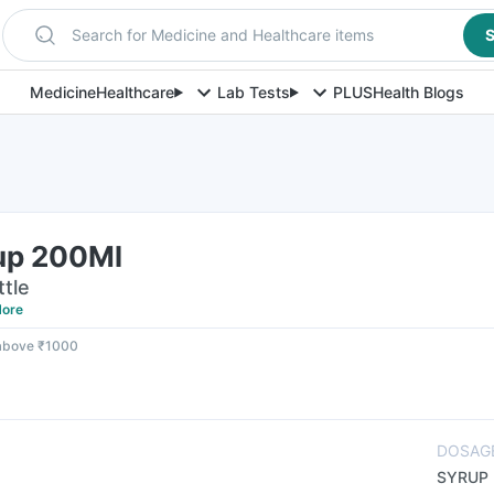
Search for Medicine and Healthcare items
S
Medicine
Healthcare
Lab Tests
PLUS
Health Blogs
up 200Ml
ttle
ore
 above ₹1000
DOSAG
SYRUP