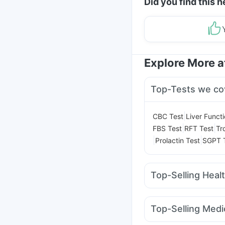
Did you find this h
Explore More 
Top-Tests we co
|
CBC Test
Liver Funct
|
|
FBS Test
RFT Test
Tr
|
|
Prolactin Test
SGPT 
Top-Selling Heal
Cremaffin Syrup
Hima
Bold Care Extend Del
Top-Selling Medi
Himalaya Liv.52 Ds
Hi
Amoxyclav 625
Moun