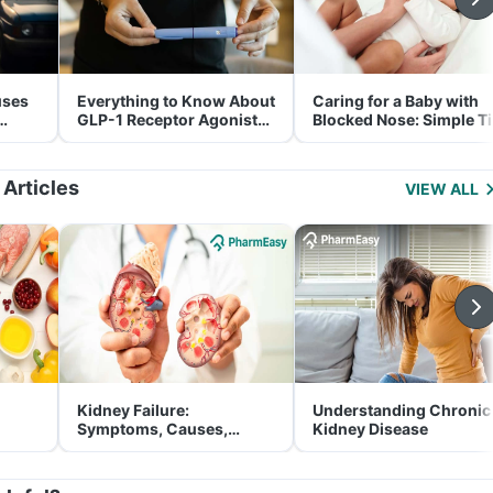
uses
Everything to Know About
Caring for a Baby with
GLP-1 Receptor Agonist
Blocked Nose: Simple T
and Its Role in Weight
for Parents
Management
 Articles
VIEW ALL
Kidney Failure:
Understanding Chronic
Symptoms, Causes,
Kidney Disease
Treatment & Prevention