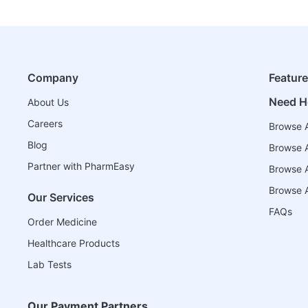
Company
Featur
Need H
About Us
Careers
Browse A
Blog
Browse A
Partner with PharmEasy
Browse Al
Browse A
Our Services
FAQs
Order Medicine
Healthcare Products
Lab Tests
Our Payment Partners