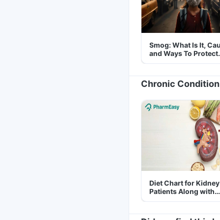
Smog: What Is It, Ca
and Ways To Protect
Yourself From It
Chronic Condition
Diet Chart for Kidney
Patients Along with
Helpful Tips