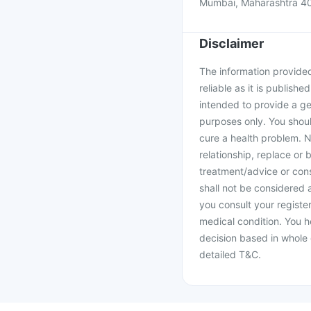
Mumbai, Maharashtra 4
Disclaimer
The information provided 
reliable as it is publishe
intended to provide a ge
purposes only. You shoul
cure a health problem. N
relationship, replace or 
treatment/advice or cons
shall not be considered
you consult your register
medical condition. You h
decision based in whole 
detailed T&C.