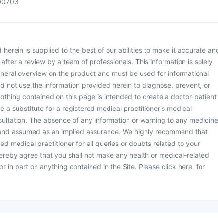
00703
herein is supplied to the best of our abilities to make it accurate an
d after a review by a team of professionals. This information is solely
neral overview on the product and must be used for informational
d not use the information provided herein to diagnose, prevent, or
othing contained on this page is intended to create a doctor-patient
be a substitute for a registered medical practitioner's medical
ultation. The absence of any information or warning to any medicine
 and assumed as an implied assurance. We highly recommend that
ed medical practitioner for all queries or doubts related to your
ereby agree that you shall not make any health or medical-related
or in part on anything contained in the Site. Please
click here
for