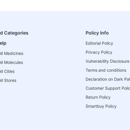
ed Categories
Policy Info
elp
Editorial Policy
Privacy Policy
ll Medicines
Vulnerability Disclosure
ll Molecules
Terms and conditions
l Cities
Declaration on Dark Pa
ll Stores
Customer Support Poli
Return Policy
Smartbuy Policy