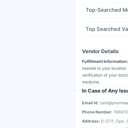
Supradyn Daily Multiv
Montair LC
Mounjaro 
Buscogast 10mg
I Pil
Top-Searched Me
Nurokind LC
Wegovy
Udiliv 300mg
Allegra
Karvol Plus
Dolo 650
Top Searched Va
Ondem Syrup
Primolu
Nukovax 13 Vaccine
Fluarix Tetra Vaccine
Vaxiflu 2025-2026 Va
Vendor Details
Havrix 720 Junior Vac
Fulfillment Information
Influvac Tetra Vaccin
nearest to your location
verification of your doct
medicine.
In Case of Any Is
Email Id:
care@pharmea
Phone Number:
76661
Address:
D-37/1, Opp. S