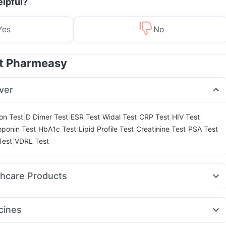
elpful?
Yes
No
at Pharmeasy
ver
|
|
|
|
|
|
ion Test
D Dimer Test
ESR Test
Widal Test
CRP Test
HIV Test
|
|
|
|
oponin Test
HbA1c Test
Lipid Profile Test
Creatinine Test
PSA Test
|
Test
VDRL Test
thcare Products
laya Confido Tablets
Dulcoflex 5mg
ay Spray
Abzorb Antifungal Soap
Shelcal 500mg
cines
malaya Himcolin Gel
Prega News Pregnancy Test Kit
Zincovit
jaro 5mg
Rybelsus 3mg
Rybelsus 14mg
Wegovy 0.25mg