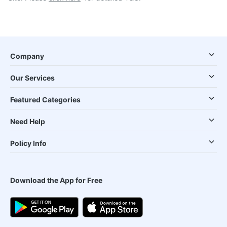
Company
Our Services
Featured Categories
Need Help
Policy Info
Download the App for Free