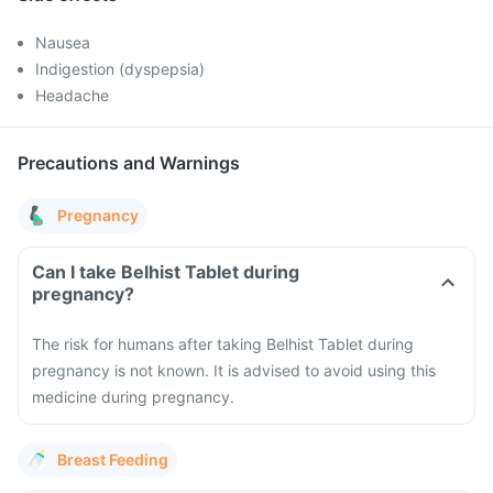
Nausea
Indigestion (dyspepsia)
Headache
Precautions and Warnings
Pregnancy
Can I take Belhist Tablet during
pregnancy?
The risk for humans after taking Belhist Tablet during
pregnancy is not known. It is advised to avoid using this
medicine during pregnancy.
Breast Feeding