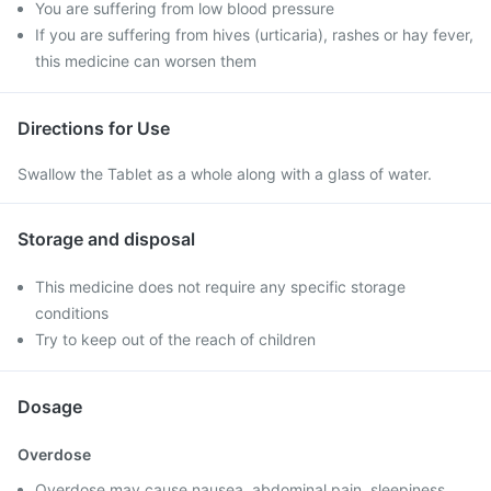
You are suffering from low blood pressure
If you are suffering from hives (urticaria), rashes or hay fever,
this medicine can worsen them
Directions for Use
Swallow the Tablet as a whole along with a glass of water.
Storage and disposal
This medicine does not require any specific storage
conditions
Try to keep out of the reach of children
Dosage
Overdose
Overdose may cause nausea, abdominal pain, sleepiness,