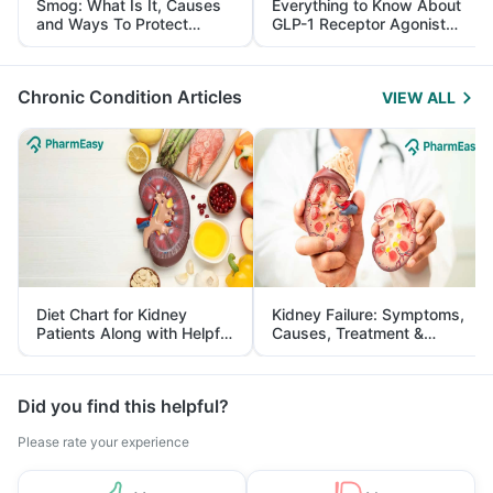
Smog: What Is It, Causes
Everything to Know About
and Ways To Protect
GLP-1 Receptor Agonist
Yourself From It
and Its Role in Weight
Management
Chronic Condition Articles
VIEW ALL
Diet Chart for Kidney
Kidney Failure: Symptoms,
Patients Along with Helpful
Causes, Treatment &
Tips
Prevention
Did you find this helpful?
Please rate your experience