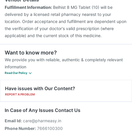
Fulfillment Information:
Belhist 8 MG Tablet (10) will be
delivered by a licensed retail pharmacy nearest to your
location. Order acceptance and fulfillment are dependent upon
the verification of your doctor's valid prescription (where
applicable) and the current stock of this medicine.
Want to know more?
We provide you with reliable, authentic & completely relevant
information
Read Our Policy
Have issues with Our Content?
REPORT A PROBLEM
In Case of Any Issues Contact Us
Email Id:
care@pharmeasy.in
Phone Number:
7666100300