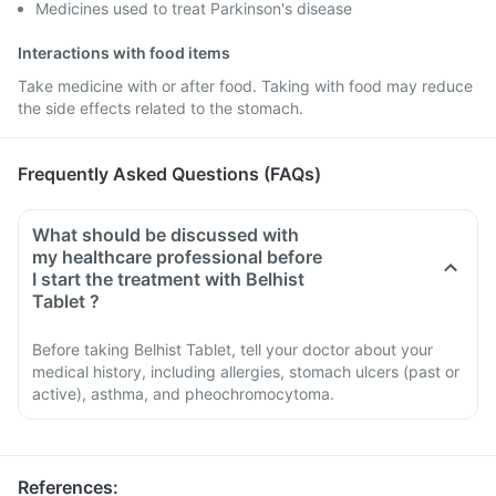
Medicines used to treat Parkinson's disease
Interactions with food items
Take medicine with or after food. Taking with food may reduce
the side effects related to the stomach.
Frequently Asked Questions (FAQs)
What should be discussed with
my healthcare professional before
I start the treatment with Belhist
Tablet ?
Before taking Belhist Tablet, tell your doctor about your
medical history, including allergies, stomach ulcers (past or
active), asthma, and pheochromocytoma.
References
: