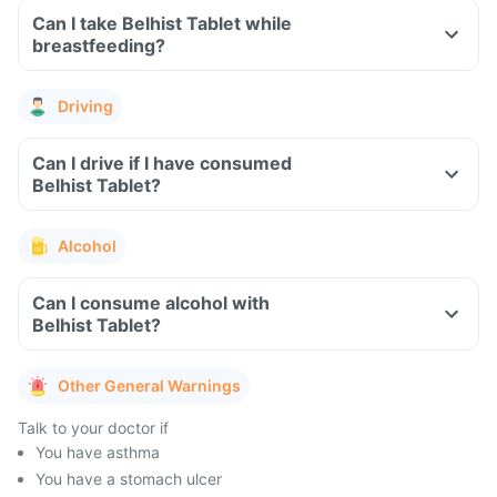
Can I take Belhist Tablet while
breastfeeding?
Driving
Can I drive if I have consumed
Belhist Tablet?
Alcohol
Can I consume alcohol with
Belhist Tablet?
Other General Warnings
Talk to your doctor if
You have asthma
You have a stomach ulcer