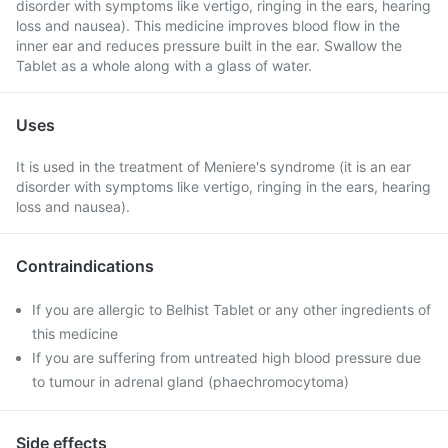
disorder with symptoms like vertigo, ringing in the ears, hearing
loss and nausea). This medicine improves blood flow in the
inner ear and reduces pressure built in the ear. Swallow the
Tablet as a whole along with a glass of water.
Uses
It is used in the treatment of Meniere's syndrome (it is an ear
disorder with symptoms like vertigo, ringing in the ears, hearing
loss and nausea).
Contraindications
If you are allergic to Belhist Tablet or any other ingredients of
this medicine
If you are suffering from untreated high blood pressure due
to tumour in adrenal gland (phaechromocytoma)
Side effects