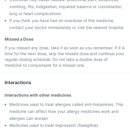
vomiting, fits, indigestion, impaired balance or coordination,
lung or heart complications
If you think you have had an overdose of this medicine,
contact your doctor immediately or visit the nearest hospital
Missed a Dose
If you missed any dose, take it as soon as you remember. If it is
time for the next dose, skip the missed dose and continue your
regular dosing schedule. Do not take a double dose of
medicine to compensate for a missed one.
Interactions
Interactions with other medicines
Medicines used to treat allergies called anti-histamines. This
medicine can affect how your allergy medicines work and
allergies can worsen
Medicines used to treat depression (Selegiline)