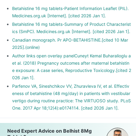
Betahistine 16 mg tablets-Patient Information Leaflet (PIL).
Medicines.org.uk [Internet]. [cited 2026 Jan 1].
Betahistine 16 mg tablets-Summary of Product Characterist
ics (SmPC). Medicines.org.uk [Internet]. [cited 2026 Jan 1].
Canadian monograph. Pr APO-BETAHISTINE.[cited 10 Mar
2025].(online)
Author links open overlay panelCuneyt Kemal Buharalioglu a
et al. (2018) Pregnancy outcomes after maternal betahistin
e exposure: A case series, Reproductive Toxicology.[cited 2
026 Jan 1].
Parfenov VA, Sineshchikov VV, Zhuravleva IV, et al. Effectiv
eness of betahistine (48 mg/day) in patients with vestibular
vertigo during routine practice: The VIRTUOSO study. PLoS
One. 2017 Apr 18;12(4):e0174114. [cited 2026 Jan 1].
Need Expert Advice on Belhist 8Mg