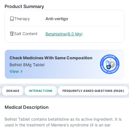
Product Summary
Therapy
Anti-vertigo
Salt Content
Betahistine(8.0 Mg)
Check Medicines With Same Composition
Belhist 8Mg Tablet
View
DOSAGE
INTERACTIONS
FREQUENTLY ASKED QUESTIONS (FAQS)
Medical Description
Belhist Tablet contains betahistine as its active ingredient. It is
used in the treatment of Meniere's syndrome (it is an ear