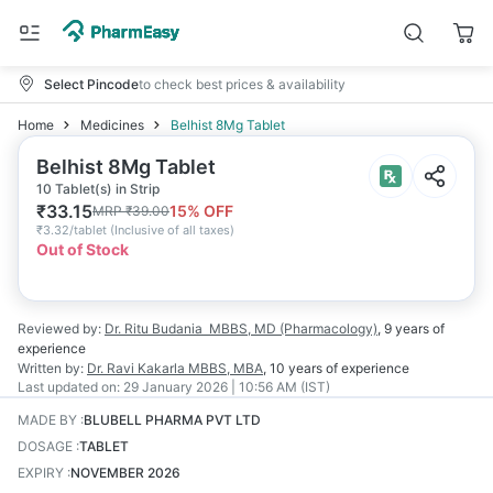
Select Pincode
to check best prices & availability
Home
Medicines
Belhist 8Mg Tablet
Belhist 8Mg Tablet
10 Tablet(s) in Strip
₹
33.15
15
% OFF
MRP
₹
39.00
₹
3.32/tablet
(
Inclusive of all taxes
)
Out of Stock
Reviewed by:
Dr. Ritu Budania
MBBS, MD (Pharmacology)
,
9 years
of
experience
Written by:
Dr. Ravi Kakarla
MBBS, MBA
,
10 years
of experience
Last updated on:
29 January 2026 | 10:56 AM (IST)
MADE BY
:
BLUBELL PHARMA PVT LTD
DOSAGE
:
TABLET
EXPIRY
:
NOVEMBER 2026