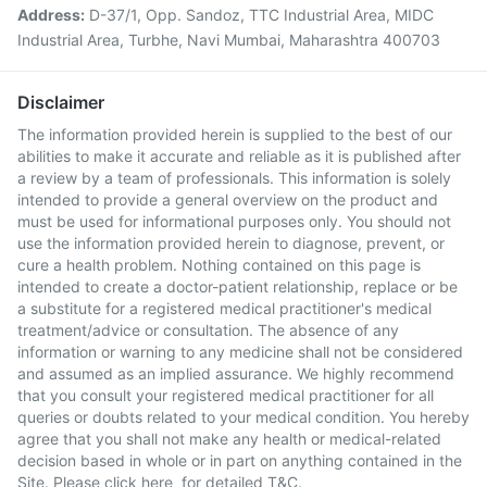
Address:
D-37/1, Opp. Sandoz, TTC Industrial Area, MIDC
Industrial Area, Turbhe, Navi Mumbai, Maharashtra 400703
Disclaimer
The information provided herein is supplied to the best of our
abilities to make it accurate and reliable as it is published after
a review by a team of professionals. This information is solely
intended to provide a general overview on the product and
must be used for informational purposes only. You should not
use the information provided herein to diagnose, prevent, or
cure a health problem. Nothing contained on this page is
intended to create a doctor-patient relationship, replace or be
a substitute for a registered medical practitioner's medical
treatment/advice or consultation. The absence of any
information or warning to any medicine shall not be considered
and assumed as an implied assurance. We highly recommend
that you consult your registered medical practitioner for all
queries or doubts related to your medical condition. You hereby
agree that you shall not make any health or medical-related
decision based in whole or in part on anything contained in the
Site. Please
click here
for detailed T&C.