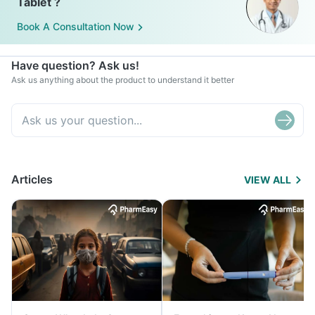
Tablet ?
Book A Consultation Now
Have question? Ask us!
Ask us anything about the product to understand it better
Articles
VIEW ALL