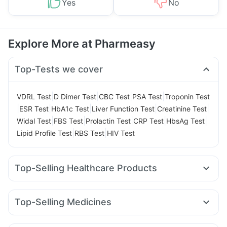
Yes
No
Explore More at Pharmeasy
Top-Tests we cover
|
|
|
|
VDRL Test
D Dimer Test
CBC Test
PSA Test
Troponin Test
|
|
|
|
|
ESR Test
HbA1c Test
Liver Function Test
Creatinine Test
|
|
|
|
|
Widal Test
FBS Test
Prolactin Test
CRP Test
HbsAg Test
|
|
Lipid Profile Test
RBS Test
HIV Test
Top-Selling Healthcare Products
Unwanted 72
Buscogast 10mg
Himalaya Himcolin Gel
Supradyn Daily Multivitamin
Evion 400 mg
Top-Selling Medicines
Gaviscon Liquid Instant Relief
Abzorb Antifungal Soap
Amoxyclav 625
Cilacar 10
Orofer XT
Montek LC
Cremaffin Syrup
Shelcal 500mg
I Pill Contraceptive Pill