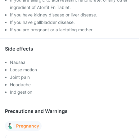
ingredient of Atorfit Fn Tablet.
If you have kidney disease or liver disease.
If you have gallbladder disease.
If you are pregnant or a lactating mother.
Side effects
Nausea
Loose motion
Joint pain
Headache
Indigestion
Precautions and Warnings
Pregnancy