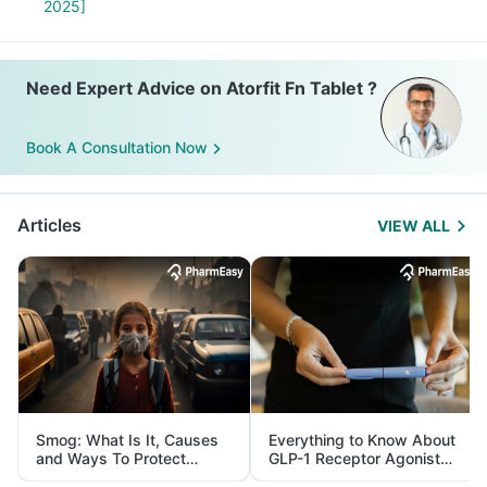
2025]
Need Expert Advice on Atorfit Fn Tablet ?
Book A Consultation Now
Articles
VIEW ALL
Smog: What Is It, Causes
Everything to Know About
and Ways To Protect
GLP-1 Receptor Agonist
Yourself From It
and Its Role in Weight