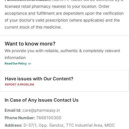
licensed retail pharmacy nearest to your location. Order
acceptance and fulfillment are dependent upon the verification
of your doctor's valid prescription (where applicable) and the
current stock of this medicine.
Want to know more?
We provide you with reliable, authentic & completely relevant
information
Read Our Policy
Have issues with Our Content?
REPORT A PROBLEM
In Case of Any Issues Contact Us
Email Id:
care@pharmeasy.in
Phone Number:
7666100300
Address:
D-37/1, Opp. Sandoz, TTC Industrial Area, MIDC