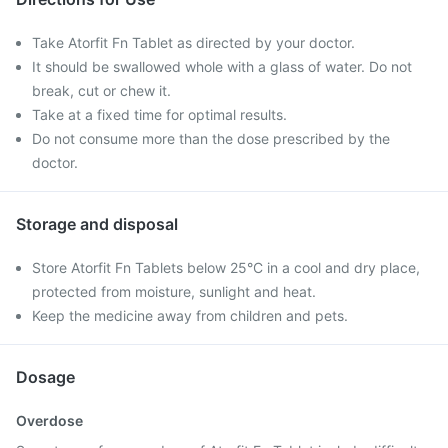
Take Atorfit Fn Tablet as directed by your doctor.
It should be swallowed whole with a glass of water. Do not
break, cut or chew it.
Take at a fixed time for optimal results.
Do not consume more than the dose prescribed by the
doctor.
Storage and disposal
Store Atorfit Fn Tablets below 25°C in a cool and dry place,
protected from moisture, sunlight and heat.
Keep the medicine away from children and pets.
Dosage
Overdose