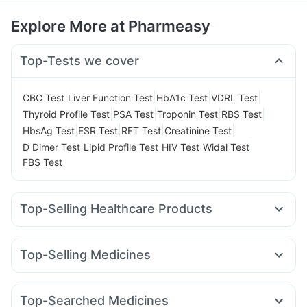
Explore More at Pharmeasy
Top-Tests we cover
|
|
|
|
CBC Test
Liver Function Test
HbA1c Test
VDRL Test
|
|
|
|
Thyroid Profile Test
PSA Test
Troponin Test
RBS Test
|
|
|
|
HbsAg Test
ESR Test
RFT Test
Creatinine Test
|
|
|
|
D Dimer Test
Lipid Profile Test
HIV Test
Widal Test
FBS Test
Top-Selling Healthcare Products
Himalaya Liv.52 Ds
Supradyn Daily Multivitamin
Unwanted 72
Cystone Tablet
Top-Selling Medicines
Prega News Pregnancy Test Kit
Buscogast 10mg
Erly 6mg
Rybelsus 7mg
Mounjaro 7.5mg
Lirafit 6mg
Bold Care Extend Delay Spray
Himalaya Confido Tablets
Cilacar 10
Montek LC
Wegovy 0.5mg
Yurpeak 5mg
Prohance Nutrition Drink
Zincovit
I Pill Contraceptive Pill
Top-Searched Medicines
Pantocid DSR
Orofer XT
Montair LC
Rybelsus 14mg