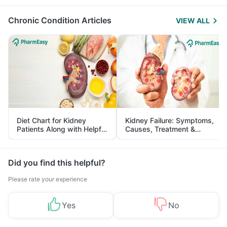
Management
Chronic Condition Articles
VIEW ALL
Diet Chart for Kidney
Kidney Failure: Symptoms,
Patients Along with Helpful
Causes, Treatment &
Tips
Prevention
Did you find this helpful?
Please rate your experience
Yes
No