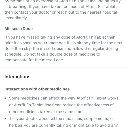
Symptoms of an overdose of Atorfit Fn Tablet include difficulty
in breathing. If you have taken too much of Atorfit Fn Tablet,
then contact your doctor or reach out to the nearest hospital
immediately.
Missed a Dose
If you have missed taking any dose of Atorfit Fn Tablet then
take it as soon as you remember. If it's already time for the next
dose then skip the missed dose and follow the regular dosing
schedule. Do not take a double dose of medicine to
compensate for the missed one.
Interactions
Interactions with other medicines
Some medicines can affect the way Atorfit Fn Tablet works
or Atorfit Fn Tablet itself can reduce the effectiveness of
other medicines taken at the same time.
Tell your doctor about all the medicines, supplements, or
herbals you are currently taking or might take to avoid any