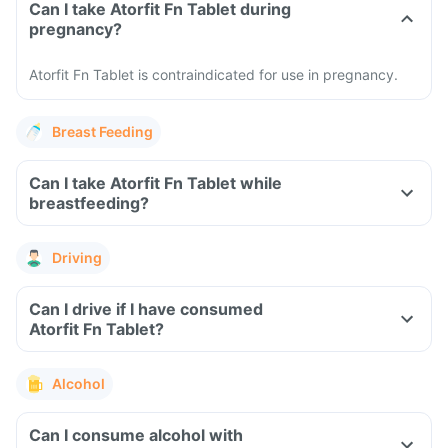
Can I take Atorfit Fn Tablet during
pregnancy?
Atorfit Fn Tablet is contraindicated for use in pregnancy.
Breast Feeding
Can I take Atorfit Fn Tablet while
breastfeeding?
Driving
Can I drive if I have consumed
Atorfit Fn Tablet?
Alcohol
Can I consume alcohol with