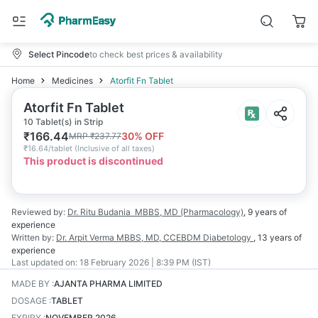
Select Pincode
to check best prices & availability
Home
Medicines
Atorfit Fn Tablet
Atorfit Fn Tablet
10 Tablet(s) in Strip
₹
166.44
30
% OFF
MRP
₹
237.77
₹
16.64/tablet
(
Inclusive of all taxes
)
This product is discontinued
Reviewed by:
Dr. Ritu Budania
MBBS, MD (Pharmacology)
,
9 years
of
experience
Written by:
Dr. Arpit Verma
MBBS, MD, CCEBDM Diabetology
,
13 years
of
experience
Last updated on:
18 February 2026 | 8:39 PM (IST)
MADE BY
:
AJANTA PHARMA LIMITED
DOSAGE
:
TABLET
EXPIRY
:
NOVEMBER 2026