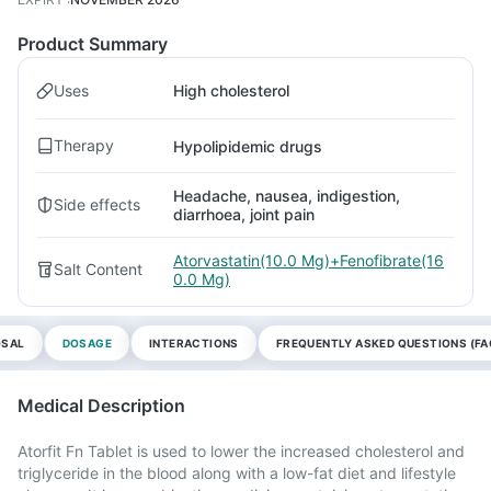
Product Summary
Uses
High cholesterol
Therapy
Hypolipidemic drugs
Headache, nausea, indigestion,
Side effects
diarrhoea, joint pain
Atorvastatin(10.0 Mg)+Fenofibrate(16
Salt Content
0.0 Mg)
OSAL
DOSAGE
INTERACTIONS
FREQUENTLY ASKED QUESTIONS (FA
Medical Description
Atorfit Fn Tablet is used to lower the increased cholesterol and
triglyceride in the blood along with a low-fat diet and lifestyle