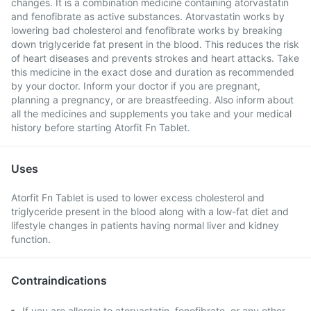
changes. It is a combination medicine containing atorvastatin
and fenofibrate as active substances. Atorvastatin works by
lowering bad cholesterol and fenofibrate works by breaking
down triglyceride fat present in the blood. This reduces the risk
of heart diseases and prevents strokes and heart attacks. Take
this medicine in the exact dose and duration as recommended
by your doctor. Inform your doctor if you are pregnant,
planning a pregnancy, or are breastfeeding. Also inform about
all the medicines and supplements you take and your medical
history before starting Atorfit Fn Tablet.
Uses
Atorfit Fn Tablet is used to lower excess cholesterol and
triglyceride present in the blood along with a low-fat diet and
lifestyle changes in patients having normal liver and kidney
function.
Contraindications
If you are allergic to atorvastatin, fenofibrate, or any other