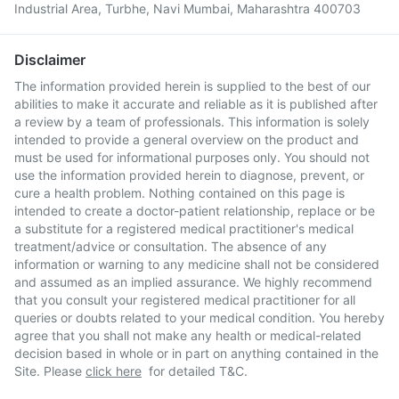
Industrial Area, Turbhe, Navi Mumbai, Maharashtra 400703
Disclaimer
The information provided herein is supplied to the best of our
abilities to make it accurate and reliable as it is published after
a review by a team of professionals. This information is solely
intended to provide a general overview on the product and
must be used for informational purposes only. You should not
use the information provided herein to diagnose, prevent, or
cure a health problem. Nothing contained on this page is
intended to create a doctor-patient relationship, replace or be
a substitute for a registered medical practitioner's medical
treatment/advice or consultation. The absence of any
information or warning to any medicine shall not be considered
and assumed as an implied assurance. We highly recommend
that you consult your registered medical practitioner for all
queries or doubts related to your medical condition. You hereby
agree that you shall not make any health or medical-related
decision based in whole or in part on anything contained in the
Site. Please
click here
for detailed T&C.