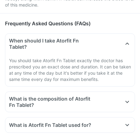
of this medicine.
Frequently Asked Questions (FAQs)
When should I take Atorfit Fn
Tablet?
You should take Atorfit Fn Tablet exactly the doctor has
prescribed you an exact dose and duration. It can be taken
at any time of the day but it's better if you take it at the
same time every day for maximum benefits.
What is the composition of Atorfit
Fn Tablet?
What is Atorfit Fn Tablet used for?