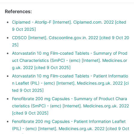
References
:
Ciplamed - Atorlip-F [Internet]. Ciplamed.com. 2022 [cited
9 Oct 2025]
CDSCO [Internet]. Cdscoonline.gov.in. 2022 [cited 9 Oct 20
25]
Atorvastatin 10 mg Film-coated Tablets - Summary of Prod
uct Characteristics (SmPC) - (emc) [Internet]. Medicines.or
g.uk. 2022 [cited 9 Oct 2025]
Atorvastatin 10 mg Film-coated Tablets - Patient Informatio
n Leaflet (PIL) - (emc) [Internet]. Medicines.org.uk. 2022 [ci
ted 9 Oct 2025]
Fenofibrate 200 mg Capsules - Summary of Product Chara
cteristics (SmPC) - (emc) [Internet]. Medicines.org.uk. 2022
[cited 9 Oct 2025]
Fenofibrate 200 mg Capsules - Patient Information Leaflet
(PIL) - (emc) [Internet]. Medicines.org.uk. 2022 [cited 9 Oct