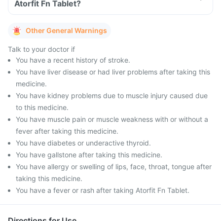
Atorfit Fn Tablet?
Other General Warnings
Talk to your doctor if
You have a recent history of stroke.
You have liver disease or had liver problems after taking this
medicine.
You have kidney problems due to muscle injury caused due
to this medicine.
You have muscle pain or muscle weakness with or without a
fever after taking this medicine.
You have diabetes or underactive thyroid.
You have gallstone after taking this medicine.
You have allergy or swelling of lips, face, throat, tongue after
taking this medicine.
You have a fever or rash after taking Atorfit Fn Tablet.
Directions for Use