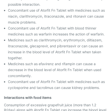
possible interaction.
Concomitant use of Atorfit Fn Tablet with medicines such as
niacin, clarithromycin, itraconazole, and ritonavir can cause
muscle problems.
Concomitant use of Atorfit Fn Tablet with blood thinner
medicines such as warfarin increases the action of warfarin.
Medicines such as clarithromycin, erythromycin, diltiazem,
itraconazole, glecaprevir, and pibrentasvir or can cause an
increase in the blood level of Atorfit Fn Tablet when taken
together.
Medicines such as efavirenz and rifampin can cause a
decrease in the blood level of Atorfit Fn Tablet when used
concomitantly.
Concomitant use of Atorfit Fn Tablet with medicines such as
cyclosporine and tacrolimus can cause kidney problems.
Interactions with food items
Consumption of excessive grapefruit juice (more than 1.2
lit/day) along with Atorfit Fn Tablet can increase the blood level