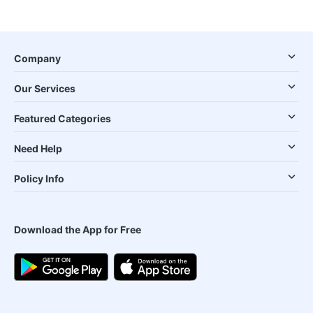
Company
Our Services
Featured Categories
Need Help
Policy Info
Download the App for Free