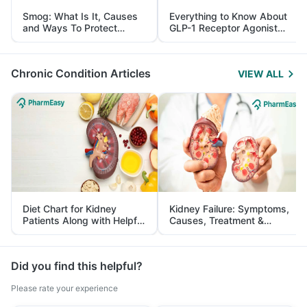
Smog: What Is It, Causes
Everything to Know About
and Ways To Protect
GLP-1 Receptor Agonist
Yourself From It
and Its Role in Weight
Management
Chronic Condition Articles
VIEW ALL
Diet Chart for Kidney
Kidney Failure: Symptoms,
Patients Along with Helpful
Causes, Treatment &
Tips
Prevention
Did you find this helpful?
Please rate your experience