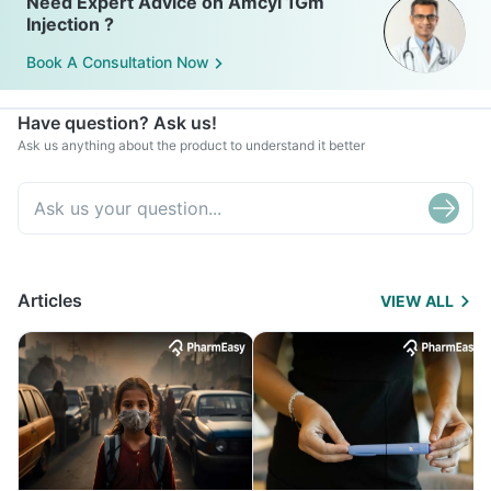
Need Expert Advice on Amcyl 1Gm
Injection ?
Book A Consultation Now
Have question? Ask us!
Ask us anything about the product to understand it better
Articles
VIEW ALL