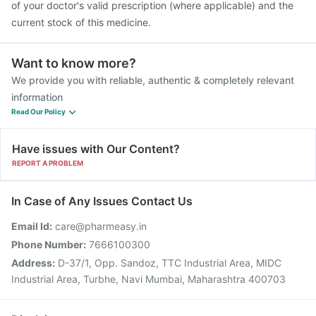
of your doctor's valid prescription (where applicable) and the
current stock of this medicine.
Want to know more?
We provide you with reliable, authentic & completely relevant
information
Read Our Policy
Have issues with Our Content?
REPORT A PROBLEM
In Case of Any Issues Contact Us
Email Id:
care@pharmeasy.in
Phone Number:
7666100300
Address:
D-37/1, Opp. Sandoz, TTC Industrial Area, MIDC
Industrial Area, Turbhe, Navi Mumbai, Maharashtra 400703