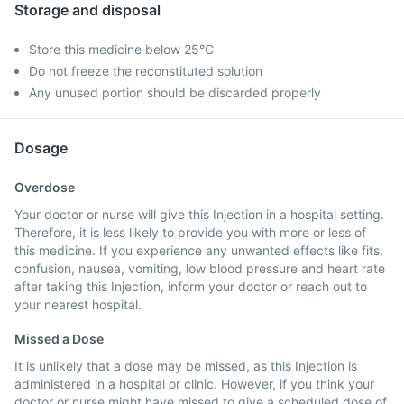
Storage and disposal
Store this medicine below 25°C
Do not freeze the reconstituted solution
Any unused portion should be discarded properly
Dosage
Overdose
Your doctor or nurse will give this Injection in a hospital setting.
Therefore, it is less likely to provide you with more or less of
this medicine. If you experience any unwanted effects like fits,
confusion, nausea, vomiting, low blood pressure and heart rate
after taking this Injection, inform your doctor or reach out to
your nearest hospital.
Missed a Dose
It is unlikely that a dose may be missed, as this Injection is
administered in a hospital or clinic. However, if you think your
doctor or nurse might have missed to give a scheduled dose of