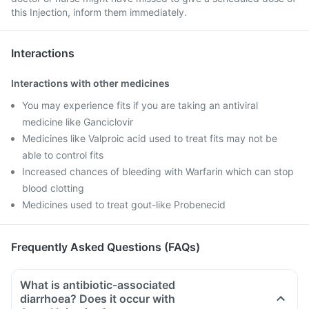
this Injection, inform them immediately.
Interactions
Interactions with other medicines
You may experience fits if you are taking an antiviral
medicine like Ganciclovir
Medicines like Valproic acid used to treat fits may not be
able to control fits
Increased chances of bleeding with Warfarin which can stop
blood clotting
Medicines used to treat gout-like Probenecid
Frequently Asked Questions (FAQs)
What is antibiotic-associated
diarrhoea? Does it occur with