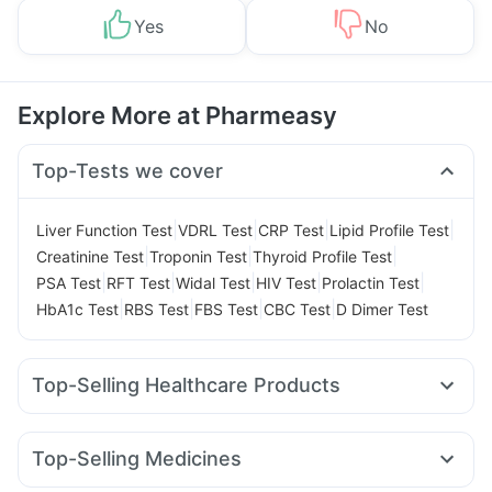
Yes
No
Explore More at Pharmeasy
Top-Tests we cover
|
|
|
|
Liver Function Test
VDRL Test
CRP Test
Lipid Profile Test
|
|
|
Creatinine Test
Troponin Test
Thyroid Profile Test
|
|
|
|
|
PSA Test
RFT Test
Widal Test
HIV Test
Prolactin Test
|
|
|
|
HbA1c Test
RBS Test
FBS Test
CBC Test
D Dimer Test
Top-Selling Healthcare Products
Cystone Tablet
Depura Vitamin D3
Zincovit
Shelcal 500mg
Prohance Nutrition Drink
Top-Selling Medicines
Himalaya Confido Tablets
Cremaffin Syrup
Montair LC
Cilacar 10
Rybelsus 3mg
Rybelsus 14mg