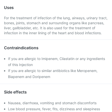
Uses
For the treatment of infection of the lung, airways, urinary tract,
bones, joints, stomach and surrounding organs like pancreas,
liver, gallbladder, etc. It is also used for the treatment of
infection in the inner lining of the heart and blood infections.
Contraindications
If you are allergic to Imipenem, Cilastatin or any ingredients
of this Injection
If you are allergic to similar antibiotics like Meropenem,
Biapenem and Doripenem
Side effects
Nausea, diarrhoea, vomiting and stomach discomforts
Low blood pressure, fever, fits, dizziness and sleepiness