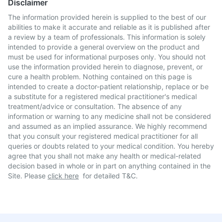
Disclaimer
The information provided herein is supplied to the best of our
abilities to make it accurate and reliable as it is published after
a review by a team of professionals. This information is solely
intended to provide a general overview on the product and
must be used for informational purposes only. You should not
use the information provided herein to diagnose, prevent, or
cure a health problem. Nothing contained on this page is
intended to create a doctor-patient relationship, replace or be
a substitute for a registered medical practitioner's medical
treatment/advice or consultation. The absence of any
information or warning to any medicine shall not be considered
and assumed as an implied assurance. We highly recommend
that you consult your registered medical practitioner for all
queries or doubts related to your medical condition. You hereby
agree that you shall not make any health or medical-related
decision based in whole or in part on anything contained in the
Site. Please
click here
for detailed T&C.