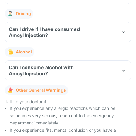
Driving
Can I drive if I have consumed
Amcyl Injection?
Alcohol
Can I consume alcohol with
Amcyl Injection?
Other General Warnings
Talk to your doctor if
If you experience any allergic reactions which can be
sometimes very serious, reach out to the emergency
department immediately
If you experience fits, mental confusion or you have a