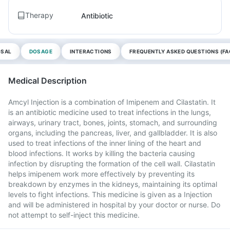
Therapy
Antibiotic
OSAL
DOSAGE
INTERACTIONS
FREQUENTLY ASKED QUESTIONS (FA
Medical Description
Amcyl Injection is a combination of Imipenem and Cilastatin. It
is an antibiotic medicine used to treat infections in the lungs,
airways, urinary tract, bones, joints, stomach, and surrounding
organs, including the pancreas, liver, and gallbladder. It is also
used to treat infections of the inner lining of the heart and
blood infections. It works by killing the bacteria causing
infection by disrupting the formation of the cell wall. Cilastatin
helps imipenem work more effectively by preventing its
breakdown by enzymes in the kidneys, maintaining its optimal
levels to fight infections. This medicine is given as a Injection
and will be administered in hospital by your doctor or nurse. Do
not attempt to self-inject this medicine.