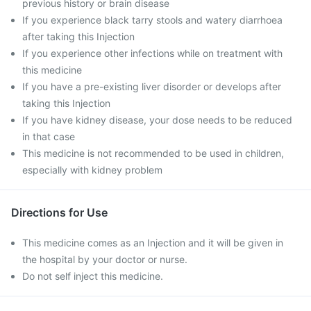
previous history or brain disease
If you experience black tarry stools and watery diarrhoea
after taking this Injection
If you experience other infections while on treatment with
this medicine
If you have a pre-existing liver disorder or develops after
taking this Injection
If you have kidney disease, your dose needs to be reduced
in that case
This medicine is not recommended to be used in children,
especially with kidney problem
Directions for Use
This medicine comes as an Injection and it will be given in
the hospital by your doctor or nurse.
Do not self inject this medicine.