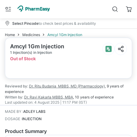
Select Pincode
to check best prices & availability
Home
Medicines
Amcyl 1Gm Injection
Amcyl 1Gm Injection
1 Injection(s) in Injection
Out of Stock
Reviewed by:
Dr. Ritu Budania
MBBS, MD (Pharmacology)
,
9 years
of
experience
Written by:
Dr. Ravi Kakarla
MBBS, MBA
,
10 years
of experience
Last updated on:
4 August 2025 | 11:17 PM (IST)
MADE BY
:
ADLEY LABS
DOSAGE
:
INJECTION
Product Summary