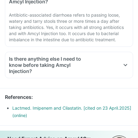
Amcyl Injection?
Antibiotic-associated diarrhoea refers to passing loose,
watery and tarry stools three or more times a day after
taking antibiotics. Yes, it occurs with all strong antibiotics
and with Amcyl Injection too. It occurs due to bacterial
imbalance in the intestine due to antibiotic treatment.
Is there anything else I need to
know before taking Amcyl
Injection?
References
:
Lactmed. Imipenem and Cilastatin. [cited on 23 April.2025]
(online)