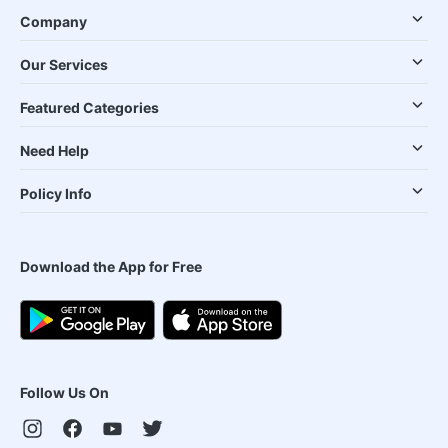
Company
Our Services
Featured Categories
Need Help
Policy Info
Download the App for Free
Follow Us On