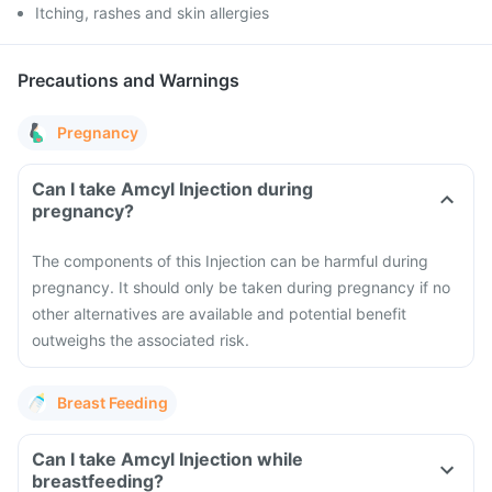
Itching, rashes and skin allergies
Precautions and Warnings
Pregnancy
Can I take Amcyl Injection during
pregnancy?
The components of this Injection can be harmful during
pregnancy. It should only be taken during pregnancy if no
other alternatives are available and potential benefit
outweighs the associated risk.
Breast Feeding
Can I take Amcyl Injection while
breastfeeding?