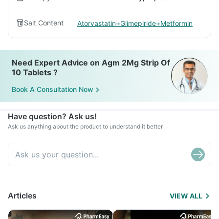
Salt Content
Atorvastatin+Glimepiride+Metformin
Need Expert Advice on Agm 2Mg Strip Of
10 Tablets ?
Book A Consultation Now
Have question? Ask us!
Ask us anything about the product to understand it better
Articles
VIEW ALL