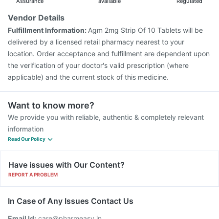
Assurance
available
Regulated
Vendor Details
Fulfillment Information:
Agm 2mg Strip Of 10 Tablets will be
delivered by a licensed retail pharmacy nearest to your
location. Order acceptance and fulfillment are dependent upon
the verification of your doctor's valid prescription (where
applicable) and the current stock of this medicine.
Want to know more?
We provide you with reliable, authentic & completely relevant
information
Read Our Policy
Have issues with Our Content?
REPORT A PROBLEM
In Case of Any Issues Contact Us
Email Id:
care@pharmeasy.in