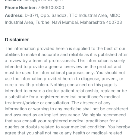
Phone Number:
7666100300
Address:
D-37/1, Opp. Sandoz, TTC Industrial Area, MIDC
Industrial Area, Turbhe, Navi Mumbai, Maharashtra 400703
Disclaimer
The information provided herein is supplied to the best of our
abilities to make it accurate and reliable as it is published after
a review by a team of professionals. This information is solely
intended to provide a general overview on the product and
must be used for informational purposes only. You should not
use the information provided herein to diagnose, prevent, or
cure a health problem. Nothing contained on this page is
intended to create a doctor-patient relationship, replace or be
a substitute for a registered medical practitioner's medical
treatment/advice or consultation. The absence of any
information or warning to any medicine shall not be considered
and assumed as an implied assurance. We highly recommend
that you consult your registered medical practitioner for all
queries or doubts related to your medical condition. You hereby
agree that you shall not make any health or medical-related