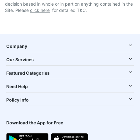
decision based in whole or in part on anything contained in the
Site. Please
click here
for detailed T&C.
Company
Our Services
Featured Categories
Need Help
Policy Info
Download the App for Free