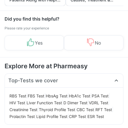
Tips
Prevention
Did you find this helpful?
Please rate your experience
Yes
No
Explore More at Pharmeasy
Top-Tests we cover
|
|
|
|
|
RBS Test
FBS Test
HbsAg Test
HbA1c Test
PSA Test
|
|
|
|
HIV Test
Liver Function Test
D Dimer Test
VDRL Test
|
|
|
|
Creatinine Test
Thyroid Profile Test
CBC Test
RFT Test
|
|
|
Prolactin Test
Lipid Profile Test
CRP Test
ESR Test