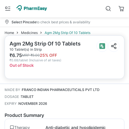
Select Pincode
to check best prices & availability
Home
Medicines
Agm 2Mg Strip Of 10 Tablets
Agm 2Mg Strip Of 10 Tablets
10 Tablet(s) in Strip
₹
6.75
25
% OFF
MRP
₹
9.00
₹
0.68/tablet
(
Inclusive of all taxes
)
Out of Stock
MADE BY
:
FRANCO INDIAN PHARMACEUTICALS PVT LTD
DOSAGE
:
TABLET
EXPIRY
:
NOVEMBER 2026
Product Summary
Therapy
Anti-diabetic and hypolipidemic