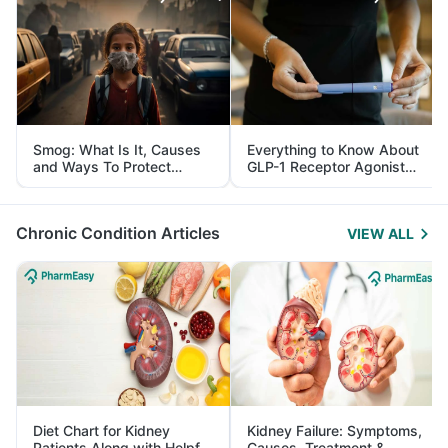
Smog: What Is It, Causes
Everything to Know About
and Ways To Protect
GLP-1 Receptor Agonist
Yourself From It
and Its Role in Weight
Management
Chronic Condition Articles
VIEW ALL
Diet Chart for Kidney
Kidney Failure: Symptoms,
Patients Along with Helpful
Causes, Treatment &