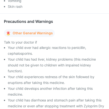
Vomiting
Skin rash
Precautions and Warnings
Other General Warnings
Talk to your doctor if
Your child ever had allergic reactions to penicillin,
cephalosporins.
Your child has had liver, kidney problems (this medicine
should not be given to children with impaired kidney
function).
Your child experiences redness of the skin followed by
eruptions after taking this medicine.
Your child develops another infection after taking this
medicine.
Your child has diarrhoea and stomach pain after taking this
medicine or even after stopping treatment with Zyloprim Dry