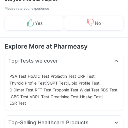
Please rate your experience
Yes
No
Explore More at Pharmeasy
Top-Tests we cover
|
|
|
|
PSA Test
HbA1c Test
Prolactin Test
CRP Test
|
|
|
Thyroid Profile Test
SGPT Test
Lipid Profile Test
|
|
|
|
D Dimer Test
RFT Test
Troponin Test
Widal Test
RBS Test
|
|
|
|
|
CBC Test
VDRL Test
Creatinine Test
HbsAg Test
ESR Test
Top-Selling Healthcare Products