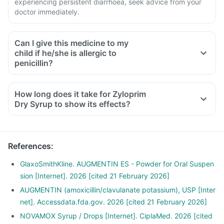
experiencing persistent diarrhoea, seek advice from your
doctor immediately.
Can I give this medicine to my
child if he/she is allergic to
penicillin?
How long does it take for Zyloprim
Dry Syrup to show its effects?
References
:
GlaxoSmithKline. AUGMENTIN ES - Powder for Oral Suspen
sion [Internet]. 2026 [cited 21 February 2026]
AUGMENTIN (amoxicillin/clavulanate potassium), USP [Inter
net]. Accessdata.fda.gov. 2026 [cited 21 February 2026]
NOVAMOX Syrup / Drops [Internet]. CiplaMed. 2026 [cited