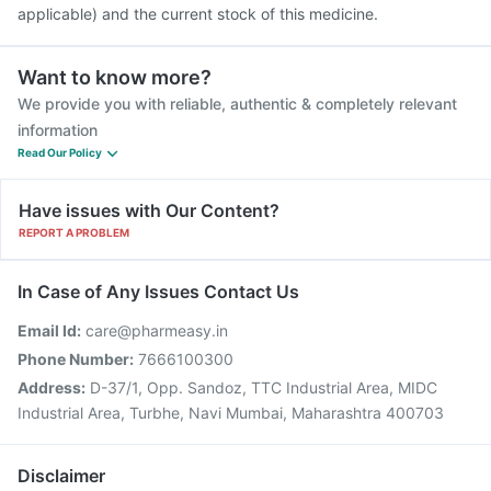
applicable) and the current stock of this medicine.
Want to know more?
We provide you with reliable, authentic & completely relevant
information
Read Our Policy
Have issues with Our Content?
REPORT A PROBLEM
In Case of Any Issues Contact Us
Email Id:
care@pharmeasy.in
Phone Number:
7666100300
Address:
D-37/1, Opp. Sandoz, TTC Industrial Area, MIDC
Industrial Area, Turbhe, Navi Mumbai, Maharashtra 400703
Disclaimer