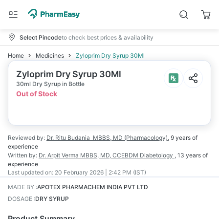
Select Pincode
to check best prices & availability
Home
Medicines
Zyloprim Dry Syrup 30Ml
Zyloprim Dry Syrup 30Ml
30ml Dry Syrup in Bottle
Out of Stock
Reviewed by:
Dr. Ritu Budania
MBBS, MD (Pharmacology)
,
9 years
of
experience
Written by:
Dr. Arpit Verma
MBBS, MD, CCEBDM Diabetology
,
13 years
of
experience
Last updated on:
20 February 2026 | 2:42 PM (IST)
MADE BY
:
APOTEX PHARMACHEM INDIA PVT LTD
DOSAGE
:
DRY SYRUP
Product Summary