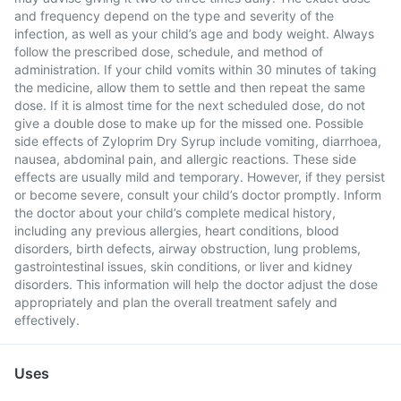
and frequency depend on the type and severity of the
infection, as well as your child’s age and body weight. Always
follow the prescribed dose, schedule, and method of
administration. If your child vomits within 30 minutes of taking
the medicine, allow them to settle and then repeat the same
dose. If it is almost time for the next scheduled dose, do not
give a double dose to make up for the missed one. Possible
side effects of Zyloprim Dry Syrup include vomiting, diarrhoea,
nausea, abdominal pain, and allergic reactions. These side
effects are usually mild and temporary. However, if they persist
or become severe, consult your child’s doctor promptly. Inform
the doctor about your child’s complete medical history,
including any previous allergies, heart conditions, blood
disorders, birth defects, airway obstruction, lung problems,
gastrointestinal issues, skin conditions, or liver and kidney
disorders. This information will help the doctor adjust the dose
appropriately and plan the overall treatment safely and
effectively.
Uses