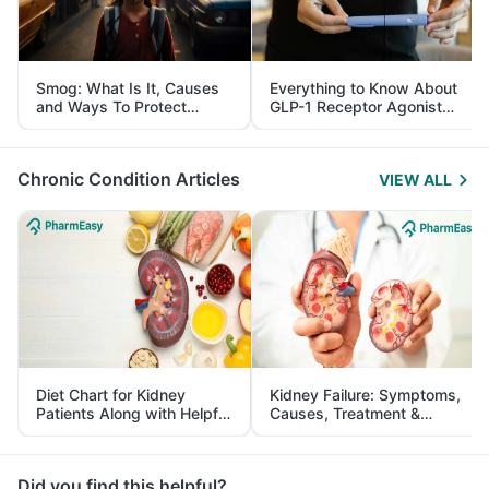
Smog: What Is It, Causes
Everything to Know About
and Ways To Protect
GLP-1 Receptor Agonist
Yourself From It
and Its Role in Weight
Management
Chronic Condition Articles
VIEW ALL
Diet Chart for Kidney
Kidney Failure: Symptoms,
Patients Along with Helpful
Causes, Treatment &
Tips
Prevention
Did you find this helpful?