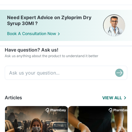
Need Expert Advice on Zyloprim Dry
Syrup 30Ml ?
Book A Consultation Now
Have question? Ask us!
Ask us anything about the product to understand it better
Articles
VIEW ALL