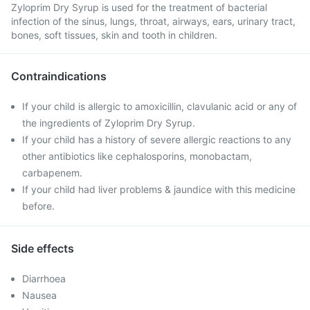
Zyloprim Dry Syrup is used for the treatment of bacterial
infection of the sinus, lungs, throat, airways, ears, urinary tract,
bones, soft tissues, skin and tooth in children.
Contraindications
If your child is allergic to amoxicillin, clavulanic acid or any of
the ingredients of Zyloprim Dry Syrup.
If your child has a history of severe allergic reactions to any
other antibiotics like cephalosporins, monobactam,
carbapenem.
If your child had liver problems & jaundice with this medicine
before.
Side effects
Diarrhoea
Nausea