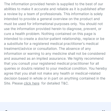
The information provided herein is supplied to the best of our
abilities to make it accurate and reliable as it is published after
a review by a team of professionals. This information is solely
intended to provide a general overview on the product and
must be used for informational purposes only. You should not
use the information provided herein to diagnose, prevent, or
cure a health problem. Nothing contained on this page is
intended to create a doctor-patient relationship, replace or be
a substitute for a registered medical practitioner's medical
treatment/advice or consultation. The absence of any
information or warning to any medicine shall not be considered
and assumed as an implied assurance. We highly recommend
that you consult your registered medical practitioner for all
queries or doubts related to your medical condition. You hereby
agree that you shall not make any health or medical-related
decision based in whole or in part on anything contained in the
Site. Please
click here
for detailed T&C.