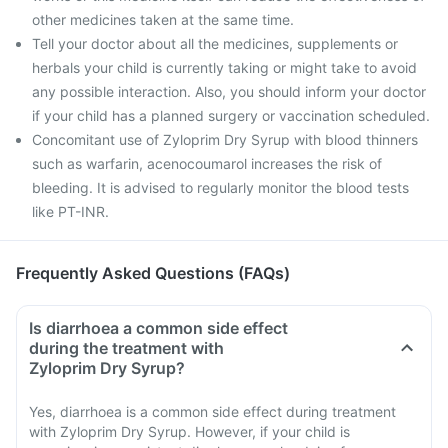
other medicines taken at the same time.
Tell your doctor about all the medicines, supplements or
herbals your child is currently taking or might take to avoid
any possible interaction. Also, you should inform your doctor
if your child has a planned surgery or vaccination scheduled.
Concomitant use of Zyloprim Dry Syrup with blood thinners
such as warfarin, acenocoumarol increases the risk of
bleeding. It is advised to regularly monitor the blood tests
like PT-INR.
Frequently Asked Questions (FAQs)
Is diarrhoea a common side effect
during the treatment with
Zyloprim Dry Syrup?
Yes, diarrhoea is a common side effect during treatment
with Zyloprim Dry Syrup. However, if your child is