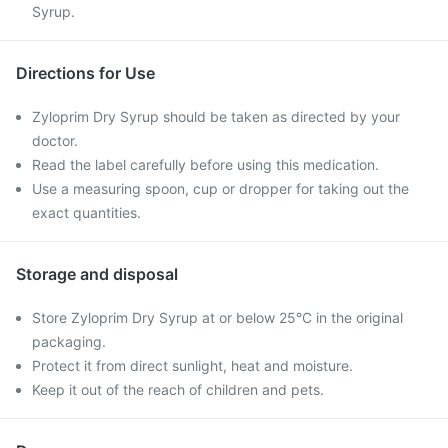
Syrup.
Directions for Use
Zyloprim Dry Syrup should be taken as directed by your
doctor.
Read the label carefully before using this medication.
Use a measuring spoon, cup or dropper for taking out the
exact quantities.
Storage and disposal
Store Zyloprim Dry Syrup at or below 25°C in the original
packaging.
Protect it from direct sunlight, heat and moisture.
Keep it out of the reach of children and pets.