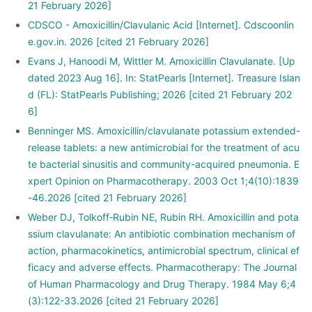
21 February 2026]
CDSCO - Amoxicillin/Clavulanic Acid [Internet]. Cdscoonlin
e.gov.in. 2026 [cited 21 February 2026]
Evans J, Hanoodi M, Wittler M. Amoxicillin Clavulanate. [Up
dated 2023 Aug 16]. In: StatPearls [Internet]. Treasure Islan
d (FL): StatPearls Publishing; 2026 [cited 21 February 202
6]
Benninger MS. Amoxicillin/clavulanate potassium extended-
release tablets: a new antimicrobial for the treatment of acu
te bacterial sinusitis and community-acquired pneumonia. E
xpert Opinion on Pharmacotherapy. 2003 Oct 1;4(10):1839
-46.2026 [cited 21 February 2026]
Weber DJ, Tolkoff‐Rubin NE, Rubin RH. Amoxicillin and pota
ssium clavulanate: An antibiotic combination mechanism of
action, pharmacokinetics, antimicrobial spectrum, clinical ef
ficacy and adverse effects. Pharmacotherapy: The Journal
of Human Pharmacology and Drug Therapy. 1984 May 6;4
(3):122-33.2026 [cited 21 February 2026]