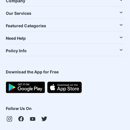
Company
Our Services
Featured Categories
Need Help
Policy Info
Download the App for Free
Follow Us On