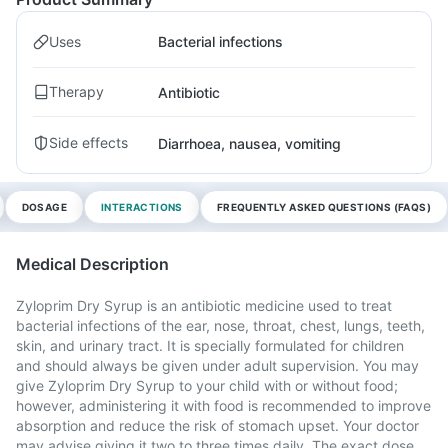
Uses
Bacterial infections
Therapy
Antibiotic
Side effects
Diarrhoea, nausea, vomiting
DOSAGE
INTERACTIONS
FREQUENTLY ASKED QUESTIONS (FAQS)
Medical Description
Zyloprim Dry Syrup is an antibiotic medicine used to treat
bacterial infections of the ear, nose, throat, chest, lungs, teeth,
skin, and urinary tract. It is specially formulated for children
and should always be given under adult supervision. You may
give Zyloprim Dry Syrup to your child with or without food;
however, administering it with food is recommended to improve
absorption and reduce the risk of stomach upset. Your doctor
may advise giving it two to three times daily. The exact dose