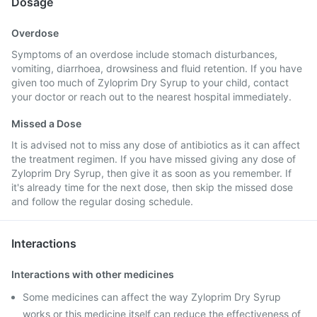
Dosage
Overdose
Symptoms of an overdose include stomach disturbances,
vomiting, diarrhoea, drowsiness and fluid retention. If you have
given too much of Zyloprim Dry Syrup to your child, contact
your doctor or reach out to the nearest hospital immediately.
Missed a Dose
It is advised not to miss any dose of antibiotics as it can affect
the treatment regimen. If you have missed giving any dose of
Zyloprim Dry Syrup, then give it as soon as you remember. If
it's already time for the next dose, then skip the missed dose
and follow the regular dosing schedule.
Interactions
Interactions with other medicines
Some medicines can affect the way Zyloprim Dry Syrup
works or this medicine itself can reduce the effectiveness of