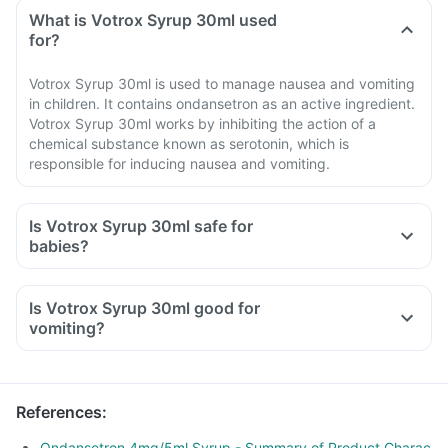
What is Votrox Syrup 30ml used
for?
Votrox Syrup 30ml is used to manage nausea and vomiting
in children. It contains ondansetron as an active ingredient.
Votrox Syrup 30ml works by inhibiting the action of a
chemical substance known as serotonin, which is
responsible for inducing nausea and vomiting.
Is Votrox Syrup 30ml safe for
babies?
Is Votrox Syrup 30ml good for
vomiting?
References
:
Ondansetron 4mg/5ml Syrup - Summary of Product Charac