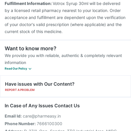
Jeev 3mcg Vaccine
Prevenar 13 Injection
Fulfillment Information:
Votrox Syrup 30ml will be delivered
Pneumosil Vaccine
by a licensed retail pharmacy nearest to your location. Order
acceptance and fulfillment are dependent upon the verification
of your doctor's valid prescription (where applicable) and the
current stock of this medicine.
Want to know more?
We provide you with reliable, authentic & completely relevant
information
Read Our Policy
Have issues with Our Content?
REPORT A PROBLEM
In Case of Any Issues Contact Us
Email Id:
care@pharmeasy.in
Phone Number:
7666100300