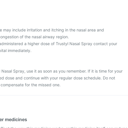
may include irritation and itching in the nasal area and
ongestion of the nasal airway region.
 administered a higher dose of Trustyl Nasal Spray contact your
ital immediately.
 Nasal Spray, use it as soon as you remember. If it is time for your
sed dose and continue with your regular dose schedule. Do not
o compensate for the missed one.
her medicines