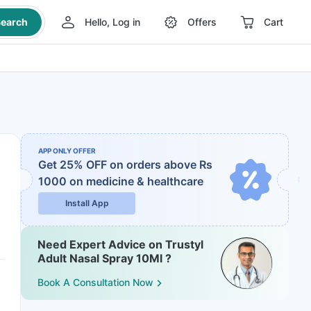
earch
Hello, Log in
Offers
Cart
APP ONLY OFFER
Get 25% OFF on orders above Rs
1000
on medicine & healthcare
Install App
Need Expert Advice on Trustyl
Adult Nasal Spray 10Ml ?
Book A Consultation Now