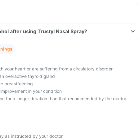
hol after using Trustyl Nasal Spray?
rnings
 your heart or are suffering from a circulatory disorder
an overactive thyroid gland
re breastfeeding
 improvement in your condition
ine for a longer duration than that recommended by the doctor.
ay as instructed by your doctor