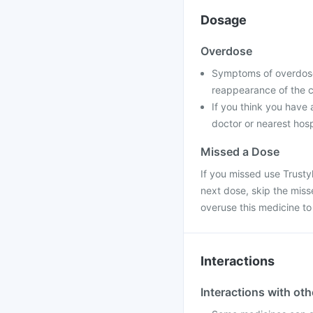
Dosage
Overdose
Symptoms of overdose 
reappearance of the c
If you think you have
doctor or nearest hosp
Missed a Dose
If you missed use Trustyl
next dose, skip the mis
overuse this medicine t
Interactions
Interactions with ot