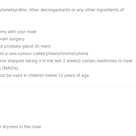
 xylometazoline, other decongestants or any other ingredients of
ems with your nose
brain surgery
ed prostate gland (in men)
from a rare tumour called phaeochromocytoma
have stopped taking it in the last 2 weeks) certain medicines to treat
ss (MAOIs)
not be used in children below 12 years of age
or dryness in the nose