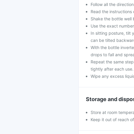
Follow all the directi
Read the instructions 
Shake the bottle well
Use the exact numbe
In sitting posture, til
can be tilted backwar
With the bottle invert
drops to fall and spre
Repeat the same steps 
tightly after each use.
Wipe any excess liquid
Storage and dispo
Store at room tempera
Keep it out of reach o