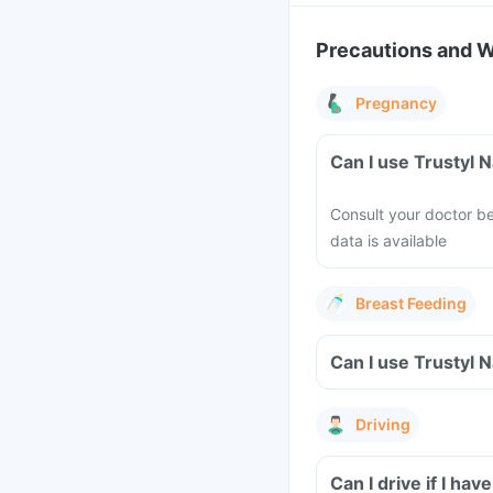
Precautions and 
Pregnancy
Can I use Trustyl 
Consult your doctor be
data is available
Breast Feeding
Can I use Trustyl 
Driving
Can I drive if I ha