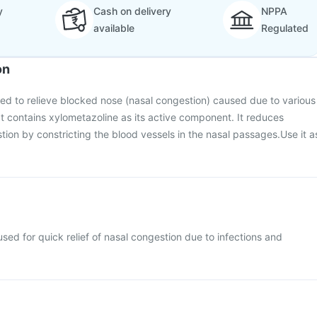
y
Cash on delivery
NPPA
available
Regulated
on
sed to relieve blocked nose (nasal congestion) caused due to various
 It contains xylometazoline as its active component. It reduces
ion by constricting the blood vessels in the nasal passages.Use it a
sed for quick relief of nasal congestion due to infections and