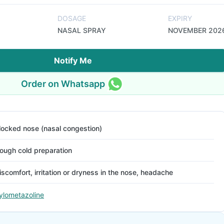
DOSAGE
EXPIRY
NASAL SPRAY
NOVEMBER 202
Notify Me
Order on Whatsapp
locked nose (nasal congestion)
ough cold preparation
iscomfort, irritation or dryness in the nose, headache
ylometazoline