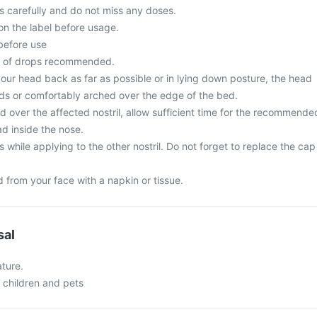
ons carefully and do not miss any doses.
on the label before usage.
 before use
r of drops recommended.
t your head back as far as possible or in lying down posture, the head
ds or comfortably arched over the edge of the bed.
ed over the affected nostril, allow sufficient time for the recommende
ad inside the nose.
while applying to the other nostril. Do not forget to replace the cap
 from your face with a napkin or tissue.
sal
ture.
f children and pets