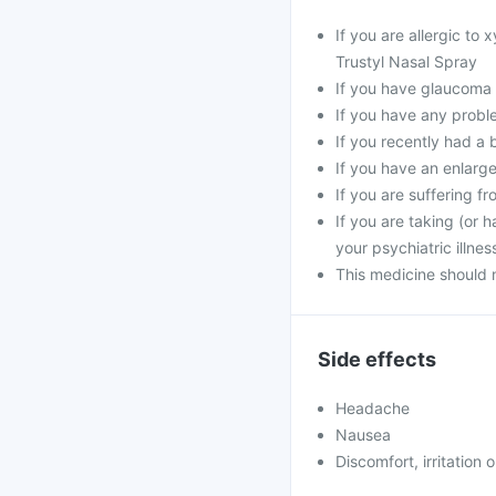
If you are allergic to
Trustyl Nasal Spray
If you have glaucoma
If you have any probl
If you recently had a 
If you have an enlarg
If you are suffering 
If you are taking (or 
your psychiatric illne
This medicine should 
Side effects
Headache
Nausea
Discomfort, irritation 