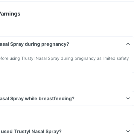
Warnings
Nasal Spray during pregnancy?
fore using Trustyl Nasal Spray during pregnancy as limited safety
Nasal Spray while breastfeeding?
ve used Trustyl Nasal Spray?