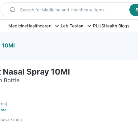
Search for Medicine and Healthcare items
S
Medicine
Healthcare
Lab Tests
PLUS
Health Blogs
y 10Ml
t Nasal Spray 10Ml
n Bottle
axes
)
ore
 above ₹1000