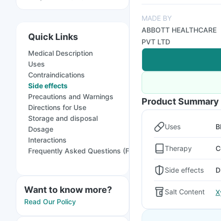
MADE BY
ABBOTT HEALTHCARE
Quick Links
PVT LTD
Medical Description
Uses
Contraindications
Side effects
Precautions and Warnings
Product Summary
Directions for Use
Storage and disposal
Uses
B
Dosage
Interactions
Therapy
C
Frequently Asked Questions (FAQs)
Side effects
D
Want to know more?
Salt Content
X
Read Our Policy