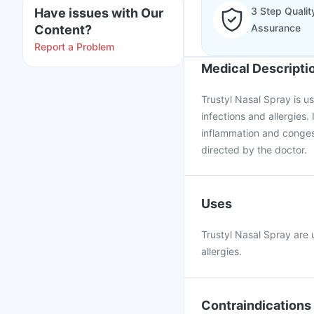
3 Step Qualit
Have issues with Our
Assurance
Content?
Report a Problem
Medical Descripti
Trustyl Nasal Spray is u
infections and allergies.
inflammation and congest
directed by the doctor.
Uses
Trustyl Nasal Spray are u
allergies.
Contraindications