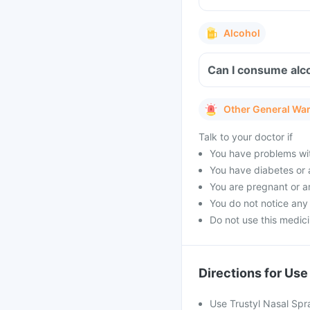
Alcohol
Can I consume alco
Other General Wa
Talk to your doctor if
You have problems with
You have diabetes or 
You are pregnant or a
You do not notice any
Do not use this medic
Directions for Use
Use Trustyl Nasal Spr