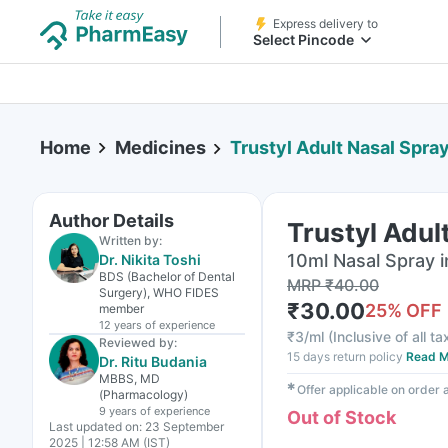
Express delivery to
Select Pincode
Home
Medicines
Trustyl Adult Nasal Spra
Author Details
Trustyl Adul
Written by:
10ml Nasal Spray i
Dr. Nikita Toshi
BDS (Bachelor of Dental
MRP
₹
40.00
Surgery), WHO FIDES
₹
30.00
25
% OFF
member
12 years
of experience
₹
3/ml
(
Inclusive of all t
Reviewed by:
15 days return policy
Read M
Dr. Ritu Budania
MBBS, MD
✱
Offer applicable on order
(Pharmacology)
9 years
of experience
Out of Stock
Last updated on:
23 September
2025 | 12:58 AM (IST)