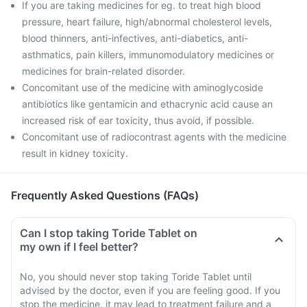
If you are taking medicines for eg. to treat high blood
pressure, heart failure, high/abnormal cholesterol levels,
blood thinners, anti-infectives, anti-diabetics, anti-
asthmatics, pain killers, immunomodulatory medicines or
medicines for brain-related disorder.
Concomitant use of the medicine with aminoglycoside
antibiotics like gentamicin and ethacrynic acid cause an
increased risk of ear toxicity, thus avoid, if possible.
Concomitant use of radiocontrast agents with the medicine
result in kidney toxicity.
Frequently Asked Questions (FAQs)
Can I stop taking Toride Tablet on
my own if I feel better?
No, you should never stop taking Toride Tablet until
advised by the doctor, even if you are feeling good. If you
stop the medicine, it may lead to treatment failure and a