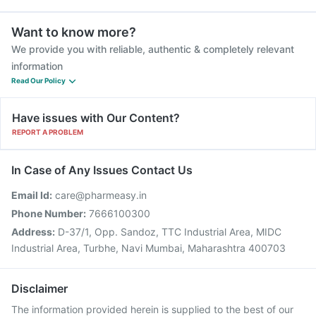
Want to know more?
We provide you with reliable, authentic & completely relevant
information
Read Our Policy
Have issues with Our Content?
REPORT A PROBLEM
In Case of Any Issues Contact Us
Email Id:
care@pharmeasy.in
Phone Number:
7666100300
Address:
D-37/1, Opp. Sandoz, TTC Industrial Area, MIDC
Industrial Area, Turbhe, Navi Mumbai, Maharashtra 400703
Disclaimer
The information provided herein is supplied to the best of our