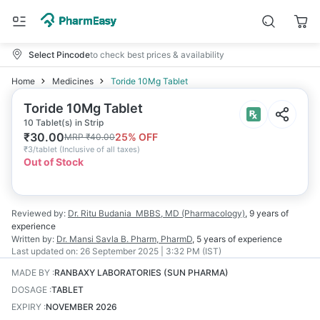
Select Pincode
to check best prices & availability
Home
Medicines
Toride 10Mg Tablet
Toride 10Mg Tablet
10 Tablet(s) in Strip
₹
30.00
25
% OFF
MRP
₹
40.00
₹
3/tablet
(
Inclusive of all taxes
)
Out of Stock
Reviewed by:
Dr. Ritu Budania
MBBS, MD (Pharmacology)
,
9 years
of
experience
Written by:
Dr. Mansi Savla
B. Pharm, PharmD
,
5 years
of experience
Last updated on:
26 September 2025 | 3:32 PM (IST)
MADE BY
:
RANBAXY LABORATORIES (SUN PHARMA)
DOSAGE
:
TABLET
EXPIRY
:
NOVEMBER 2026