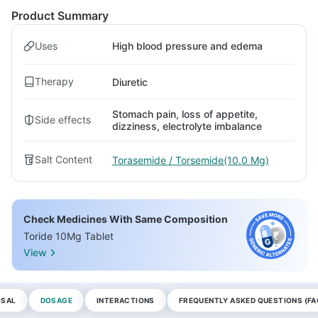
Product Summary
Uses
High blood pressure and edema
Therapy
Diuretic
Stomach pain, loss of appetite,
Side effects
dizziness, electrolyte imbalance
Salt Content
Torasemide / Torsemide(10.0 Mg)
Check Medicines With Same Composition
Toride 10Mg Tablet
View
OSAL
DOSAGE
INTERACTIONS
FREQUENTLY ASKED QUESTIONS (FA