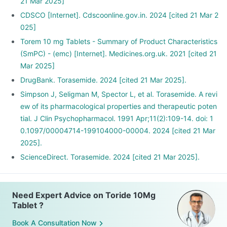
21 Mar 2025]
CDSCO [Internet]. Cdscoonline.gov.in. 2024 [cited 21 Mar 2
025]
Torem 10 mg Tablets - Summary of Product Characteristics
(SmPC) - (emc) [Internet]. Medicines.org.uk. 2021 [cited 21
Mar 2025]
DrugBank. Torasemide. 2024 [cited 21 Mar 2025].
Simpson J, Seligman M, Spector L, et al. Torasemide. A revi
ew of its pharmacological properties and therapeutic poten
tial. J Clin Psychopharmacol. 1991 Apr;11(2):109-14. doi: 1
0.1097/00004714-199104000-00004. 2024 [cited 21 Mar
2025].
ScienceDirect. Torasemide. 2024 [cited 21 Mar 2025].
Need Expert Advice on Toride 10Mg
Tablet ?
Book A Consultation Now