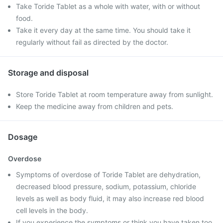
Take Toride Tablet as a whole with water, with or without
food.
Take it every day at the same time. You should take it
regularly without fail as directed by the doctor.
Storage and disposal
Store Toride Tablet at room temperature away from sunlight.
Keep the medicine away from children and pets.
Dosage
Overdose
Symptoms of overdose of Toride Tablet are dehydration,
decreased blood pressure, sodium, potassium, chloride
levels as well as body fluid, it may also increase red blood
cell levels in the body.
If you experience the symptoms or think you have taken too