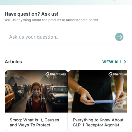
Have question? Ask us!
Ask us anything about the product to understand it better
Articles
VIEW ALL
Smog: What Is It, Causes
Everything to Know About
and Ways To Protect
GLP-1 Receptor Agonist
Yourself From It
and Its Role in Weight