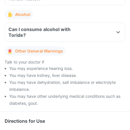
Alcohol
Can I consume alcohol with
Toride?
Other General Warnings
Talk to your doctor if
You may experience hearing loss.
You may have kidney, liver disease.
You may have dehydration, salt imbalance or electrolyte
imbalance.
You may have other underlying medical conditions such as
diabetes, gout.
Directions for Use