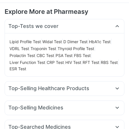
Explore More at Pharmeasy
Top-Tests we cover
|
|
|
|
Lipid Profile Test
Widal Test
D Dimer Test
HbA1c Test
|
|
|
VDRL Test
Troponin Test
Thyroid Profile Test
|
|
|
|
Prolactin Test
CBC Test
PSA Test
FBS Test
|
|
|
|
|
Liver Function Test
CRP Test
HIV Test
RFT Test
RBS Test
ESR Test
Top-Selling Healthcare Products
Himalaya Liv.52 Ds
Prohance Nutrition Drink
Zincovit
Unwanted 72
Depura Vitamin D3
Himalaya Himcolin Gel
Top-Selling Medicines
Abzorb Antifungal Soap
Himalaya Confido Tablets
Nurokind LC
Orofer XT
Cilacar 10
Levipil 500
Prega News Pregnancy Test Kit
Cremaffin Syrup
Rybelsus 7mg
Amoxyclav 625
Mounjaro 2.5mg
Dulcoflex 5mg
Gaviscon Liquid Instant Relief
Top-Searched Medicines