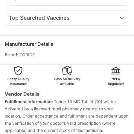
Montek LC
Wegovy 0.25mg
Rybelsus 3mg
Yurpeak 10mg
Supradyn Daily Multivitamin
Cystone Tablet
Dexona 0.5mg
Budecort 0.5mg
Becosules
Lirafit 6mg
Montair LC
Mounjaro 5mg
Telma 40
Shelcal 500mg
Digene Acidity & Gas Relief Tablets
Duphaston 10mg
Pan 40mg
Allegra 120mg
Sinarest
Rybelsus 14mg
Evion 400 mg
Top Searched Vaccines
Nexpro Rd 40mg
Pan D
Primolut N
Ecosprin 75mg
Typbar TCV Injection
Hexaxim Injection
Ganaton 50mg
Udiliv 300mg
Dolo 650
Meftal Spas
Pneumovax 23 Injection
Gardasil Injection
Fourderm Cream
Nukovax 13 Vaccine
Jeev 3mcg Vaccine
Manufacturer Details
Fluarix Tetra Vaccine
Tetanus Vaccine
Pneumosil Vaccine
Brand
:
TORIDE
Gardasil 9 Pre Injection
Influvac Tetra Vaccine
Prevenar 13 Injection
Rotasil Vaccine
Havrix 720 Junior Vaccine
Pneumovax 23 Vaccine
Vaxigrip NH 2025/2026 Vaccine
Biovac A Vaccine
3 Step Quality
Cash on delivery
NPPA
Assurance
available
Regulated
Vendor Details
Fulfillment Information:
Toride 10 MG Tablet (10) will be
delivered by a licensed retail pharmacy nearest to your
location. Order acceptance and fulfillment are dependent upon
the verification of your doctor's valid prescription (where
applicable) and the current stock of this medicine.