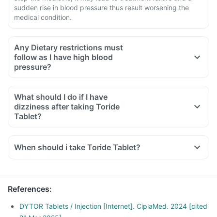
sudden rise in blood pressure thus result worsening the
medical condition.
Any Dietary restrictions must
follow as I have high blood
pressure?
Limit intake of salt in the diet, pickles and packaged foods
like chips contain excess salt and should be avoided.
What should I do if I have
Limit intake of potassium-containing foods like spinach,
dizziness after taking Toride
broccoli or banana and limit intake of meat.
Tablet?
Avoid packaged snacks, prefer fresh cut fruits as they are
rich in vitamins and fibre.
When should i take Toride Tablet?
References
:
DYTOR Tablets / Injection [Internet]. CiplaMed. 2024 [cited