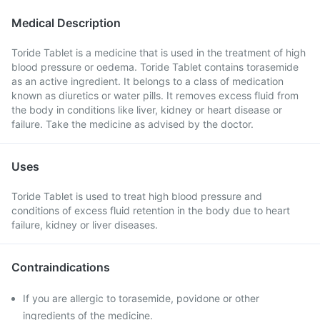
Medical Description
Toride Tablet is a medicine that is used in the treatment of high
blood pressure or oedema. Toride Tablet contains torasemide
as an active ingredient. It belongs to a class of medication
known as diuretics or water pills. It removes excess fluid from
the body in conditions like liver, kidney or heart disease or
failure. Take the medicine as advised by the doctor.
Uses
Toride Tablet is used to treat high blood pressure and
conditions of excess fluid retention in the body due to heart
failure, kidney or liver diseases.
Contraindications
If you are allergic to torasemide, povidone or other
ingredients of the medicine.