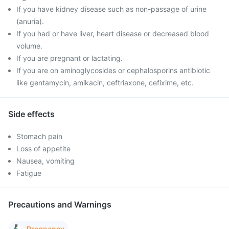
If you have kidney disease such as non-passage of urine
(anuria).
If you had or have liver, heart disease or decreased blood
volume.
If you are pregnant or lactating.
If you are on aminoglycosides or cephalosporins antibiotic
like gentamycin, amikacin, ceftriaxone, cefixime, etc.
Side effects
Stomach pain
Loss of appetite
Nausea, vomiting
Fatigue
Precautions and Warnings
Pregnancy