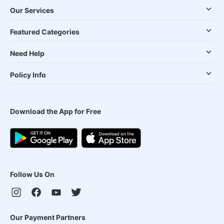
Our Services
Featured Categories
Need Help
Policy Info
Download the App for Free
Follow Us On
Our Payment Partners