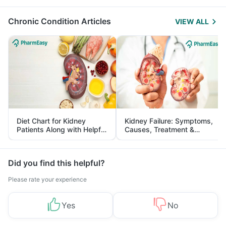
Management
Chronic Condition Articles
VIEW ALL
Diet Chart for Kidney
Kidney Failure: Symptoms,
Patients Along with Helpful
Causes, Treatment &
Tips
Prevention
Did you find this helpful?
Please rate your experience
Yes
No