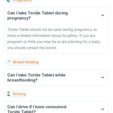
Can I take Toride Tablet during
pregnancy?
Toride Tablet should not be used during pregnancy as
there is limited information about its safety. If you are
pregnant or think you may be or are planning for a baby,
you should consult the doctor.
Breast Feeding
Can I take Toride Tablet while
breastfeeding?
Driving
Can I drive if I have consumed
Toride Tablet?