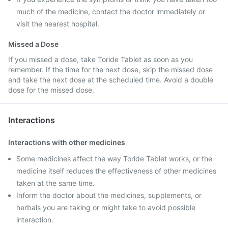
much of the medicine, contact the doctor immediately or
visit the nearest hospital.
Missed a Dose
If you missed a dose, take Toride Tablet as soon as you
remember. If the time for the next dose, skip the missed dose
and take the next dose at the scheduled time. Avoid a double
dose for the missed dose.
Interactions
Interactions with other medicines
Some medicines affect the way Toride Tablet works, or the
medicine itself reduces the effectiveness of other medicines
taken at the same time.
Inform the doctor about the medicines, supplements, or
herbals you are taking or might take to avoid possible
interaction.