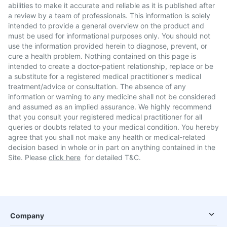
abilities to make it accurate and reliable as it is published after
a review by a team of professionals. This information is solely
intended to provide a general overview on the product and
must be used for informational purposes only. You should not
use the information provided herein to diagnose, prevent, or
cure a health problem. Nothing contained on this page is
intended to create a doctor-patient relationship, replace or be
a substitute for a registered medical practitioner's medical
treatment/advice or consultation. The absence of any
information or warning to any medicine shall not be considered
and assumed as an implied assurance. We highly recommend
that you consult your registered medical practitioner for all
queries or doubts related to your medical condition. You hereby
agree that you shall not make any health or medical-related
decision based in whole or in part on anything contained in the
Site. Please
click here
for detailed T&C.
Company