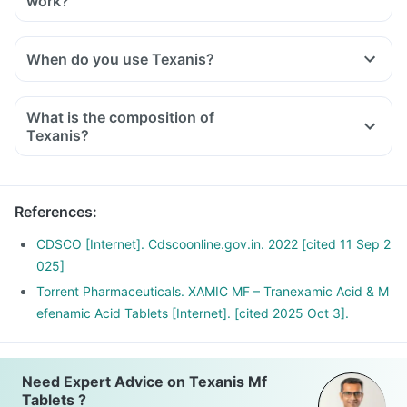
work?
When do you use Texanis?
What is the composition of
Texanis?
References
:
CDSCO [Internet]. Cdscoonline.gov.in. 2022 [cited 11 Sep 2
025]
Torrent Pharmaceuticals. XAMIC MF – Tranexamic Acid & M
efenamic Acid Tablets [Internet]. [cited 2025 Oct 3].
Need Expert Advice on Texanis Mf
Tablets ?