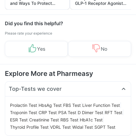
and Ways To Protect
GLP-1 Receptor Agonist
Yourself From It
and Its Role in Weight
Management
Did you find this helpful?
Please rate your experience
Yes
No
Explore More at Pharmeasy
Top-Tests we cover
|
|
|
|
Prolactin Test
HbsAg Test
FBS Test
Liver Function Test
|
|
|
|
|
Troponin Test
CRP Test
PSA Test
D Dimer Test
RFT Test
|
|
|
|
ESR Test
Creatinine Test
RBS Test
HbA1c Test
|
|
|
Thyroid Profile Test
VDRL Test
Widal Test
SGPT Test