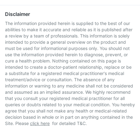
Disclaimer
The information provided herein is supplied to the best of our
abilities to make it accurate and reliable as it is published after
a review by a team of professionals. This information is solely
intended to provide a general overview on the product and
must be used for informational purposes only. You should not
use the information provided herein to diagnose, prevent, or
cure a health problem. Nothing contained on this page is
intended to create a doctor-patient relationship, replace or be
a substitute for a registered medical practitioner's medical
treatment/advice or consultation. The absence of any
information or warning to any medicine shall not be considered
and assumed as an implied assurance. We highly recommend
that you consult your registered medical practitioner for all
queries or doubts related to your medical condition. You hereby
agree that you shall not make any health or medical-related
decision based in whole or in part on anything contained in the
Site. Please
click here
for detailed T&C.