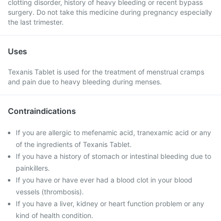
clotting disorder, history of heavy bleeding or recent bypass
surgery. Do not take this medicine during pregnancy especially
the last trimester.
Uses
Texanis Tablet is used for the treatment of menstrual cramps
and pain due to heavy bleeding during menses.
Contraindications
If you are allergic to mefenamic acid, tranexamic acid or any
of the ingredients of Texanis Tablet.
If you have a history of stomach or intestinal bleeding due to
painkillers.
If you have or have ever had a blood clot in your blood
vessels (thrombosis).
If you have a liver, kidney or heart function problem or any
kind of health condition.