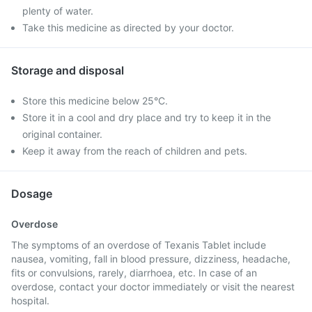
plenty of water.
Take this medicine as directed by your doctor.
Storage and disposal
Store this medicine below 25°C.
Store it in a cool and dry place and try to keep it in the
original container.
Keep it away from the reach of children and pets.
Dosage
Overdose
The symptoms of an overdose of Texanis Tablet include
nausea, vomiting, fall in blood pressure, dizziness, headache,
fits or convulsions, rarely, diarrhoea, etc. In case of an
overdose, contact your doctor immediately or visit the nearest
hospital.