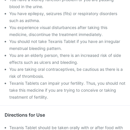
blood in the urine.
You have epilepsy, seizures (fits) or respiratory disorders
such as asthma.
You experience visual disturbances after taking this
medicine, discontinue the treatment immediately.
You should not take Texanis Tablet if you have an irregular
menstrual bleeding pattern.
You are an elderly person, there is an increased risk of side
effects such as ulcers and bleeding.
You are taking oral contraceptives, be cautious as there is a
risk of thrombosis.
Texanis Tablets can impair your fertility. Thus, you should not
take this medicine if you are trying to conceive or taking
treatment of fertility.
Directions for Use
Texanis Tablet should be taken orally with or after food with