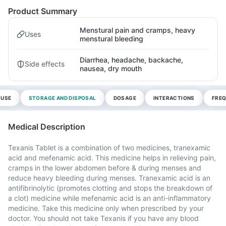
Product Summary
Menstural pain and cramps, heavy
Uses
menstural bleeding
Diarrhea, headache, backache,
Side effects
nausea, dry mouth
 USE
STORAGE AND DISPOSAL
DOSAGE
INTERACTIONS
FREQ
Medical Description
Texanis Tablet is a combination of two medicines, tranexamic
acid and mefenamic acid. This medicine helps in relieving pain,
cramps in the lower abdomen before & during menses and
reduce heavy bleeding during menses. Tranexamic acid is an
antifibrinolytic (promotes clotting and stops the breakdown of
a clot) medicine while mefenamic acid is an anti-inflammatory
medicine. Take this medicine only when prescribed by your
doctor. You should not take Texanis if you have any blood