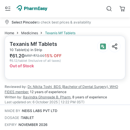
Select Pincode
to check best prices & availability
Home
Medicines
Texanis Mf Tablets
Texanis Mf Tablets
10 Tablet(s) in Strip
₹
61.20
15
% OFF
MRP
₹
72.00
₹
6.12/tablet
(
Inclusive of all taxes
)
Out of Stock
Reviewed by:
Dr. Nikita Toshi
BDS (Bachelor of Dental Surgery), WHO
FIDES member
,
12 years
of experience
Written by:
Ravindra Ghongade
B. Pharm
,
8 years
of experience
Last updated on:
6 October 2025 | 12:22 PM (IST)
MADE BY
:
NEISS LABS PVT LTD
DOSAGE
:
TABLET
EXPIRY
:
NOVEMBER 2026