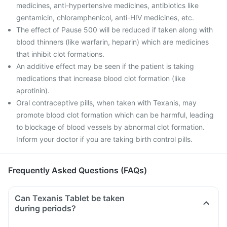
medicines, anti-hypertensive medicines, antibiotics like
gentamicin, chloramphenicol, anti-HIV medicines, etc.
The effect of Pause 500 will be reduced if taken along with
blood thinners (like warfarin, heparin) which are medicines
that inhibit clot formations.
An additive effect may be seen if the patient is taking
medications that increase blood clot formation (like
aprotinin).
Oral contraceptive pills, when taken with Texanis, may
promote blood clot formation which can be harmful, leading
to blockage of blood vessels by abnormal clot formation.
Inform your doctor if you are taking birth control pills.
Frequently Asked Questions (FAQs)
Can Texanis Tablet be taken
during periods?