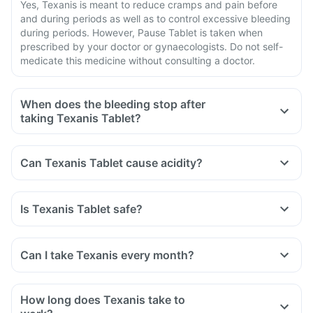
Yes, Texanis is meant to reduce cramps and pain before
and during periods as well as to control excessive bleeding
during periods. However, Pause Tablet is taken when
prescribed by your doctor or gynaecologists. Do not self-
medicate this medicine without consulting a doctor.
When does the bleeding stop after
taking Texanis Tablet?
Can Texanis Tablet cause acidity?
Is Texanis Tablet safe?
Can I take Texanis every month?
How long does Texanis take to