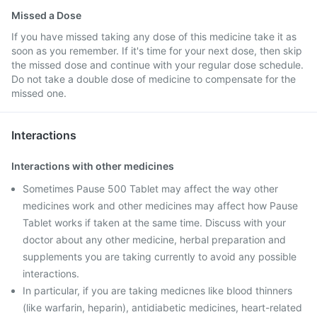
Missed a Dose
If you have missed taking any dose of this medicine take it as
soon as you remember. If it's time for your next dose, then skip
the missed dose and continue with your regular dose schedule.
Do not take a double dose of medicine to compensate for the
missed one.
Interactions
Interactions with other medicines
Sometimes Pause 500 Tablet may affect the way other
medicines work and other medicines may affect how Pause
Tablet works if taken at the same time. Discuss with your
doctor about any other medicine, herbal preparation and
supplements you are taking currently to avoid any possible
interactions.
In particular, if you are taking medicnes like blood thinners
(like warfarin, heparin), antidiabetic medicines, heart-related