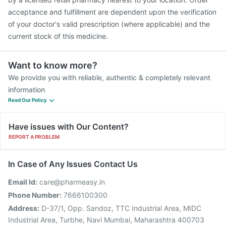
Gardasil 9 Pre Injection
acceptance and fulfillment are dependent upon the verification
of your doctor's valid prescription (where applicable) and the
current stock of this medicine.
Want to know more?
We provide you with reliable, authentic & completely relevant
information
Read Our Policy
Have issues with Our Content?
REPORT A PROBLEM
In Case of Any Issues Contact Us
Email Id:
care@pharmeasy.in
Phone Number:
7666100300
Address:
D-37/1, Opp. Sandoz, TTC Industrial Area, MIDC
Industrial Area, Turbhe, Navi Mumbai, Maharashtra 400703