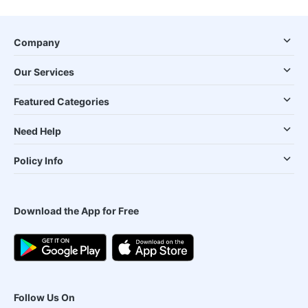
Company
Our Services
Featured Categories
Need Help
Policy Info
Download the App for Free
Follow Us On