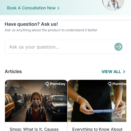
Book A Consultation Now
Have question? Ask us!
Ask us anything about the product to understand it better
Articles
VIEW ALL
Smog: What Is It, Causes
Everything to Know About