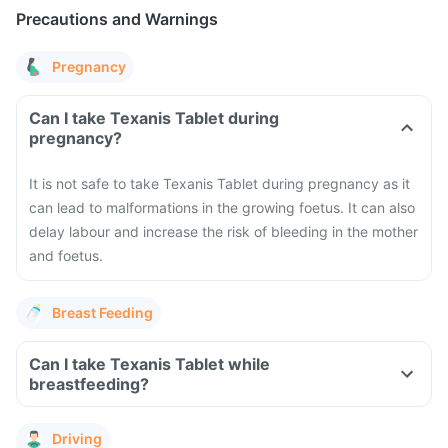
Precautions and Warnings
Pregnancy
Can I take Texanis Tablet during
pregnancy?
It is not safe to take Texanis Tablet during pregnancy as it
can lead to malformations in the growing foetus. It can also
delay labour and increase the risk of bleeding in the mother
and foetus.
Breast Feeding
Can I take Texanis Tablet while
breastfeeding?
Driving