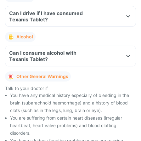
Can I drive if I have consumed
Texanis Tablet?
Alcohol
Can I consume alcohol with
Texanis Tablet?
Other General Warnings
Talk to your doctor if
You have any medical history especially of bleeding in the
brain (subarachnoid haemorrhage) and a history of blood
clots (such as in the legs, lung, brain or eye).
You are suffering from certain heart diseases (irregular
heartbeat, heart valve problems) and blood clotting
disorders.
You have a kidney function problem or you are passing