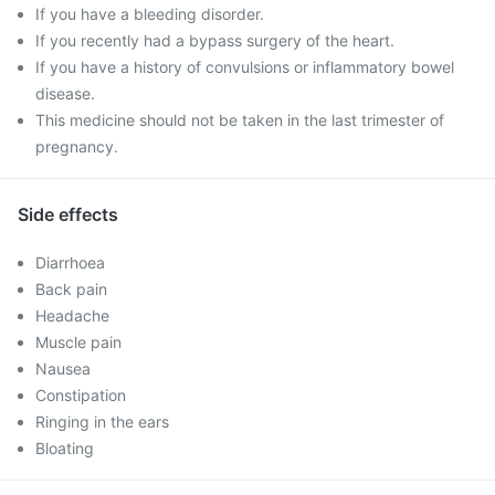
If you have a bleeding disorder.
If you recently had a bypass surgery of the heart.
If you have a history of convulsions or inflammatory bowel
disease.
This medicine should not be taken in the last trimester of
pregnancy.
Side effects
Diarrhoea
Back pain
Headache
Muscle pain
Nausea
Constipation
Ringing in the ears
Bloating