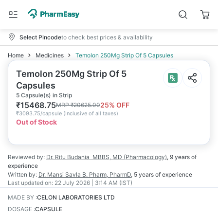
Select Pincode
to check best prices & availability
Home
Medicines
Temolon 250Mg Strip Of 5 Capsules
Temolon 250Mg Strip Of 5
Capsules
5 Capsule(s) in Strip
₹
15468.75
25
% OFF
MRP
₹
20625.00
₹
3093.75/capsule
(
Inclusive of all taxes
)
Out of Stock
Reviewed by:
Dr. Ritu Budania
MBBS, MD (Pharmacology)
,
9 years
of
experience
Written by:
Dr. Mansi Savla
B. Pharm, PharmD
,
5 years
of experience
Last updated on:
22 July 2026 | 3:14 AM (IST)
MADE BY
:
CELON LABORATORIES LTD
DOSAGE
:
CAPSULE