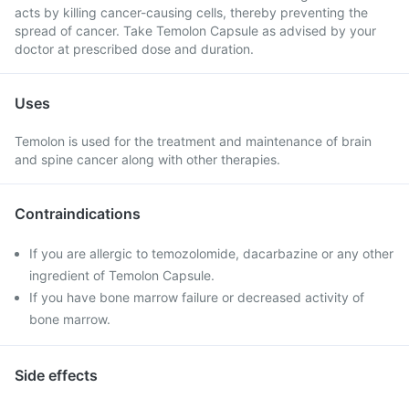
acts by killing cancer-causing cells, thereby preventing the
spread of cancer. Take Temolon Capsule as advised by your
doctor at prescribed dose and duration.
Uses
Temolon is used for the treatment and maintenance of brain
and spine cancer along with other therapies.
Contraindications
If you are allergic to temozolomide, dacarbazine or any other
ingredient of Temolon Capsule.
If you have bone marrow failure or decreased activity of
bone marrow.
Side effects