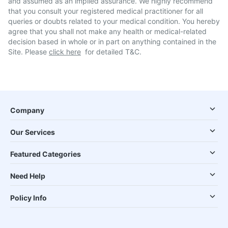
and assumed as an implied assurance. We highly recommend
that you consult your registered medical practitioner for all
queries or doubts related to your medical condition. You hereby
agree that you shall not make any health or medical-related
decision based in whole or in part on anything contained in the
Site. Please
click here
for detailed T&C.
Company
Our Services
Featured Categories
Need Help
Policy Info