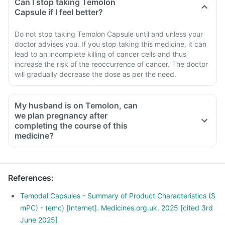
Can I stop taking Temolon
Capsule if I feel better?
Do not stop taking Temolon Capsule until and unless your
doctor advises you. If you stop taking this medicine, it can
lead to an incomplete killing of cancer cells and thus
increase the risk of the reoccurrence of cancer. The doctor
will gradually decrease the dose as per the need.
My husband is on Temolon, can
we plan pregnancy after
completing the course of this
medicine?
References
:
Temodal Capsules - Summary of Product Characteristics (S
mPC) - (emc) [Internet]. Medicines.org.uk. 2025 [cited 3rd
June 2025]