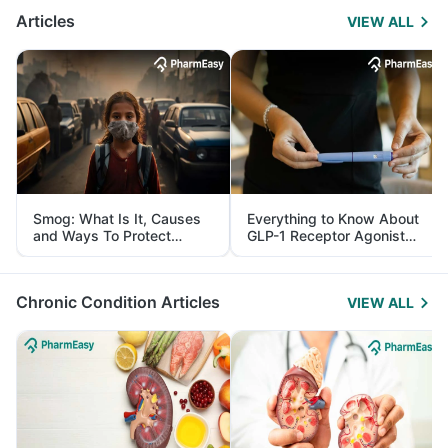
Articles
VIEW ALL
Smog: What Is It, Causes
Everything to Know About
and Ways To Protect
GLP-1 Receptor Agonist
Yourself From It
and Its Role in Weight
Management
Chronic Condition Articles
VIEW ALL