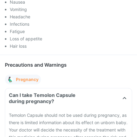
Nausea
Vomiting
Headache
Infections
Fatigue
Loss of appetite
Hair loss
Precautions and Warnings
Pregnancy
Can I take Temolon Capsule
during pregnancy?
Temolon Capsule should not be used during pregnancy, as
there is limited information about its effect on unborn baby.
Your doctor will decide the necessity of the treatment with