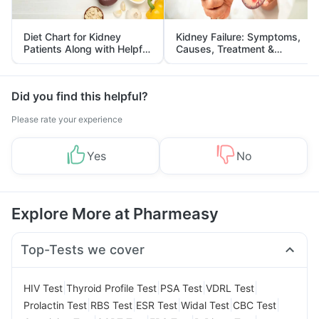
Diet Chart for Kidney
Kidney Failure: Symptoms,
Patients Along with Helpful
Causes, Treatment &
Tips
Prevention
Did you find this helpful?
Please rate your experience
Yes
No
Explore More at Pharmeasy
Top-Tests we cover
|
|
|
|
HIV Test
Thyroid Profile Test
PSA Test
VDRL Test
|
|
|
|
|
Prolactin Test
RBS Test
ESR Test
Widal Test
CBC Test