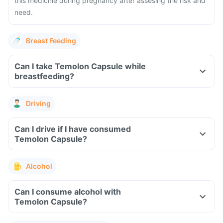
this medicine during pregnancy after assesing the risk and
need.
Breast Feeding
Can I take Temolon Capsule while
breastfeeding?
Driving
Can I drive if I have consumed
Temolon Capsule?
Alcohol
Can I consume alcohol with
Temolon Capsule?