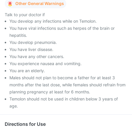
Other General Warnings
Talk to your doctor if
You develop any infections while on Temolon.
You have viral infections such as herpes of the brain or
hepatitis.
You develop pneumonia.
You have liver disease.
You have any other cancers.
You experience nausea and vomiting.
You are an elderly.
Males should not plan to become a father for at least 3
months after the last dose, while females should refrain from
planning pregnancy at least for 6 months.
Temolon should not be used in children below 3 years of
age.
Directions for Use