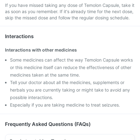
If you have missed taking any dose of Temolon Capsule, take it
as soon as you remember. If it's already time for the next dose,
skip the missed dose and follow the regular dosing schedule.
Interactions
Interactions with other medicines
Some medicines can affect the way Temolon Capsule works
or this medicine itself can reduce the effectiveness of other
medicines taken at the same time.
Tell your doctor about all the medicines, supplements or
herbals you are currently taking or might take to avoid any
possible interactions.
Especially if you are taking medicine to treat seizures.
Frequently Asked Questions (FAQs)