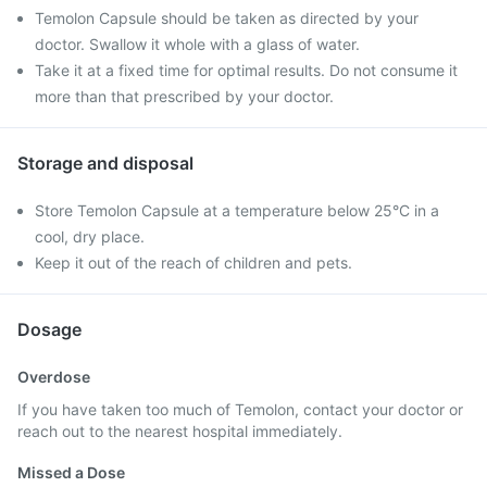
Temolon Capsule should be taken as directed by your
doctor. Swallow it whole with a glass of water.
Take it at a fixed time for optimal results. Do not consume it
more than that prescribed by your doctor.
Storage and disposal
Store Temolon Capsule at a temperature below 25°C in a
cool, dry place.
Keep it out of the reach of children and pets.
Dosage
Overdose
If you have taken too much of Temolon, contact your doctor or
reach out to the nearest hospital immediately.
Missed a Dose