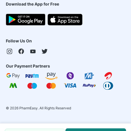
Download the App for Free
Follow Us On
Our Payment Partners
©
2026
PharmEasy. All Rights Reserved