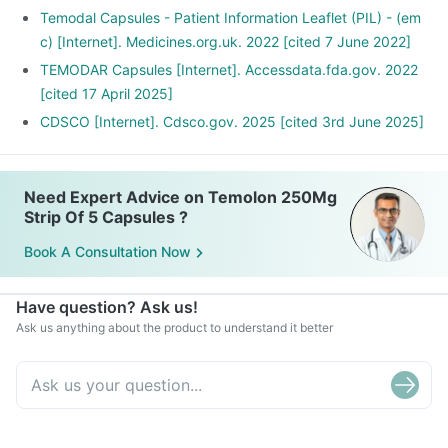
Temodal Capsules - Patient Information Leaflet (PIL) - (em
c) [Internet]. Medicines.org.uk. 2022 [cited 7 June 2022]
TEMODAR Capsules [Internet]. Accessdata.fda.gov. 2022
[cited 17 April 2025]
CDSCO [Internet]. Cdsco.gov. 2025 [cited 3rd June 2025]
Need Expert Advice on Temolon 250Mg
Strip Of 5 Capsules ?
Book A Consultation Now
Have question? Ask us!
Ask us anything about the product to understand it better