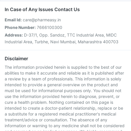
In Case of Any Issues Contact Us
Email Id:
care@pharmeasy.in
Phone Number:
7666100300
Address:
D-37/1, Opp. Sandoz, TTC Industrial Area, MIDC
Industrial Area, Turbhe, Navi Mumbai, Maharashtra 400703
Disclaimer
The information provided herein is supplied to the best of our
abilities to make it accurate and reliable as it is published after
a review by a team of professionals. This information is solely
intended to provide a general overview on the product and
must be used for informational purposes only. You should not
use the information provided herein to diagnose, prevent, or
cure a health problem. Nothing contained on this page is
intended to create a doctor-patient relationship, replace or be
a substitute for a registered medical practitioner's medical
treatment/advice or consultation. The absence of any
information or warning to any medicine shall not be considered