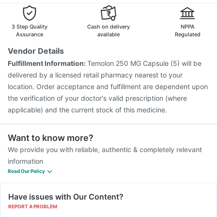
Biovac A Vaccine
Pneumosil Vaccine
Jeev 3mcg Vaccine
Vaxiflu 2025-2026 Vaccine
3 Step Quality
Cash on delivery
NPPA
Assurance
available
Regulated
Vendor Details
Fulfillment Information:
Temolon 250 MG Capsule (5) will be
delivered by a licensed retail pharmacy nearest to your
location. Order acceptance and fulfillment are dependent upon
the verification of your doctor's valid prescription (where
applicable) and the current stock of this medicine.
Want to know more?
We provide you with reliable, authentic & completely relevant
information
Read Our Policy
Have issues with Our Content?
REPORT A PROBLEM