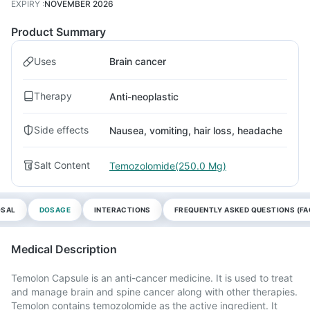
EXPIRY
:
NOVEMBER 2026
Product Summary
Uses
Brain cancer
Therapy
Anti-neoplastic
Side effects
Nausea, vomiting, hair loss, headache
Salt Content
Temozolomide(250.0 Mg)
OSAL
DOSAGE
INTERACTIONS
FREQUENTLY ASKED QUESTIONS (FA
Medical Description
Temolon Capsule is an anti-cancer medicine. It is used to treat
and manage brain and spine cancer along with other therapies.
Temolon contains temozolomide as the active ingredient. It