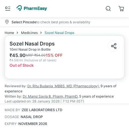
Select Pincode
to check best prices & availability
Home
Medicines
Sozel Nasal Drops
Sozel Nasal Drops
10ml Nasal Drop in Bottle
₹
45.90
15
% OFF
MRP
₹
54.00
₹
4.59/ml
(
Inclusive of all taxes
)
Out of Stock
Reviewed by:
Dr. Ritu Budania
MBBS, MD (Pharmacology)
,
9 years
of
experience
Written by:
Dr. Mansi Savla
B. Pharm, PharmD
,
5 years
of experience
Last updated on:
28 January 2026 | 7:12 PM (IST)
MADE BY
:
ZEE LABORATORIES LTD
DOSAGE
:
NASAL DROP
EXPIRY
:
NOVEMBER 2026