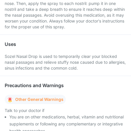
nose. Then, apply the spray to each nostril: pump it in one
nostril and take a deep breath to ensure it reaches deep within
the nasal passages. Avoid overusing this medication, as it may
worsen your condition. Always follow your doctor's instructions
for the proper use of this spray.
Uses
Sozel Nasal Drop is used to temporarily clear your blocked
nasal passages and relieve stuffy nose caused due to allergies,
sinus infections and the common cold.
Precautions and Warnings
Other General Warnings
Talk to your doctor if
You are on other medications, herbal, vitamin and nutritional
supplements or following any complementary or integrative
health approaches.