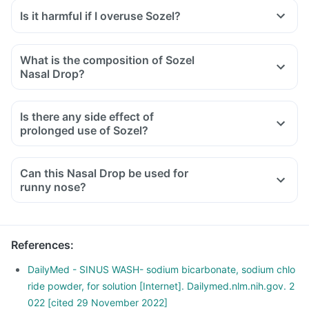
Is it harmful if I overuse Sozel?
What is the composition of Sozel
Nasal Drop?
Is there any side effect of
prolonged use of Sozel?
Can this Nasal Drop be used for
runny nose?
References
:
DailyMed - SINUS WASH- sodium bicarbonate, sodium chlo
ride powder, for solution [Internet]. Dailymed.nlm.nih.gov. 2
022 [cited 29 November 2022]