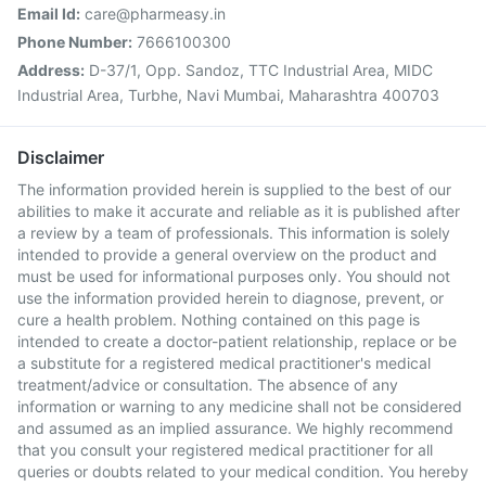
Email Id:
care@pharmeasy.in
Phone Number:
7666100300
Address:
D-37/1, Opp. Sandoz, TTC Industrial Area, MIDC
Industrial Area, Turbhe, Navi Mumbai, Maharashtra 400703
Disclaimer
The information provided herein is supplied to the best of our
abilities to make it accurate and reliable as it is published after
a review by a team of professionals. This information is solely
intended to provide a general overview on the product and
must be used for informational purposes only. You should not
use the information provided herein to diagnose, prevent, or
cure a health problem. Nothing contained on this page is
intended to create a doctor-patient relationship, replace or be
a substitute for a registered medical practitioner's medical
treatment/advice or consultation. The absence of any
information or warning to any medicine shall not be considered
and assumed as an implied assurance. We highly recommend
that you consult your registered medical practitioner for all
queries or doubts related to your medical condition. You hereby