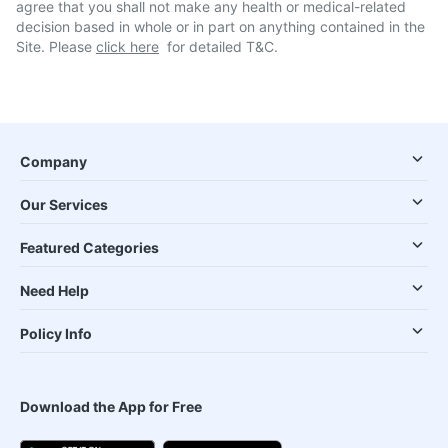
agree that you shall not make any health or medical-related
decision based in whole or in part on anything contained in the
Site. Please
click here
for detailed T&C.
Company
Our Services
Featured Categories
Need Help
Policy Info
Download the App for Free