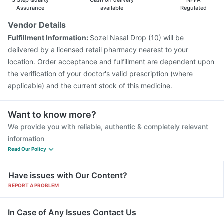
3 Step Quality
Cash on delivery
NPPA
Assurance
available
Regulated
Vendor Details
Fulfillment Information:
Sozel Nasal Drop (10) will be
delivered by a licensed retail pharmacy nearest to your
location. Order acceptance and fulfillment are dependent upon
the verification of your doctor's valid prescription (where
applicable) and the current stock of this medicine.
Want to know more?
We provide you with reliable, authentic & completely relevant
information
Read Our Policy
Have issues with Our Content?
REPORT A PROBLEM
In Case of Any Issues Contact Us