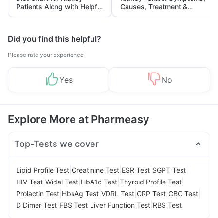
Patients Along with Helpful
Causes, Treatment &
Tips
Prevention
Did you find this helpful?
Please rate your experience
Yes
No
Explore More at Pharmeasy
Top-Tests we cover
|
|
|
|
Lipid Profile Test
Creatinine Test
ESR Test
SGPT Test
|
|
|
|
HIV Test
Widal Test
HbA1c Test
Thyroid Profile Test
|
|
|
|
|
Prolactin Test
HbsAg Test
VDRL Test
CRP Test
CBC Test
|
|
|
D Dimer Test
FBS Test
Liver Function Test
RBS Test