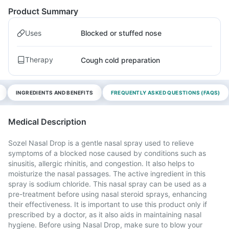
Product Summary
Uses
Blocked or stuffed nose
Therapy
Cough cold preparation
INGREDIENTS AND BENEFITS
FREQUENTLY ASKED QUESTIONS (FAQS)
Medical Description
Sozel Nasal Drop is a gentle nasal spray used to relieve
symptoms of a blocked nose caused by conditions such as
sinusitis, allergic rhinitis, and congestion. It also helps to
moisturize the nasal passages. The active ingredient in this
spray is sodium chloride. This nasal spray can be used as a
pre-treatment before using nasal steroid sprays, enhancing
their effectiveness. It is important to use this product only if
prescribed by a doctor, as it also aids in maintaining nasal
hygiene. Before using Nasal Drop, make sure to blow your