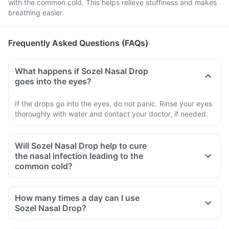
with the common cold. This helps relieve stuffiness and makes
breathing easier.
Frequently Asked Questions (FAQs)
What happens if Sozel Nasal Drop
goes into the eyes?
If the drops go into the eyes, do not panic. Rinse your eyes
thoroughly with water and contact your doctor, if needed.
Will Sozel Nasal Drop help to cure
the nasal infection leading to the
common cold?
How many times a day can I use
Sozel Nasal Drop?