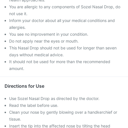
You are allergic to any components of Sozel Nasal Drop, do
not use it.
Inform your doctor about all your medical conditions and
allergies.
You see no improvement in your condition.
Do not apply near the eyes or mouth.
This Nasal Drop should not be used for longer than seven
days without medical advice.
It should not be used for more than the recommended
amount.
Directions for Use
Use Sozel Nasal Drop as directed by the doctor.
Read the label before use.
Clean your nose by gently blowing over a handkerchief or
tissue.
Insert the tip into the affected nose by tilting the head