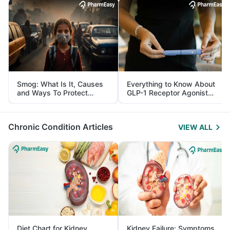
Smog: What Is It, Causes
Everything to Know About
and Ways To Protect
GLP-1 Receptor Agonist
Yourself From It
and Its Role in Weight
Management
Chronic Condition Articles
VIEW ALL
Diet Chart for Kidney
Kidney Failure: Symptoms,