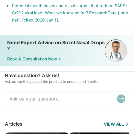
Potential mouth rinses and nasal sprays that reduce SARS-
CoV-2 viral load: What we know so far? ResearchGate [Inter
net]. [cited 2026 Jan 1].
Need Expert Advice on Sozel Nasal Drops
?
Book A Consultation Now
Have question? Ask us!
Ask us anything about the product to understand it better
Articles
VIEW ALL