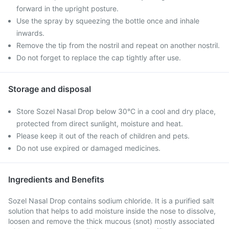
forward in the upright posture.
Use the spray by squeezing the bottle once and inhale
inwards.
Remove the tip from the nostril and repeat on another nostril.
Do not forget to replace the cap tightly after use.
Storage and disposal
Store Sozel Nasal Drop below 30°C in a cool and dry place,
protected from direct sunlight, moisture and heat.
Please keep it out of the reach of children and pets.
Do not use expired or damaged medicines.
Ingredients and Benefits
Sozel Nasal Drop contains sodium chloride. It is a purified salt
solution that helps to add moisture inside the nose to dissolve,
loosen and remove the thick mucous (snot) mostly associated