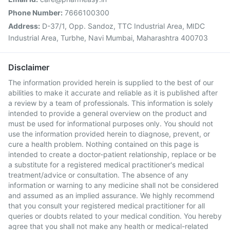
Phone Number:
7666100300
Address:
D-37/1, Opp. Sandoz, TTC Industrial Area, MIDC
Industrial Area, Turbhe, Navi Mumbai, Maharashtra 400703
Disclaimer
The information provided herein is supplied to the best of our
abilities to make it accurate and reliable as it is published after
a review by a team of professionals. This information is solely
intended to provide a general overview on the product and
must be used for informational purposes only. You should not
use the information provided herein to diagnose, prevent, or
cure a health problem. Nothing contained on this page is
intended to create a doctor-patient relationship, replace or be
a substitute for a registered medical practitioner's medical
treatment/advice or consultation. The absence of any
information or warning to any medicine shall not be considered
and assumed as an implied assurance. We highly recommend
that you consult your registered medical practitioner for all
queries or doubts related to your medical condition. You hereby
agree that you shall not make any health or medical-related