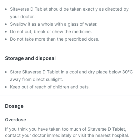
Sitaverse D Tablet should be taken exactly as directed by
your doctor.
Swallow it as a whole with a glass of water.
Do not cut, break or chew the medicine.
Do not take more than the prescribed dose.
Storage and disposal
Store Sitaverse D Tablet in a cool and dry place below 30°C
away from direct sunlight.
Keep out of reach of children and pets.
Dosage
Overdose
If you think you have taken too much of Sitaverse D Tablet,
contact your doctor immediately or visit the nearest hospital.