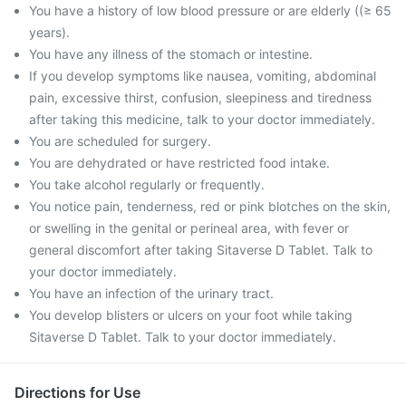
You have a history of low blood pressure or are elderly ((≥ 65
years).
You have any illness of the stomach or intestine.
If you develop symptoms like nausea, vomiting, abdominal
pain, excessive thirst, confusion, sleepiness and tiredness
after taking this medicine, talk to your doctor immediately.
You are scheduled for surgery.
You are dehydrated or have restricted food intake.
You take alcohol regularly or frequently.
You notice pain, tenderness, red or pink blotches on the skin,
or swelling in the genital or perineal area, with fever or
general discomfort after taking Sitaverse D Tablet. Talk to
your doctor immediately.
You have an infection of the urinary tract.
You develop blisters or ulcers on your foot while taking
Sitaverse D Tablet. Talk to your doctor immediately.
Directions for Use