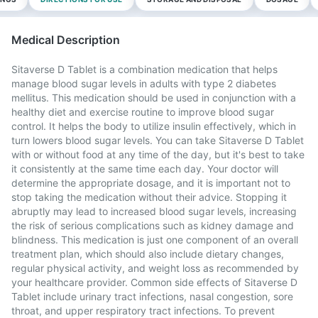
Medical Description
Sitaverse D Tablet is a combination medication that helps
manage blood sugar levels in adults with type 2 diabetes
mellitus. This medication should be used in conjunction with a
healthy diet and exercise routine to improve blood sugar
control. It helps the body to utilize insulin effectively, which in
turn lowers blood sugar levels. You can take Sitaverse D Tablet
with or without food at any time of the day, but it's best to take
it consistently at the same time each day. Your doctor will
determine the appropriate dosage, and it is important not to
stop taking the medication without their advice. Stopping it
abruptly may lead to increased blood sugar levels, increasing
the risk of serious complications such as kidney damage and
blindness. This medication is just one component of an overall
treatment plan, which should also include dietary changes,
regular physical activity, and weight loss as recommended by
your healthcare provider. Common side effects of Sitaverse D
Tablet include urinary tract infections, nasal congestion, sore
throat, and upper respiratory tract infections. To prevent