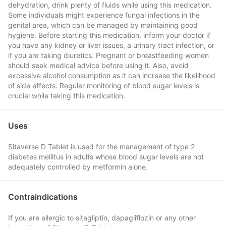
dehydration, drink plenty of fluids while using this medication.
Some individuals might experience fungal infections in the
genital area, which can be managed by maintaining good
hygiene. Before starting this medication, inform your doctor if
you have any kidney or liver issues, a urinary tract infection, or
if you are taking diuretics. Pregnant or breastfeeding women
should seek medical advice before using it. Also, avoid
excessive alcohol consumption as it can increase the likelihood
of side effects. Regular monitoring of blood sugar levels is
crucial while taking this medication.
Uses
Sitaverse D Tablet is used for the management of type 2
diabetes mellitus in adults whose blood sugar levels are not
adequately controlled by metformin alone.
Contraindications
If you are allergic to sitagliptin, dapagliflozin or any other