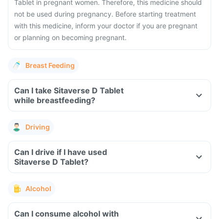
Tablet in pregnant women. Therefore, this medicine should
not be used during pregnancy. Before starting treatment
with this medicine, inform your doctor if you are pregnant
or planning on becoming pregnant.
Breast Feeding
Can I take Sitaverse D Tablet
while breastfeeding?
Driving
Can I drive if I have used
Sitaverse D Tablet?
Alcohol
Can I consume alcohol with