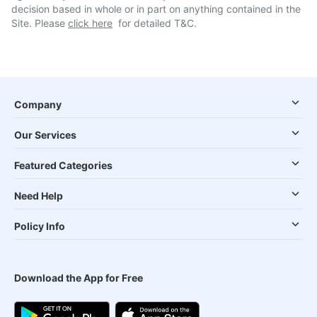
decision based in whole or in part on anything contained in the
Site. Please
click here
for detailed T&C.
Company
Our Services
Featured Categories
Need Help
Policy Info
Download the App for Free