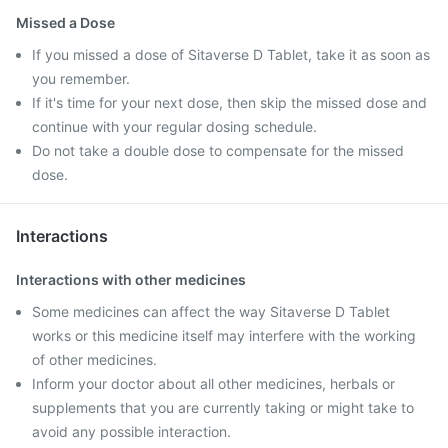
Missed a Dose
If you missed a dose of Sitaverse D Tablet, take it as soon as
you remember.
If it's time for your next dose, then skip the missed dose and
continue with your regular dosing schedule.
Do not take a double dose to compensate for the missed
dose.
Interactions
Interactions with other medicines
Some medicines can affect the way Sitaverse D Tablet
works or this medicine itself may interfere with the working
of other medicines.
Inform your doctor about all other medicines, herbals or
supplements that you are currently taking or might take to
avoid any possible interaction.