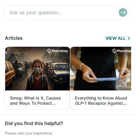
Articles
VIEW ALL
Smog: What Is It, Causes
Everything to Know About
and Ways To Protect
GLP-1 Receptor Agonist
Yourself From It
and Its Role in Weight
Management
Did you find this helpful?
Please rate your experience