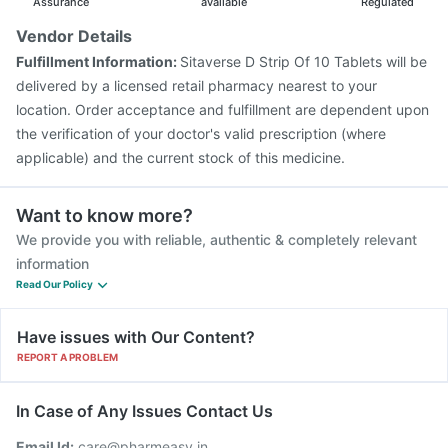
Assurance
available
Regulated
Vendor Details
Fulfillment Information:
Sitaverse D Strip Of 10 Tablets will be
delivered by a licensed retail pharmacy nearest to your
location. Order acceptance and fulfillment are dependent upon
the verification of your doctor's valid prescription (where
applicable) and the current stock of this medicine.
Want to know more?
We provide you with reliable, authentic & completely relevant
information
Read Our Policy
Have issues with Our Content?
REPORT A PROBLEM
In Case of Any Issues Contact Us
Email Id:
care@pharmeasy.in