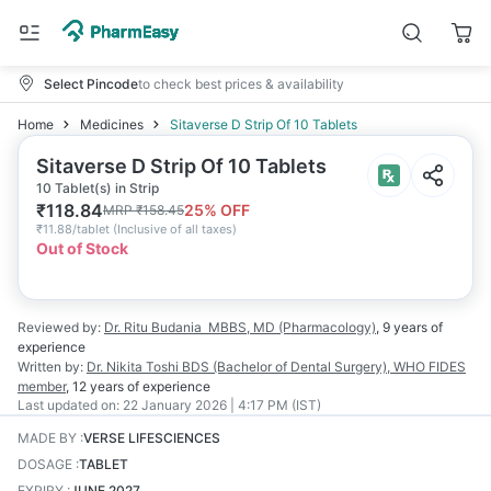
Select Pincode
to check best prices & availability
Home
Medicines
Sitaverse D Strip Of 10 Tablets
Sitaverse D Strip Of 10 Tablets
10 Tablet(s) in Strip
₹
118.84
25
% OFF
MRP
₹
158.45
₹
11.88/tablet
(
Inclusive of all taxes
)
Out of Stock
Reviewed by:
Dr. Ritu Budania
MBBS, MD (Pharmacology)
,
9 years
of
experience
Written by:
Dr. Nikita Toshi
BDS (Bachelor of Dental Surgery), WHO FIDES
member
,
12 years
of experience
Last updated on:
22 January 2026 | 4:17 PM (IST)
MADE BY
:
VERSE LIFESCIENCES
DOSAGE
:
TABLET
EXPIRY
:
JUNE 2027