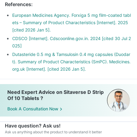
References
:
European Medicines Agency. Forxiga 5 mg film-coated tabl
ets – Summary of Product Characteristics [Internet]. 2025
[cited 2026 Jan 5].
CDSCO [Internet]. Cdscoonline.gov.in. 2024 [cited 30 Jul 2
025]
Dutasteride 0.5 mg & Tamsulosin 0.4 mg capsules (Duodar
t). Summary of Product Characteristics (SmPC). Medicines.
org.uk [Internet]. [cited 2026 Jan 5].
Need Expert Advice on Sitaverse D Strip
Of 10 Tablets ?
Book A Consultation Now
Have question? Ask us!
Ask us anything about the product to understand it better