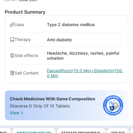
Product Summary
Uses
Type 2 diabetes mellitus
Therapy
Anti-diabetic
Headache, dizziness, rashes, painful
Side effects
urination
Dapagliflozin(10.0 Mg)+Sitagliptin(100.
Salt Content
0 Mg)
Check Medicines With Same Composition
Sitaverse D Strip Of 10 Tablets
View
INGS
DIRECTIONS FOR USE
STORAGE AND DISPOSAL
DOSAGE