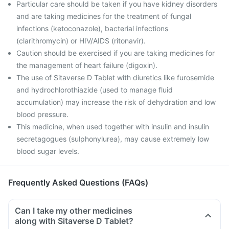
Particular care should be taken if you have kidney disorders
and are taking medicines for the treatment of fungal
infections (ketoconazole), bacterial infections
(clarithromycin) or HIV/AIDS (ritonavir).
Caution should be exercised if you are taking medicines for
the management of heart failure (digoxin).
The use of Sitaverse D Tablet with diuretics like furosemide
and hydrochlorothiazide (used to manage fluid
accumulation) may increase the risk of dehydration and low
blood pressure.
This medicine, when used together with insulin and insulin
secretagogues (sulphonylurea), may cause extremely low
blood sugar levels.
Frequently Asked Questions (FAQs)
Can I take my other medicines
along with Sitaverse D Tablet?