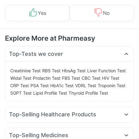
Yes
No
Explore More at Pharmeasy
Top-Tests we cover
|
|
|
|
Creatinine Test
RBS Test
HbsAg Test
Liver Function Test
|
|
|
|
|
Widal Test
Prolactin Test
FBS Test
CBC Test
HIV Test
|
|
|
|
|
CRP Test
PSA Test
HbA1c Test
VDRL Test
Troponin Test
|
|
SGPT Test
Lipid Profile Test
Thyroid Profile Test
Top-Selling Healthcare Products
Zincovit
Prega News Pregnancy Test Kit
Buscogast 10mg
Supradyn Daily Multivitamin
Prohance Nutrition Drink
Top-Selling Medicines
Evion 400 mg
Cremaffin Syrup
Himalaya Himcolin Gel