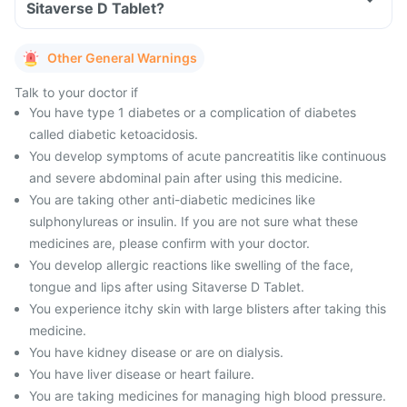
Sitaverse D Tablet?
Other General Warnings
Talk to your doctor if
You have type 1 diabetes or a complication of diabetes
called diabetic ketoacidosis.
You develop symptoms of acute pancreatitis like continuous
and severe abdominal pain after using this medicine.
You are taking other anti-diabetic medicines like
sulphonylureas or insulin. If you are not sure what these
medicines are, please confirm with your doctor.
You develop allergic reactions like swelling of the face,
tongue and lips after using Sitaverse D Tablet.
You experience itchy skin with large blisters after taking this
medicine.
You have kidney disease or are on dialysis.
You have liver disease or heart failure.
You are taking medicines for managing high blood pressure.