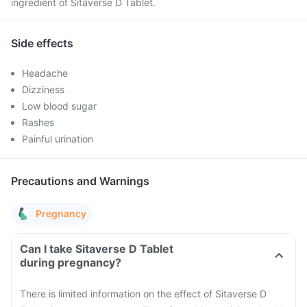
ingredient of Sitaverse D Tablet.
Side effects
Headache
Dizziness
Low blood sugar
Rashes
Painful urination
Precautions and Warnings
Pregnancy
Can I take Sitaverse D Tablet
during pregnancy?
There is limited information on the effect of Sitaverse D