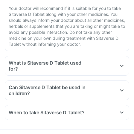
Your doctor will recommend if it is suitable for you to take
Sitaverse D Tablet along with your other medicines. You
should always inform your doctor about all other medicines,
herbals or supplements that you are taking or might take to
avoid any possible interaction. Do not take any other
medicine on your own during treatment with Sitaverse D
Tablet without informing your doctor.
What is Sitaverse D Tablet used
for?
Can Sitaverse D Tablet be used in
children?
When to take Sitaverse D Tablet?