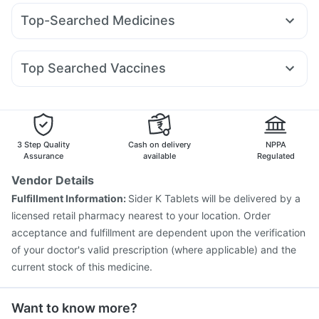
Telma 40
Montair LC
Amoxyclav 625
Montek LC
Gaviscon Liquid Instant Relief
Supradyn Daily Multivitamin
Top-Searched Medicines
Nurokind LC
Pantocid DSR
Mounjaro 7.5mg
Levipil 500
Himalaya Confido Tablets
Shelcal 500mg
Dexona 0.5mg
Becosules
Budecort 0.5mg
Omee 20mg
Cilacar 10
Rybelsus 7mg
Wegovy 0.5mg
Mounjaro 2.5mg
Depura Vitamin D3
Cremaffin Syrup
Zincovit
Fourderm Cream
Ecosprin 75mg
Meftal Spas
Zerodol Sp
Top Searched Vaccines
Udiliv 300mg
Nexpro Rd 40mg
Primolut N
Pan 40mg
Typbar TCV Injection
Pneumovax 23 Injection
Karvol Plus
Sinarest
Pan D
Allegra 120mg
Influvac Tetra Vaccine
Rotasil Vaccine
Gardasil 9 Pre Injection
Tetanus Vaccine
Fluquadri Sh Vaccine
Pneumosil Vaccine
3 Step Quality
Cash on delivery
NPPA
Hexaxim Injection
Prevenar 13 Injection
Gardasil Injection
Assurance
available
Regulated
Jeev 3mcg Vaccine
Pneumovax 23 Vaccine
Vendor Details
Nukovax 13 Vaccine
Boostrix Vaccine
Fulfillment Information:
Sider K Tablets will be delivered by a
Vaxiflu 2025-2026 Vaccine
licensed retail pharmacy nearest to your location. Order
Vaxigrip NH 2025/2026 Vaccine
acceptance and fulfillment are dependent upon the verification
of your doctor's valid prescription (where applicable) and the
current stock of this medicine.
Want to know more?