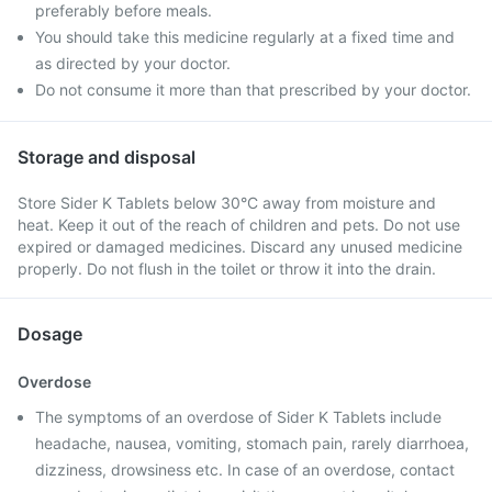
preferably before meals.
You should take this medicine regularly at a fixed time and
as directed by your doctor.
Do not consume it more than that prescribed by your doctor.
Storage and disposal
Store Sider K Tablets below 30°C away from moisture and
heat. Keep it out of the reach of children and pets. Do not use
expired or damaged medicines. Discard any unused medicine
properly. Do not flush in the toilet or throw it into the drain.
Dosage
Overdose
The symptoms of an overdose of Sider K Tablets include
headache, nausea, vomiting, stomach pain, rarely diarrhoea,
dizziness, drowsiness etc. In case of an overdose, contact