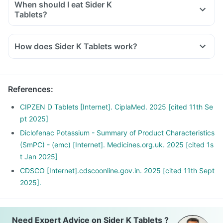
When should I eat Sider K
Tablets?
You should take Sider K Tablets exactly as told by the
doctor. But it would be best if you take them with water or
How does Sider K Tablets work?
after a meal or snack. Taking them with milk or food means
Diclofenac inhibits the synthesis of prostaglandins which are
making them less likely to upset or irritate your stomach.
responsible for the symptoms of pain, swelling and
inflammation at the site of injury thus offer anti-inflammatory
References
:
property.
Serratiopeptidase is an enzyme that helps in breaking down
CIPZEN D Tablets [Internet]. CiplaMed. 2025 [cited 11th Se
or dissolving the abnormal proteins at the site of
pt 2025]
inflammation and promotes healing.
Diclofenac Potassium - Summary of Product Characteristics
(SmPC) - (emc) [Internet]. Medicines.org.uk. 2025 [cited 1s
t Jan 2025]
CDSCO [Internet].cdscoonline.gov.in. 2025 [cited 11th Sept
2025].
Need Expert Advice on Sider K Tablets ?