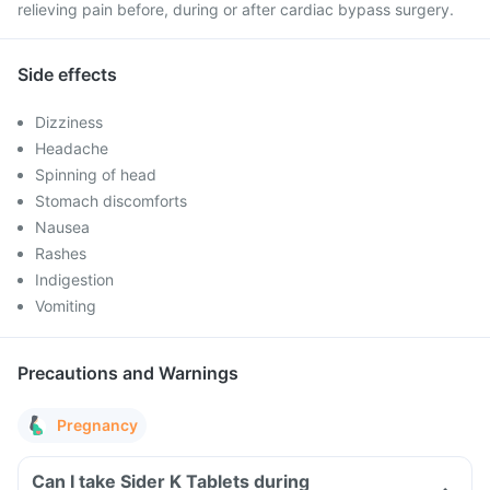
relieving pain before, during or after cardiac bypass surgery.
Side effects
Dizziness
Headache
Spinning of head
Stomach discomforts
Nausea
Rashes
Indigestion
Vomiting
Precautions and Warnings
Pregnancy
Can I take Sider K Tablets during