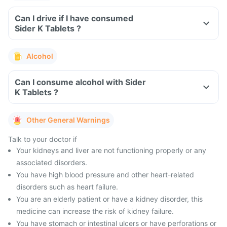
Can I drive if I have consumed
Sider K Tablets ?
Alcohol
Can I consume alcohol with Sider
K Tablets ?
Other General Warnings
Talk to your doctor if
Your kidneys and liver are not functioning properly or any
associated disorders.
You have high blood pressure and other heart-related
disorders such as heart failure.
You are an elderly patient or have a kidney disorder, this
medicine can increase the risk of kidney failure.
You have stomach or intestinal ulcers or have perforations or