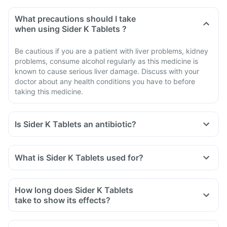
What precautions should I take
when using Sider K Tablets ?
Be cautious if you are a patient with liver problems, kidney
problems, consume alcohol regularly as this medicine is
known to cause serious liver damage. Discuss with your
doctor about any health conditions you have to before
taking this medicine.
Is Sider K Tablets an antibiotic?
No, Sider K Tablets is not an antibiotic. It contains a
combination of diclofenac and serratiopeptidase that
What is Sider K Tablets used for?
belongs to the class of medicines known as 'non-steroidal
Sider K Tablets is used for the treatment of acute pain in
anti-inflammatory drug' (NSAID).
adults.
How long does Sider K Tablets
take to show its effects?
It varies among individuals depending on their physiology
and other biological parameters.