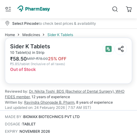
Select Pincode
to check best prices & availability
Home
Medicines
Sider K Tablets
Sider K Tablets
10 Tablet(s) in Strip
₹
58.50
25
% OFF
MRP
₹
78.00
₹
5.85/tablet
(
Inclusive of all taxes
)
Out of Stock
Reviewed by:
Dr. Nikita Toshi
BDS (Bachelor of Dental Surgery), WHO
FIDES member
,
12 years
of experience
Written by:
Ravindra Ghongade
B. Pharm
,
8 years
of experience
Last updated on:
24 February 2026 | 7:57 AM (IST)
MADE BY
:
BIOMAX BIOTECHNICS PVT LTD
DOSAGE
:
TABLET
EXPIRY
:
NOVEMBER 2026