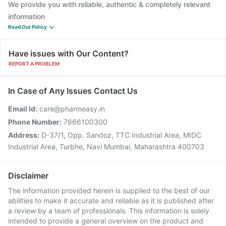
We provide you with reliable, authentic & completely relevant
information
Read Our Policy
Have issues with Our Content?
REPORT A PROBLEM
In Case of Any Issues Contact Us
Email Id:
care@pharmeasy.in
Phone Number:
7666100300
Address:
D-37/1, Opp. Sandoz, TTC Industrial Area, MIDC
Industrial Area, Turbhe, Navi Mumbai, Maharashtra 400703
Disclaimer
The information provided herein is supplied to the best of our
abilities to make it accurate and reliable as it is published after
a review by a team of professionals. This information is solely
intended to provide a general overview on the product and