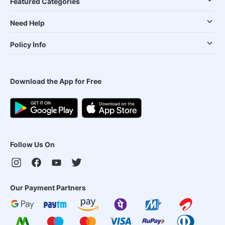
Featured Categories
Need Help
Policy Info
Download the App for Free
Follow Us On
Our Payment Partners