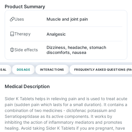
Product Summary
Uses
Muscle and joint pain
Therapy
Analgesic
Dizziness, headache, stomach
Side effects
discomforts, nausea
OSAL
DOSAGE
INTERACTIONS
FREQUENTLY ASKED QUESTIONS (FA
Medical Description
Sider K Tablets helps in relieving pain and is used to treat acute
pain (sudden pain which lasts for a small duration). It contains a
combination of two medicines - diclofenac potassium and
Serratiopeptidase as its active components. It works by
inhibiting the action of inflammatory mediators and promotes
healing. Avoid taking Sider K Tablets if you are pregnant, have