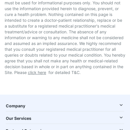
must be used for informational purposes only. You should not
use the information provided herein to diagnose, prevent, or
cure a health problem. Nothing contained on this page is
intended to create a doctor-patient relationship, replace or be
a substitute for a registered medical practitioner's medical
treatment/advice or consultation. The absence of any
information or warning to any medicine shall not be considered
and assumed as an implied assurance. We highly recommend
that you consult your registered medical practitioner for all
queries or doubts related to your medical condition. You hereby
agree that you shall not make any health or medical-related
decision based in whole or in part on anything contained in the
Site. Please
click here
for detailed T&C.
Company
Our Services