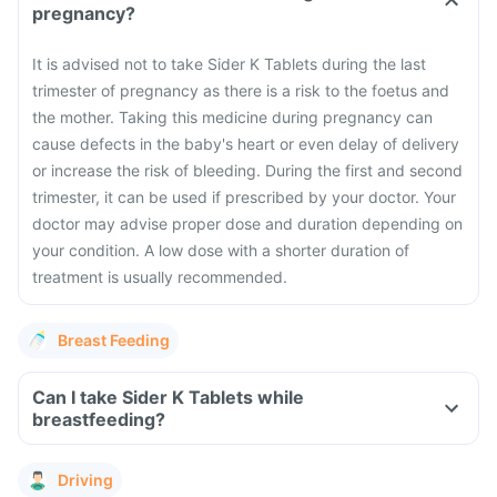
pregnancy?
It is advised not to take Sider K Tablets during the last
trimester of pregnancy as there is a risk to the foetus and
the mother. Taking this medicine during pregnancy can
cause defects in the baby's heart or even delay of delivery
or increase the risk of bleeding. During the first and second
trimester, it can be used if prescribed by your doctor. Your
doctor may advise proper dose and duration depending on
your condition. A low dose with a shorter duration of
treatment is usually recommended.
Breast Feeding
Can I take Sider K Tablets while
breastfeeding?
Driving