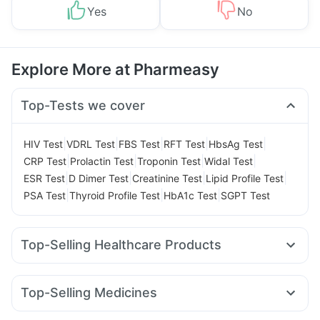
Yes
No
Explore More at Pharmeasy
Top-Tests we cover
|
|
|
|
|
HIV Test
VDRL Test
FBS Test
RFT Test
HbsAg Test
|
|
|
|
CRP Test
Prolactin Test
Troponin Test
Widal Test
|
|
|
|
ESR Test
D Dimer Test
Creatinine Test
Lipid Profile Test
|
|
|
PSA Test
Thyroid Profile Test
HbA1c Test
SGPT Test
Top-Selling Healthcare Products
Dulcoflex 5mg
Prega News Pregnancy Test Kit
Unwanted 72
Abzorb Antifungal Soap
Himalaya Liv.52 Ds
Top-Selling Medicines
Bold Care Extend Delay Spray
I Pill Contraceptive Pill
Lirafit 6mg
Yurpeak 5mg
Rybelsus 3mg
Orofer XT
Cystone Tablet
Buscogast 10mg
Evion 400 mg