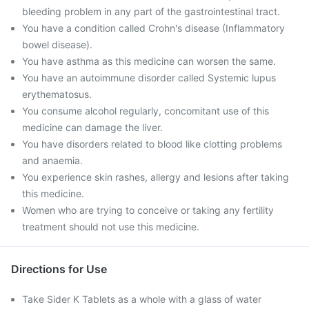
bleeding problem in any part of the gastrointestinal tract.
You have a condition called Crohn's disease (Inflammatory
bowel disease).
You have asthma as this medicine can worsen the same.
You have an autoimmune disorder called Systemic lupus
erythematosus.
You consume alcohol regularly, concomitant use of this
medicine can damage the liver.
You have disorders related to blood like clotting problems
and anaemia.
You experience skin rashes, allergy and lesions after taking
this medicine.
Women who are trying to conceive or taking any fertility
treatment should not use this medicine.
Directions for Use
Take Sider K Tablets as a whole with a glass of water