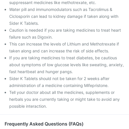
suppressant medicines like methotrexate, etc.
Water pill and immunomodulators such as Tacrolimus &
Ciclosporin can lead to kidney damage if taken along with
Sider K Tablets.
Caution is needed if you are taking medicines to treat heart
failure such as Digoxin.
This can increase the levels of Lithium and Methotrexate if
taken along and can increase the risk of side effects.
If you are taking medicines to treat diabetes, be cautious
about symptoms of low glucose levels like sweating, anxiety,
fast heartbeat and hunger pangs.
Sider K Tablets should not be taken for 2 weeks after
administration of a medicine containing Mifepristone.
Tell your doctor about all the medicines, supplements or
herbals you are currently taking or might take to avoid any
possible interaction.
Frequently Asked Questions (FAQs)