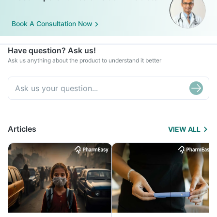
Book A Consultation Now
Have question? Ask us!
Ask us anything about the product to understand it better
Articles
VIEW ALL