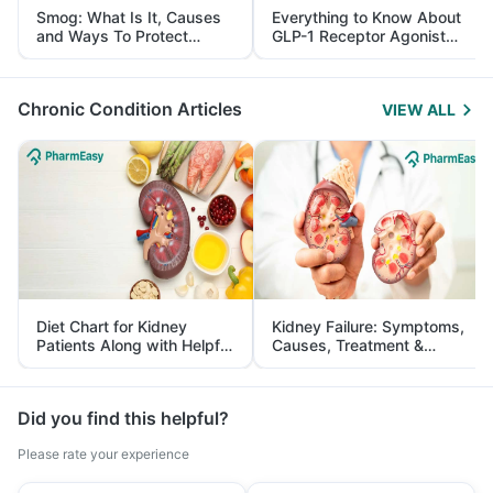
Smog: What Is It, Causes
Everything to Know About
and Ways To Protect
GLP-1 Receptor Agonist
Yourself From It
and Its Role in Weight
Management
Chronic Condition Articles
VIEW ALL
Diet Chart for Kidney
Kidney Failure: Symptoms,
Patients Along with Helpful
Causes, Treatment &
Tips
Prevention
Did you find this helpful?
Please rate your experience