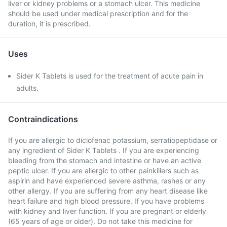
liver or kidney problems or a stomach ulcer. This medicine
should be used under medical prescription and for the
duration, it is prescribed.
Uses
Sider K Tablets is used for the treatment of acute pain in
adults.
Contraindications
If you are allergic to diclofenac potassium, serratiopeptidase or
any ingredient of Sider K Tablets . If you are experiencing
bleeding from the stomach and intestine or have an active
peptic ulcer. If you are allergic to other painkillers such as
aspirin and have experienced severe asthma, rashes or any
other allergy. If you are suffering from any heart disease like
heart failure and high blood pressure. If you have problems
with kidney and liver function. If you are pregnant or elderly
(65 years of age or older). Do not take this medicine for