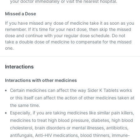
your doctor immediately or visit the nearest hospital.
Missed a Dose
If you have missed any dose of medicine take it as soon as you
remember. If it's time for your next dose, then skip the missed
dose and continue with your regular dose schedule. Do not
take a double dose of medicine to compensate for the missed
one.
Interactions
Interactions with other medicines
Certain medicines can affect the way Sider K Tablets works
or this itself can affect the action of other medicines taken at
the same time.
Especially, if you are taking medicines like similar pain killers,
medicines to treat high blood pressure, diabetes, high blood
cholesterol, brain disorders or mental illnesses, antibiotics,
antifungals, Anti-HIV medications, blood thinners, immune-