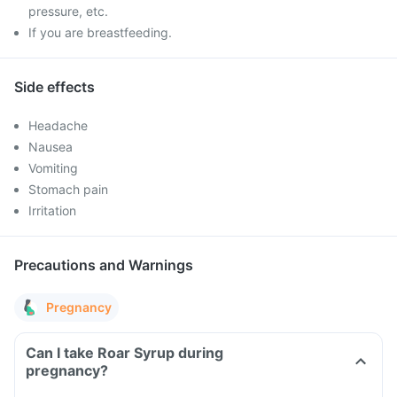
pressure, etc.
If you are breastfeeding.
Side effects
Headache
Nausea
Vomiting
Stomach pain
Irritation
Precautions and Warnings
Pregnancy
Can I take Roar Syrup during
pregnancy?