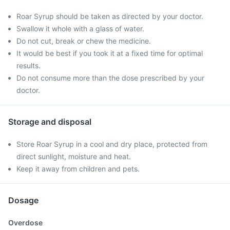
Roar Syrup should be taken as directed by your doctor.
Swallow it whole with a glass of water.
Do not cut, break or chew the medicine.
It would be best if you took it at a fixed time for optimal
results.
Do not consume more than the dose prescribed by your
doctor.
Storage and disposal
Store Roar Syrup in a cool and dry place, protected from
direct sunlight, moisture and heat.
Keep it away from children and pets.
Dosage
Overdose