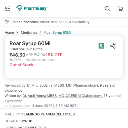
Select Pincode
to check best prices & availability
Home
Medicines
Roar Syrup 60Ml
Roar Syrup 60Ml
60ml Syrup in Bottle
₹
46.50
25
% OFF
MRP
₹
62.00
₹
0.78/ml
(
Inclusive of all taxes
)
Out of Stock
Reviewed by:
Dr. Ritu Budania
MBBS, MD (Pharmacology)
,
9 years
of
experience
Written by:
Dr. Arpit Verma
MBBS, MD, CCEBDM Diabetology
,
13 years
of
experience
Last updated on:
4 June 2022 | 4:30 AM (IST)
MADE BY
:
FLAMINGO PHARMACEUTICALS
DOSAGE
:
SYRUP
EXPIRY
:
NOVEMBER 2026