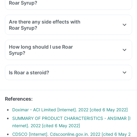
Roar Syrup?
Inform the doctor about your detailed medical & surgical
history.
Are there any side effects with
Inform your doctor if you have heart, liver, or kidney disease.
Roar Syrup?
Inform your doctor if you are pregnant, breastfeeding, or
planning to have a baby.
How long should I use Roar
Roar Syrup may interact with other medicines, hence, inform
Syrup?
your doctor if you are taking any other medicines including
supplements or herbal products. Also, inform your doctor if
you are stopping any medicine.
Is Roar a steroid?
References
:
Doximar - ACI Limited [Internet]. 2022 [cited 6 May 2022]
SUMMARY OF PRODUCT CHARACTERISTICS - ANSIMAR [I
nternet]. 2022 [cited 6 May 2022]
CDSCO [Internet]. Cdscoonline.gov.in. 2022 [cited 6 May 2