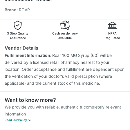
Nukovax 13 Vaccine
Vaxigrip NH 2025/2026 Vaccine
Brand
:
ROAR
Boostrix Vaccine
Pneumosil Vaccine
Menactra Injection
Biovac A Vaccine
Pneumovax 23 Injection
Gardasil Injection
Havrix 720 Junior Vaccine
Fluquadri Sh Vaccine
Vaxiflu 2025-2026 Vaccine
3 Step Quality
Cash on delivery
NPPA
Assurance
available
Regulated
Vendor Details
Fulfillment Information:
Roar 100 MG Syrup (60) will be
delivered by a licensed retail pharmacy nearest to your
location. Order acceptance and fulfillment are dependent upon
the verification of your doctor's valid prescription (where
applicable) and the current stock of this medicine.
Want to know more?
We provide you with reliable, authentic & completely relevant
information
Read Our Policy