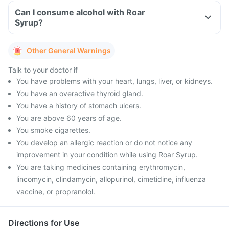
Can I consume alcohol with Roar
Syrup?
Other General Warnings
Talk to your doctor if
You have problems with your heart, lungs, liver, or kidneys.
You have an overactive thyroid gland.
You have a history of stomach ulcers.
You are above 60 years of age.
You smoke cigarettes.
You develop an allergic reaction or do not notice any
improvement in your condition while using Roar Syrup.
You are taking medicines containing erythromycin,
lincomycin, clindamycin, allopurinol, cimetidine, influenza
vaccine, or propranolol.
Directions for Use