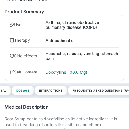
Product Summary
Asthma, chronic obstructive
Uses
pulmonary disease (COPD)
Therapy
Anti-asthmatic
Headache, nausea, vomiting, stomach
Side effects
pain
Salt Content
Doxofylline(100.0 Mg)
OSAL
DOSAGE
INTERACTIONS
FREQUENTLY ASKED QUESTIONS (FA
Medical Description
Roar Syrup contains doxofylline as its active ingredient. It is
used to treat lung disorders like asthma and chronic