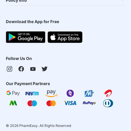
Policy Info
Download the App for Free
Follow Us On
Our Payment Partners
©
2026
PharmEasy. All Rights Reserved