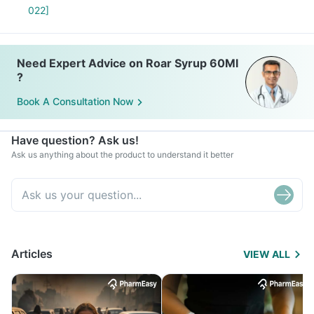
022]
Need Expert Advice on Roar Syrup 60Ml
?
Book A Consultation Now
Have question? Ask us!
Ask us anything about the product to understand it better
Articles
VIEW ALL