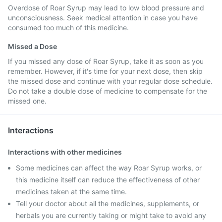
Overdose of Roar Syrup may lead to low blood pressure and
unconsciousness. Seek medical attention in case you have
consumed too much of this medicine.
Missed a Dose
If you missed any dose of Roar Syrup, take it as soon as you
remember. However, if it's time for your next dose, then skip
the missed dose and continue with your regular dose schedule.
Do not take a double dose of medicine to compensate for the
missed one.
Interactions
Interactions with other medicines
Some medicines can affect the way Roar Syrup works, or
this medicine itself can reduce the effectiveness of other
medicines taken at the same time.
Tell your doctor about all the medicines, supplements, or
herbals you are currently taking or might take to avoid any