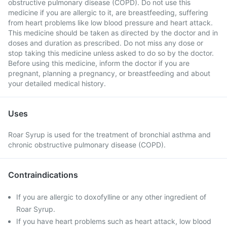
obstructive pulmonary disease (COPD). Do not use this
medicine if you are allergic to it, are breastfeeding, suffering
from heart problems like low blood pressure and heart attack.
This medicine should be taken as directed by the doctor and in
doses and duration as prescribed. Do not miss any dose or
stop taking this medicine unless asked to do so by the doctor.
Before using this medicine, inform the doctor if you are
pregnant, planning a pregnancy, or breastfeeding and about
your detailed medical history.
Uses
Roar Syrup is used for the treatment of bronchial asthma and
chronic obstructive pulmonary disease (COPD).
Contraindications
If you are allergic to doxofylline or any other ingredient of
Roar Syrup.
If you have heart problems such as heart attack, low blood