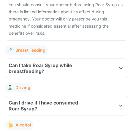
You should consult your doctor before using Roar Syrup as
there is limited information about its effect during
pregnancy. Your doctor will only prescribe you this
medicine if considered essential after assessing the
benefits over risks.
Breast Feeding
Can I take Roar Syrup while
breastfeeding?
Driving
Can I drive if I have consumed
Roar Syrup?
Alcohol