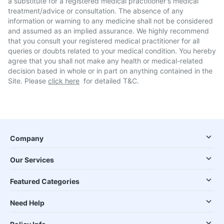
a substitute for a registered medical practitioner's medical
treatment/advice or consultation. The absence of any
information or warning to any medicine shall not be considered
and assumed as an implied assurance. We highly recommend
that you consult your registered medical practitioner for all
queries or doubts related to your medical condition. You hereby
agree that you shall not make any health or medical-related
decision based in whole or in part on anything contained in the
Site. Please
click here
for detailed T&C.
Company
Our Services
Featured Categories
Need Help