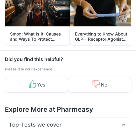
Smog: What Is It, Causes
Everything to Know About
and Ways To Protect
GLP-1 Receptor Agonist
Yourself From It
and Its Role in Weight
Management
Did you find this helpful?
Please rate your experience
Yes
No
Explore More at Pharmeasy
Top-Tests we cover