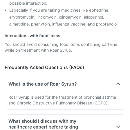
possible interaction.
Especially if you are taking medicines like ephedrine,
erythromycin, lincomycin, clindamycin, allopurinol,
cimetidine, phenytoin, influenza vaccine, and propranolol.
Interactions with food items
You should avoid consuming food items containing caffeine
while on treatment with Roar Syrup.
Frequently Asked Questions (FAQs)
What is the use of Roar Syrup?
Roar Syrup is used for the treatment of bronchial asthma
and Chronic Obstructive Pulmonary Disease (COPD).
What should I discuss with my
healthcare expert before taking