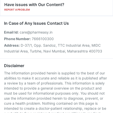
Have issues with Our Content?
REPORT A PROBLEM
In Case of Any Issues Contact Us
Email Id:
care@pharmeasy.in
Phone Number:
7666100300
Address:
D-37/1, Opp. Sandoz, TTC Industrial Area, MIDC
Industrial Area, Turbhe, Navi Mumbai, Maharashtra 400703
Disclaimer
The information provided herein is supplied to the best of our
abilities to make it accurate and reliable as it is published after
a review by a team of professionals. This information is solely
intended to provide a general overview on the product and
must be used for informational purposes only. You should not
use the information provided herein to diagnose, prevent, or
cure a health problem. Nothing contained on this page is
intended to create a doctor-patient relationship, replace or be