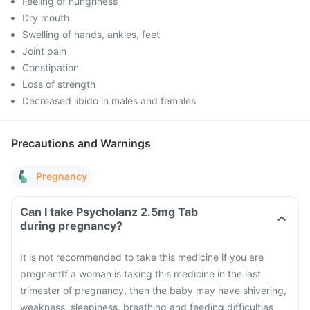
Feeling of hungriness
Dry mouth
Swelling of hands, ankles, feet
Joint pain
Constipation
Loss of strength
Decreased libido in males and females
Precautions and Warnings
Pregnancy
Can I take Psycholanz 2.5mg Tab
during pregnancy?
It is not recommended to take this medicine if you are
pregnant
If a woman is taking this medicine in the last
trimester of pregnancy, then the baby may have shivering,
weakness, sleepiness, breathing and feeding difficulties