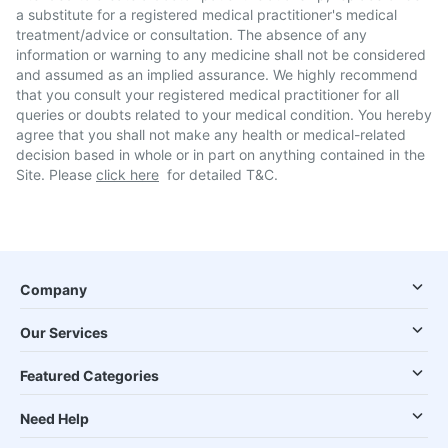
a substitute for a registered medical practitioner's medical
treatment/advice or consultation. The absence of any
information or warning to any medicine shall not be considered
and assumed as an implied assurance. We highly recommend
that you consult your registered medical practitioner for all
queries or doubts related to your medical condition. You hereby
agree that you shall not make any health or medical-related
decision based in whole or in part on anything contained in the
Site. Please
click here
for detailed T&C.
Company
Our Services
Featured Categories
Need Help