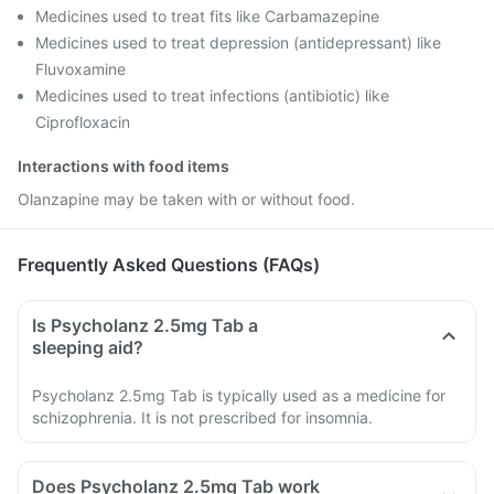
Medicines used to treat fits like Carbamazepine
Medicines used to treat depression (antidepressant) like
Fluvoxamine
Medicines used to treat infections (antibiotic) like
Ciprofloxacin
Interactions with food items
Olanzapine may be taken with or without food.
Frequently Asked Questions (FAQs)
Is Psycholanz 2.5mg Tab a
sleeping aid?
Psycholanz 2.5mg Tab is typically used as a medicine for
schizophrenia. It is not prescribed for insomnia.
Does Psycholanz 2.5mg Tab work