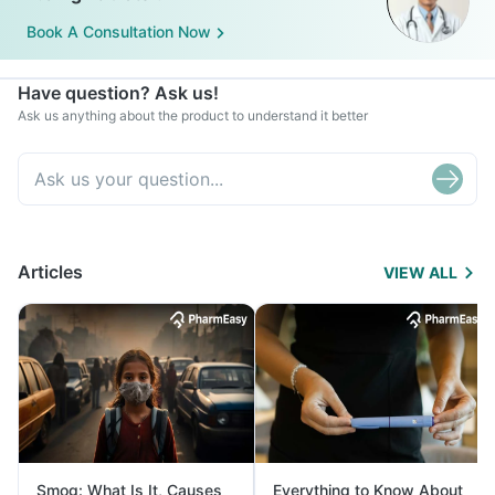
Book A Consultation Now
Have question? Ask us!
Ask us anything about the product to understand it better
Articles
VIEW ALL
Smog: What Is It, Causes
Everything to Know About