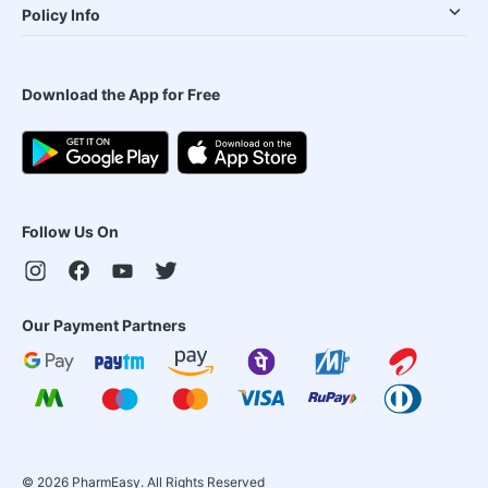
Policy Info
Download the App for Free
Follow Us On
Our Payment Partners
©
2026
PharmEasy. All Rights Reserved