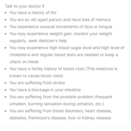
Talk to your doctor if
You have a history of fits
You are an old aged person and have loss of memory
You experience unusual movements of face or tongue
You may experience weight gain, monitor your weight
regularly, seek dietician's help
You may experience high blood sugar level and high level of
cholesterol and regular blood tests are needed to keep a
check on these
You have a family history of blood clots (This medicine is
known to cause blood clots)
You are suffering from stroke
You have a blockage in your intestine
You are suffering from the prostate problem (frequent
urination, burning sensation during urination, etc.)
You are suffering from blood disorders, heart disease,
diabetes, Parkinson's disease, liver or kidney disease