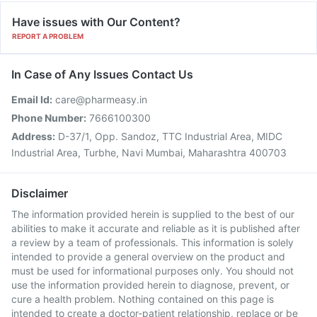
Have issues with Our Content?
REPORT A PROBLEM
In Case of Any Issues Contact Us
Email Id:
care@pharmeasy.in
Phone Number:
7666100300
Address:
D-37/1, Opp. Sandoz, TTC Industrial Area, MIDC
Industrial Area, Turbhe, Navi Mumbai, Maharashtra 400703
Disclaimer
The information provided herein is supplied to the best of our
abilities to make it accurate and reliable as it is published after
a review by a team of professionals. This information is solely
intended to provide a general overview on the product and
must be used for informational purposes only. You should not
use the information provided herein to diagnose, prevent, or
cure a health problem. Nothing contained on this page is
intended to create a doctor-patient relationship, replace or be