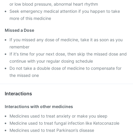
or low blood pressure, abnormal heart rhythm
Seek emergency medical attention if you happen to take
more of this medicine
Missed a Dose
If you missed any dose of medicine, take it as soon as you
remember
If it's time for your next dose, then skip the missed dose and
continue with your regular dosing schedule
Do not take a double dose of medicine to compensate for
the missed one
Interactions
Interactions with other medicines
Medicines used to treat anxiety or make you sleep
Medicine used to treat fungal infection like Ketoconazole
Medicines used to treat Parkinson’s disease