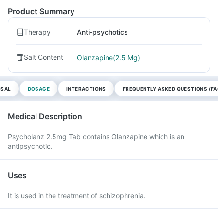
Product Summary
Therapy
Anti-psychotics
Salt Content
Olanzapine(2.5 Mg)
OSAL
DOSAGE
INTERACTIONS
FREQUENTLY ASKED QUESTIONS (FA
Medical Description
Psycholanz 2.5mg Tab contains Olanzapine which is an
antipsychotic.
Uses
It is used in the treatment of schizophrenia.