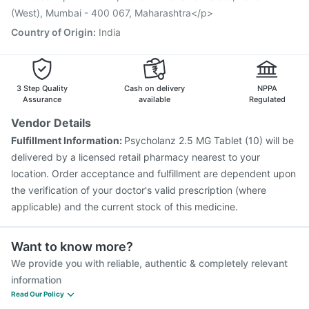
Tetanus Vaccine
Fluarix Tetra Vaccine
(West), Mumbai - 400 067, Maharashtra</p>
Country of Origin
:
India
3 Step Quality
Cash on delivery
NPPA
Assurance
available
Regulated
Vendor Details
Fulfillment Information:
Psycholanz 2.5 MG Tablet (10) will be
delivered by a licensed retail pharmacy nearest to your
location. Order acceptance and fulfillment are dependent upon
the verification of your doctor's valid prescription (where
applicable) and the current stock of this medicine.
Want to know more?
We provide you with reliable, authentic & completely relevant
information
Read Our Policy