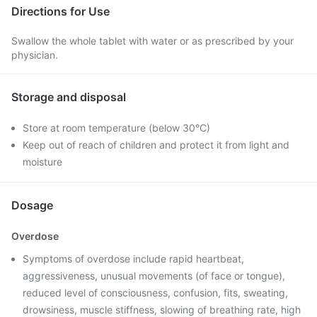
Directions for Use
Swallow the whole tablet with water or as prescribed by your
physician.
Storage and disposal
Store at room temperature (below 30°C)
Keep out of reach of children and protect it from light and
moisture
Dosage
Overdose
Symptoms of overdose include rapid heartbeat,
aggressiveness, unusual movements (of face or tongue),
reduced level of consciousness, confusion, fits, sweating,
drowsiness, muscle stiffness, slowing of breathing rate, high