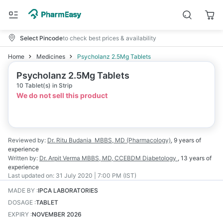
Select Pincode
to check best prices & availability
Home
Medicines
Psycholanz 2.5Mg Tablets
Psycholanz 2.5Mg Tablets
10 Tablet(s) in Strip
We do not sell this product
Reviewed by:
Dr. Ritu Budania
MBBS, MD (Pharmacology)
,
9 years
of
experience
Written by:
Dr. Arpit Verma
MBBS, MD, CCEBDM Diabetology
,
13 years
of
experience
Last updated on:
31 July 2020 | 7:00 PM (IST)
MADE BY
:
IPCA LABORATORIES
DOSAGE
:
TABLET
EXPIRY
:
NOVEMBER 2026