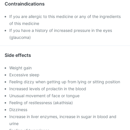
Contraindications
If you are allergic to this medicine or any of the ingredients
of this medicine
If you have a history of increased pressure in the eyes
(glaucoma)
Side effects
Weight gain
Excessive sleep
Feeling dizzy when getting up from lying or sitting position
Increased levels of prolactin in the blood
Unusual movement of face or tongue
Feeling of restlessness (akathisia)
Dizziness
Increase in liver enzymes, increase in sugar in blood and
urine