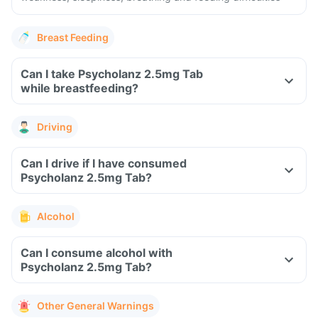
Breast Feeding
Can I take Psycholanz 2.5mg Tab
while breastfeeding?
Driving
Can I drive if I have consumed
Psycholanz 2.5mg Tab?
Alcohol
Can I consume alcohol with
Psycholanz 2.5mg Tab?
Other General Warnings