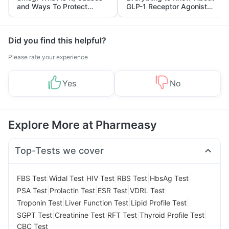
and Ways To Protect
GLP-1 Receptor Agonist
Yourself From It
and Its Role in Weight
Management
Did you find this helpful?
Please rate your experience
Yes
No
Explore More at Pharmeasy
Top-Tests we cover
|
|
|
|
|
FBS Test
Widal Test
HIV Test
RBS Test
HbsAg Test
|
|
|
|
PSA Test
Prolactin Test
ESR Test
VDRL Test
|
|
|
Troponin Test
Liver Function Test
Lipid Profile Test
|
|
|
|
SGPT Test
Creatinine Test
RFT Test
Thyroid Profile Test
CBC Test