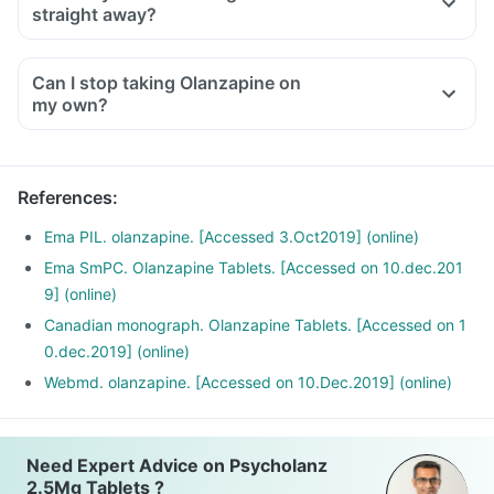
straight away?
Can I stop taking Olanzapine on
my own?
References
:
Ema PIL. olanzapine. [Accessed 3.Oct2019] (online)
Ema SmPC. Olanzapine Tablets. [Accessed on 10.dec.201
9] (online)
Canadian monograph. Olanzapine Tablets. [Accessed on 1
0.dec.2019] (online)
Webmd. olanzapine. [Accessed on 10.Dec.2019] (online)
Need Expert Advice on Psycholanz
2.5Mg Tablets ?