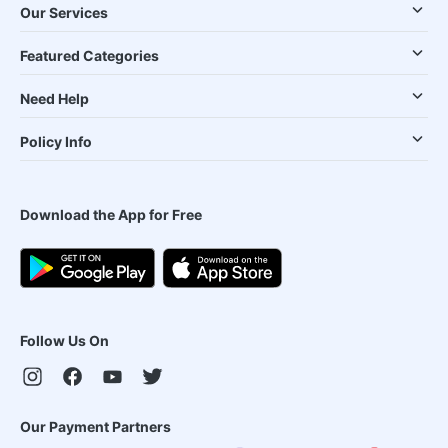
Our Services
Featured Categories
Need Help
Policy Info
Download the App for Free
Follow Us On
Our Payment Partners