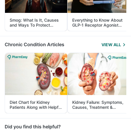
Smog: What Is It, Causes
Everything to Know About
and Ways To Protect
GLP-1 Receptor Agonist
Yourself From It
and Its Role in Weight
Management
Chronic Condition Articles
VIEW ALL
Diet Chart for Kidney
Kidney Failure: Symptoms,
Patients Along with Helpful
Causes, Treatment &
Tips
Prevention
Did you find this helpful?