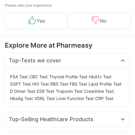
Please rate your experience
Yes
No
Explore More at Pharmeasy
Top-Tests we cover
|
|
|
|
PSA Test
CBC Test
Thyroid Profile Test
HbA1c Test
|
|
|
|
|
SGPT Test
HIV Test
RBS Test
FBS Test
Lipid Profile Test
|
|
|
|
D Dimer Test
ESR Test
Troponin Test
Creatinine Test
|
|
|
HbsAg Test
VDRL Test
Liver Function Test
CRP Test
Top-Selling Healthcare Products
I Pill Contraceptive Pill
Supradyn Daily Multivitamin
Prohance Nutrition Drink
Prega News Pregnancy Test Kit