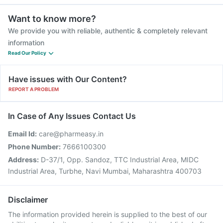
Want to know more?
We provide you with reliable, authentic & completely relevant
information
Read Our Policy
Have issues with Our Content?
REPORT A PROBLEM
In Case of Any Issues Contact Us
Email Id:
care@pharmeasy.in
Phone Number:
7666100300
Address:
D-37/1, Opp. Sandoz, TTC Industrial Area, MIDC
Industrial Area, Turbhe, Navi Mumbai, Maharashtra 400703
Disclaimer
The information provided herein is supplied to the best of our