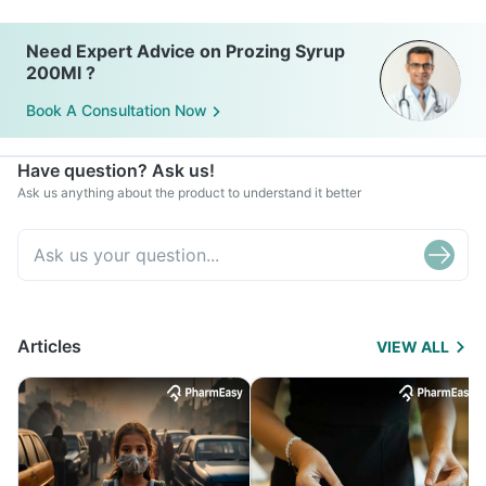
Need Expert Advice on Prozing Syrup
200Ml ?
Book A Consultation Now
Have question? Ask us!
Ask us anything about the product to understand it better
Articles
VIEW ALL