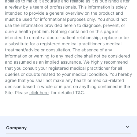
abilities to make it accurate and reliable as it is published after
a review by a team of professionals. This information is solely
intended to provide a general overview on the product and
must be used for informational purposes only. You should not
use the information provided herein to diagnose, prevent, or
cure a health problem. Nothing contained on this page is
intended to create a doctor-patient relationship, replace or be
a substitute for a registered medical practitioner's medical
treatment/advice or consultation. The absence of any
information or warning to any medicine shall not be considered
and assumed as an implied assurance. We highly recommend
that you consult your registered medical practitioner for all
queries or doubts related to your medical condition. You hereby
agree that you shall not make any health or medical-related
decision based in whole or in part on anything contained in the
Site. Please
click here
for detailed T&C.
Company