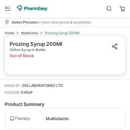
Select Pincode
to check best prices & availability
Home
Medicines
Prozing Syrup 200Ml
Prozing Syrup 200Ml
200ml Syrup in Bottle
Out of Stock
MADE BY
:
ZEE LABORATORIES LTD
DOSAGE
:
SYRUP
Product Summary
Therapy
Multivitamin