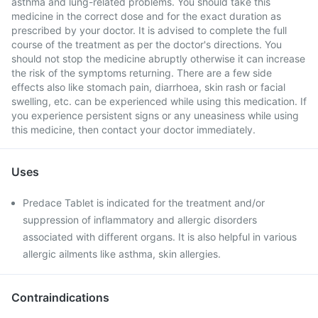
asthma and lung-related problems. You should take this
medicine in the correct dose and for the exact duration as
prescribed by your doctor. It is advised to complete the full
course of the treatment as per the doctor's directions. You
should not stop the medicine abruptly otherwise it can increase
the risk of the symptoms returning. There are a few side
effects also like stomach pain, diarrhoea, skin rash or facial
swelling, etc. can be experienced while using this medication. If
you experience persistent signs or any uneasiness while using
this medicine, then contact your doctor immediately.
Uses
Predace Tablet is indicated for the treatment and/or
suppression of inflammatory and allergic disorders
associated with different organs. It is also helpful in various
allergic ailments like asthma, skin allergies.
Contraindications