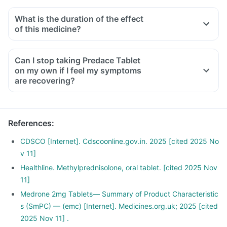
What is the duration of the effect
of this medicine?
Can I stop taking Predace Tablet
on my own if I feel my symptoms
are recovering?
References
:
CDSCO [Internet]. Cdscoonline.gov.in. 2025 [cited 2025 No
v 11]
Healthline. Methylprednisolone, oral tablet. [cited 2025 Nov
11]
Medrone 2mg Tablets— Summary of Product Characteristic
s (SmPC) — (emc) [Internet]. Medicines.org.uk; 2025 [cited
2025 Nov 11] .