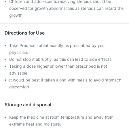
Children and adolescents receiving steroids should be
observed for growth abnormalities as steroids can retard the
growth.
Directions for Use
Take Predace Tablet exactly as prescribed by your
physician.
Do not stop it abruptly, as this can lead to side effects.
Taking a dose higher or lower than prescribed is not
advisable.
It would be best if taken along with meals to avoid stomach
discomfort.
Storage and disposal
Keep the medicine at room temperature and away from
extreme heat and moisture.