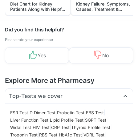
Diet Chart for Kidney
Kidney Failure: Symptoms,
Patients Along with Helpful
Causes, Treatment &
Tips
Prevention
Did you find this helpful?
Please rate your experience
Yes
No
Explore More at Pharmeasy
Top-Tests we cover
|
|
|
|
ESR Test
D Dimer Test
Prolactin Test
FBS Test
|
|
|
Liver Function Test
Lipid Profile Test
SGPT Test
|
|
|
|
Widal Test
HIV Test
CRP Test
Thyroid Profile Test
|
|
|
|
Troponin Test
RBS Test
HbA1c Test
VDRL Test