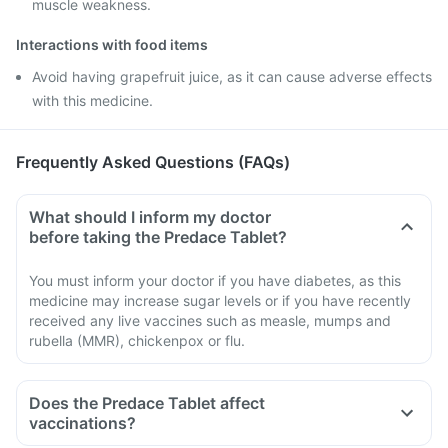
muscle weakness.
Interactions with food items
Avoid having grapefruit juice, as it can cause adverse effects
with this medicine.
Frequently Asked Questions (FAQs)
What should I inform my doctor
before taking the Predace Tablet?
You must inform your doctor if you have diabetes, as this
medicine may increase sugar levels or if you have recently
received any live vaccines such as measle, mumps and
rubella (MMR), chickenpox or flu.
Does the Predace Tablet affect
vaccinations?