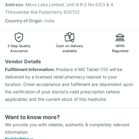
Tetanus Vaccine
Pneumovax 23 Injection
Address
:
Micro Labs Limited, Unit Iii R S No 63/3 & 4
Pneumosil Vaccine
Hexaxim Injection
Thiruvandar Koil Pudecherry 605102
Country of Origin
:
India
3 Step Quality
Cash on delivery
NPPA
Assurance
available
Regulated
Vendor Details
Fulfillment Information:
Predace 4 MG Tablet (10) will be
delivered by a licensed retail pharmacy nearest to your
location. Order acceptance and fulfillment are dependent upon
the verification of your doctor's valid prescription (where
applicable) and the current stock of this medicine.
Want to know more?
We provide you with reliable, authentic & completely relevant
information
Read Our Policy