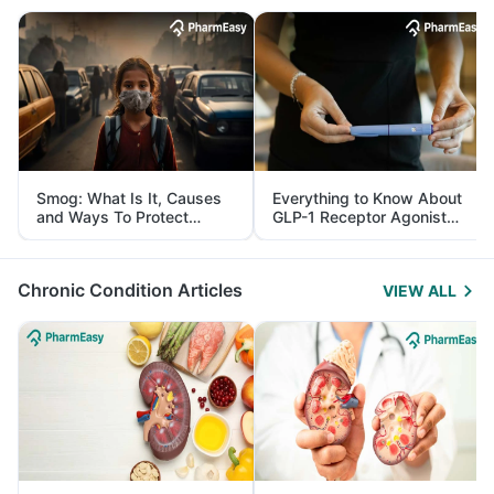
Smog: What Is It, Causes
Everything to Know About
and Ways To Protect
GLP-1 Receptor Agonist
Yourself From It
and Its Role in Weight
Management
Chronic Condition Articles
VIEW ALL