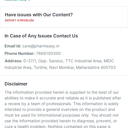
Have issues with Our Content?
REPORT A PROBLEM
In Case of Any Issues Contact Us
Email Id:
care@pharmeasy.in
Phone Number:
7666100300
Address:
D-37/1, Opp. Sandoz, TTC Industrial Area, MIDC
Industrial Area, Turbhe, Navi Mumbai, Maharashtra 400703
Disclaimer
The information provided herein is supplied to the best of our
abilities to make it accurate and reliable as it is published after
a review by a team of professionals. This information is solely
intended to provide a general overview on the product and
must be used for informational purposes only. You should not
use the information provided herein to diagnose, prevent, or
cure a health problem. Nothing contained on this page is