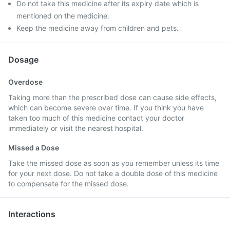
Do not take this medicine after its expiry date which is
mentioned on the medicine.
Keep the medicine away from children and pets.
Dosage
Overdose
Taking more than the prescribed dose can cause side effects,
which can become severe over time. If you think you have
taken too much of this medicine contact your doctor
immediately or visit the nearest hospital.
Missed a Dose
Take the missed dose as soon as you remember unless its time
for your next dose. Do not take a double dose of this medicine
to compensate for the missed dose.
Interactions