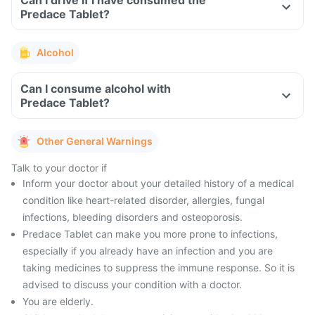
Can I drive if I have consumed the
Predace Tablet?
Alcohol
Can I consume alcohol with
Predace Tablet?
Other General Warnings
Talk to your doctor if
Inform your doctor about your detailed history of a medical
condition like heart-related disorder, allergies, fungal
infections, bleeding disorders and osteoporosis.
Predace Tablet can make you more prone to infections,
especially if you already have an infection and you are
taking medicines to suppress the immune response. So it is
advised to discuss your condition with a doctor.
You are elderly.