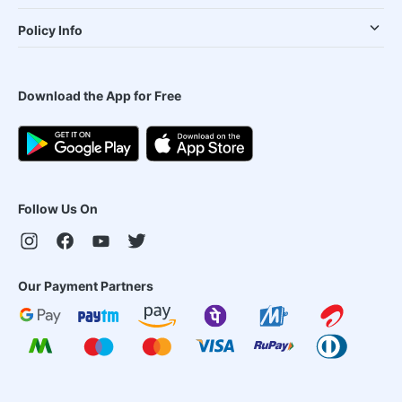
Policy Info
Download the App for Free
Follow Us On
Our Payment Partners