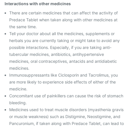
Interactions with other medicines
There are certain medicines that can affect the activity of
Predace Tablet when taken along with other medicines at
the same time.
Tell your doctor about all the medicines, supplements or
herbals you are currently taking or might take to avoid any
possible interactions. Especially, if you are taking anti-
tubercular medicines, antibiotics, antihypertensive
medicines, oral contraceptives, antacids and antidiabetic
medicines.
Immunosuppressants like Ciclosporin and Tacrolimus, you
are more likely to experience side effects of either of the
medicine.
Concomitant use of painkillers can cause the risk of stomach
bleeding.
Medicines used to treat muscle disorders (myasthenia gravis
or muscle weakness) such as Distigmine, Neostigmine, and
Pancuronium, if taken along with Predace Tablet, can lead to