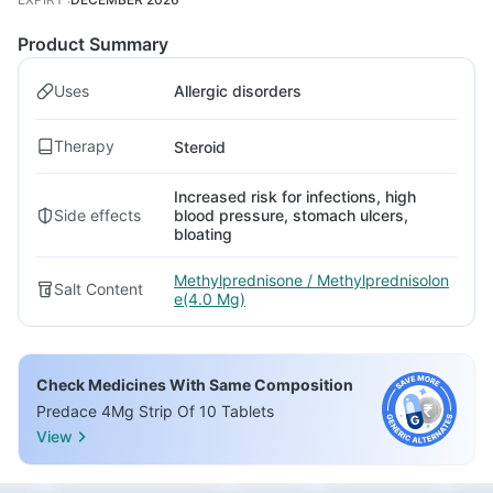
Product Summary
Uses
Allergic disorders
Therapy
Steroid
Increased risk for infections, high
Side effects
blood pressure, stomach ulcers,
bloating
Methylprednisone / Methylprednisolon
Salt Content
e(4.0 Mg)
Check Medicines With Same Composition
Predace 4Mg Strip Of 10 Tablets
View