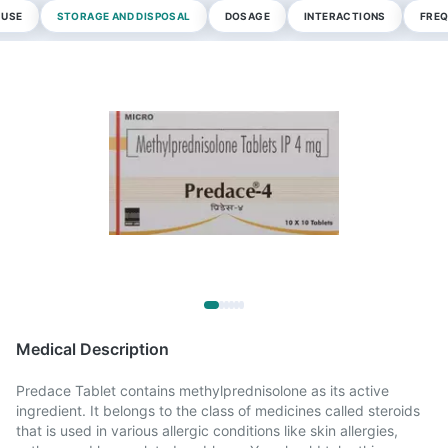
 USE
STORAGE AND DISPOSAL
DOSAGE
INTERACTIONS
FREQ
Medical Description
Predace Tablet contains methylprednisolone as its active
ingredient. It belongs to the class of medicines called steroids
that is used in various allergic conditions like skin allergies,