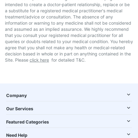
intended to create a doctor-patient relationship, replace or be
a substitute for a registered medical practitioner's medical
treatment/advice or consultation. The absence of any
information or warning to any medicine shall not be considered
and assumed as an implied assurance. We highly recommend
that you consult your registered medical practitioner for all
queries or doubts related to your medical condition. You hereby
agree that you shall not make any health or medical-related
decision based in whole or in part on anything contained in the
Site. Please
click here
for detailed T&C.
Company
Our Services
Featured Categories
Need Help