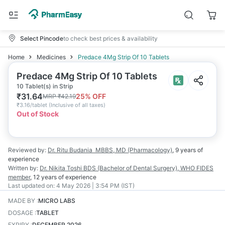
Select Pincode
to check best prices & availability
Home
Medicines
Predace 4Mg Strip Of 10 Tablets
Predace 4Mg Strip Of 10 Tablets
10 Tablet(s) in Strip
₹
31.64
25
% OFF
MRP
₹
42.19
₹
3.16/tablet
(
Inclusive of all taxes
)
Out of Stock
Reviewed by:
Dr. Ritu Budania
MBBS, MD (Pharmacology)
,
9 years
of
experience
Written by:
Dr. Nikita Toshi
BDS (Bachelor of Dental Surgery), WHO FIDES
member
,
12 years
of experience
Last updated on:
4 May 2026 | 3:54 PM (IST)
MADE BY
:
MICRO LABS
DOSAGE
:
TABLET
EXPIRY
:
DECEMBER 2026