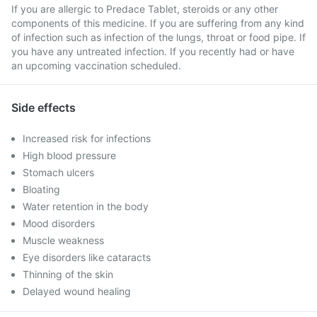
If you are allergic to Predace Tablet, steroids or any other
components of this medicine. If you are suffering from any kind
of infection such as infection of the lungs, throat or food pipe. If
you have any untreated infection. If you recently had or have
an upcoming vaccination scheduled.
Side effects
Increased risk for infections
High blood pressure
Stomach ulcers
Bloating
Water retention in the body
Mood disorders
Muscle weakness
Eye disorders like cataracts
Thinning of the skin
Delayed wound healing