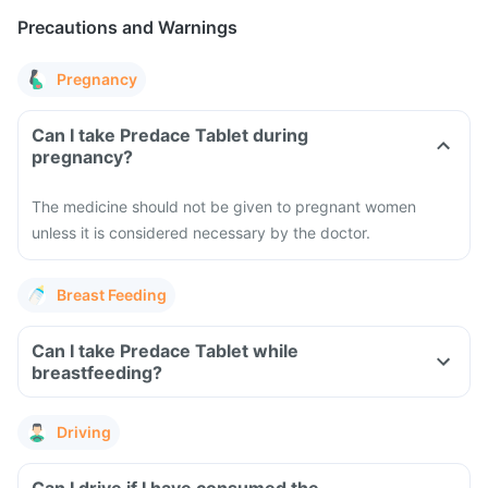
Precautions and Warnings
Pregnancy
Can I take Predace Tablet during
pregnancy?
The medicine should not be given to pregnant women
unless it is considered necessary by the doctor.
Breast Feeding
Can I take Predace Tablet while
breastfeeding?
Driving