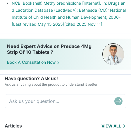
NCBI Bookshelf. Methylprednisolone [Internet]. In: Drugs an
d Lactation Database (LactMed®); Bethesda (MD): National
Institute of Child Health and Human Development; 2006-.
[Last revised May 15 2025][cited 2025 Nov 11].
Need Expert Advice on Predace 4Mg
Strip Of 10 Tablets ?
Book A Consultation Now
Have question? Ask us!
Ask us anything about the product to understand it better
Articles
VIEW ALL