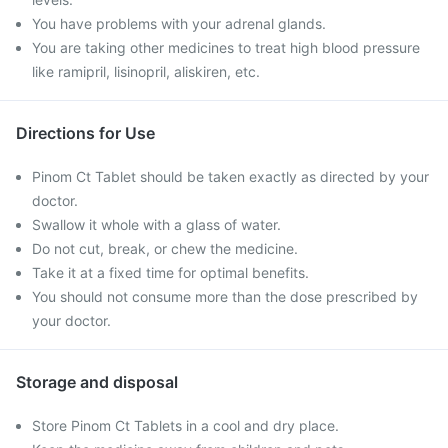
You have problems with your adrenal glands.
You are taking other medicines to treat high blood pressure
like ramipril, lisinopril, aliskiren, etc.
Directions for Use
Pinom Ct Tablet should be taken exactly as directed by your
doctor.
Swallow it whole with a glass of water.
Do not cut, break, or chew the medicine.
Take it at a fixed time for optimal benefits.
You should not consume more than the dose prescribed by
your doctor.
Storage and disposal
Store Pinom Ct Tablets in a cool and dry place.