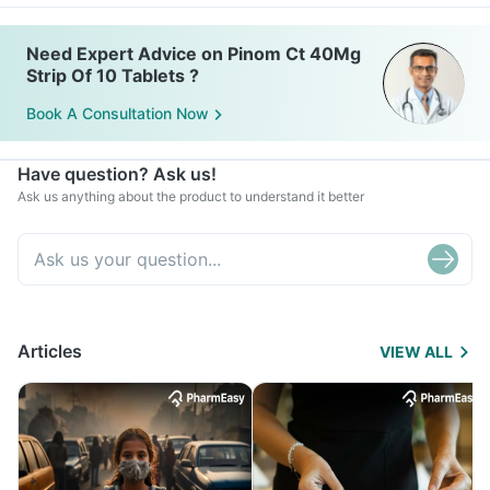
Need Expert Advice on Pinom Ct 40Mg
Strip Of 10 Tablets ?
Book A Consultation Now
Have question? Ask us!
Ask us anything about the product to understand it better
Articles
VIEW ALL