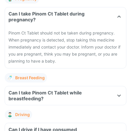
Can I take Pinom Ct Tablet during
pregnancy?
Pinom Ct Tablet should not be taken during pregnancy.
When pregnancy is detected, stop taking this medicine
immediately and contact your doctor. Inform your doctor if
you are pregnant, think you may be pregnant, or you are
planning to have a baby.
Breast Feeding
Can I take Pinom Ct Tablet while
breastfeeding?
Driving
Can I drive if I have consumed