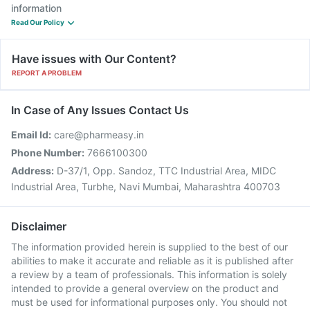
information
Read Our Policy
Have issues with Our Content?
REPORT A PROBLEM
In Case of Any Issues Contact Us
Email Id:
care@pharmeasy.in
Phone Number:
7666100300
Address:
D-37/1, Opp. Sandoz, TTC Industrial Area, MIDC
Industrial Area, Turbhe, Navi Mumbai, Maharashtra 400703
Disclaimer
The information provided herein is supplied to the best of our
abilities to make it accurate and reliable as it is published after
a review by a team of professionals. This information is solely
intended to provide a general overview on the product and
must be used for informational purposes only. You should not