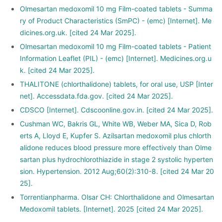
Olmesartan medoxomil 10 mg Film-coated tablets - Summa
ry of Product Characteristics (SmPC) - (emc) [Internet]. Me
dicines.org.uk. [cited 24 Mar 2025].
Olmesartan medoxomil 10 mg Film-coated tablets - Patient
Information Leaflet (PIL) - (emc) [Internet]. Medicines.org.u
k. [cited 24 Mar 2025].
THALITONE (chlorthalidone) tablets, for oral use, USP [Inter
net]. Accessdata.fda.gov. [cited 24 Mar 2025].
CDSCO [Internet]. Cdscoonline.gov.in. [cited 24 Mar 2025].
Cushman WC, Bakris GL, White WB, Weber MA, Sica D, Rob
erts A, Lloyd E, Kupfer S. Azilsartan medoxomil plus chlorth
alidone reduces blood pressure more effectively than Olme
sartan plus hydrochlorothiazide in stage 2 systolic hyperten
sion. Hypertension. 2012 Aug;60(2):310-8. [cited 24 Mar 20
25].
Torrentianpharma. Olsar CH: Chlorthalidone and Olmesartan
Medoxomil tablets. [Internet]. 2025 [cited 24 Mar 2025].