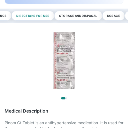
INGS
DIRECTIONS FOR USE
STORAGE AND DISPOSAL
DOSAGE
Medical Description
Pinom Ct Tablet is an antihypertensive medication. It is used for