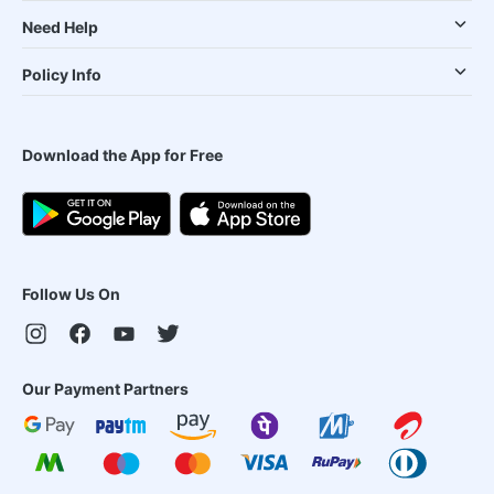
Need Help
Policy Info
Download the App for Free
Follow Us On
Our Payment Partners