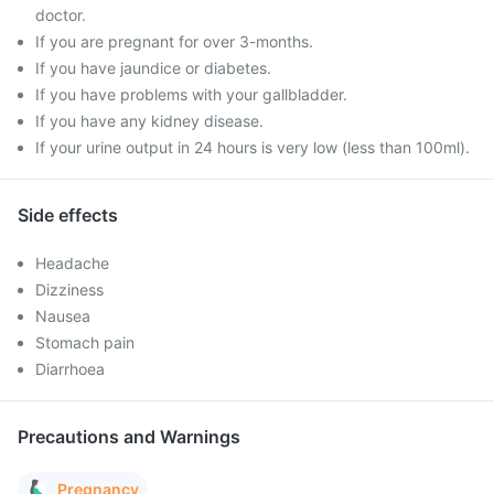
doctor.
If you are pregnant for over 3-months.
If you have jaundice or diabetes.
If you have problems with your gallbladder.
If you have any kidney disease.
If your urine output in 24 hours is very low (less than 100ml).
Side effects
Headache
Dizziness
Nausea
Stomach pain
Diarrhoea
Precautions and Warnings
Pregnancy