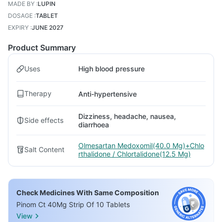
MADE BY
:
LUPIN
DOSAGE
:
TABLET
EXPIRY
:
JUNE 2027
Product Summary
Uses
High blood pressure
Therapy
Anti-hypertensive
Dizziness, headache, nausea,
Side effects
diarrhoea
Olmesartan Medoxomil(40.0 Mg)+Chlo
Salt Content
rthalidone / Chlortalidone(12.5 Mg)
Check Medicines With Same Composition
Pinom Ct 40Mg Strip Of 10 Tablets
View