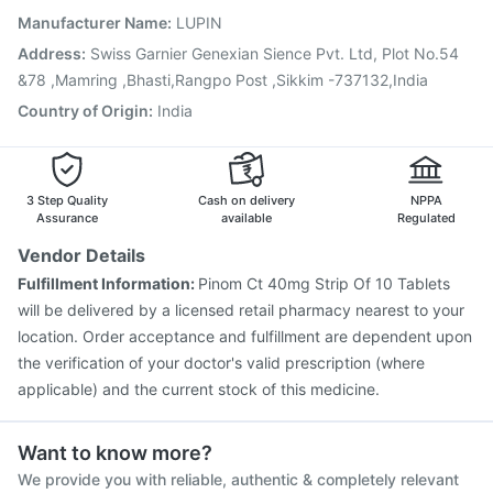
Fluarix Tetra Vaccine
Pneumovax 23 Injection
Manufacturer Name
:
LUPIN
Vaxiflu 2025-2026 Vaccine
Tetanus Vaccine
Address
:
Swiss Garnier Genexian Sience Pvt. Ltd, Plot No.54
Pneumovax 23 Vaccine
Rotasil Vaccine
&78 ,Mamring ,Bhasti,Rangpo Post ,Sikkim -737132,India
Country of Origin
:
India
3 Step Quality
Cash on delivery
NPPA
Assurance
available
Regulated
Vendor Details
Fulfillment Information:
Pinom Ct 40mg Strip Of 10 Tablets
will be delivered by a licensed retail pharmacy nearest to your
location. Order acceptance and fulfillment are dependent upon
the verification of your doctor's valid prescription (where
applicable) and the current stock of this medicine.
Want to know more?
We provide you with reliable, authentic & completely relevant