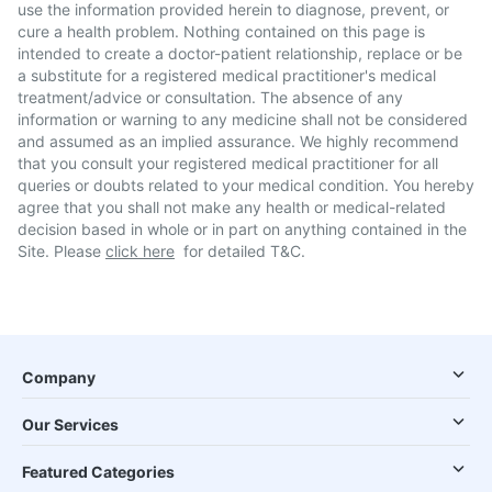
use the information provided herein to diagnose, prevent, or
cure a health problem. Nothing contained on this page is
intended to create a doctor-patient relationship, replace or be
a substitute for a registered medical practitioner's medical
treatment/advice or consultation. The absence of any
information or warning to any medicine shall not be considered
and assumed as an implied assurance. We highly recommend
that you consult your registered medical practitioner for all
queries or doubts related to your medical condition. You hereby
agree that you shall not make any health or medical-related
decision based in whole or in part on anything contained in the
Site. Please
click here
for detailed T&C.
Company
Our Services
Featured Categories