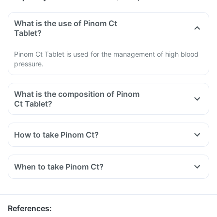
What is the use of Pinom Ct
Tablet?
Pinom Ct Tablet is used for the management of high blood
pressure.
What is the composition of Pinom
Ct Tablet?
How to take Pinom Ct?
Take Pinom Ct Tablet exactly as directed by your doctor.
Swallow it whole with a glass of water.
When to take Pinom Ct?
Do not cut, break, or chew the medicine.
Take it at a fixed time for optimal benefits.
You should not consume more than the dose prescribed by
your doctor.
References
: