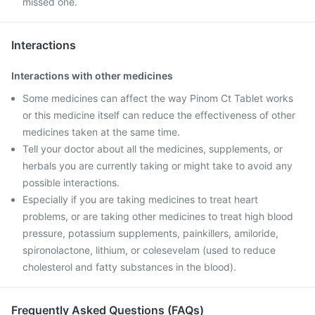
missed one.
Interactions
Interactions with other medicines
Some medicines can affect the way Pinom Ct Tablet works
or this medicine itself can reduce the effectiveness of other
medicines taken at the same time.
Tell your doctor about all the medicines, supplements, or
herbals you are currently taking or might take to avoid any
possible interactions.
Especially if you are taking medicines to treat heart
problems, or are taking other medicines to treat high blood
pressure, potassium supplements, painkillers, amiloride,
spironolactone, lithium, or colesevelam (used to reduce
cholesterol and fatty substances in the blood).
Frequently Asked Questions (FAQs)