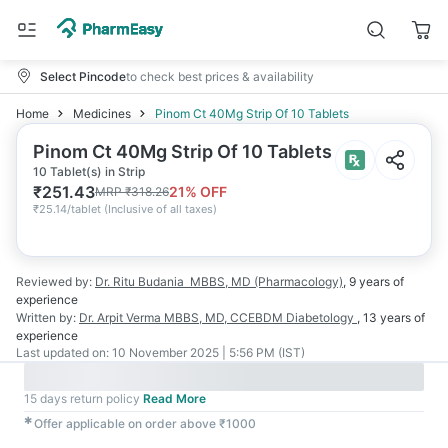
Select Pincode
to check best prices & availability
Home
Medicines
Pinom Ct 40Mg Strip Of 10 Tablets
Pinom Ct 40Mg Strip Of 10 Tablets
10 Tablet(s) in Strip
₹
251.43
21
% OFF
MRP
₹
318.26
₹
25.14/tablet
(
Inclusive of all taxes
)
Reviewed by:
Dr. Ritu Budania
MBBS, MD (Pharmacology)
,
9 years
of
experience
Written by:
Dr. Arpit Verma
MBBS, MD, CCEBDM Diabetology
,
13 years
of
experience
Last updated on:
10 November 2025 | 5:56 PM (IST)
15 days return policy
Read More
✱
Offer applicable on order above ₹1000