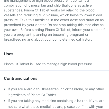
the management of high blood pressure. It contains a
combination of olmesartan and chlorthalidone as active
substances. Pinom Ct Tablet works by relaxing the blood
vessels and reducing fluid volume, which helps to lower blood
pressure. Take this medicine in the exact dose and duration as
prescribed by your doctor. Do not stop taking this medicine on
your own. Before starting Pinom Ct Tablet, inform your doctor if
you are pregnant, planning on becoming pregnant or
breastfeeding and about your complete medical history.
Uses
Pinom Ct Tablet is used to manage high blood pressure.
Contraindications
If you are allergic to Olmesartan, chlorthalidone, or any other
ingredients of Pinom Ct Tablet.
If you are taking any medicine containing aliskiren. If you are
not sure what these medicines are, please confirm with your