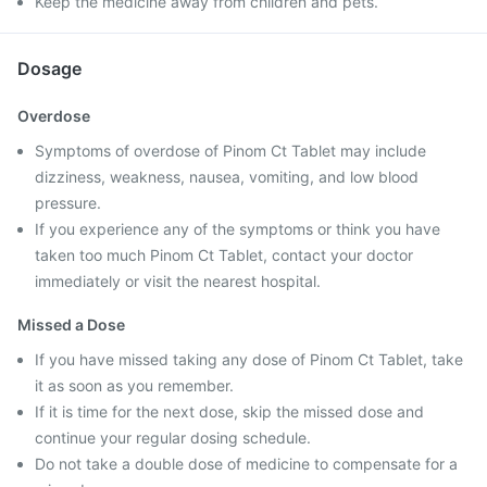
Keep the medicine away from children and pets.
Dosage
Overdose
Symptoms of overdose of Pinom Ct Tablet may include
dizziness, weakness, nausea, vomiting, and low blood
pressure.
If you experience any of the symptoms or think you have
taken too much Pinom Ct Tablet, contact your doctor
immediately or visit the nearest hospital.
Missed a Dose
If you have missed taking any dose of Pinom Ct Tablet, take
it as soon as you remember.
If it is time for the next dose, skip the missed dose and
continue your regular dosing schedule.
Do not take a double dose of medicine to compensate for a