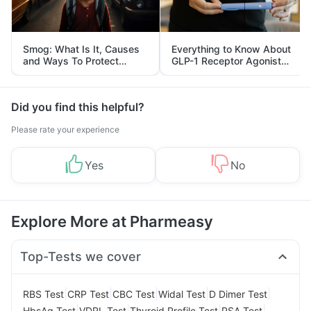
Smog: What Is It, Causes
Everything to Know About
and Ways To Protect
GLP-1 Receptor Agonist
Yourself From It
and Its Role in Weight
Management
Did you find this helpful?
Please rate your experience
Yes
No
Explore More at Pharmeasy
Top-Tests we cover
|
|
|
|
|
RBS Test
CRP Test
CBC Test
Widal Test
D Dimer Test
|
|
|
|
HbsAg Test
VDRL Test
Thyroid Profile Test
PSA Test