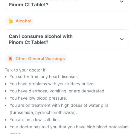
Pinom Ct Tablet?
Alcohol
Can I consume alcohol with
Pinom Ct Tablet?
Other General Warnings
Talk to your doctor if
You suffer from any heart diseases.
You have problems with your kidney or liver.
You have diarrhoea, vomiting, or are dehydrated.
You have low blood pressure.
You are on treatment with high doses of water pills
(furosemide, hydrochlorothiazide).
You are on a low-salt diet.
Your doctor has told you that you have high blood potassium
levels.