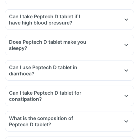
Can I take Peptech D tablet if I
have high blood pressure?
Does Peptech D tablet make you
sleepy?
Can I use Peptech D tablet in
diarrhoea?
Can I take Peptech D tablet for
constipation?
What is the composition of
Peptech D tablet?