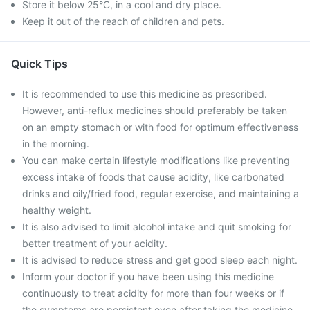
Store it below 25°C, in a cool and dry place.
Keep it out of the reach of children and pets.
Quick Tips
It is recommended to use this medicine as prescribed.
However, anti-reflux medicines should preferably be taken
on an empty stomach or with food for optimum effectiveness
in the morning.
You can make certain lifestyle modifications like preventing
excess intake of foods that cause acidity, like carbonated
drinks and oily/fried food, regular exercise, and maintaining a
healthy weight.
It is also advised to limit alcohol intake and quit smoking for
better treatment of your acidity.
It is advised to reduce stress and get good sleep each night.
Inform your doctor if you have been using this medicine
continuously to treat acidity for more than four weeks or if
the symptoms are persistent even after taking the medicine.