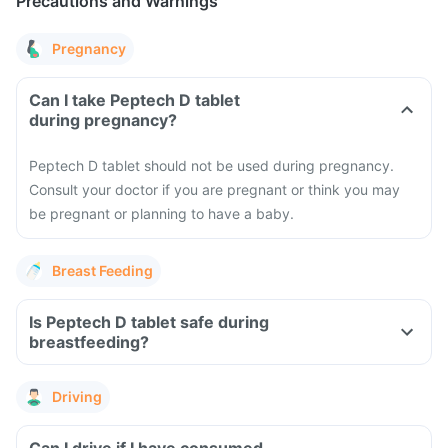
Precautions and Warnings
Pregnancy
Can I take Peptech D tablet
during pregnancy?
Peptech D tablet should not be used during pregnancy.
Consult your doctor if you are pregnant or think you may
be pregnant or planning to have a baby.
Breast Feeding
Is Peptech D tablet safe during
breastfeeding?
Driving