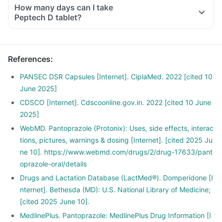
How many days can I take
Peptech D tablet?
References
:
PANSEC DSR Capsules [Internet]. CiplaMed. 2022 [cited 10
June 2025]
CDSCO [Internet]. Cdscoonline.gov.in. 2022 [cited 10 June
2025]
WebMD. Pantoprazole (Protonix): Uses, side effects, interac
tions, pictures, warnings & dosing [Internet]. [cited 2025 Ju
ne 10]. https://www.webmd.com/drugs/2/drug-17633/pant
oprazole-oral/details
Drugs and Lactation Database (LactMed®). Domperidone [I
nternet]. Bethesda (MD): U.S. National Library of Medicine;
[cited 2025 June 10].
MedlinePlus. Pantoprazole: MedlinePlus Drug Information [I