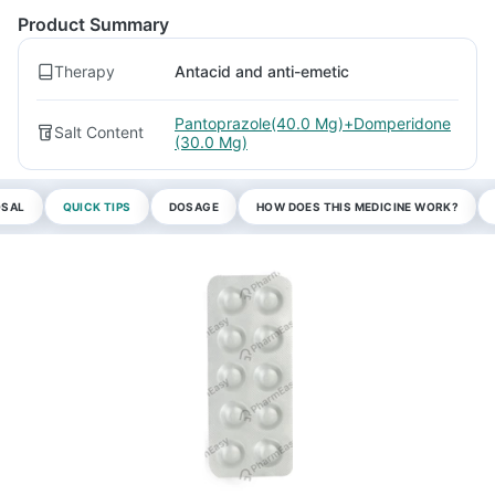
Product Summary
Therapy
Antacid and anti-emetic
Pantoprazole(40.0 Mg)+Domperidone
Salt Content
(30.0 Mg)
OSAL
QUICK TIPS
DOSAGE
HOW DOES THIS MEDICINE WORK?