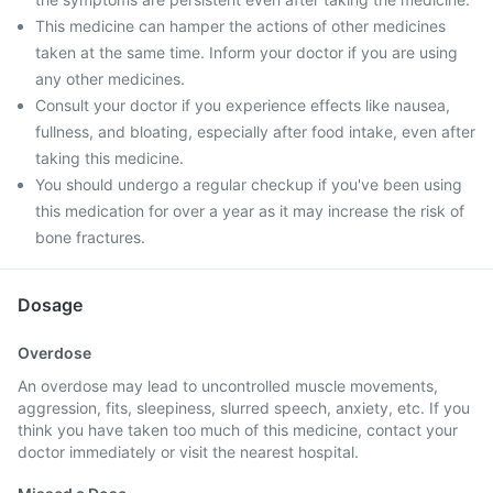
This medicine can hamper the actions of other medicines
taken at the same time. Inform your doctor if you are using
any other medicines.
Consult your doctor if you experience effects like nausea,
fullness, and bloating, especially after food intake, even after
taking this medicine.
You should undergo a regular checkup if you've been using
this medication for over a year as it may increase the risk of
bone fractures.
Dosage
Overdose
An overdose may lead to uncontrolled muscle movements,
aggression, fits, sleepiness, slurred speech, anxiety, etc. If you
think you have taken too much of this medicine, contact your
doctor immediately or visit the nearest hospital.