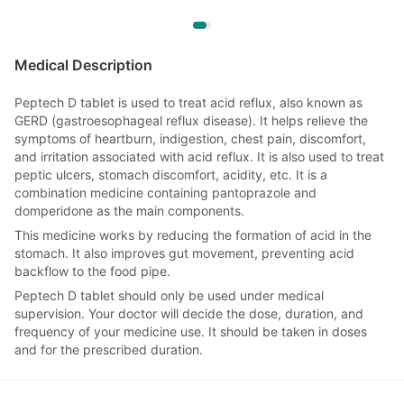
Medical Description
Peptech D tablet is used to treat acid reflux, also known as
GERD (gastroesophageal reflux disease). It helps relieve the
symptoms of heartburn, indigestion, chest pain, discomfort,
and irritation associated with acid reflux. It is also used to treat
peptic ulcers, stomach discomfort, acidity, etc. It is a
combination medicine containing pantoprazole and
domperidone as the main components.
This medicine works by reducing the formation of acid in the
stomach. It also improves gut movement, preventing acid
backflow to the food pipe.
Peptech D tablet should only be used under medical
supervision. Your doctor will decide the dose, duration, and
frequency of your medicine use. It should be taken in doses
and for the prescribed duration.