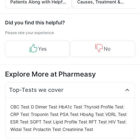
Patients Along with Helpful
Causes, Treatment &
Tips
Prevention
Did you find this helpful?
Please rate your experience
Yes
No
Explore More at Pharmeasy
Top-Tests we cover
|
|
|
|
CBC Test
D Dimer Test
HbA1c Test
Thyroid Profile Test
|
|
|
|
|
CRP Test
Troponin Test
PSA Test
HbsAg Test
VDRL Test
|
|
|
|
|
ESR Test
SGPT Test
Lipid Profile Test
RFT Test
HIV Test
|
|
Widal Test
Prolactin Test
Creatinine Test