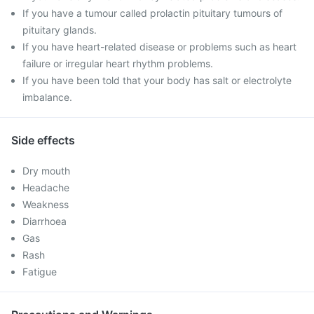
If you have a tumour called prolactin pituitary tumours of
pituitary glands.
If you have heart-related disease or problems such as heart
failure or irregular heart rhythm problems.
If you have been told that your body has salt or electrolyte
imbalance.
Side effects
Dry mouth
Headache
Weakness
Diarrhoea
Gas
Rash
Fatigue