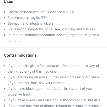
Uses
Gastro-oesophageal reflux disease (GERD)
Erosive oesophagitis (EE)
Stomach and intestinal ulcers
For relieving symptoms of nausea, vomiting and fullness
To reduce stomach discomfort and regurgitation of gastric
contents
Contraindications
If you are allergic to Pantoprazole, Domperidone, or any of
the ingredients of this medicine.
If you are taking an anti-HIV medicine containing Rilpivirine
(if you are not sure, ask your doctor).
If you have blockage or obstruction in any part of your
digestive tract.
If you have or ever had bleeding in the stomach or intestine.
If you have any liver or kidney-related problems or diseases.