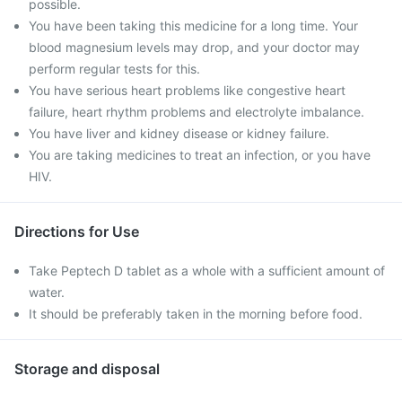
possible.
You have been taking this medicine for a long time. Your
blood magnesium levels may drop, and your doctor may
perform regular tests for this.
You have serious heart problems like congestive heart
failure, heart rhythm problems and electrolyte imbalance.
You have liver and kidney disease or kidney failure.
You are taking medicines to treat an infection, or you have
HIV.
Directions for Use
Take Peptech D tablet as a whole with a sufficient amount of
water.
It should be preferably taken in the morning before food.
Storage and disposal