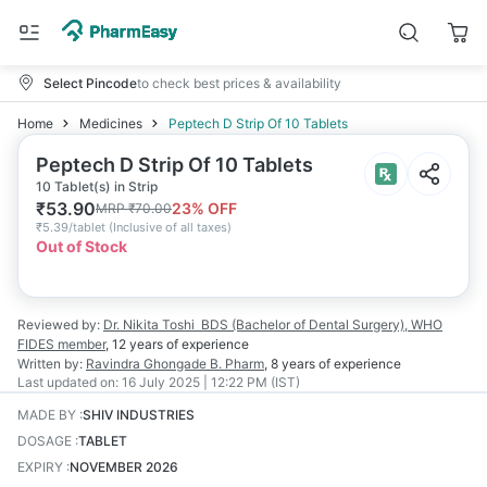
Select Pincode
to check best prices & availability
Home
Medicines
Peptech D Strip Of 10 Tablets
Peptech D Strip Of 10 Tablets
10 Tablet(s) in Strip
₹
53.90
23
% OFF
MRP
₹
70.00
₹
5.39/tablet
(
Inclusive of all taxes
)
Out of Stock
Reviewed by:
Dr. Nikita Toshi
BDS (Bachelor of Dental Surgery), WHO
FIDES member
,
12 years
of experience
Written by:
Ravindra Ghongade
B. Pharm
,
8 years
of experience
Last updated on:
16 July 2025 | 12:22 PM (IST)
MADE BY
:
SHIV INDUSTRIES
DOSAGE
:
TABLET
EXPIRY
:
NOVEMBER 2026