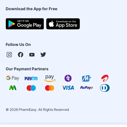
Download the App for Free
Follow Us On
Our Payment Partners
©
2026
PharmEasy. All Rights Reserved