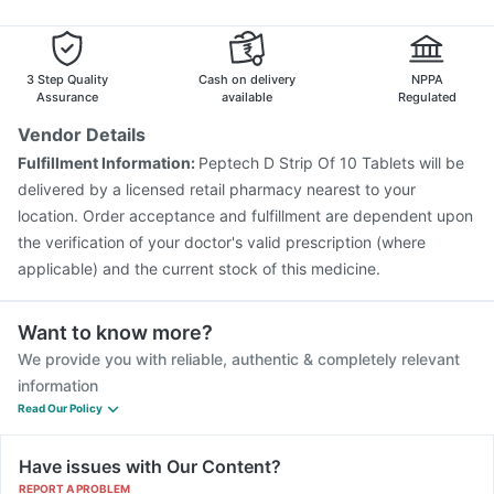
3 Step Quality
Cash on delivery
NPPA
Assurance
available
Regulated
Vendor Details
Fulfillment Information:
Peptech D Strip Of 10 Tablets will be
delivered by a licensed retail pharmacy nearest to your
location. Order acceptance and fulfillment are dependent upon
the verification of your doctor's valid prescription (where
applicable) and the current stock of this medicine.
Want to know more?
We provide you with reliable, authentic & completely relevant
information
Read Our Policy
Have issues with Our Content?
REPORT A PROBLEM