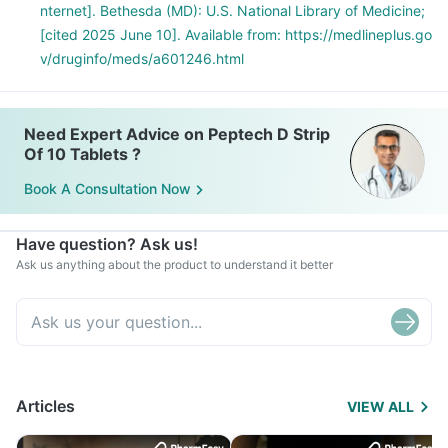
nternet]. Bethesda (MD): U.S. National Library of Medicine;
[cited 2025 June 10]. Available from: https://medlineplus.go
v/druginfo/meds/a601246.html
Need Expert Advice on Peptech D Strip
Of 10 Tablets ?
Book A Consultation Now
Have question? Ask us!
Ask us anything about the product to understand it better
Articles
VIEW ALL