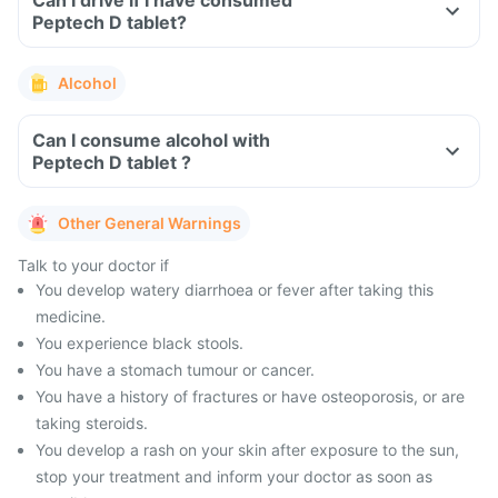
Can I drive if I have consumed
Peptech D tablet?
Alcohol
Can I consume alcohol with
Peptech D tablet ?
Other General Warnings
Talk to your doctor if
You develop watery diarrhoea or fever after taking this
medicine.
You experience black stools.
You have a stomach tumour or cancer.
You have a history of fractures or have osteoporosis, or are
taking steroids.
You develop a rash on your skin after exposure to the sun,
stop your treatment and inform your doctor as soon as