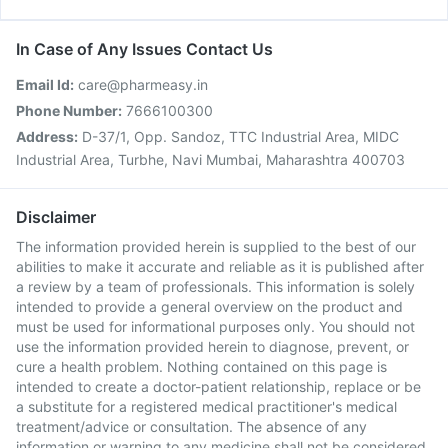
In Case of Any Issues Contact Us
Email Id:
care@pharmeasy.in
Phone Number:
7666100300
Address:
D-37/1, Opp. Sandoz, TTC Industrial Area, MIDC
Industrial Area, Turbhe, Navi Mumbai, Maharashtra 400703
Disclaimer
The information provided herein is supplied to the best of our
abilities to make it accurate and reliable as it is published after
a review by a team of professionals. This information is solely
intended to provide a general overview on the product and
must be used for informational purposes only. You should not
use the information provided herein to diagnose, prevent, or
cure a health problem. Nothing contained on this page is
intended to create a doctor-patient relationship, replace or be
a substitute for a registered medical practitioner's medical
treatment/advice or consultation. The absence of any
information or warning to any medicine shall not be considered