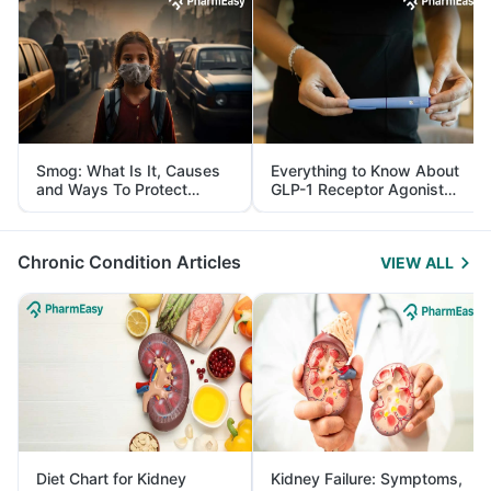
Smog: What Is It, Causes
Everything to Know About
and Ways To Protect
GLP-1 Receptor Agonist
Yourself From It
and Its Role in Weight
Management
Chronic Condition Articles
VIEW ALL
Diet Chart for Kidney
Kidney Failure: Symptoms,