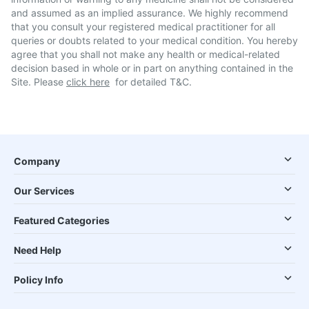
and assumed as an implied assurance. We highly recommend
that you consult your registered medical practitioner for all
queries or doubts related to your medical condition. You hereby
agree that you shall not make any health or medical-related
decision based in whole or in part on anything contained in the
Site. Please
click here
for detailed T&C.
Company
Our Services
Featured Categories
Need Help
Policy Info