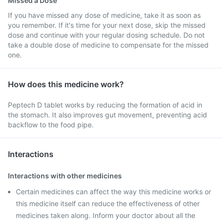
Missed a Dose
If you have missed any dose of medicine, take it as soon as
you remember. If it's time for your next dose, skip the missed
dose and continue with your regular dosing schedule. Do not
take a double dose of medicine to compensate for the missed
one.
How does this medicine work?
Peptech D tablet works by reducing the formation of acid in
the stomach. It also improves gut movement, preventing acid
backflow to the food pipe.
Interactions
Interactions with other medicines
Certain medicines can affect the way this medicine works or
this medicine itself can reduce the effectiveness of other
medicines taken along. Inform your doctor about all the