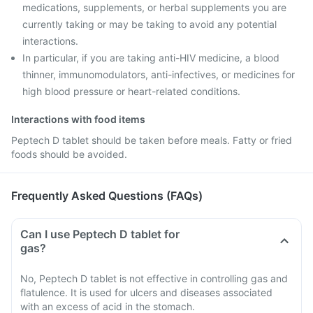
medications, supplements, or herbal supplements you are
currently taking or may be taking to avoid any potential
interactions.
In particular, if you are taking anti-HIV medicine, a blood
thinner, immunomodulators, anti-infectives, or medicines for
high blood pressure or heart-related conditions.
Interactions with food items
Peptech D tablet should be taken before meals. Fatty or fried
foods should be avoided.
Frequently Asked Questions (FAQs)
Can I use Peptech D tablet for
gas?
No, Peptech D tablet is not effective in controlling gas and
flatulence. It is used for ulcers and diseases associated
with an excess of acid in the stomach.