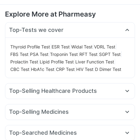
Explore More at Pharmeasy
Top-Tests we cover
|
|
|
|
Thyroid Profile Test
ESR Test
Widal Test
VDRL Test
|
|
|
|
|
FBS Test
PSA Test
Troponin Test
RFT Test
SGPT Test
|
|
|
Prolactin Test
Lipid Profile Test
Liver Function Test
|
|
|
|
CBC Test
HbA1c Test
CRP Test
HIV Test
D Dimer Test
Top-Selling Healthcare Products
Unwanted 72
Cystone Tablet
Digene Acidity & Gas Relief Tablets
Himalaya Liv.52 Ds
Top-Selling Medicines
Depura Vitamin D3
Himalaya Confido Tablets
Cilacar 10
Nurokind LC
Yurpeak 5mg
Orofer XT
Cremaffin Syrup
Dulcoflex 5mg
Buscogast 10mg
Yurpeak 10mg
Erly 6mg
Rybelsus 7mg
Megalis 10
Himalaya Himcolin Gel
Zincovit
Top-Searched Medicines
Mounjaro 5mg
Montair LC
Mounjaro 7.5mg
Bold Care Extend Delay Spray