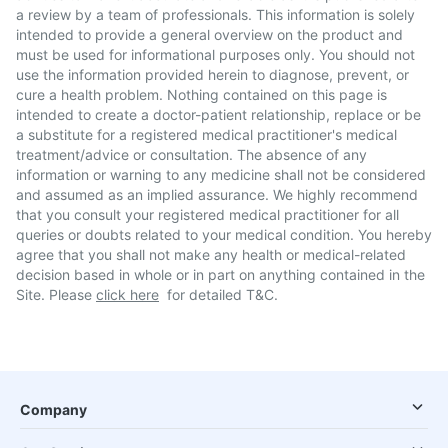
a review by a team of professionals. This information is solely
intended to provide a general overview on the product and
must be used for informational purposes only. You should not
use the information provided herein to diagnose, prevent, or
cure a health problem. Nothing contained on this page is
intended to create a doctor-patient relationship, replace or be
a substitute for a registered medical practitioner's medical
treatment/advice or consultation. The absence of any
information or warning to any medicine shall not be considered
and assumed as an implied assurance. We highly recommend
that you consult your registered medical practitioner for all
queries or doubts related to your medical condition. You hereby
agree that you shall not make any health or medical-related
decision based in whole or in part on anything contained in the
Site. Please
click here
for detailed T&C.
Company