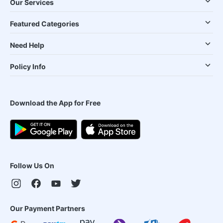
Our Services
Featured Categories
Need Help
Policy Info
Download the App for Free
Follow Us On
Our Payment Partners