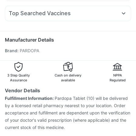
Omee 20mg
Becosules
Primolut N
Ondem Syrup
Wegovy 0.25mg
Wegovy 0.5mg
Mounjaro 2.5mg
Supradyn Daily Multivitamin
I Pill Contraceptive Pill
Ecosprin 75mg
Dexona 0.5mg
Meftal Spas
Levipil 500
Amoxyclav 625
Prohance Nutrition Drink
Evion 400 mg
Top Searched Vaccines
Nexpro Rd 40mg
Allegra 120mg
Zerodol Sp
Pan D
Gaviscon Liquid Instant Relief
Fluarix Tetra Vaccine
Gardasil 9 Pre Injection
Sinarest
Karvol Plus
Udiliv 300mg
Budecort 0.5mg
Vaxiflu 2025-2026 Vaccine
Havrix 720 Junior Vaccine
Pan 40mg
Influvac Tetra Vaccine
Tetanus Vaccine
Manufacturer Details
Typbar TCV Injection
Prevenar 13 Injection
Brand
:
PARDOPA
Pneumovax 23 Vaccine
Menactra Injection
Hexaxim Injection
Boostrix Vaccine
Gardasil Injection
Jeev 3mcg Vaccine
Pneumosil Vaccine
Pneumovax 23 Injection
Biovac A Vaccine
3 Step Quality
Cash on delivery
NPPA
Assurance
available
Regulated
Vendor Details
Fulfillment Information:
Pardopa Tablet (10) will be delivered
by a licensed retail pharmacy nearest to your location. Order
acceptance and fulfillment are dependent upon the verification
of your doctor's valid prescription (where applicable) and the
current stock of this medicine.