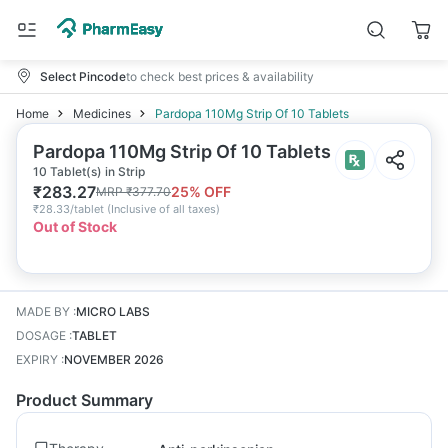
Select Pincode
to check best prices & availability
Home
Medicines
Pardopa 110Mg Strip Of 10 Tablets
Pardopa 110Mg Strip Of 10 Tablets
10 Tablet(s) in Strip
₹
283.27
25
% OFF
MRP
₹
377.70
₹
28.33/tablet
(
Inclusive of all taxes
)
Out of Stock
MADE BY
:
MICRO LABS
DOSAGE
:
TABLET
EXPIRY
:
NOVEMBER 2026
Product Summary