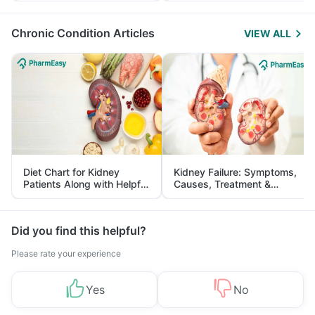
Management
Chronic Condition Articles
VIEW ALL
Diet Chart for Kidney
Kidney Failure: Symptoms,
Patients Along with Helpful
Causes, Treatment &
Tips
Prevention
Did you find this helpful?
Please rate your experience
Yes
No