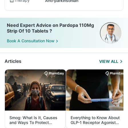
Therapy
Anti-parkinsonian
Need Expert Advice on Pardopa 110Mg
Strip Of 10 Tablets ?
Book A Consultation Now
Articles
VIEW ALL
Smog: What Is It, Causes
Everything to Know About
and Ways To Protect
GLP-1 Receptor Agonist
Yourself From It
and Its Role in Weight