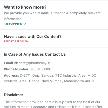
Want to know more?
We provide you with reliable, authentic & completely relevant
information
Read Our Policy
Have issues with Our Content?
REPORT A PROBLEM
In Case of Any Issues Contact Us
Email Id:
care@pharmeasy.in
Phone Number:
7666100300
Address:
D-37/1, Opp. Sandoz, TTC Industrial Area, MIDC
Industrial Area, Turbhe, Navi Mumbai, Maharashtra 400703
Disclaimer
The information provided herein is supplied to the best of our
abilities to make it accurate and reliable as it is published after