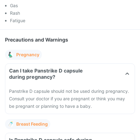
Gas
Rash
Fatigue
Precautions and Warnings
Pregnancy
Can I take Panstrike D capsule
during pregnancy?
Panstrike D capsule should not be used during pregnancy.
Consult your doctor if you are pregnant or think you may
be pregnant or planning to have a baby.
Breast Feeding