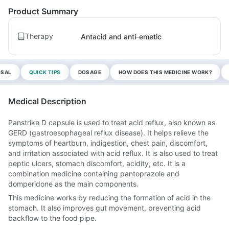
Product Summary
Therapy
Antacid and anti-emetic
OSAL
QUICK TIPS
DOSAGE
HOW DOES THIS MEDICINE WORK?
Medical Description
Panstrike D capsule is used to treat acid reflux, also known as
GERD (gastroesophageal reflux disease). It helps relieve the
symptoms of heartburn, indigestion, chest pain, discomfort,
and irritation associated with acid reflux. It is also used to treat
peptic ulcers, stomach discomfort, acidity, etc. It is a
combination medicine containing pantoprazole and
domperidone as the main components.
This medicine works by reducing the formation of acid in the
stomach. It also improves gut movement, preventing acid
backflow to the food pipe.