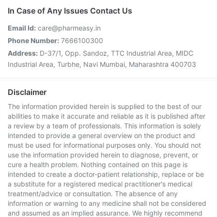
In Case of Any Issues Contact Us
Email Id:
care@pharmeasy.in
Phone Number:
7666100300
Address:
D-37/1, Opp. Sandoz, TTC Industrial Area, MIDC
Industrial Area, Turbhe, Navi Mumbai, Maharashtra 400703
Disclaimer
The information provided herein is supplied to the best of our
abilities to make it accurate and reliable as it is published after
a review by a team of professionals. This information is solely
intended to provide a general overview on the product and
must be used for informational purposes only. You should not
use the information provided herein to diagnose, prevent, or
cure a health problem. Nothing contained on this page is
intended to create a doctor-patient relationship, replace or be
a substitute for a registered medical practitioner's medical
treatment/advice or consultation. The absence of any
information or warning to any medicine shall not be considered
and assumed as an implied assurance. We highly recommend