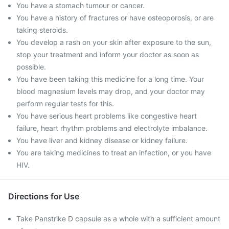
You have a stomach tumour or cancer.
You have a history of fractures or have osteoporosis, or are
taking steroids.
You develop a rash on your skin after exposure to the sun,
stop your treatment and inform your doctor as soon as
possible.
You have been taking this medicine for a long time. Your
blood magnesium levels may drop, and your doctor may
perform regular tests for this.
You have serious heart problems like congestive heart
failure, heart rhythm problems and electrolyte imbalance.
You have liver and kidney disease or kidney failure.
You are taking medicines to treat an infection, or you have
HIV.
Directions for Use
Take Panstrike D capsule as a whole with a sufficient amount