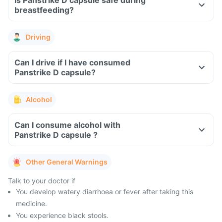
Is Panstrike D capsule safe during
breastfeeding?
Driving
Can I drive if I have consumed
Panstrike D capsule?
Alcohol
Can I consume alcohol with
Panstrike D capsule ?
Other General Warnings
Talk to your doctor if
You develop watery diarrhoea or fever after taking this
medicine.
You experience black stools.