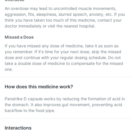
An overdose may lead to uncontrolled muscle movements,
aggression, fits, sleepiness, slurred speech, anxiety, etc. If you
think you have taken too much of this medicine, contact your
doctor immediately or visit the nearest hospital.
Missed a Dose
If you have missed any dose of medicine, take it as soon as
you remember. If it's time for your next dose, skip the missed
dose and continue with your regular dosing schedule. Do not
take a double dose of medicine to compensate for the missed
one.
How does this medicine work?
Panstrike D capsule works by reducing the formation of acid in
the stomach. It also improves gut movement, preventing acid
backflow to the food pipe.
Interactions