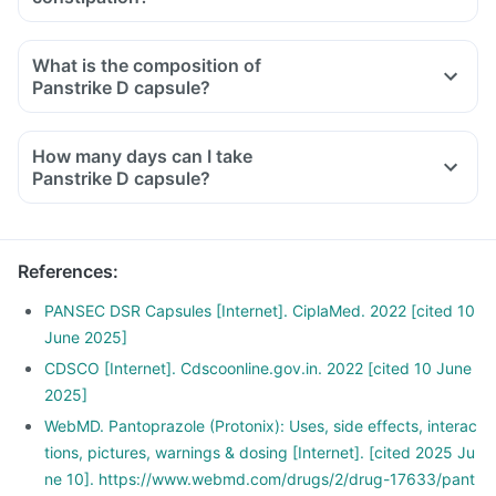
What is the composition of
Panstrike D capsule?
How many days can I take
Panstrike D capsule?
References
:
PANSEC DSR Capsules [Internet]. CiplaMed. 2022 [cited 10
June 2025]
CDSCO [Internet]. Cdscoonline.gov.in. 2022 [cited 10 June
2025]
WebMD. Pantoprazole (Protonix): Uses, side effects, interac
tions, pictures, warnings & dosing [Internet]. [cited 2025 Ju
ne 10]. https://www.webmd.com/drugs/2/drug-17633/pant