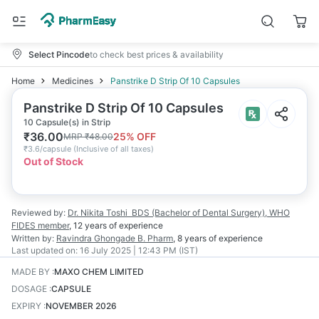
Select Pincode
to check best prices & availability
Home
Medicines
Panstrike D Strip Of 10 Capsules
Panstrike D Strip Of 10 Capsules
10 Capsule(s) in Strip
₹
36.00
25
% OFF
MRP
₹
48.00
₹
3.6/capsule
(
Inclusive of all taxes
)
Out of Stock
Reviewed by:
Dr. Nikita Toshi
BDS (Bachelor of Dental Surgery), WHO
FIDES member
,
12 years
of experience
Written by:
Ravindra Ghongade
B. Pharm
,
8 years
of experience
Last updated on:
16 July 2025 | 12:43 PM (IST)
MADE BY
:
MAXO CHEM LIMITED
DOSAGE
:
CAPSULE
EXPIRY
:
NOVEMBER 2026