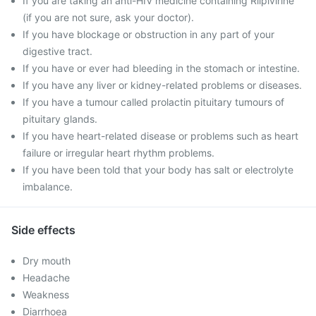
If you are taking an anti-HIV medicine containing Rilpivirine
(if you are not sure, ask your doctor).
If you have blockage or obstruction in any part of your
digestive tract.
If you have or ever had bleeding in the stomach or intestine.
If you have any liver or kidney-related problems or diseases.
If you have a tumour called prolactin pituitary tumours of
pituitary glands.
If you have heart-related disease or problems such as heart
failure or irregular heart rhythm problems.
If you have been told that your body has salt or electrolyte
imbalance.
Side effects
Dry mouth
Headache
Weakness
Diarrhoea