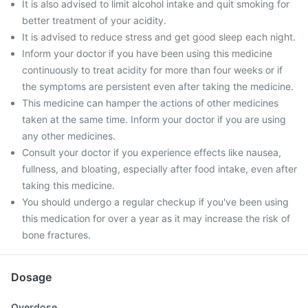
It is also advised to limit alcohol intake and quit smoking for
better treatment of your acidity.
It is advised to reduce stress and get good sleep each night.
Inform your doctor if you have been using this medicine
continuously to treat acidity for more than four weeks or if
the symptoms are persistent even after taking the medicine.
This medicine can hamper the actions of other medicines
taken at the same time. Inform your doctor if you are using
any other medicines.
Consult your doctor if you experience effects like nausea,
fullness, and bloating, especially after food intake, even after
taking this medicine.
You should undergo a regular checkup if you've been using
this medication for over a year as it may increase the risk of
bone fractures.
Dosage
Overdose