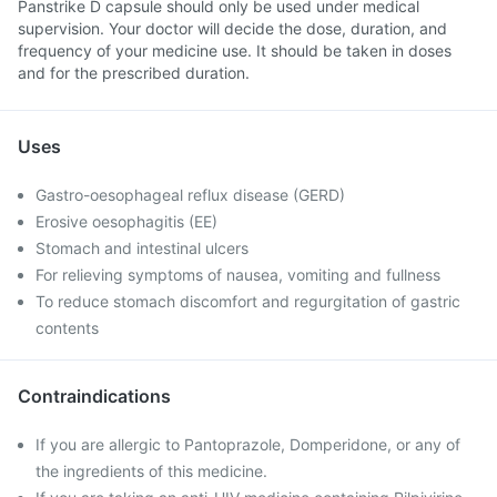
Panstrike D capsule should only be used under medical
supervision. Your doctor will decide the dose, duration, and
frequency of your medicine use. It should be taken in doses
and for the prescribed duration.
Uses
Gastro-oesophageal reflux disease (GERD)
Erosive oesophagitis (EE)
Stomach and intestinal ulcers
For relieving symptoms of nausea, vomiting and fullness
To reduce stomach discomfort and regurgitation of gastric
contents
Contraindications
If you are allergic to Pantoprazole, Domperidone, or any of
the ingredients of this medicine.