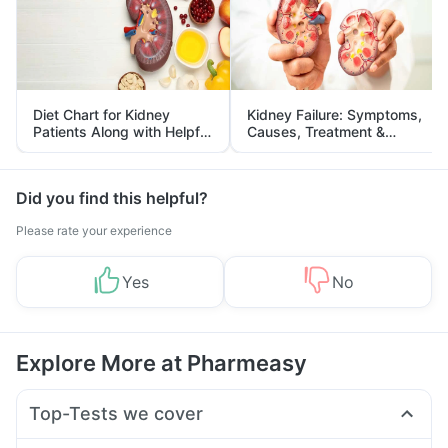
Diet Chart for Kidney
Kidney Failure: Symptoms,
Patients Along with Helpful
Causes, Treatment &
Tips
Prevention
Did you find this helpful?
Please rate your experience
Yes
No
Explore More at Pharmeasy
Top-Tests we cover