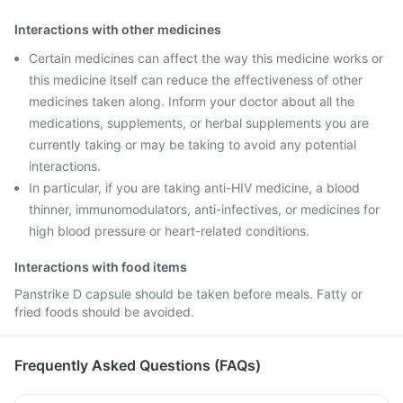
Interactions with other medicines
Certain medicines can affect the way this medicine works or
this medicine itself can reduce the effectiveness of other
medicines taken along. Inform your doctor about all the
medications, supplements, or herbal supplements you are
currently taking or may be taking to avoid any potential
interactions.
In particular, if you are taking anti-HIV medicine, a blood
thinner, immunomodulators, anti-infectives, or medicines for
high blood pressure or heart-related conditions.
Interactions with food items
Panstrike D capsule should be taken before meals. Fatty or
fried foods should be avoided.
Frequently Asked Questions (FAQs)