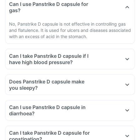
Can I use Panstrike D capsule for
gas?
No, Panstrike D capsule is not effective in controlling gas
and flatulence. It is used for ulcers and diseases associated
with an excess of acid in the stomach.
Can I take Panstrike D capsule if I
have high blood pressure?
Does Panstrike D capsule make
you sleepy?
Can I use Panstrike D capsule in
diarrhoea?
Can I take Panstrike D capsule for
constipation?