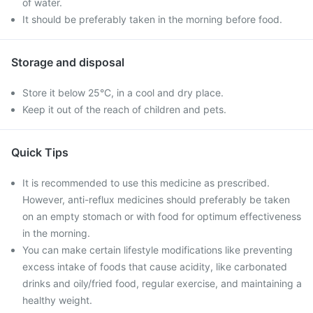
of water.
It should be preferably taken in the morning before food.
Storage and disposal
Store it below 25°C, in a cool and dry place.
Keep it out of the reach of children and pets.
Quick Tips
It is recommended to use this medicine as prescribed.
However, anti-reflux medicines should preferably be taken
on an empty stomach or with food for optimum effectiveness
in the morning.
You can make certain lifestyle modifications like preventing
excess intake of foods that cause acidity, like carbonated
drinks and oily/fried food, regular exercise, and maintaining a
healthy weight.