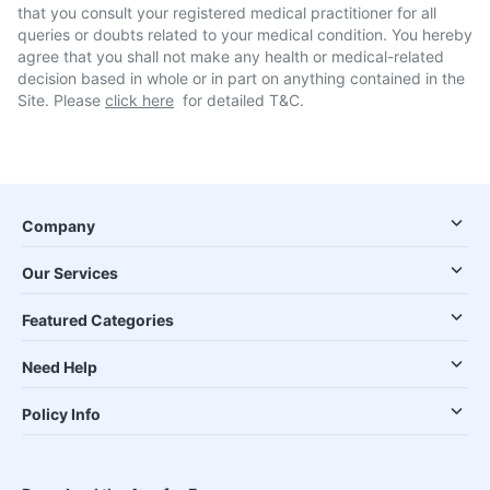
that you consult your registered medical practitioner for all
queries or doubts related to your medical condition. You hereby
agree that you shall not make any health or medical-related
decision based in whole or in part on anything contained in the
Site. Please
click here
for detailed T&C.
Company
Our Services
Featured Categories
Need Help
Policy Info