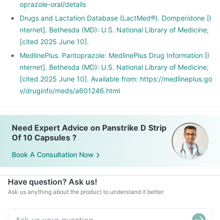
oprazole-oral/details
Drugs and Lactation Database (LactMed®). Domperidone [I
nternet]. Bethesda (MD): U.S. National Library of Medicine;
[cited 2025 June 10].
MedlinePlus. Pantoprazole: MedlinePlus Drug Information [I
nternet]. Bethesda (MD): U.S. National Library of Medicine;
[cited 2025 June 10]. Available from: https://medlineplus.go
v/druginfo/meds/a601246.html
Need Expert Advice on Panstrike D Strip
Of 10 Capsules ?
Book A Consultation Now
Have question? Ask us!
Ask us anything about the product to understand it better