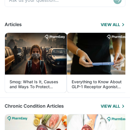
Articles
VIEW ALL
Smog: What Is It, Causes
Everything to Know About
and Ways To Protect
GLP-1 Receptor Agonist
Yourself From It
and Its Role in Weight
Management
Chronic Condition Articles
VIEW ALL