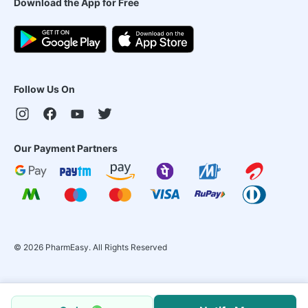
Download the App for Free
Follow Us On
Our Payment Partners
©
2026
PharmEasy. All Rights Reserved