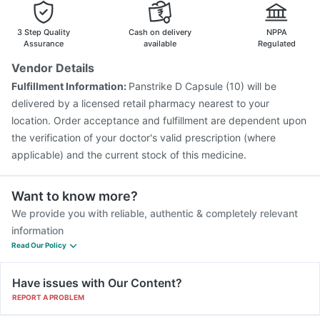
Menactra Injection
Pneumovax 23 Vaccine
Pneumovax 23 Injection
Typbar TCV Injection
3 Step Quality
Cash on delivery
NPPA
Tetanus Vaccine
Fluquadri Sh Vaccine
Biovac A Vaccine
Assurance
available
Regulated
Gardasil Injection
Fluarix Tetra Vaccine
Boostrix Vaccine
Vendor Details
Jeev 3mcg Vaccine
Nukovax 13 Vaccine
Fulfillment Information:
Panstrike D Capsule (10) will be
Havrix 720 Junior Vaccine
delivered by a licensed retail pharmacy nearest to your
location. Order acceptance and fulfillment are dependent upon
the verification of your doctor's valid prescription (where
applicable) and the current stock of this medicine.
Want to know more?
We provide you with reliable, authentic & completely relevant
information
Read Our Policy
Have issues with Our Content?
REPORT A PROBLEM