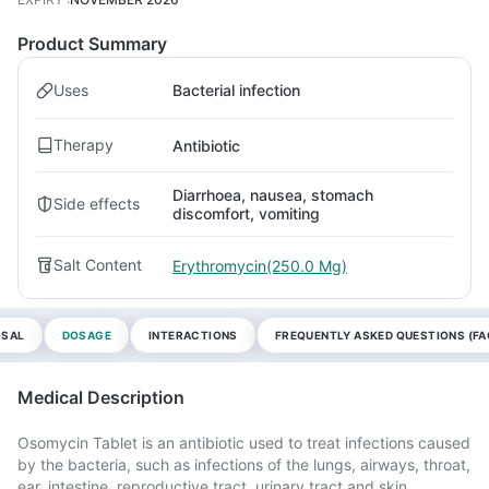
Product Summary
Uses
Bacterial infection
Therapy
Antibiotic
Diarrhoea, nausea, stomach
Side effects
discomfort, vomiting
Salt Content
Erythromycin(250.0 Mg)
OSAL
DOSAGE
INTERACTIONS
FREQUENTLY ASKED QUESTIONS (FA
Medical Description
Osomycin Tablet is an antibiotic used to treat infections caused
by the bacteria, such as infections of the lungs, airways, throat,
ear, intestine, reproductive tract, urinary tract and skin