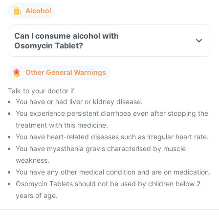
Alcohol
Can I consume alcohol with
Osomycin Tablet?
Other General Warnings
Talk to your doctor if
You have or had liver or kidney disease.
You experience persistent diarrhoea even after stopping the
treatment with this medicine.
You have heart-related diseases such as irregular heart rate.
You have myasthenia gravis characterised by muscle
weakness.
You have any other medical condition and are on medication.
Osomycin Tablets should not be used by children below 2
years of age.