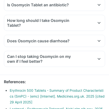
Is Osomycin Tablet an antibiotic?
How long should I take Osomycin
Tablet?
Does Osomycin cause diarrhoea?
Can I stop taking Osomycin on my
own if I feel better?
References
:
Erythrocin 500 Tablets - Summary of Product Characteristi
cs (SmPC) - (emc) [Internet]. Medicines.org.uk. 2025 [cited
29 April 2025]
Lactmed - Erythromycin [Internet]. Ncbi.nlm.nih.gov. 2025