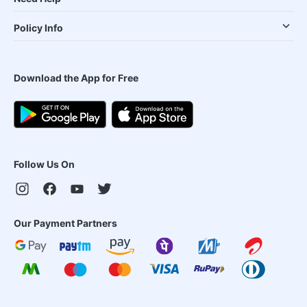
Policy Info
Download the App for Free
Follow Us On
Our Payment Partners