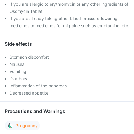
If you are allergic to erythromycin or any other ingredients of
Osomycin Tablet.
If you are already taking other blood pressure-lowering
medicines or medicines for migraine such as ergotamine, etc.
Side effects
Stomach discomfort
Nausea
Vomiting
Diarrhoea
Inflammation of the pancreas
Decreased appetite
Precautions and Warnings
Pregnancy