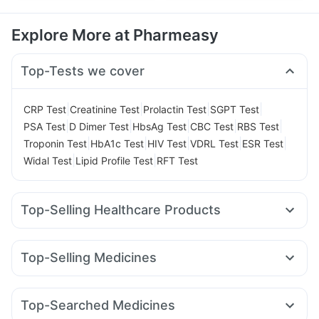
Explore More at Pharmeasy
Top-Tests we cover
|
|
|
|
CRP Test
Creatinine Test
Prolactin Test
SGPT Test
|
|
|
|
|
PSA Test
D Dimer Test
HbsAg Test
CBC Test
RBS Test
|
|
|
|
|
Troponin Test
HbA1c Test
HIV Test
VDRL Test
ESR Test
|
|
Widal Test
Lipid Profile Test
RFT Test
Top-Selling Healthcare Products
Shelcal 500mg
Depura Vitamin D3
Unwanted 72
Himalaya Confido Tablets
Prohance Nutrition Drink
Top-Selling Medicines
Evion 400 mg
Gaviscon Liquid Instant Relief
Rybelsus 3mg
Montek LC
Amoxyclav 625
Megalis 10
Digene Acidity & Gas Relief Tablets
Cremaffin Syrup
Mounjaro 2.5mg
Levipil 500
Telma 40
Wegovy 0.5mg
Supradyn Daily Multivitamin
Zincovit
Buscogast 10mg
Top-Searched Medicines
Rybelsus 14mg
Erly 6mg
Rybelsus 7mg
Mounjaro 7.5mg
Bold Care Extend Delay Spray
I Pill Contraceptive Pill