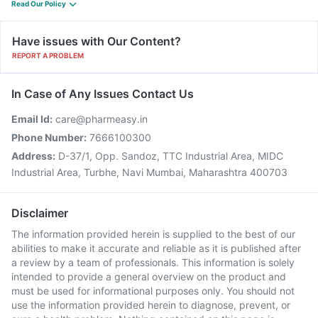
Read Our Policy
Have issues with Our Content?
REPORT A PROBLEM
In Case of Any Issues Contact Us
Email Id:
care@pharmeasy.in
Phone Number:
7666100300
Address:
D-37/1, Opp. Sandoz, TTC Industrial Area, MIDC
Industrial Area, Turbhe, Navi Mumbai, Maharashtra 400703
Disclaimer
The information provided herein is supplied to the best of our
abilities to make it accurate and reliable as it is published after
a review by a team of professionals. This information is solely
intended to provide a general overview on the product and
must be used for informational purposes only. You should not
use the information provided herein to diagnose, prevent, or