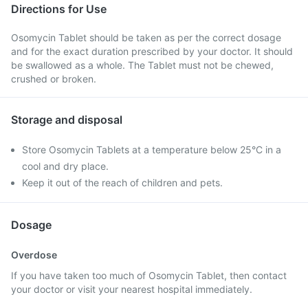
Directions for Use
Osomycin Tablet should be taken as per the correct dosage
and for the exact duration prescribed by your doctor. It should
be swallowed as a whole. The Tablet must not be chewed,
crushed or broken.
Storage and disposal
Store Osomycin Tablets at a temperature below 25°C in a
cool and dry place.
Keep it out of the reach of children and pets.
Dosage
Overdose
If you have taken too much of Osomycin Tablet, then contact
your doctor or visit your nearest hospital immediately.