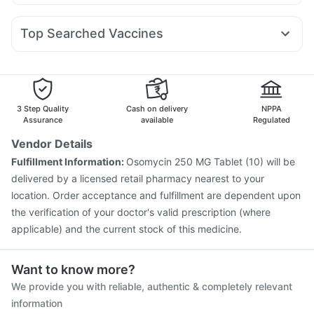
Allegra 120mg
Nexpro Rd 40mg
Dexona 0.5mg
Pan D
Montair LC
Lirafit 6mg
Yurpeak 10mg
Cilacar 10
Abzorb Antifungal Soap
Prega News Pregnancy Test Kit
Duphaston 10mg
Becosules
Dolo 650
Fourderm Cream
Himalaya Himcolin Gel
Top Searched Vaccines
Sinarest
Omee 20mg
Budecort 0.5mg
Pan 40mg
Boostrix Vaccine
Rotasil Vaccine
Menactra Injection
Meftal Spas
Primolut N
Zerodol Sp
Ecosprin 75mg
Gardasil Injection
Biovac A Vaccine
Gardasil 9 Pre Injection
Typbar TCV Injection
Tetanus Vaccine
Fluarix Tetra Vaccine
3 Step Quality
Cash on delivery
NPPA
Influvac Tetra Vaccine
Fluquadri Sh Vaccine
Assurance
available
Regulated
Jeev 3mcg Vaccine
Prevenar 13 Injection
Vendor Details
Vaxiflu 2025-2026 Vaccine
Pneumovax 23 Vaccine
Fulfillment Information:
Osomycin 250 MG Tablet (10) will be
Vaxigrip NH 2025/2026 Vaccine
delivered by a licensed retail pharmacy nearest to your
Havrix 720 Junior Vaccine
location. Order acceptance and fulfillment are dependent upon
the verification of your doctor's valid prescription (where
applicable) and the current stock of this medicine.
Want to know more?
We provide you with reliable, authentic & completely relevant
information