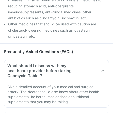
reducing stomach acid, anti-coagulants,
immunosuppressants, anti-fungal medicines, other
antibiotics such as clindamycin, lincomycin, etc.
Other medicines that should be used with caution are
cholesterol-lowering medicines such as lovastatin,
simvastatin, etc.
Frequently Asked Questions (FAQs)
What should I discuss with my
healthcare provider before taking
Osomycin Tablet?
Give a detailed account of your medical and surgical
history. The doctor should also know about other health
supplements like herbal medications or nutritional
supplements that you may be taking.