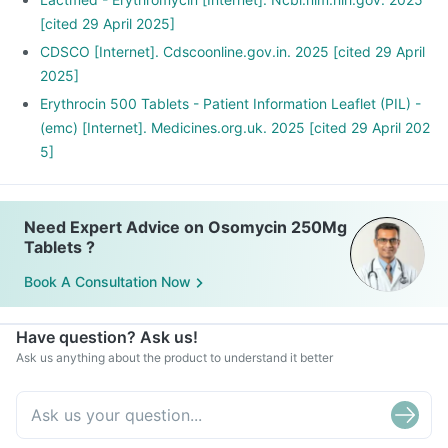
[cited 29 April 2025]
CDSCO [Internet]. Cdscoonline.gov.in. 2025 [cited 29 April
2025]
Erythrocin 500 Tablets - Patient Information Leaflet (PIL) -
(emc) [Internet]. Medicines.org.uk. 2025 [cited 29 April 202
5]
Need Expert Advice on Osomycin 250Mg
Tablets ?
Book A Consultation Now
Have question? Ask us!
Ask us anything about the product to understand it better