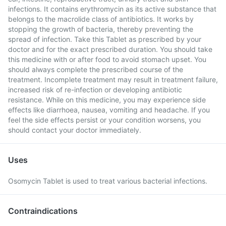
infections. It contains erythromycin as its active substance that
belongs to the macrolide class of antibiotics. It works by
stopping the growth of bacteria, thereby preventing the
spread of infection. Take this Tablet as prescribed by your
doctor and for the exact prescribed duration. You should take
this medicine with or after food to avoid stomach upset. You
should always complete the prescribed course of the
treatment. Incomplete treatment may result in treatment failure,
increased risk of re-infection or developing antibiotic
resistance. While on this medicine, you may experience side
effects like diarrhoea, nausea, vomiting and headache. If you
feel the side effects persist or your condition worsens, you
should contact your doctor immediately.
Uses
Osomycin Tablet is used to treat various bacterial infections.
Contraindications