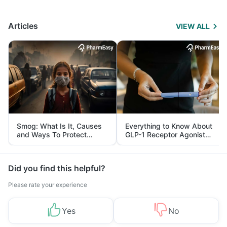
Articles
VIEW ALL
Smog: What Is It, Causes
Everything to Know About
and Ways To Protect
GLP-1 Receptor Agonist
Yourself From It
and Its Role in Weight
Management
Did you find this helpful?
Please rate your experience
Yes
No