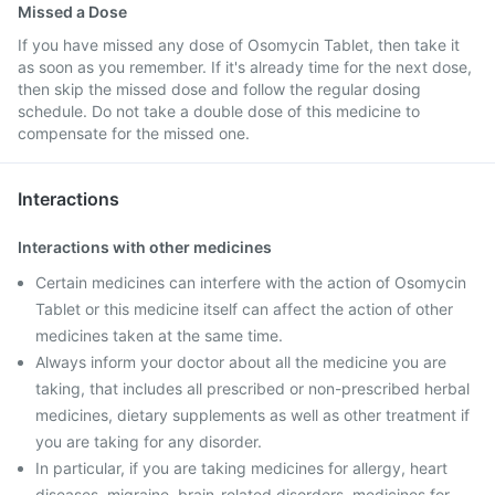
Missed a Dose
If you have missed any dose of Osomycin Tablet, then take it
as soon as you remember. If it's already time for the next dose,
then skip the missed dose and follow the regular dosing
schedule. Do not take a double dose of this medicine to
compensate for the missed one.
Interactions
Interactions with other medicines
Certain medicines can interfere with the action of Osomycin
Tablet or this medicine itself can affect the action of other
medicines taken at the same time.
Always inform your doctor about all the medicine you are
taking, that includes all prescribed or non-prescribed herbal
medicines, dietary supplements as well as other treatment if
you are taking for any disorder.
In particular, if you are taking medicines for allergy, heart
diseases, migraine, brain-related disorders, medicines for