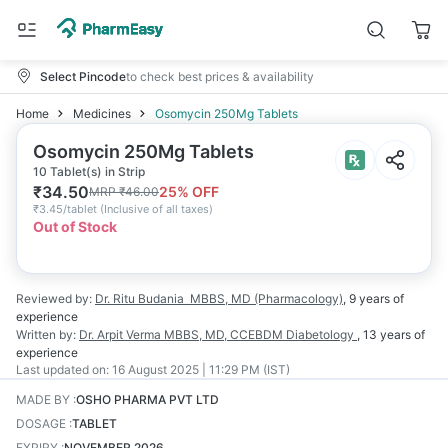
Select Pincode
to check best prices & availability
Home
Medicines
Osomycin 250Mg Tablets
Osomycin 250Mg Tablets
10 Tablet(s) in Strip
₹
34.50
25
% OFF
MRP
₹
46.00
₹
3.45/tablet
(
Inclusive of all taxes
)
Out of Stock
Reviewed by:
Dr. Ritu Budania
MBBS, MD (Pharmacology)
,
9 years
of
experience
Written by:
Dr. Arpit Verma
MBBS, MD, CCEBDM Diabetology
,
13 years
of
experience
Last updated on:
16 August 2025 | 11:29 PM (IST)
MADE BY
:
OSHO PHARMA PVT LTD
DOSAGE
:
TABLET
EXPIRY
:
NOVEMBER 2026