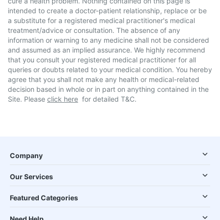
cure a health problem. Nothing contained on this page is
intended to create a doctor-patient relationship, replace or be
a substitute for a registered medical practitioner's medical
treatment/advice or consultation. The absence of any
information or warning to any medicine shall not be considered
and assumed as an implied assurance. We highly recommend
that you consult your registered medical practitioner for all
queries or doubts related to your medical condition. You hereby
agree that you shall not make any health or medical-related
decision based in whole or in part on anything contained in the
Site. Please
click here
for detailed T&C.
Company
Our Services
Featured Categories
Need Help