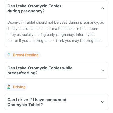
Can I take Osomycin Tablet
during pregnancy?
Osomycin Tablet should not be used during pregnancy, as
it may cause harm such as malformations in the unborn
baby especially, during early pregnancy. Inform your
doctor if you are pregnant or think you may be pregnant.
Breast Feeding
Can I take Osomycin Tablet while
breastfeeding?
Driving
Can I drive if I have consumed
Osomycin Tablet?