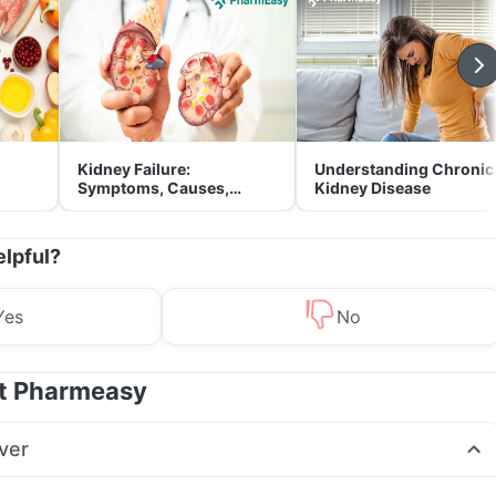
Kidney Failure:
Understanding Chronic
Symptoms, Causes,
Kidney Disease
Treatment & Prevention
elpful?
Yes
No
at Pharmeasy
ver