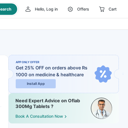
earch
Hello, Log in
Offers
Cart
APP ONLY OFFER
Get 25% OFF on orders above Rs
1000
on medicine & healthcare
Install App
Need Expert Advice on Oflab
300Mg Tablets ?
Book A Consultation Now