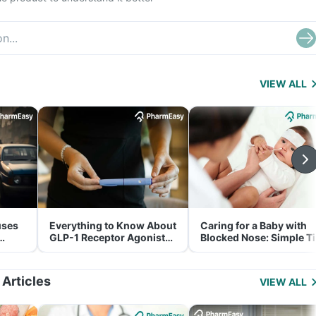
VIEW ALL
uses
Everything to Know About
Caring for a Baby with
GLP-1 Receptor Agonist
Blocked Nose: Simple T
and Its Role in Weight
for Parents
Management
 Articles
VIEW ALL