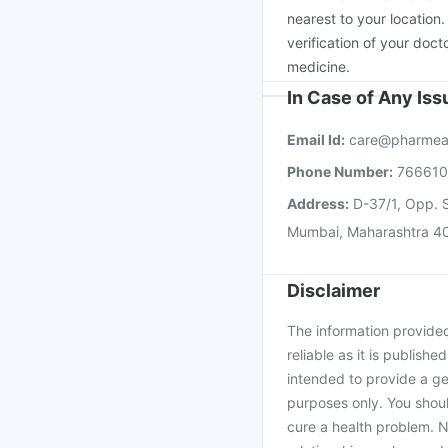
Vaxiflu 2025-2026 Va
nearest to your location
verification of your doct
medicine.
In Case of Any Is
Email Id:
care@pharmea
Phone Number:
76661
Address:
D-37/1, Opp. S
Mumbai, Maharashtra 4
Disclaimer
The information provided 
reliable as it is publishe
intended to provide a ge
purposes only. You shoul
cure a health problem. N