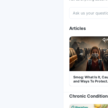
Articles
Smog: What Is It, Ca
and Ways To Protect
Yourself From It
Chronic Condition