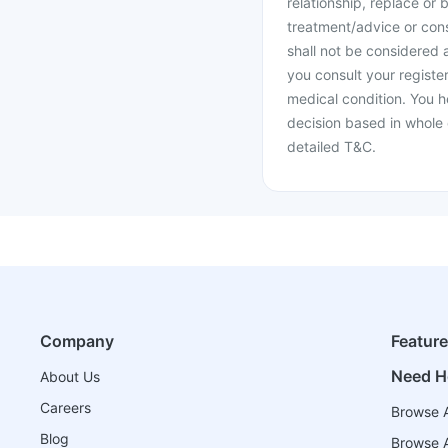
relationship, replace or 
treatment/advice or cons
shall not be considered
you consult your register
medical condition. You h
decision based in whole 
detailed T&C.
Company
Featur
Need H
About Us
Careers
Browse A
Blog
Browse A