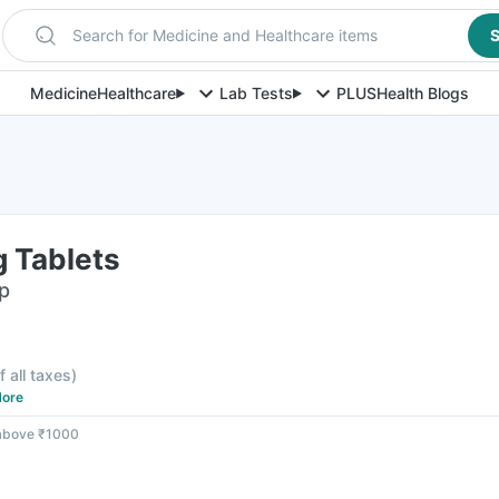
Search for Medicine and Healthcare items
S
Medicine
Healthcare
Lab Tests
PLUS
Health Blogs
 Tablets
ip
f all taxes
)
ore
 above ₹1000