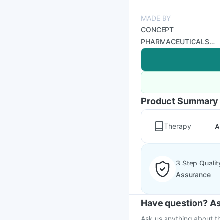
MADE BY
CONCEPT
PHARMACEUTICALS
LTD
Product Summary
Therapy
A
3 Step Qualit
Assurance
Have question? As
Ask us anything about th