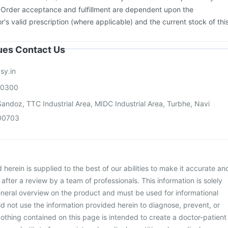
ccine
Menactra Injection
Gardasil Injection
Biovac A Vaccine
. Order acceptance and fulfillment are dependent upon the
or's valid prescription (where applicable) and the current stock of thi
sues Contact Us
sy.in
00300
andoz, TTC Industrial Area, MIDC Industrial Area, Turbhe, Navi
00703
herein is supplied to the best of our abilities to make it accurate an
d after a review by a team of professionals. This information is solely
neral overview on the product and must be used for informational
d not use the information provided herein to diagnose, prevent, or
othing contained on this page is intended to create a doctor-patient