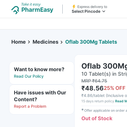
Express delivery to
Select Pincode
Home
Medicines
Oflab 300Mg Tablets
Oflab 300Mg
Want to know more?
10 Tablet(s) in Str
Read Our Policy
MRP
₹
64.75
₹
48.56
25
% OFF
Have issues with Our
₹
4.86/tablet
(
Inclusive o
Content?
15 days return policy
Read M
Report a Problem
✱
Offer applicable on order
Out of Stock