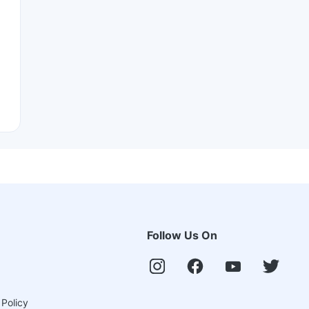
Follow Us On
 Policy