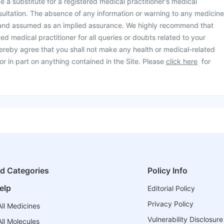
be a substitute for a registered medical practitioner's medical
ultation. The absence of any information or warning to any medicine
 and assumed as an implied assurance. We highly recommend that
ed medical practitioner for all queries or doubts related to your
ereby agree that you shall not make any health or medical-related
or in part on anything contained in the Site. Please
click here
for
ed Categories
Policy Info
elp
Editorial Policy
Privacy Policy
ll Medicines
Vulnerability Disclosure
ll Molecules