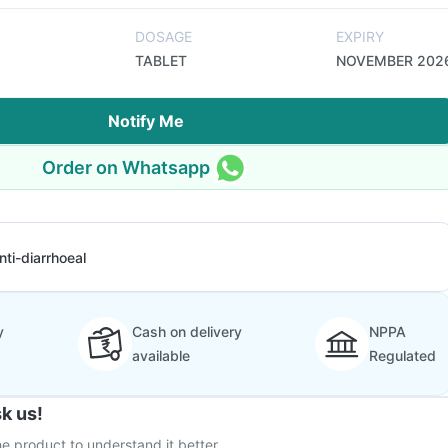
DOSAGE
EXPIRY
TABLET
NOVEMBER 202
Notify Me
Order on Whatsapp
nti-diarrhoeal
y
Cash on delivery
NPPA
available
Regulated
k us!
e product to understand it better