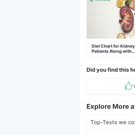
Diet Chart for Kidney
Patients Along with
Helpful Tips
Did you find this h
Explore More 
Top-Tests we co