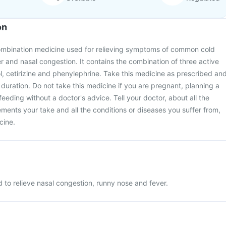
on
ombination medicine used for relieving symptoms of common cold
r and nasal congestion. It contains the combination of three active
, cetirizine and phenylephrine. Take this medicine as prescribed an
 duration. Do not take this medicine if you are pregnant, planning a
eeding without a doctor's advice. Tell your doctor, about all the
ments your take and all the conditions or diseases you suffer from,
cine.
 to relieve nasal congestion, runny nose and fever.