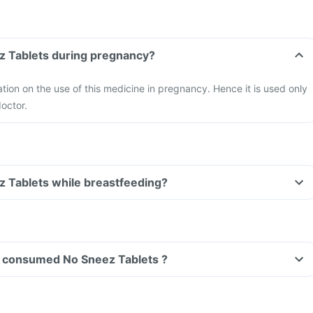
Can I take No Sneez Tablets during pregnancy?
ation on the use of this medicine in pregnancy. Hence it is used only
doctor.
Can I take No Sneez Tablets while breastfeeding?
ave consumed No Sneez Tablets ?