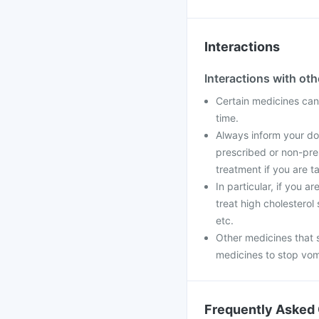
Interactions
Interactions with ot
Certain medicines can 
time.
Always inform your doc
prescribed or non-pre
treatment if you are t
In particular, if you 
treat high cholesterol
etc.
Other medicines that 
medicines to stop vom
Frequently Asked 