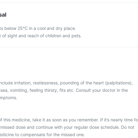
sal
s below 25°C in a cool and dry place.
 of sight and reach of children and pets.
ude irritation, restlessness, pounding of the heart (palpitations),
ea, vomiting, feeling thirsty, fits etc. Consult your doctor in the
ymptoms.
 this medicine, take it as soon as you remember. If it’s nearly time fo
 missed dose and continue with your regular dose schedule. Do not
edicine to compensate for the missed one.