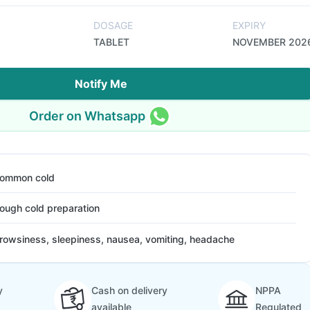
DOSAGE
EXPIRY
TABLET
NOVEMBER 202
Notify Me
Order on Whatsapp
ommon cold
ough cold preparation
rowsiness, sleepiness, nausea, vomiting, headache
y
Cash on delivery
NPPA
available
Regulated