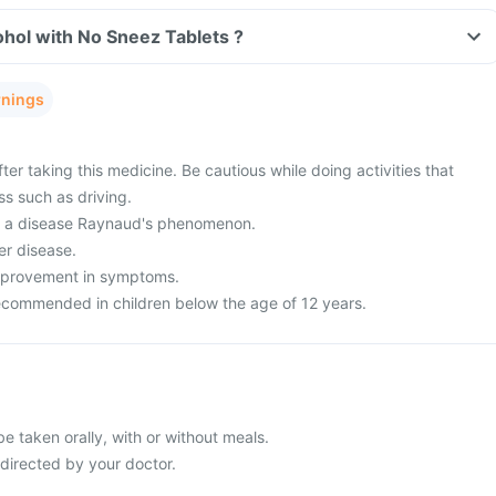
hol with No Sneez Tablets ?
rnings
ter taking this medicine. Be cautious while doing activities that
ss such as driving.
om a disease Raynaud's phenomenon.
er disease.
improvement in symptoms.
recommended in children below the age of 12 years.
e taken orally, with or without meals.
 directed by your doctor.