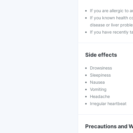
If you are allergic to
If you known health co
disease or liver probl
If you have recently 
Side effects
Drowsiness
Sleepiness
Nausea
Vomiting
Headache
Irregular heartbeat
Precautions and 