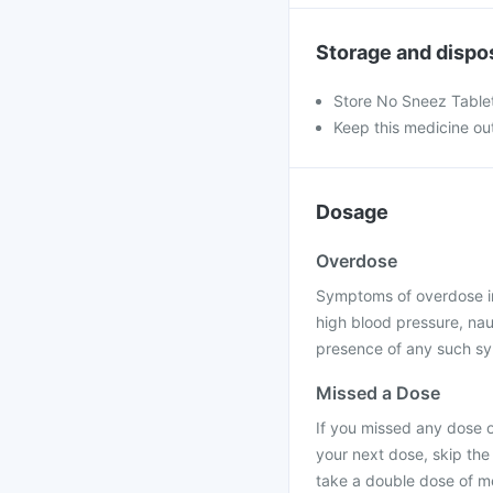
Storage and dispo
Store No Sneez Tablet
Keep this medicine out
Dosage
Overdose
Symptoms of overdose incl
high blood pressure, naus
presence of any such s
Missed a Dose
If you missed any dose of
your next dose, skip the
take a double dose of m