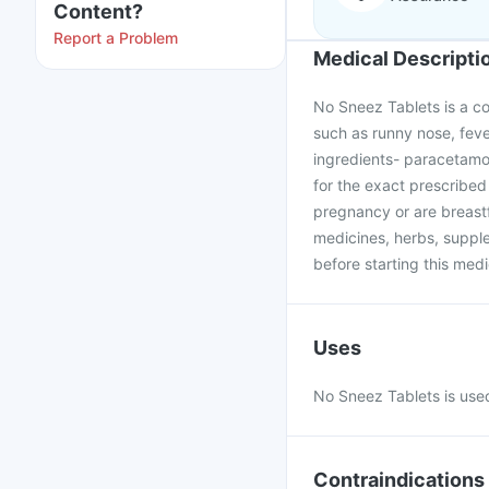
Content?
Report a Problem
Medical Descripti
No Sneez Tablets is a c
such as runny nose, feve
ingredients- paracetamol
for the exact prescribed
pregnancy or are breastf
medicines, herbs, supple
before starting this medi
Uses
No Sneez Tablets is used
Contraindications