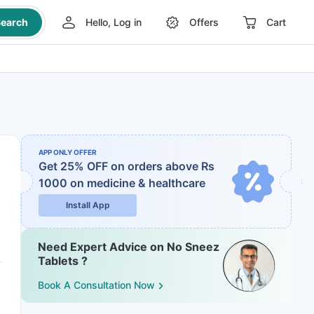
earch
Hello, Log in
Offers
Cart
APP ONLY OFFER
Get 25% OFF on orders above Rs
1000
on medicine & healthcare
Install App
Need Expert Advice on No Sneez
Tablets ?
Book A Consultation Now