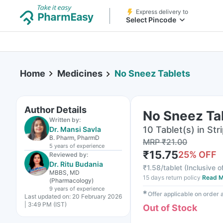
Express delivery to
Select Pincode
Home
Medicines
No Sneez Tablets
Author Details
No Sneez Ta
Written by:
10 Tablet(s) in Str
Dr. Mansi Savla
B. Pharm, PharmD
MRP
₹
21.00
5 years
of experience
₹
15.75
25
% OFF
Reviewed by:
Dr. Ritu Budania
₹
1.58/tablet
(
Inclusive o
MBBS, MD
15 days return policy
Read M
(Pharmacology)
9 years
of experience
✱
Offer applicable on order
Last updated on:
20 February 2026
| 3:49 PM (IST)
Out of Stock