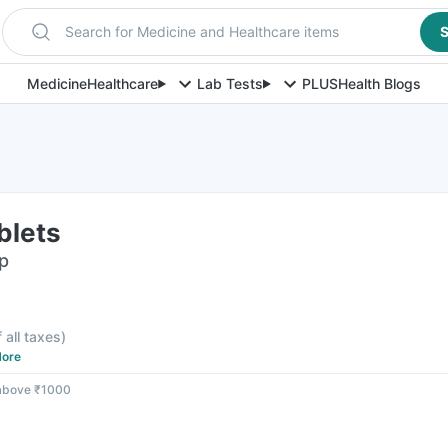
Search for Medicine and Healthcare items
S
Medicine
Healthcare
Lab Tests
PLUS
Health Blogs
blets
ip
f all taxes
)
ore
 above ₹1000