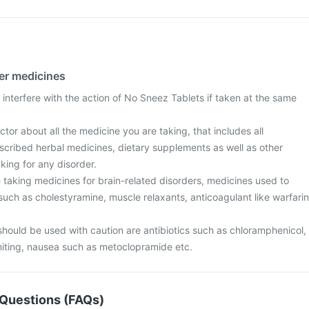
her medicines
interfere with the action of No Sneez Tablets if taken at the same
tor about all the medicine you are taking, that includes all
scribed herbal medicines, dietary supplements as well as other
aking for any disorder.
are taking medicines for brain-related disorders, medicines used to
 such as cholestyramine, muscle relaxants, anticoagulant like warfarin
should be used with caution are antibiotics such as chloramphenicol,
iting, nausea such as metoclopramide etc.
Questions (FAQs)