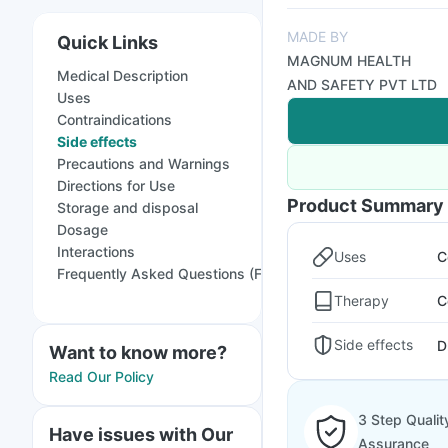
MADE BY
Quick Links
MAGNUM HEALTH
Medical Description
AND SAFETY PVT LTD
Uses
Contraindications
Side effects
Precautions and Warnings
Directions for Use
Product Summary
Storage and disposal
Dosage
Interactions
Uses
C
Frequently Asked Questions (FAQs)
Therapy
C
Side effects
D
Want to know more?
Read Our Policy
3 Step Qualit
Have issues with Our
Assurance