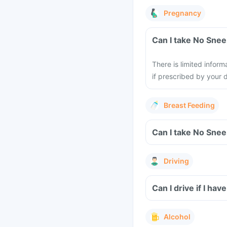
Pregnancy
There is limited inform
if prescribed by your 
Breast Feeding
Driving
Can I drive if I h
Alcohol