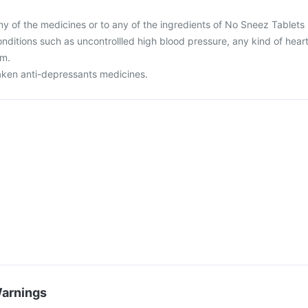
 any of the medicines or to any of the ingredients of No Sneez Tablets 
nditions such as uncontrollled high blood pressure, any kind of hear
em.
taken anti-depressants medicines.
Warnings