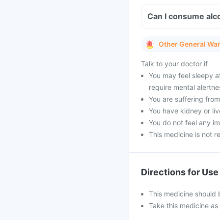
Can I consume alco
Other General Wa
Talk to your doctor if
You may feel sleepy af
require mental alertne
You are suffering fr
You have kidney or liv
You do not feel any 
This medicine is not 
Directions for Use
This medicine should b
Take this medicine as