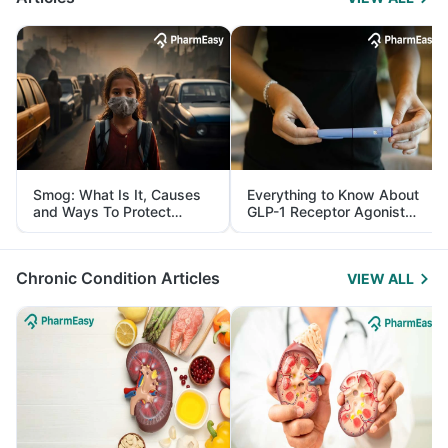
Smog: What Is It, Causes
Everything to Know About
and Ways To Protect
GLP-1 Receptor Agonist
Yourself From It
and Its Role in Weight
Management
Chronic Condition Articles
VIEW ALL