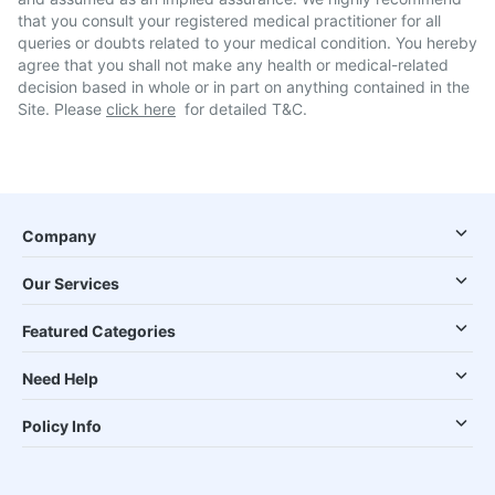
that you consult your registered medical practitioner for all
queries or doubts related to your medical condition. You hereby
agree that you shall not make any health or medical-related
decision based in whole or in part on anything contained in the
Site. Please
click here
for detailed T&C.
Company
Our Services
Featured Categories
Need Help
Policy Info