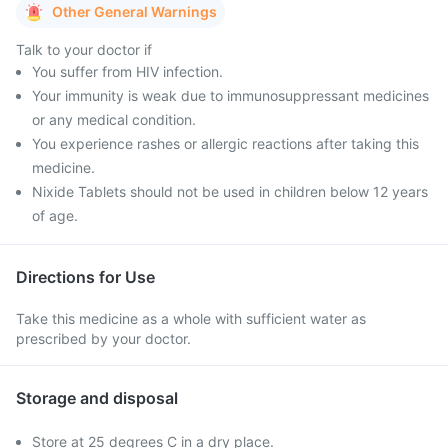
Other General Warnings
Talk to your doctor if
You suffer from HIV infection.
Your immunity is weak due to immunosuppressant medicines
or any medical condition.
You experience rashes or allergic reactions after taking this
medicine.
Nixide Tablets should not be used in children below 12 years
of age.
Directions for Use
Take this medicine as a whole with sufficient water as
prescribed by your doctor.
Storage and disposal
Store at 25 degrees C in a dry place.