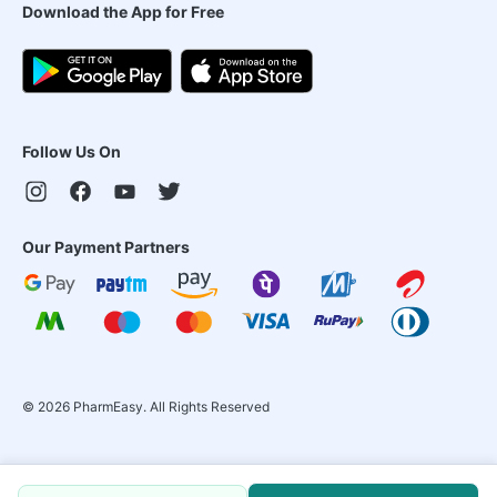
Download the App for Free
Follow Us On
Our Payment Partners
©
2026
PharmEasy. All Rights Reserved