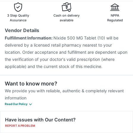
Boostrix Vaccine
Pneumosil Vaccine
Fluarix Tetra Vaccine
Pneumovax 23 Vaccine
3 Step Quality
Cash on delivery
NPPA
Assurance
available
Regulated
Vendor Details
Fulfillment Information:
Nixide 500 MG Tablet (10) will be
delivered by a licensed retail pharmacy nearest to your
location. Order acceptance and fulfillment are dependent upon
the verification of your doctor's valid prescription (where
applicable) and the current stock of this medicine.
Want to know more?
We provide you with reliable, authentic & completely relevant
information
Read Our Policy
Have issues with Our Content?
REPORT A PROBLEM