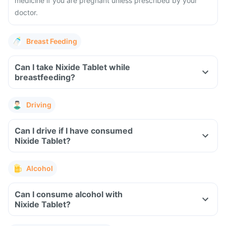
medicine if you are pregnant unless prescribed by your
doctor.
Breast Feeding
Can I take Nixide Tablet while
breastfeeding?
Driving
Can I drive if I have consumed
Nixide Tablet?
Alcohol
Can I consume alcohol with
Nixide Tablet?