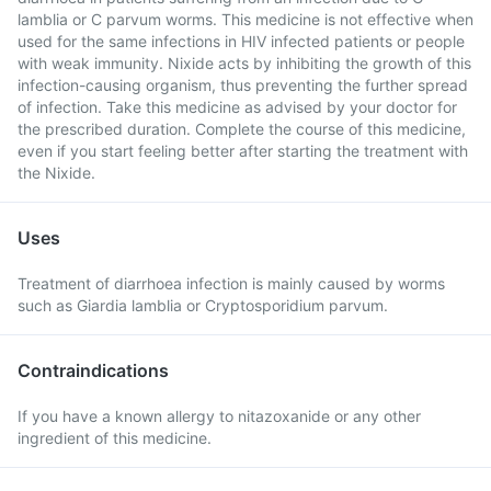
lamblia or C parvum worms. This medicine is not effective when
used for the same infections in HIV infected patients or people
with weak immunity. Nixide acts by inhibiting the growth of this
infection-causing organism, thus preventing the further spread
of infection. Take this medicine as advised by your doctor for
the prescribed duration. Complete the course of this medicine,
even if you start feeling better after starting the treatment with
the Nixide.
Uses
Treatment of diarrhoea infection is mainly caused by worms
such as Giardia lamblia or Cryptosporidium parvum.
Contraindications
If you have a known allergy to nitazoxanide or any other
ingredient of this medicine.