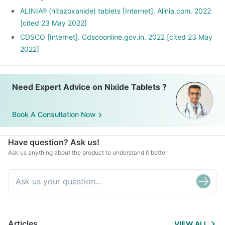
ALINIA® (nitazoxanide) tablets [Internet]. Alinia.com. 2022
[cited 23 May 2022]
CDSCO [Internet]. Cdscoonline.gov.in. 2022 [cited 23 May
2022]
Need Expert Advice on Nixide Tablets ?
Book A Consultation Now
Have question? Ask us!
Ask us anything about the product to understand it better
Articles
VIEW ALL