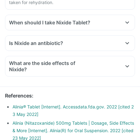
taken for rehydration.
When should I take Nixide Tablet?
Is Nixide an antibiotic?
What are the side effects of
Nixide?
References
:
Alinia® Tablet [Internet]. Accessdata.fda.gov. 2022 [cited 2
3 May 2022]
Alinia (Nitazoxanide) 500mg Tablets | Dosage, Side Effects
& More [Internet]. Alinia(R) for Oral Suspension. 2022 [cited
23 May 2022]