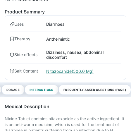
Product Summary
Uses
Diarrhoea
Therapy
Anthelmintic
Dizziness, nausea, abdominal
Side effects
discomfort
Salt Content
Nitazoxanide(500.0 Mg)
DOSAGE
INTERACTIONS
FREQUENTLY ASKED QUESTIONS (FAQS)
Medical Description
Nixide Tablet contains nitazoxanide as the active ingredient. It
is an anti-worm medicine, which is used for the treatment of
diarrhoea in patients suffering from an infection due to G