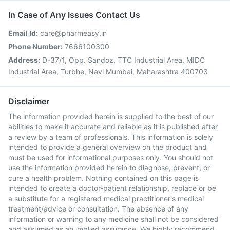
In Case of Any Issues Contact Us
Email Id:
care@pharmeasy.in
Phone Number:
7666100300
Address:
D-37/1, Opp. Sandoz, TTC Industrial Area, MIDC
Industrial Area, Turbhe, Navi Mumbai, Maharashtra 400703
Disclaimer
The information provided herein is supplied to the best of our
abilities to make it accurate and reliable as it is published after
a review by a team of professionals. This information is solely
intended to provide a general overview on the product and
must be used for informational purposes only. You should not
use the information provided herein to diagnose, prevent, or
cure a health problem. Nothing contained on this page is
intended to create a doctor-patient relationship, replace or be
a substitute for a registered medical practitioner's medical
treatment/advice or consultation. The absence of any
information or warning to any medicine shall not be considered
and assumed as an implied assurance. We highly recommend