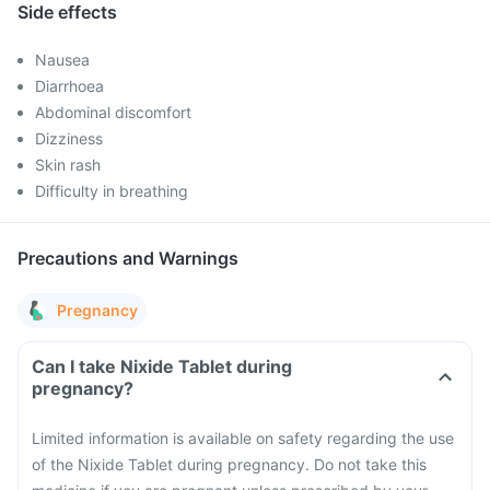
Side effects
Nausea
Diarrhoea
Abdominal discomfort
Dizziness
Skin rash
Difficulty in breathing
Precautions and Warnings
Pregnancy
Can I take Nixide Tablet during
pregnancy?
Limited information is available on safety regarding the use
of the Nixide Tablet during pregnancy. Do not take this