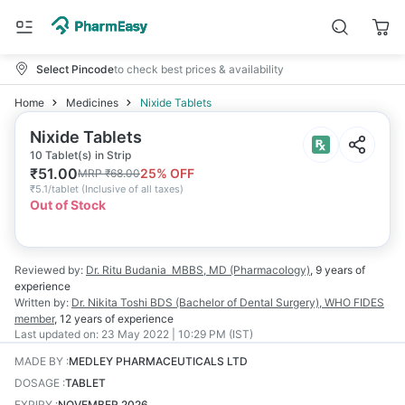
Select Pincode
to check best prices & availability
Home
Medicines
Nixide Tablets
Nixide Tablets
10 Tablet(s) in Strip
₹
51.00
25
% OFF
MRP
₹
68.00
₹
5.1/tablet
(
Inclusive of all taxes
)
Out of Stock
Reviewed by:
Dr. Ritu Budania
MBBS, MD (Pharmacology)
,
9 years
of
experience
Written by:
Dr. Nikita Toshi
BDS (Bachelor of Dental Surgery), WHO FIDES
member
,
12 years
of experience
Last updated on:
23 May 2022 | 10:29 PM (IST)
MADE BY
:
MEDLEY PHARMACEUTICALS LTD
DOSAGE
:
TABLET
EXPIRY
:
NOVEMBER 2026