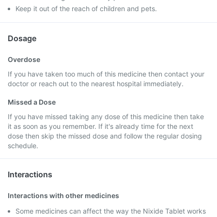
Keep it out of the reach of children and pets.
Dosage
Overdose
If you have taken too much of this medicine then contact your
doctor or reach out to the nearest hospital immediately.
Missed a Dose
If you have missed taking any dose of this medicine then take
it as soon as you remember. If it's already time for the next
dose then skip the missed dose and follow the regular dosing
schedule.
Interactions
Interactions with other medicines
Some medicines can affect the way the Nixide Tablet works