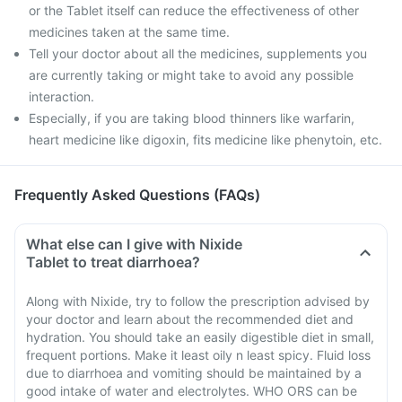
or the Tablet itself can reduce the effectiveness of other
medicines taken at the same time.
Tell your doctor about all the medicines, supplements you
are currently taking or might take to avoid any possible
interaction.
Especially, if you are taking blood thinners like warfarin,
heart medicine like digoxin, fits medicine like phenytoin, etc.
Frequently Asked Questions (FAQs)
What else can I give with Nixide
Tablet to treat diarrhoea?
Along with Nixide, try to follow the prescription advised by
your doctor and learn about the recommended diet and
hydration. You should take an easily digestible diet in small,
frequent portions. Make it least oily n least spicy. Fluid loss
due to diarrhoea and vomiting should be maintained by a
good intake of water and electrolytes. WHO ORS can be