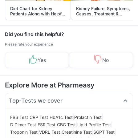
Diet Chart for Kidney
Kidney Failure: Symptoms,
Patients Along with Helpful
Causes, Treatment &
Tips
Prevention
Did you find this helpful?
Please rate your experience
Yes
No
Explore More at Pharmeasy
Top-Tests we cover
|
|
|
|
FBS Test
CRP Test
HbA1c Test
Prolactin Test
|
|
|
|
D Dimer Test
ESR Test
CBC Test
Lipid Profile Test
|
|
|
|
Troponin Test
VDRL Test
Creatinine Test
SGPT Test