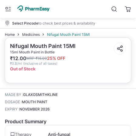
Select Pincode
to check best prices & availability
Home
Medicines
Nifugal Mouth Paint 15Ml
Nifugal Mouth Paint 15Ml
15ml Mouth Paint in Bottle
₹
12.00
25
% OFF
MRP
₹
16.00
₹
0.8/ml
(
Inclusive of all taxes
)
Out of Stock
MADE BY
:
GLAXOSMITHKLINE
DOSAGE
:
MOUTH PAINT
EXPIRY
:
NOVEMBER 2026
Product Summary
Therapy
Anti-fungal