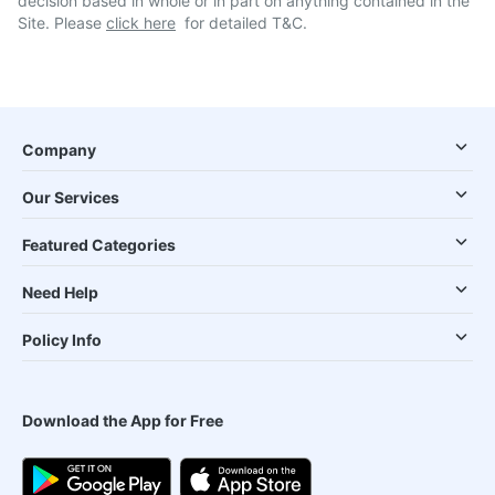
decision based in whole or in part on anything contained in the
Site. Please
click here
for detailed T&C.
Company
Our Services
Featured Categories
Need Help
Policy Info
Download the App for Free