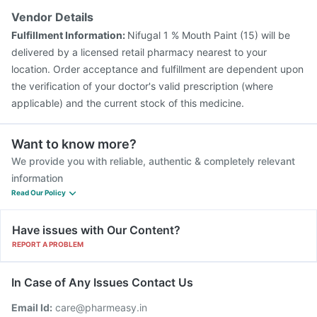
Vendor Details
Fulfillment Information:
Nifugal 1 % Mouth Paint (15) will be
delivered by a licensed retail pharmacy nearest to your
location. Order acceptance and fulfillment are dependent upon
the verification of your doctor's valid prescription (where
applicable) and the current stock of this medicine.
Want to know more?
We provide you with reliable, authentic & completely relevant
information
Read Our Policy
Have issues with Our Content?
REPORT A PROBLEM
In Case of Any Issues Contact Us
Email Id:
care@pharmeasy.in