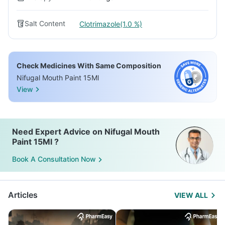
Salt Content
Clotrimazole(1.0 %)
Check Medicines With Same Composition
Nifugal Mouth Paint 15Ml
View
Need Expert Advice on Nifugal Mouth
Paint 15Ml ?
Book A Consultation Now
Articles
VIEW ALL