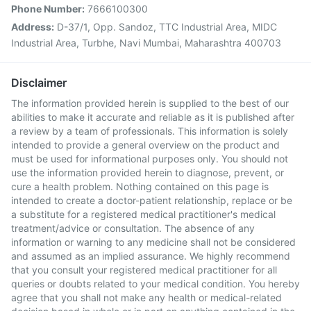
Phone Number:
7666100300
Address:
D-37/1, Opp. Sandoz, TTC Industrial Area, MIDC
Industrial Area, Turbhe, Navi Mumbai, Maharashtra 400703
Disclaimer
The information provided herein is supplied to the best of our
abilities to make it accurate and reliable as it is published after
a review by a team of professionals. This information is solely
intended to provide a general overview on the product and
must be used for informational purposes only. You should not
use the information provided herein to diagnose, prevent, or
cure a health problem. Nothing contained on this page is
intended to create a doctor-patient relationship, replace or be
a substitute for a registered medical practitioner's medical
treatment/advice or consultation. The absence of any
information or warning to any medicine shall not be considered
and assumed as an implied assurance. We highly recommend
that you consult your registered medical practitioner for all
queries or doubts related to your medical condition. You hereby
agree that you shall not make any health or medical-related