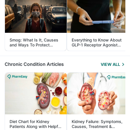
Smog: What Is It, Causes
Everything to Know About
and Ways To Protect
GLP-1 Receptor Agonist
Yourself From It
and Its Role in Weight
Management
Chronic Condition Articles
VIEW ALL
Diet Chart for Kidney
Kidney Failure: Symptoms,
Patients Along with Helpful
Causes, Treatment &