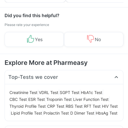
Tips
Prevention
Did you find this helpful?
Please rate your experience
Yes
No
Explore More at Pharmeasy
Top-Tests we cover
|
|
|
|
Creatinine Test
VDRL Test
SGPT Test
HbA1c Test
|
|
|
|
CBC Test
ESR Test
Troponin Test
Liver Function Test
|
|
|
|
Thyroid Profile Test
CRP Test
RBS Test
RFT Test
HIV Test
|
|
|
|
Lipid Profile Test
Prolactin Test
D Dimer Test
HbsAg Test