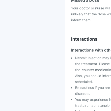
Missed a Dose
Your doctor or nurse will
unlikely that the dose w
inform them.
Interactions
Interactions with ot
Neomit Injection may 
the treatment. Please 
the-counter medicatio
Also, you should infor
scheduled.
Be cautious if you ar
diseases.
You may experience irr
trastuzumab, atenolol o