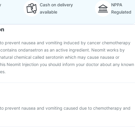
y
Cash on delivery
NPPA
available
Regulated
on
d to prevent nausea and vomiting induced by cancer chemotherapy
t contains ondansetron as an active ingredient. Neomit works by
 natural chemical called serotonin which may cause nausea or
this Neomit Injection you should inform your doctor about any known
nes.
d to prevent nausea and vomiting caused due to chemotherapy and