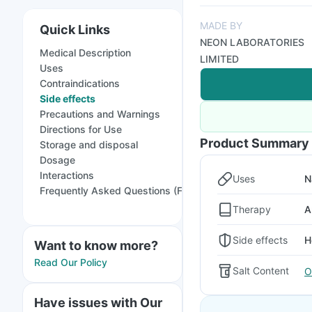
MADE BY
Quick Links
NEON LABORATORIES
Medical Description
LIMITED
Uses
Contraindications
Side effects
Precautions and Warnings
Directions for Use
Product Summary
Storage and disposal
Dosage
Interactions
Uses
N
Frequently Asked Questions (FAQs)
Therapy
A
Side effects
H
Want to know more?
Read Our Policy
Salt Content
O
Have issues with Our