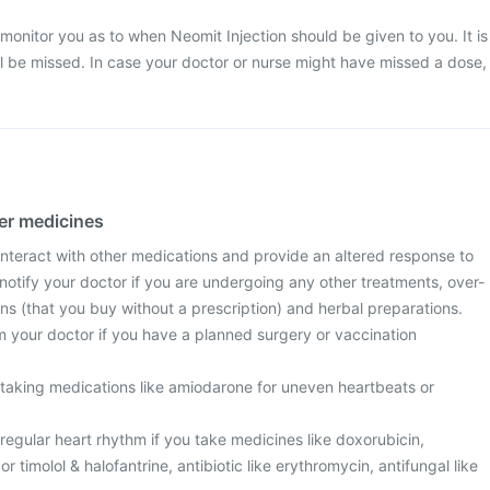
 monitor you as to when Neomit Injection should be given to you. It is
ill be missed. In case your doctor or nurse might have missed a dose,
her medicines
interact with other medications and provide an altered response to
notify your doctor if you are undergoing any other treatments, over-
ns (that you buy without a prescription) and herbal preparations.
m your doctor if you have a planned surgery or vaccination
e taking medications like amiodarone for uneven heartbeats or
egular heart rhythm if you take medicines like doxorubicin,
r timolol & halofantrine, antibiotic like erythromycin, antifungal like