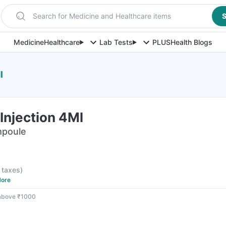
Search for Medicine and Healthcare items
S
Medicine
Healthcare
Lab Tests
PLUS
Health Blogs
l
Injection 4Ml
mpoule
l taxes
)
ore
 above ₹1000