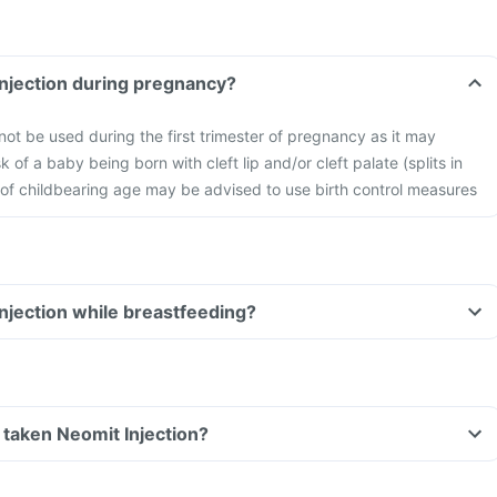
Injection during pregnancy?
not be used during the first trimester of pregnancy as it may
sk of a baby being born with cleft lip and/or cleft palate (splits in
of childbearing age may be advised to use birth control measures
Injection while breastfeeding?
ve taken Neomit Injection?