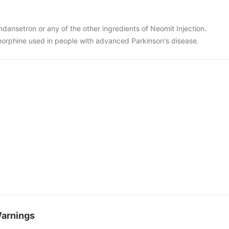
 ondansetron or any of the other ingredients of Neomit Injection.
morphine used in people with advanced Parkinson's disease.
Warnings