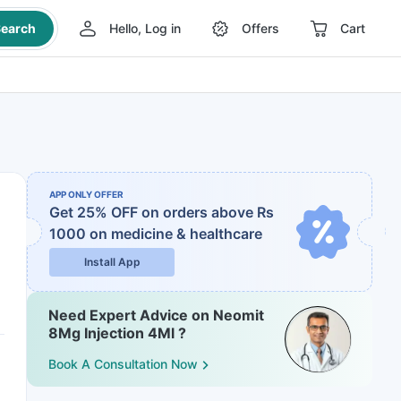
earch
Hello, Log in
Offers
Cart
APP ONLY OFFER
Get 25% OFF on orders above Rs
1000
on medicine & healthcare
Install App
Need Expert Advice on Neomit
8Mg Injection 4Ml ?
Book A Consultation Now