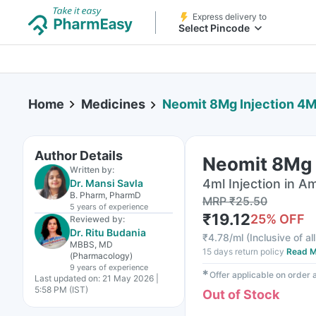
Express delivery to
Select Pincode
Home
Medicines
Neomit 8Mg Injection 4M
Author Details
Neomit 8Mg 
Written by:
4ml Injection in A
Dr. Mansi Savla
B. Pharm, PharmD
MRP
₹
25.50
5 years
of experience
₹
19.12
25
% OFF
Reviewed by:
Dr. Ritu Budania
₹
4.78/ml
(
Inclusive of al
MBBS, MD
15 days return policy
Read M
(Pharmacology)
9 years
of experience
✱
Offer applicable on order
Last updated on:
21 May 2026 |
5:58 PM (IST)
Out of Stock