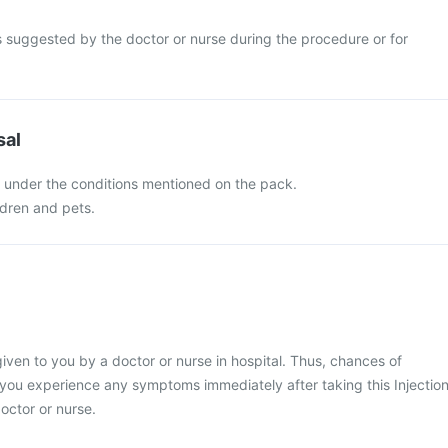
s suggested by the doctor or nurse during the procedure or for
sal
n under the conditions mentioned on the pack.
ldren and pets.
given to you by a doctor or nurse in hospital. Thus, chances of
f you experience any symptoms immediately after taking this Injectio
octor or nurse.