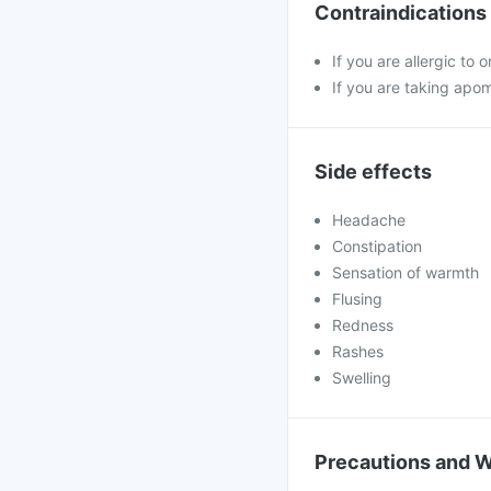
Contraindications
If you are allergic to
If you are taking apo
Side effects
Headache
Constipation
Sensation of warmth
Flusing
Redness
Rashes
Swelling
Precautions and 