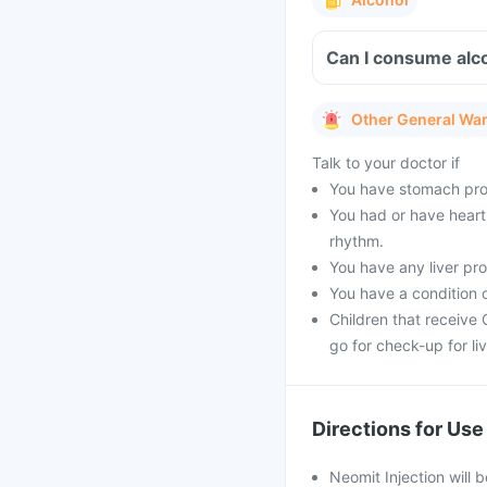
Can I consume alco
Other General Wa
Talk to your doctor if
You have stomach pro
You had or have heart 
rhythm.
You have any liver pr
You have a condition o
Children that receive 
go for check-up for li
Directions for Use
Neomit Injection will 