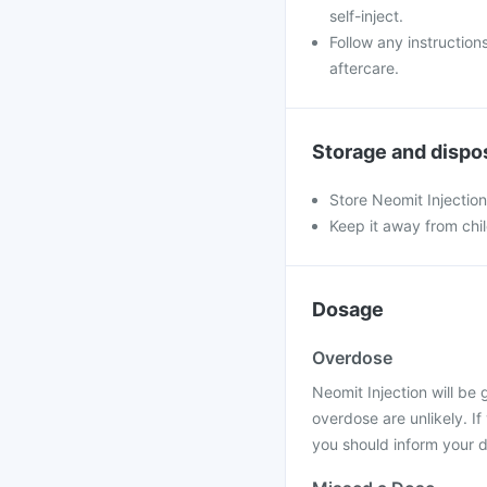
self-inject.
Follow any instruction
aftercare.
Storage and dispo
Store Neomit Injectio
Keep it away from chi
Dosage
Overdose
Neomit Injection will be 
overdose are unlikely. I
you should inform your d