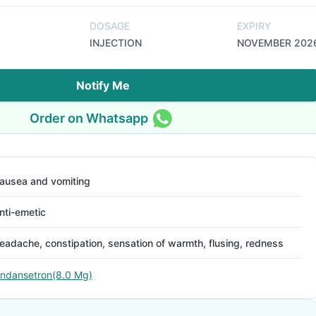
DOSAGE
EXPIRY
INJECTION
NOVEMBER 202
Notify Me
Order on Whatsapp
ausea and vomiting
nti-emetic
eadache, constipation, sensation of warmth, flusing, redness
ndansetron(8.0 Mg)