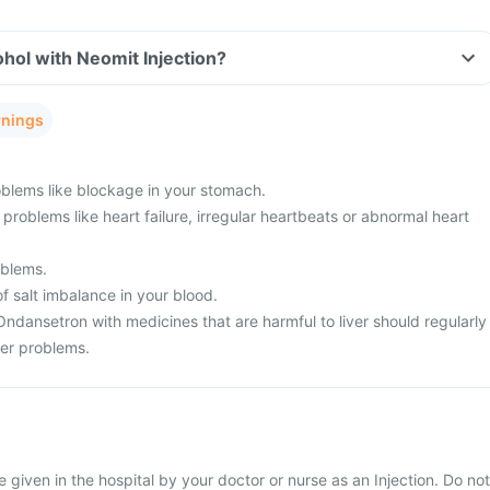
hol with Neomit Injection?
rnings
blems like blockage in your stomach.
problems like heart failure, irregular heartbeats or abnormal heart
oblems.
f salt imbalance in your blood.
Ondansetron with medicines that are harmful to liver should regularly
ver problems.
be given in the hospital by your doctor or nurse as an Injection. Do not