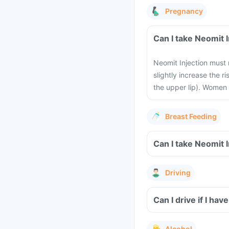
Pregnancy
Can I take Neomit 
Neomit Injection must 
slightly increase the ri
the upper lip). Women 
Breast Feeding
Can I take Neomit 
Driving
Can I drive if I ha
Alcohol