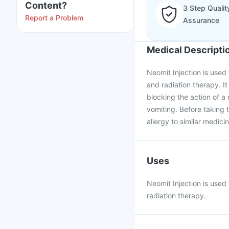
Content?
3 Step Qualit
Report a Problem
Assurance
Medical Descripti
Neomit Injection is use
and radiation therapy. I
blocking the action of a
vomiting. Before taking 
allergy to similar medici
Uses
Neomit Injection is use
radiation therapy.