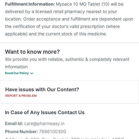
Fulfillment Information:
Myoace 10 MG Tablet (10) will be
delivered by a licensed retail pharmacy nearest to your
location. Order acceptance and fulfillment are dependent upon
the verification of your doctor's valid prescription (where
applicable) and the current stock of this medicine.
Want to know more?
We provide you with reliable, authentic & completely relevant
information
Read Our Policy
Have issues with Our Content?
REPORT A PROBLEM
In Case of Any Issues Contact Us
Email Id:
care@pharmeasy.in
Phone Number:
7666100300