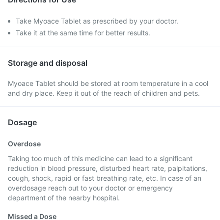
Take Myoace Tablet as prescribed by your doctor.
Take it at the same time for better results.
Storage and disposal
Myoace Tablet should be stored at room temperature in a cool
and dry place. Keep it out of the reach of children and pets.
Dosage
Overdose
Taking too much of this medicine can lead to a significant
reduction in blood pressure, disturbed heart rate, palpitations,
cough, shock, rapid or fast breathing rate, etc. In case of an
overdosage reach out to your doctor or emergency
department of the nearby hospital.
Missed a Dose