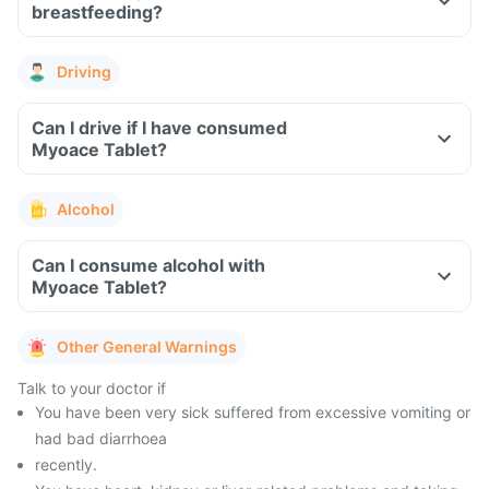
breastfeeding?
Driving
Can I drive if I have consumed
Myoace Tablet?
Alcohol
Can I consume alcohol with
Myoace Tablet?
Other General Warnings
Talk to your doctor if
You have been very sick suffered from excessive vomiting or
had bad diarrhoea
recently.