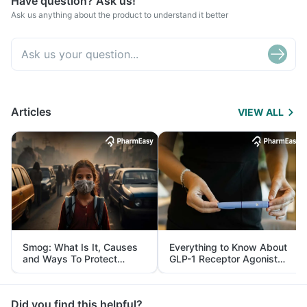
Have question? Ask us!
Ask us anything about the product to understand it better
Articles
VIEW ALL
Smog: What Is It, Causes
Everything to Know About
and Ways To Protect
GLP-1 Receptor Agonist
Yourself From It
and Its Role in Weight
Management
Did you find this helpful?