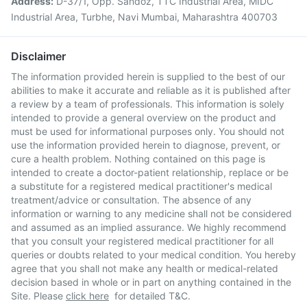
Address:
D-37/1, Opp. Sandoz, TTC Industrial Area, MIDC
Industrial Area, Turbhe, Navi Mumbai, Maharashtra 400703
Disclaimer
The information provided herein is supplied to the best of our
abilities to make it accurate and reliable as it is published after
a review by a team of professionals. This information is solely
intended to provide a general overview on the product and
must be used for informational purposes only. You should not
use the information provided herein to diagnose, prevent, or
cure a health problem. Nothing contained on this page is
intended to create a doctor-patient relationship, replace or be
a substitute for a registered medical practitioner's medical
treatment/advice or consultation. The absence of any
information or warning to any medicine shall not be considered
and assumed as an implied assurance. We highly recommend
that you consult your registered medical practitioner for all
queries or doubts related to your medical condition. You hereby
agree that you shall not make any health or medical-related
decision based in whole or in part on anything contained in the
Site. Please
click here
for detailed T&C.