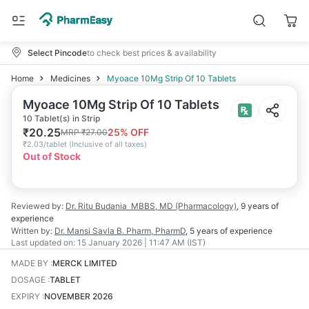
Select Pincode
to check best prices & availability
Home
Medicines
Myoace 10Mg Strip Of 10 Tablets
Myoace 10Mg Strip Of 10 Tablets
10 Tablet(s) in Strip
₹
20.25
25
% OFF
MRP
₹
27.00
₹
2.03/tablet
(
Inclusive of all taxes
)
Out of Stock
Reviewed by:
Dr. Ritu Budania
MBBS, MD (Pharmacology)
,
9 years
of
experience
Written by:
Dr. Mansi Savla
B. Pharm, PharmD
,
5 years
of experience
Last updated on:
15 January 2026 | 11:47 AM (IST)
MADE BY
:
MERCK LIMITED
DOSAGE
:
TABLET
EXPIRY
:
NOVEMBER 2026