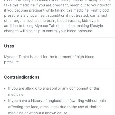
take this medicine if you are pregnant, reach out to your doctor
if you become pregnant while taking this medicine. High blood
pressure is a critical health condition if not treated, can affect
other organs such as the brain, blood vessels, kidneys. In
addition to taking Myoace Tablets on time, making lifestyle
changes will also help to control your blood pressure.
Uses
Myoace Tablet is used for the treatment of high blood
pressure.
Contraindications
If you are allergic to enalapril or any component of this
medicine.
If you have a history of angioedema (swelling without pain
affecting the face, arms, legs) due to the use of similar
medicine or without a known cause.