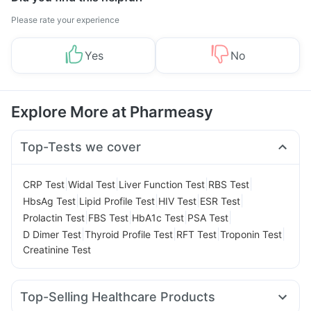
Please rate your experience
Yes
No
Explore More at Pharmeasy
Top-Tests we cover
|
|
|
|
CRP Test
Widal Test
Liver Function Test
RBS Test
|
|
|
|
HbsAg Test
Lipid Profile Test
HIV Test
ESR Test
|
|
|
|
Prolactin Test
FBS Test
HbA1c Test
PSA Test
|
|
|
|
D Dimer Test
Thyroid Profile Test
RFT Test
Troponin Test
Creatinine Test
Top-Selling Healthcare Products