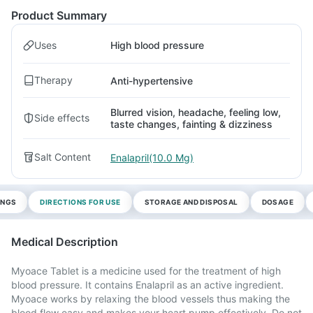
Product Summary
Uses
High blood pressure
Therapy
Anti-hypertensive
Blurred vision, headache, feeling low,
Side effects
taste changes, fainting & dizziness
Salt Content
Enalapril(10.0 Mg)
INGS
DIRECTIONS FOR USE
STORAGE AND DISPOSAL
DOSAGE
Medical Description
Myoace Tablet is a medicine used for the treatment of high
blood pressure. It contains Enalapril as an active ingredient.
Myoace works by relaxing the blood vessels thus making the
blood flow easy and makes your heart pump effectively. Do not