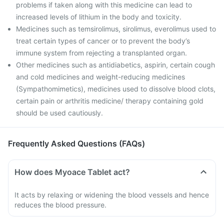
problems if taken along with this medicine can lead to
increased levels of lithium in the body and toxicity.
Medicines such as temsirolimus, sirolimus, everolimus used to
treat certain types of cancer or to prevent the body’s
immune system from rejecting a transplanted organ.
Other medicines such as antidiabetics, aspirin, certain cough
and cold medicines and weight-reducing medicines
(Sympathomimetics), medicines used to dissolve blood clots,
certain pain or arthritis medicine/ therapy containing gold
should be used cautiously.
Frequently Asked Questions (FAQs)
How does Myoace Tablet act?
It acts by relaxing or widening the blood vessels and hence
reduces the blood pressure.