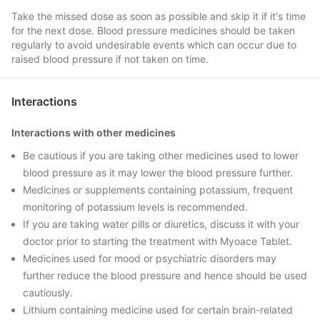
Take the missed dose as soon as possible and skip it if it's time
for the next dose. Blood pressure medicines should be taken
regularly to avoid undesirable events which can occur due to
raised blood pressure if not taken on time.
Interactions
Interactions with other medicines
Be cautious if you are taking other medicines used to lower
blood pressure as it may lower the blood pressure further.
Medicines or supplements containing potassium, frequent
monitoring of potassium levels is recommended.
If you are taking water pills or diuretics, discuss it with your
doctor prior to starting the treatment with Myoace Tablet.
Medicines used for mood or psychiatric disorders may
further reduce the blood pressure and hence should be used
cautiously.
Lithium containing medicine used for certain brain-related