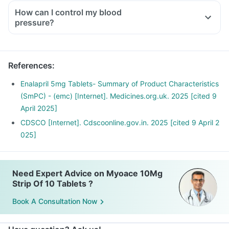
How can I control my blood
pressure?
References
:
Enalapril 5mg Tablets- Summary of Product Characteristics
(SmPC) - (emc) [Internet]. Medicines.org.uk. 2025 [cited 9
April 2025]
CDSCO [Internet]. Cdscoonline.gov.in. 2025 [cited 9 April 2
025]
Need Expert Advice on Myoace 10Mg
Strip Of 10 Tablets ?
Book A Consultation Now