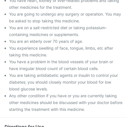
You have heart, kidney or liver-related problems and taking
other medicines for the treatment.
You are going to undergo any surgery or operation. You may
be asked to stop taking this medicine.
You are on a salt-restricted diet or taking potassium-
containing medicines or supplements.
You are an elderly over 70 years of age.
You experience swelling of face, tongue, limbs, etc after
taking this medicine.
You have a problem in the blood vessels of your brain or
have irregular blood count of certain blood cells.
You are taking antidiabetic agents or insulin to control your
diabetes; you should closely monitor your blood for low
blood glucose levels.
Any other condition if you have or you are currently taking
other medicines should be discussed with your doctor before
starting the treatment with this medicine.
Directions for Use