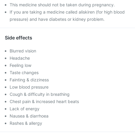
This medicine should not be taken during pregnancy.
If you are taking a medicine called aliskiren (for high blood
pressure) and have diabetes or kidney problem.
Side effects
Blurred vision
Headache
Feeling low
Taste changes
Fainting & dizziness
Low blood pressure
Cough & difficulty in breathing
Chest pain & increased heart beats
Lack of energy
Nausea & diarrhoea
Rashes & allergy