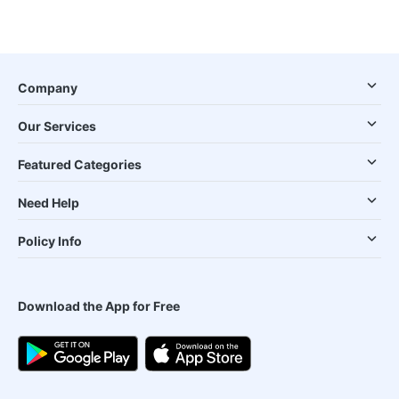
Company
Our Services
Featured Categories
Need Help
Policy Info
Download the App for Free