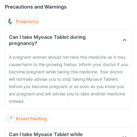
Precautions and Warnings
Pregnancy
Can I take Myoace Tablet during
pregnancy?
A pregnant woman should not take this medicine as it may
cause harm to the growing foetus. Inform your doctor if you
become pregnant while taking this medicine. Your doctor
will normally advise you to stop taking Myoace Tablets
before you become pregnant or as soon as you know you
are pregnant and will advise you to take another medicine
instead.
Breast Feeding
Can I take Myoace Tablet while