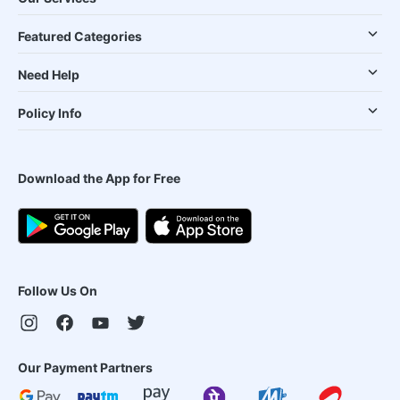
Featured Categories
Need Help
Policy Info
Download the App for Free
Follow Us On
Our Payment Partners