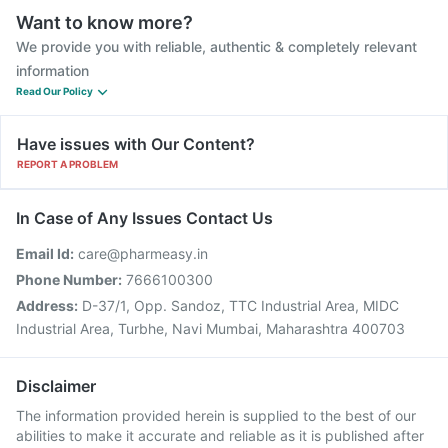
Want to know more?
We provide you with reliable, authentic & completely relevant
information
Read Our Policy
Have issues with Our Content?
REPORT A PROBLEM
In Case of Any Issues Contact Us
Email Id:
care@pharmeasy.in
Phone Number:
7666100300
Address:
D-37/1, Opp. Sandoz, TTC Industrial Area, MIDC
Industrial Area, Turbhe, Navi Mumbai, Maharashtra 400703
Disclaimer
The information provided herein is supplied to the best of our
abilities to make it accurate and reliable as it is published after