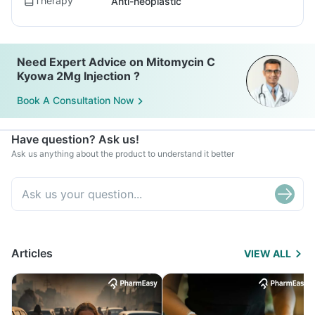
Therapy
Anti-neoplastic
Need Expert Advice on Mitomycin C
Kyowa 2Mg Injection ?
Book A Consultation Now
Have question? Ask us!
Ask us anything about the product to understand it better
Articles
VIEW ALL