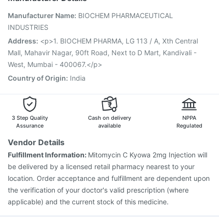
Vaxigrip NH 2025/2026 Vaccine
Influvac Tetra Vaccine
Manufacturer Name
:
BIOCHEM PHARMACEUTICAL
Biovac A Vaccine
Fluquadri Sh Vaccine
INDUSTRIES
Fluarix Tetra Vaccine
Prevenar 13 Injection
Pneumovax 23 Injection
Jeev 3mcg Vaccine
Address
:
<p>1. BIOCHEM PHARMA, LG 113 / A, Xth Central
Nukovax 13 Vaccine
Pneumovax 23 Vaccine
Mall, Mahavir Nagar, 90ft Road, Next to D Mart, Kandivali -
Typbar TCV Injection
Gardasil Injection
West, Mumbai - 400067.</p>
Country of Origin
:
India
3 Step Quality
Cash on delivery
NPPA
Assurance
available
Regulated
Vendor Details
Fulfillment Information:
Mitomycin C Kyowa 2mg Injection will
be delivered by a licensed retail pharmacy nearest to your
location. Order acceptance and fulfillment are dependent upon
the verification of your doctor's valid prescription (where
applicable) and the current stock of this medicine.