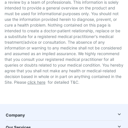
a review by a team of professionals. This information is solely
intended to provide a general overview on the product and
must be used for informational purposes only. You should not
use the information provided herein to diagnose, prevent, or
cure a health problem. Nothing contained on this page is
intended to create a doctor-patient relationship, replace or be
a substitute for a registered medical practitioner's medical
treatment/advice or consultation. The absence of any
information or warning to any medicine shall not be considered
and assumed as an implied assurance. We highly recommend
that you consult your registered medical practitioner for all
queries or doubts related to your medical condition. You hereby
agree that you shall not make any health or medical-related
decision based in whole or in part on anything contained in the
Site. Please
click here
for detailed T&C.
Company
Our Services