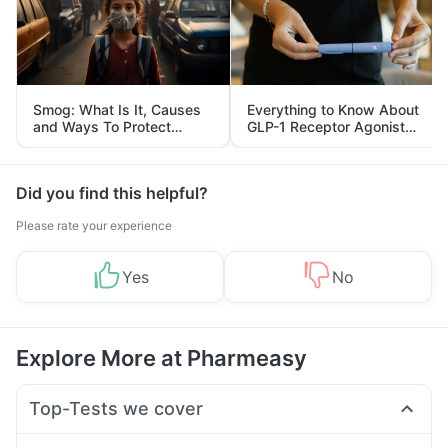
Smog: What Is It, Causes
Everything to Know About
and Ways To Protect
GLP-1 Receptor Agonist
Yourself From It
and Its Role in Weight
Management
Did you find this helpful?
Please rate your experience
Yes
No
Explore More at Pharmeasy
Top-Tests we cover