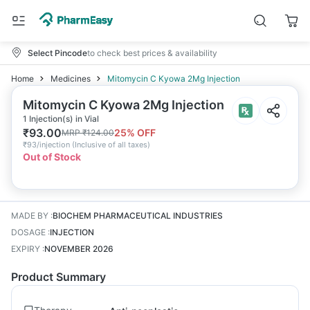
Select Pincode
to check best prices & availability
Home
Medicines
Mitomycin C Kyowa 2Mg Injection
Mitomycin C Kyowa 2Mg Injection
1 Injection(s) in Vial
₹
93.00
25
% OFF
MRP
₹
124.00
₹
93/injection
(
Inclusive of all taxes
)
Out of Stock
MADE BY
:
BIOCHEM PHARMACEUTICAL INDUSTRIES
DOSAGE
:
INJECTION
EXPIRY
:
NOVEMBER 2026
Product Summary