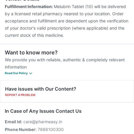
Fulfillment Information:
Melubrin Tablet (10) will be delivered
by a licensed retail pharmacy nearest to your location. Order
acceptance and fulfillment are dependent upon the verification
of your doctor's valid prescription (where applicable) and the
current stock of this medicine.
Want to know more?
We provide you with reliable, authentic & completely relevant
information
Read Our Policy
Have issues with Our Content?
REPORT A PROBLEM
In Case of Any Issues Contact Us
Email Id:
care@pharmeasy.in
Phone Number:
7666100300