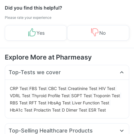
Did you find this helpful?
Please rate your experience
Yes
No
Explore More at Pharmeasy
Top-Tests we cover
|
|
|
|
|
CRP Test
FBS Test
CBC Test
Creatinine Test
HIV Test
|
|
|
|
VDRL Test
Thyroid Profile Test
SGPT Test
Troponin Test
|
|
|
|
RBS Test
RFT Test
HbsAg Test
Liver Function Test
|
|
|
HbA1c Test
Prolactin Test
D Dimer Test
ESR Test
Top-Selling Healthcare Products