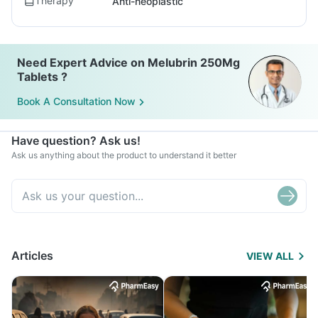
Therapy
Anti-neoplastic
Need Expert Advice on Melubrin 250Mg
Tablets ?
Book A Consultation Now
Have question? Ask us!
Ask us anything about the product to understand it better
Articles
VIEW ALL