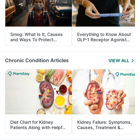
Smog: What Is It, Causes
Everything to Know About
and Ways To Protect
GLP-1 Receptor Agonist
Yourself From It
and Its Role in Weight
Management
Chronic Condition Articles
VIEW ALL
Diet Chart for Kidney
Kidney Failure: Symptoms,
Patients Along with Helpful
Causes, Treatment &
Tips
Prevention