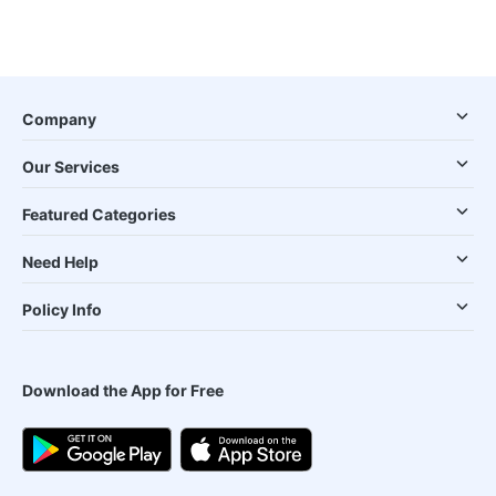
Company
Our Services
Featured Categories
Need Help
Policy Info
Download the App for Free