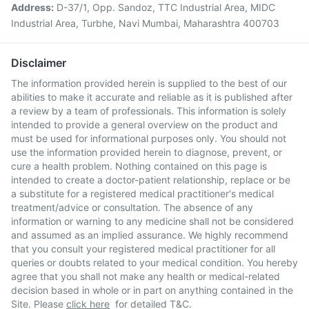
Address:
D-37/1, Opp. Sandoz, TTC Industrial Area, MIDC
Industrial Area, Turbhe, Navi Mumbai, Maharashtra 400703
Disclaimer
The information provided herein is supplied to the best of our
abilities to make it accurate and reliable as it is published after
a review by a team of professionals. This information is solely
intended to provide a general overview on the product and
must be used for informational purposes only. You should not
use the information provided herein to diagnose, prevent, or
cure a health problem. Nothing contained on this page is
intended to create a doctor-patient relationship, replace or be
a substitute for a registered medical practitioner's medical
treatment/advice or consultation. The absence of any
information or warning to any medicine shall not be considered
and assumed as an implied assurance. We highly recommend
that you consult your registered medical practitioner for all
queries or doubts related to your medical condition. You hereby
agree that you shall not make any health or medical-related
decision based in whole or in part on anything contained in the
Site. Please
click here
for detailed T&C.