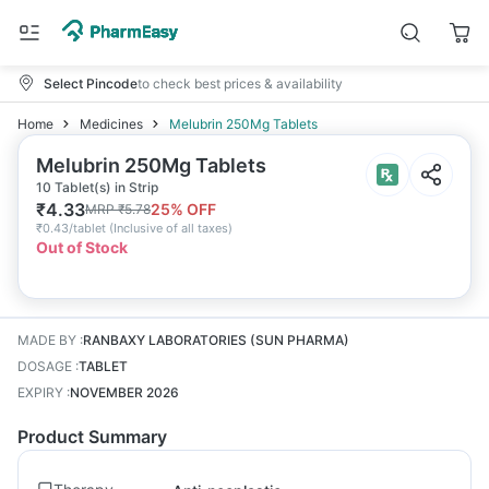
Select Pincode
to check best prices & availability
Home
Medicines
Melubrin 250Mg Tablets
Melubrin 250Mg Tablets
10 Tablet(s) in Strip
₹
4.33
25
% OFF
MRP
₹
5.78
₹
0.43/tablet
(
Inclusive of all taxes
)
Out of Stock
MADE BY
:
RANBAXY LABORATORIES (SUN PHARMA)
DOSAGE
:
TABLET
EXPIRY
:
NOVEMBER 2026
Product Summary