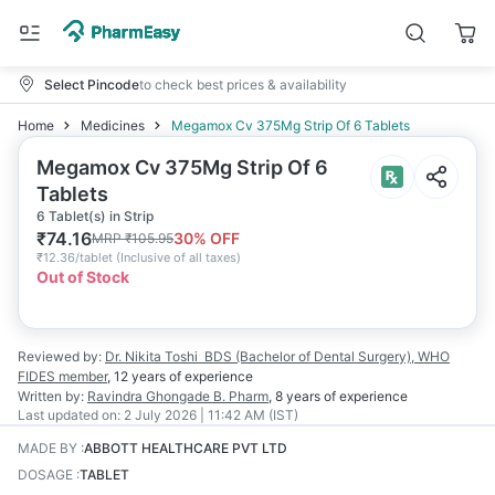
Select Pincode
to check best prices & availability
Home
Medicines
Megamox Cv 375Mg Strip Of 6 Tablets
Megamox Cv 375Mg Strip Of 6
Tablets
6 Tablet(s) in Strip
₹
74.16
30
% OFF
MRP
₹
105.95
₹
12.36/tablet
(
Inclusive of all taxes
)
Out of Stock
Reviewed by:
Dr. Nikita Toshi
BDS (Bachelor of Dental Surgery), WHO
FIDES member
,
12 years
of experience
Written by:
Ravindra Ghongade
B. Pharm
,
8 years
of experience
Last updated on:
2 July 2026 | 11:42 AM (IST)
MADE BY
:
ABBOTT HEALTHCARE PVT LTD
DOSAGE
:
TABLET