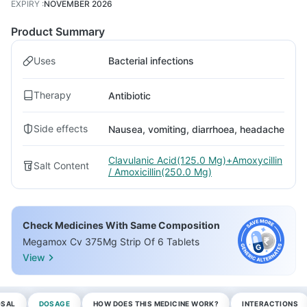
EXPIRY
:
NOVEMBER 2026
Product Summary
Uses
Bacterial infections
Therapy
Antibiotic
Side effects
Nausea, vomiting, diarrhoea, headache
Clavulanic Acid(125.0 Mg)+Amoxycillin
Salt Content
/ Amoxicillin(250.0 Mg)
Check Medicines With Same Composition
Megamox Cv 375Mg Strip Of 6 Tablets
View
OSAL
DOSAGE
HOW DOES THIS MEDICINE WORK?
INTERACTIONS