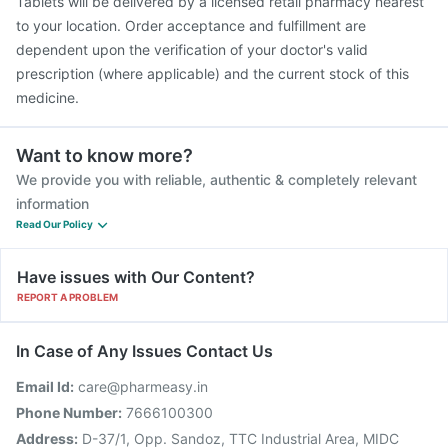
Tablets will be delivered by a licensed retail pharmacy nearest
to your location. Order acceptance and fulfillment are
dependent upon the verification of your doctor's valid
prescription (where applicable) and the current stock of this
medicine.
Want to know more?
We provide you with reliable, authentic & completely relevant
information
Read Our Policy
Have issues with Our Content?
REPORT A PROBLEM
In Case of Any Issues Contact Us
Email Id:
care@pharmeasy.in
Phone Number:
7666100300
Address:
D-37/1, Opp. Sandoz, TTC Industrial Area, MIDC