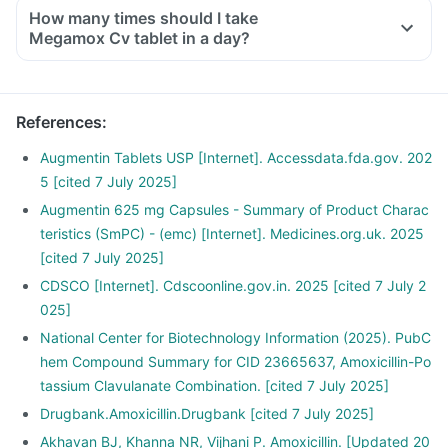
How many times should I take
Megamox Cv tablet in a day?
References
:
Augmentin Tablets USP [Internet]. Accessdata.fda.gov. 202
5 [cited 7 July 2025]
Augmentin 625 mg Capsules - Summary of Product Charac
teristics (SmPC) - (emc) [Internet]. Medicines.org.uk. 2025
[cited 7 July 2025]
CDSCO [Internet]. Cdscoonline.gov.in. 2025 [cited 7 July 2
025]
National Center for Biotechnology Information (2025). PubC
hem Compound Summary for CID 23665637, Amoxicillin-Po
tassium Clavulanate Combination. [cited 7 July 2025]
Drugbank.Amoxicillin.Drugbank [cited 7 July 2025]
Akhavan BJ, Khanna NR, Vijhani P. Amoxicillin. [Updated 20