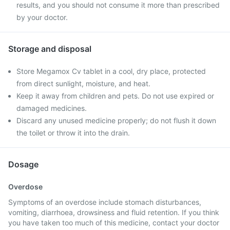
results, and you should not consume it more than prescribed
by your doctor.
Storage and disposal
Store Megamox Cv tablet in a cool, dry place, protected
from direct sunlight, moisture, and heat.
Keep it away from children and pets. Do not use expired or
damaged medicines.
Discard any unused medicine properly; do not flush it down
the toilet or throw it into the drain.
Dosage
Overdose
Symptoms of an overdose include stomach disturbances,
vomiting, diarrhoea, drowsiness and fluid retention. If you think
you have taken too much of this medicine, contact your doctor