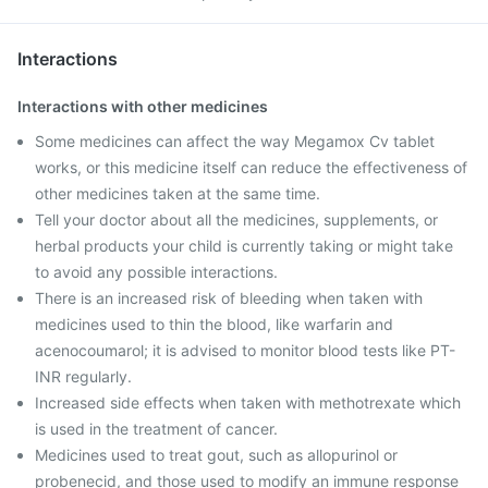
Interactions
Interactions with other medicines
Some medicines can affect the way Megamox Cv tablet
works, or this medicine itself can reduce the effectiveness of
other medicines taken at the same time.
Tell your doctor about all the medicines, supplements, or
herbal products your child is currently taking or might take
to avoid any possible interactions.
There is an increased risk of bleeding when taken with
medicines used to thin the blood, like warfarin and
acenocoumarol; it is advised to monitor blood tests like PT-
INR regularly.
Increased side effects when taken with methotrexate which
is used in the treatment of cancer.
Medicines used to treat gout, such as allopurinol or
probenecid, and those used to modify an immune response