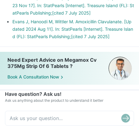
23 Nov 17]. In: StatPearls [Internet]. Treasure Island (FL): St
atPearls Publishing;[cited 7 July 2025]
Evans J, Hanoodi M, Wittler M. Amoxicillin Clavulanate. [Up
dated 2024 Aug 11]. In: StatPearls [Internet]. Treasure Islan
d (FL): StatPearls Publishing;[cited 7 July 2025]
Need Expert Advice on Megamox Cv
375Mg Strip Of 6 Tablets ?
Book A Consultation Now
Have question? Ask us!
Ask us anything about the product to understand it better