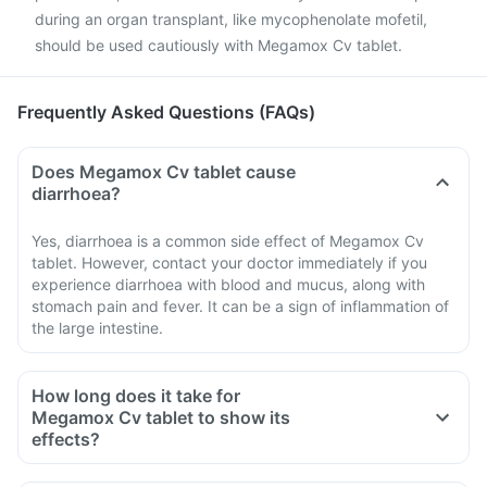
during an organ transplant, like mycophenolate mofetil,
should be used cautiously with Megamox Cv tablet.
Frequently Asked Questions (FAQs)
Does Megamox Cv tablet cause
diarrhoea?
Yes, diarrhoea is a common side effect of Megamox Cv
tablet. However, contact your doctor immediately if you
experience diarrhoea with blood and mucus, along with
stomach pain and fever. It can be a sign of inflammation of
the large intestine.
How long does it take for
Megamox Cv tablet to show its
effects?