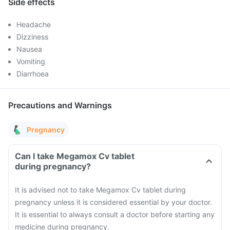
Side effects
Headache
Dizziness
Nausea
Vomiting
Diarrhoea
Precautions and Warnings
Pregnancy
Can I take Megamox Cv tablet
during pregnancy?
It is advised not to take Megamox Cv tablet during
pregnancy unless it is considered essential by your doctor.
It is essential to always consult a doctor before starting any
medicine during pregnancy.