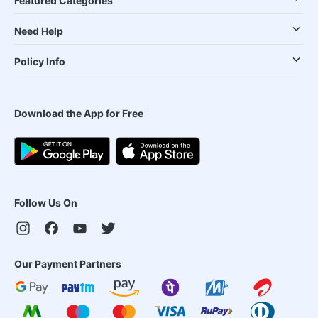
Featured Categories
Need Help
Policy Info
Download the App for Free
Follow Us On
Our Payment Partners