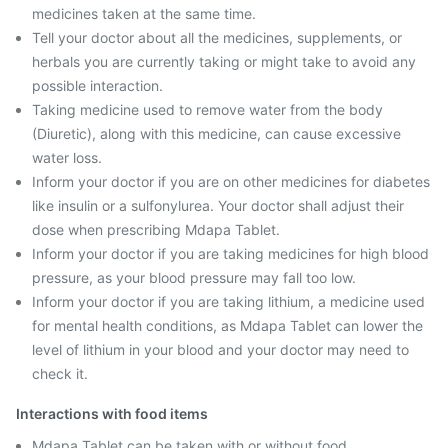
medicines taken at the same time.
Tell your doctor about all the medicines, supplements, or
herbals you are currently taking or might take to avoid any
possible interaction.
Taking medicine used to remove water from the body
(Diuretic), along with this medicine, can cause excessive
water loss.
Inform your doctor if you are on other medicines for diabetes
like insulin or a sulfonylurea. Your doctor shall adjust their
dose when prescribing Mdapa Tablet.
Inform your doctor if you are taking medicines for high blood
pressure, as your blood pressure may fall too low.
Inform your doctor if you are taking lithium, a medicine used
for mental health conditions, as Mdapa Tablet can lower the
level of lithium in your blood and your doctor may need to
check it.
Interactions with food items
Mdapa Tablet can be taken with or without food.