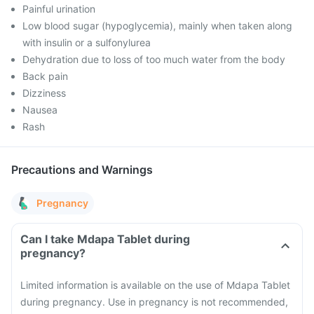
Painful urination
Low blood sugar (hypoglycemia), mainly when taken along
with insulin or a sulfonylurea
Dehydration due to loss of too much water from the body
Back pain
Dizziness
Nausea
Rash
Precautions and Warnings
Pregnancy
Can I take Mdapa Tablet during
pregnancy?
Limited information is available on the use of Mdapa Tablet
during pregnancy. Use in pregnancy is not recommended,