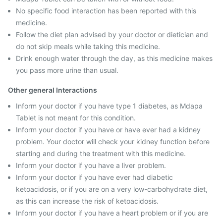
No specific food interaction has been reported with this
medicine.
Follow the diet plan advised by your doctor or dietician and
do not skip meals while taking this medicine.
Drink enough water through the day, as this medicine makes
you pass more urine than usual.
Other general Interactions
Inform your doctor if you have type 1 diabetes, as Mdapa
Tablet is not meant for this condition.
Inform your doctor if you have or have ever had a kidney
problem. Your doctor will check your kidney function before
starting and during the treatment with this medicine.
Inform your doctor if you have a liver problem.
Inform your doctor if you have ever had diabetic
ketoacidosis, or if you are on a very low-carbohydrate diet,
as this can increase the risk of ketoacidosis.
Inform your doctor if you have a heart problem or if you are