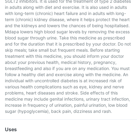
SGLT2 inhibitors. It is used for the treatment of type 2 diabetes
in adults along with diet and exercise. It is also used in adults
with long-term (chronic) heart failure and in adults with long-
term (chronic) kidney disease, where it helps protect the heart
and the kidneys and lowers the chances of being hospitalised.
Mdapa lowers high blood sugar levels by removing the excess
blood sugar through urine. Take this medicine as prescribed
and for the duration that it is prescribed by your doctor. Do not
skip meals; take small but frequent meals. Before starting
treatment with this medicine, you should inform your doctor
about your previous health, medical history, pregnancy,
breastfeeding and also if you are on any medication. You must
follow a healthy diet and exercise along with the medicine. An
individual with uncontrolled diabetes is at increased risk of
various health complications such as eye, kidney and nerve
problems, heart diseases and stroke. Side effects of this
medicine may include genital infections, urinary tract infection,
increase in frequency of urination, painful urination, low blood
sugar (hypoglycemia), back pain, dizziness and rash.
Uses