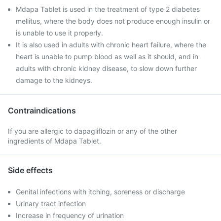
Mdapa Tablet is used in the treatment of type 2 diabetes
mellitus, where the body does not produce enough insulin or
is unable to use it properly.
It is also used in adults with chronic heart failure, where the
heart is unable to pump blood as well as it should, and in
adults with chronic kidney disease, to slow down further
damage to the kidneys.
Contraindications
If you are allergic to dapagliflozin or any of the other
ingredients of Mdapa Tablet.
Side effects
Genital infections with itching, soreness or discharge
Urinary tract infection
Increase in frequency of urination