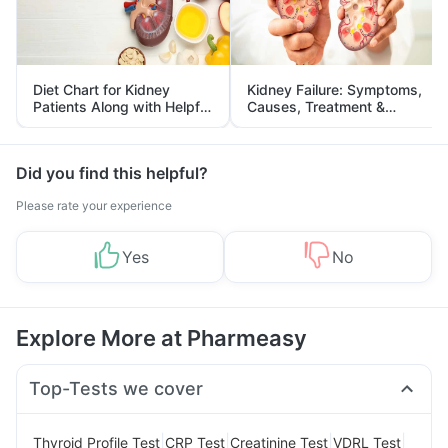
Diet Chart for Kidney
Kidney Failure: Symptoms,
Patients Along with Helpful
Causes, Treatment &
Tips
Prevention
Did you find this helpful?
Please rate your experience
Yes
No
Explore More at Pharmeasy
Top-Tests we cover
|
|
|
|
Thyroid Profile Test
CRP Test
Creatinine Test
VDRL Test