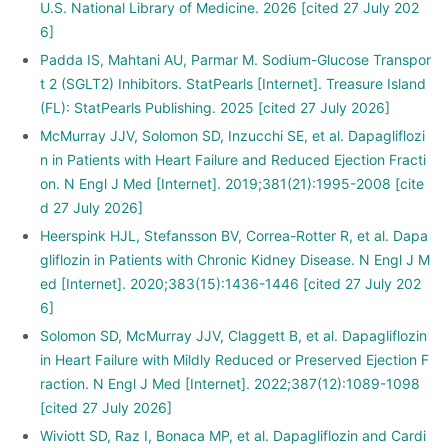
U.S. National Library of Medicine. 2026 [cited 27 July 202
6]
Padda IS, Mahtani AU, Parmar M. Sodium-Glucose Transpor
t 2 (SGLT2) Inhibitors. StatPearls [Internet]. Treasure Island
(FL): StatPearls Publishing. 2025 [cited 27 July 2026]
McMurray JJV, Solomon SD, Inzucchi SE, et al. Dapagliflozi
n in Patients with Heart Failure and Reduced Ejection Fracti
on. N Engl J Med [Internet]. 2019;381(21):1995-2008 [cite
d 27 July 2026]
Heerspink HJL, Stefansson BV, Correa-Rotter R, et al. Dapa
gliflozin in Patients with Chronic Kidney Disease. N Engl J M
ed [Internet]. 2020;383(15):1436-1446 [cited 27 July 202
6]
Solomon SD, McMurray JJV, Claggett B, et al. Dapagliflozin
in Heart Failure with Mildly Reduced or Preserved Ejection F
raction. N Engl J Med [Internet]. 2022;387(12):1089-1098
[cited 27 July 2026]
Wiviott SD, Raz I, Bonaca MP, et al. Dapagliflozin and Cardi