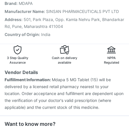
Brand
:
MDAPA
Havrix 720 Junior Vaccine
Gardasil Injection
Pneumosil Vaccine
Pneumovax 23 Injection
Manufacturer Name
:
SINSAN PHARMACEUTICALS PVT LTD
Rotasil Vaccine
Boostrix Vaccine
Prevenar 13 Injection
Address
:
501, Park Plaza, Opp. Kamla Nehru Park, Bhandarkar
Typbar TCV Injection
Rd, Pune, Maharashtra 411004
Country of Origin
:
India
3 Step Quality
Cash on delivery
NPPA
Assurance
available
Regulated
Vendor Details
Fulfillment Information:
Mdapa 5 MG Tablet (15) will be
delivered by a licensed retail pharmacy nearest to your
location. Order acceptance and fulfillment are dependent upon
the verification of your doctor's valid prescription (where
applicable) and the current stock of this medicine.
Want to know more?