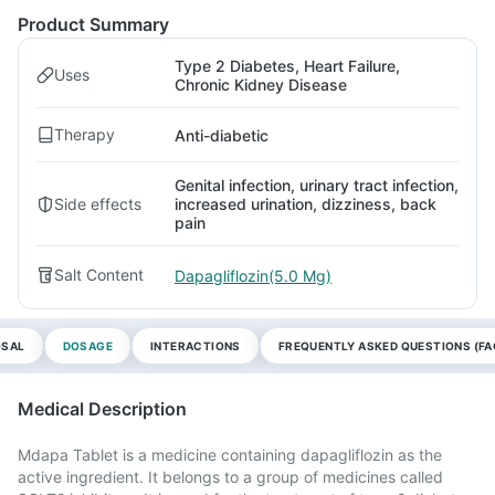
Product Summary
Type 2 Diabetes, Heart Failure,
Uses
Chronic Kidney Disease
Therapy
Anti-diabetic
Genital infection, urinary tract infection,
Side effects
increased urination, dizziness, back
pain
Salt Content
Dapagliflozin(5.0 Mg)
OSAL
DOSAGE
INTERACTIONS
FREQUENTLY ASKED QUESTIONS (FA
Medical Description
Mdapa Tablet is a medicine containing dapagliflozin as the
active ingredient. It belongs to a group of medicines called