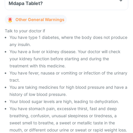
Mdapa Tablet?
Other General Warnings
Talk to your doctor if
You have type 1 diabetes, where the body does not produce
any insulin.
You have a liver or kidney disease. Your doctor will check
your kidney function before starting and during the
treatment with this medicine.
You have fever, nausea or vomiting or infection of the urinary
tract.
You are taking medicines for high blood pressure and have a
history of low blood pressure.
Your blood sugar levels are high, leading to dehydration.
You have stomach pain, excessive thirst, fast and deep
breathing, confusion, unusual sleepiness or tiredness, a
sweet smell to breathe, a sweet or metallic taste in the
mouth, or different odour urine or sweat or rapid weight loss.