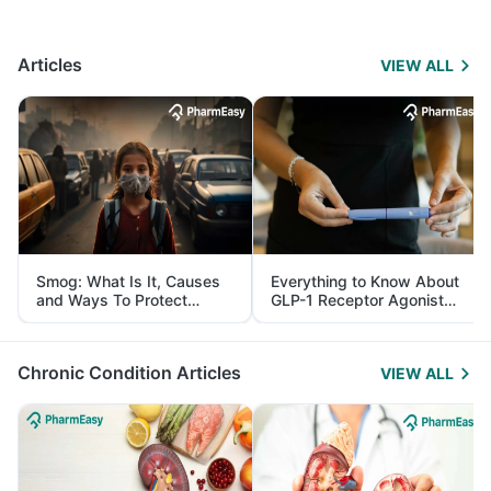
Articles
VIEW ALL
Smog: What Is It, Causes
Everything to Know About
and Ways To Protect
GLP-1 Receptor Agonist
Yourself From It
and Its Role in Weight
Management
Chronic Condition Articles
VIEW ALL