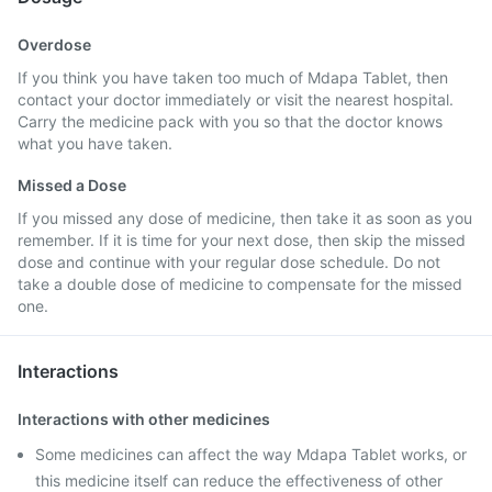
Overdose
If you think you have taken too much of Mdapa Tablet, then
contact your doctor immediately or visit the nearest hospital.
Carry the medicine pack with you so that the doctor knows
what you have taken.
Missed a Dose
If you missed any dose of medicine, then take it as soon as you
remember. If it is time for your next dose, then skip the missed
dose and continue with your regular dose schedule. Do not
take a double dose of medicine to compensate for the missed
one.
Interactions
Interactions with other medicines
Some medicines can affect the way Mdapa Tablet works, or
this medicine itself can reduce the effectiveness of other