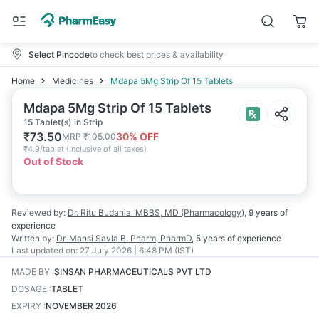
Select Pincode
to check best prices & availability
Home
Medicines
Mdapa 5Mg Strip Of 15 Tablets
Mdapa 5Mg Strip Of 15 Tablets
15 Tablet(s) in Strip
₹
73.50
30
% OFF
MRP
₹
105.00
₹
4.9/tablet
(
Inclusive of all taxes
)
Out of Stock
Reviewed by:
Dr. Ritu Budania
MBBS, MD (Pharmacology)
,
9 years
of
experience
Written by:
Dr. Mansi Savla
B. Pharm, PharmD
,
5 years
of experience
Last updated on:
27 July 2026 | 6:48 PM (IST)
MADE BY
:
SINSAN PHARMACEUTICALS PVT LTD
DOSAGE
:
TABLET
EXPIRY
:
NOVEMBER 2026