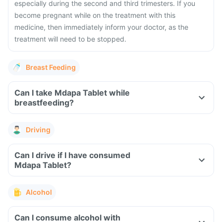
especially during the second and third trimesters. If you
become pregnant while on the treatment with this
medicine, then immediately inform your doctor, as the
treatment will need to be stopped.
Breast Feeding
Can I take Mdapa Tablet while
breastfeeding?
Driving
Can I drive if I have consumed
Mdapa Tablet?
Alcohol
Can I consume alcohol with