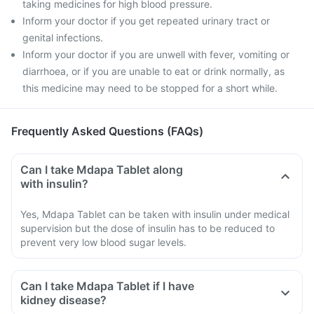
taking medicines for high blood pressure.
Inform your doctor if you get repeated urinary tract or
genital infections.
Inform your doctor if you are unwell with fever, vomiting or
diarrhoea, or if you are unable to eat or drink normally, as
this medicine may need to be stopped for a short while.
Frequently Asked Questions (FAQs)
Can I take Mdapa Tablet along
with insulin?
Yes, Mdapa Tablet can be taken with insulin under medical
supervision but the dose of insulin has to be reduced to
prevent very low blood sugar levels.
Can I take Mdapa Tablet if I have
kidney disease?