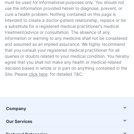
must be used for informational purposes only. You should not
use the information provided herein to diagnose, prevent, or
cure a health problem. Nothing contained on this page is
intended to create a doctor-patient relationship, replace or be
a substitute for a registered medical practitioner's medical
treatment/advice or consultation. The absence of any
information or warning to any medicine shall not be considered
and assumed as an implied assurance. We highly recommend
that you consult your registered medical practitioner for all
queries or doubts related to your medical condition. You hereby
agree that you shall not make any health or medical-related
decision based in whole or in part on anything contained in the
Site. Please
click here
for detailed T&C.
Company
Our Services