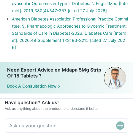
ovascular Outcomes in Type 2 Diabetes. N Engl J Med [Inte
rnet]. 2019;380(4):347-357 [cited 27 July 2026]
American Diabetes Association Professional Practice Commi
ttee. 9. Pharmacologic Approaches to Glycemic Treatment:
Standards of Care in Diabetes-2026. Diabetes Care [Intern
et]. 2026;49(Supplement 1):S183-S215 [cited 27 July 202
6]
Need Expert Advice on Mdapa 5Mg Strip
Of 15 Tablets ?
Book A Consultation Now
Have question? Ask us!
Ask us anything about the product to understand it better