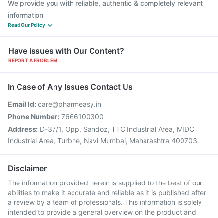
We provide you with reliable, authentic & completely relevant
information
Read Our Policy
Have issues with Our Content?
REPORT A PROBLEM
In Case of Any Issues Contact Us
Email Id:
care@pharmeasy.in
Phone Number:
7666100300
Address:
D-37/1, Opp. Sandoz, TTC Industrial Area, MIDC
Industrial Area, Turbhe, Navi Mumbai, Maharashtra 400703
Disclaimer
The information provided herein is supplied to the best of our
abilities to make it accurate and reliable as it is published after
a review by a team of professionals. This information is solely
intended to provide a general overview on the product and