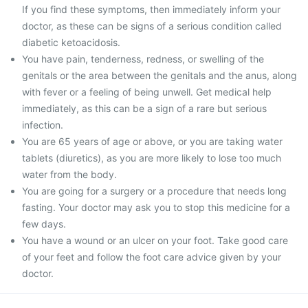
If you find these symptoms, then immediately inform your
doctor, as these can be signs of a serious condition called
diabetic ketoacidosis.
You have pain, tenderness, redness, or swelling of the
genitals or the area between the genitals and the anus, along
with fever or a feeling of being unwell. Get medical help
immediately, as this can be a sign of a rare but serious
infection.
You are 65 years of age or above, or you are taking water
tablets (diuretics), as you are more likely to lose too much
water from the body.
You are going for a surgery or a procedure that needs long
fasting. Your doctor may ask you to stop this medicine for a
few days.
You have a wound or an ulcer on your foot. Take good care
of your feet and follow the foot care advice given by your
doctor.