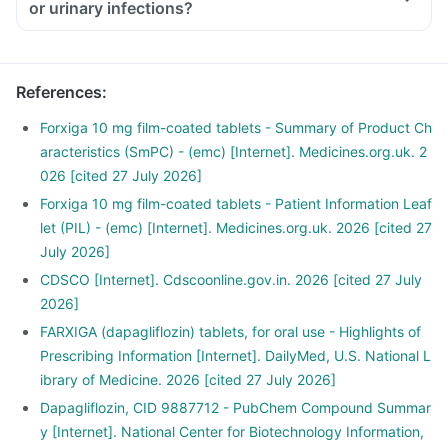
or urinary infections?
References
:
Forxiga 10 mg film-coated tablets - Summary of Product Ch
aracteristics (SmPC) - (emc) [Internet]. Medicines.org.uk. 2
026 [cited 27 July 2026]
Forxiga 10 mg film-coated tablets - Patient Information Leaf
let (PIL) - (emc) [Internet]. Medicines.org.uk. 2026 [cited 27
July 2026]
CDSCO [Internet]. Cdscoonline.gov.in. 2026 [cited 27 July
2026]
FARXIGA (dapagliflozin) tablets, for oral use - Highlights of
Prescribing Information [Internet]. DailyMed, U.S. National L
ibrary of Medicine. 2026 [cited 27 July 2026]
Dapagliflozin, CID 9887712 - PubChem Compound Summar
y [Internet]. National Center for Biotechnology Information,