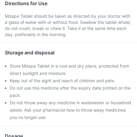
Directions for Use
Mdapa Tablet should be taken as directed by your doctor with
a glass of water with or without food. Swallow the tablet whole;
do not crush, break or chew it. Take it at the same time each
day, preferably in the morning.
Storage and disposal
Store Mdapa Tablet in a cool and dry place, protected from
direct sunlight and moisture.
Keep out of the sight and reach of children and pets.
Do not use this medicine after the expiry date printed on the
pack.
Do not throw away any medicine in wastewater or household
waste. Ask your pharmacist how to throw away medicines
you no longer use.
Dosage