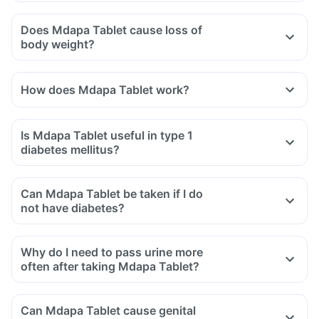
Does Mdapa Tablet cause loss of
body weight?
How does Mdapa Tablet work?
Is Mdapa Tablet useful in type 1
diabetes mellitus?
Can Mdapa Tablet be taken if I do
not have diabetes?
Why do I need to pass urine more
often after taking Mdapa Tablet?
Can Mdapa Tablet cause genital